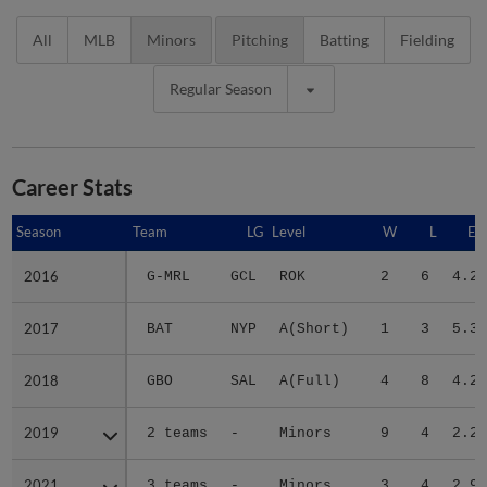
All
MLB
Minors
Pitching
Batting
Fielding
Regular Season
Career Stats
Season
Season
Team
LG
Level
W
L
ER
2016
2016
G-MRL
GCL
ROK
2
6
4.21
2017
2017
BAT
NYP
A(Short)
1
3
5.30
2018
2018
GBO
SAL
A(Full)
4
8
4.22
2019
2019
2 teams
-
Minors
9
4
2.23
2021
2021
3 teams
-
Minors
3
4
2.93