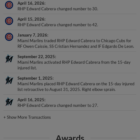
April 16, 2026
RHP Edward Cabrera changed number to 30.
April 15, 2026
RHP Edward Cabrera changed number to 42.
January 7, 2026
Miami Marlins traded RHP Edward Cabrera to Chicago Cubs for
RF Owen Caissie, SS Cristian Hernandez and IF Edgardo De Leon.
September 22, 2025
Miami Marlins activated RHP Edward Cabrera from the 15-day
injured list.
September 1, 2025
Miami Marlins placed RHP Edward Cabrera on the 15-day injured
list retroactive to August 31, 2025. Right elbow sprain.
April 16, 2025
RHP Edward Cabrera changed number to 27.
+
Show More Transactions
Awards