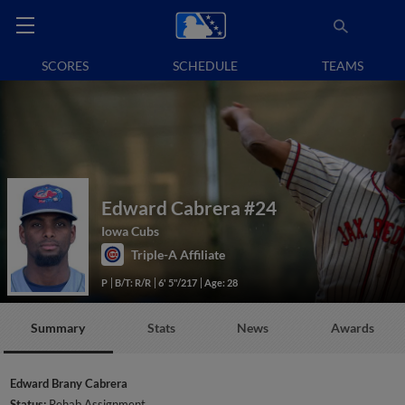
SCORES
SCHEDULE
TEAMS
Edward Cabrera
#24
Iowa Cubs
Triple-A Affiliate
P
B/T: R/R
6' 5"/217
Age: 28
Summary
Stats
News
Awards
Edward Brany Cabrera
Status:
Rehab Assignment