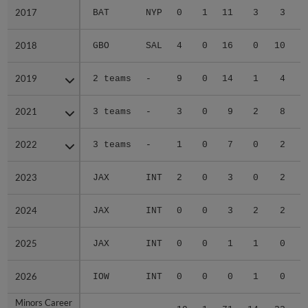
2017
2017
BAT
NYP
0
1
11
3
3
2018
2018
GBO
SAL
4
0
16
0
10
2019
2019
2 teams
-
9
0
14
1
4
2021
2021
3 teams
-
3
0
9
2
8
2022
2022
3 teams
-
1
0
7
0
2
2023
2023
JAX
INT
2
0
3
0
2
2024
2024
JAX
INT
0
0
3
2
2
2025
2025
JAX
INT
0
0
1
1
0
2026
2026
IOW
INT
0
0
0
1
0
Minors Career
Minors Career