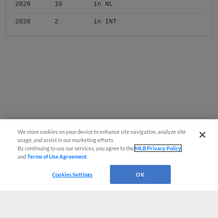
2026
10
in NL
2026
2
in INT
We store cookies on your device to enhance site navigation, analyze site
usage, and assist in our marketing efforts.
By continuing to use our services, you agree to the
MLB Privacy Policy
and
Terms of Use Agreement
.
Cookies Settings
OK