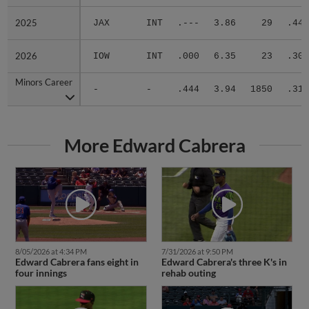
2025
2025
JAX
INT
.---
3.86
29
.444
2026
2026
IOW
INT
.000
6.35
23
.300
Minors Career
Minors Career
-
-
.444
3.94
1850
.310
More Edward Cabrera
8/05/2026 at 4:34 PM
7/31/2026 at 9:50 PM
Edward Cabrera fans eight in
Edward Cabrera's three K's in
four innings
rehab outing