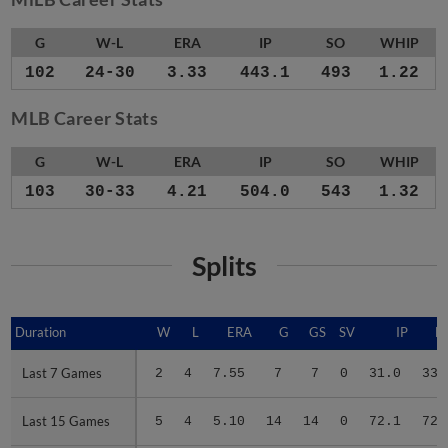
G
W-L
ERA
IP
SO
WHIP
102
24-30
3.33
443.1
493
1.22
MLB Career Stats
G
W-L
ERA
IP
SO
WHIP
103
30-33
4.21
504.0
543
1.32
Splits
Duration
Duration
W
L
ERA
G
GS
SV
IP
H
Last 7 Games
Last 7 Games
2
4
7.55
7
7
0
31.0
33
Last 15 Games
Last 15 Games
5
4
5.10
14
14
0
72.1
72