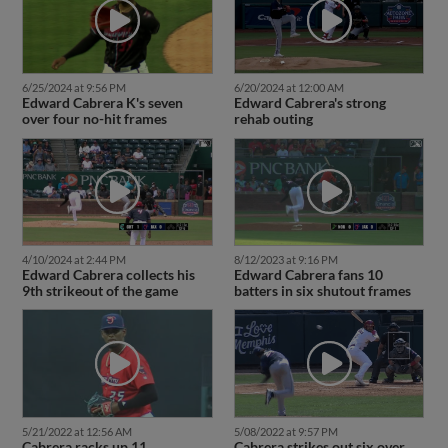
6/25/2024 at 9:56 PM
6/20/2024 at 12:00 AM
Edward Cabrera K's seven
Edward Cabrera's strong
over four no-hit frames
rehab outing
4/10/2024 at 2:44 PM
8/12/2023 at 9:16 PM
Edward Cabrera collects his
Edward Cabrera fans 10
9th strikeout of the game
batters in six shutout frames
5/21/2022 at 12:56 AM
5/08/2022 at 9:57 PM
Cabrera racks up 11
Cabrera strikes out six over