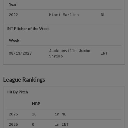
Year
2022
Miami Marlins
NL
INT Pitcher of the Week
Week
Jacksonville Jumbo
08/13/2023
INT
Shrimp
League Rankings
Hit By Pitch
HBP
2025
10
in NL
2025
0
in INT