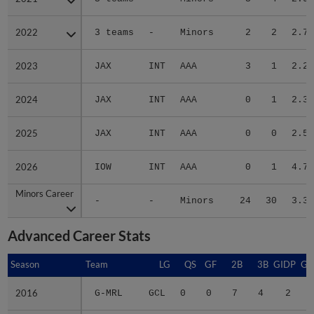
2022
2022
3 teams
-
Minors
2
2
2.79
2023
2023
JAX
INT
AAA
3
1
2.22
2024
2024
JAX
INT
AAA
0
1
2.38
2025
2025
JAX
INT
AAA
0
0
2.57
2026
2026
IOW
INT
AAA
0
1
4.76
Minors Career
Minors Career
-
-
Minors
24
30
3.33
Advanced Career Stats
Season
Season
Team
LG
QS
GF
2B
3B
GIDP
GI
2016
2016
G-MRL
GCL
0
0
7
4
2