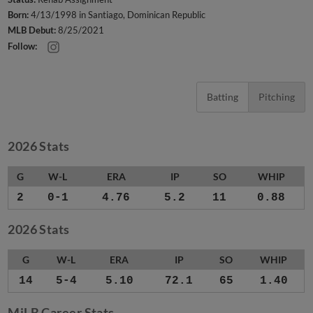
Born:
4/13/1998 in Santiago, Dominican Republic
MLB Debut:
8/25/2021
Follow:
Batting
Pitching
2026 Stats
G
W-L
ERA
IP
SO
WHIP
2
0-1
4.76
5.2
11
0.88
2026 Stats
G
W-L
ERA
IP
SO
WHIP
14
5-4
5.10
72.1
65
1.40
MiLB Career Stats