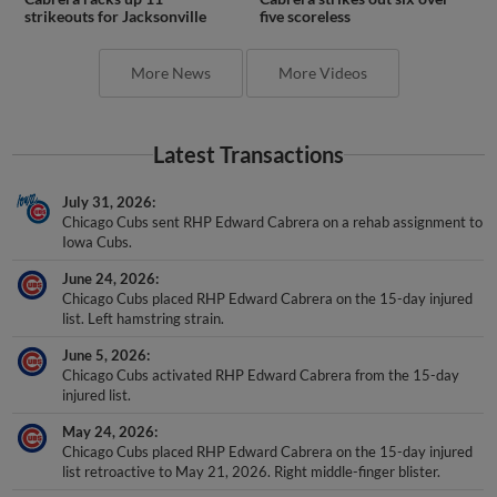
strikeouts for Jacksonville
five scoreless
More News
More Videos
Latest Transactions
July 31, 2026
Chicago Cubs sent RHP Edward Cabrera on a rehab assignment to
Iowa Cubs.
June 24, 2026
Chicago Cubs placed RHP Edward Cabrera on the 15-day injured
list. Left hamstring strain.
June 5, 2026
Chicago Cubs activated RHP Edward Cabrera from the 15-day
injured list.
May 24, 2026
Chicago Cubs placed RHP Edward Cabrera on the 15-day injured
list retroactive to May 21, 2026. Right middle-finger blister.