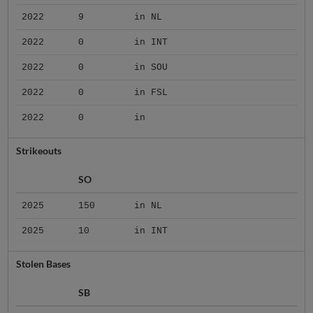
2022
9
in NL
2022
0
in INT
2022
0
in SOU
2022
0
in FSL
2022
0
in
Strikeouts
SO
2025
150
in NL
2025
10
in INT
Stolen Bases
SB