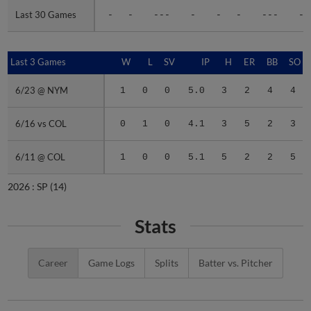
Last 30 Games
Last 30 Games
-
-
---
-
-
-
---
-
Last 3 Games
Last 3 Games
W
L
SV
IP
H
ER
BB
SO
6/23 @ NYM
6/23 @ NYM
1
0
0
5.0
3
2
4
4
6/16 vs COL
6/16 vs COL
0
1
0
4.1
3
5
2
3
6/11 @ COL
6/11 @ COL
1
0
0
5.1
5
2
2
5
2026 :
SP
(14)
Stats
Career
Game Logs
Splits
Batter vs. Pitcher