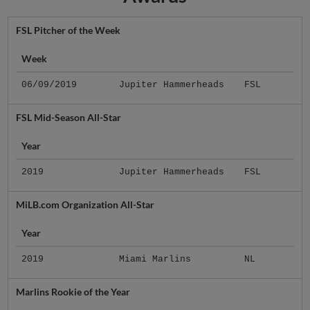
FSL Pitcher of the Week
Week
06/09/2019
Jupiter Hammerheads
FSL
FSL Mid-Season All-Star
Year
2019
Jupiter Hammerheads
FSL
MiLB.com Organization All-Star
Year
2019
Miami Marlins
NL
Marlins Rookie of the Year