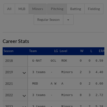
All
MLB
Minors
Pitching
Batting
Fielding
Regular Season
Career Stats
Season
Season
Team
LG
Level
W
L
ERA
2018
2018
G-NAT
GCL
ROK
0
0
6.59
2019
2019
3 teams
-
Minors
2
3
4.40
2021
2021
MOD
A W
A
0
2
6.60
2022
2022
3 teams
-
Minors
8
3
2.72
2023
2023
3 teams
-
Minors
2
2
5.18