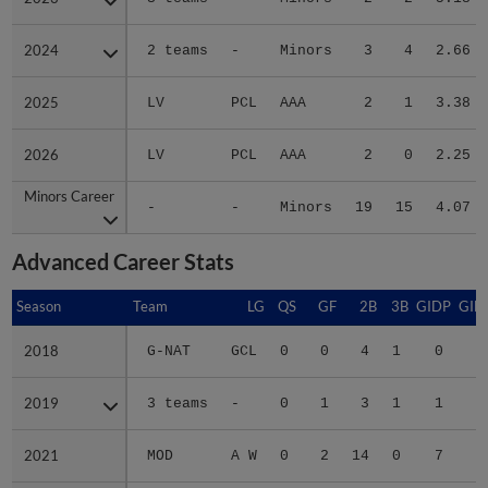
2024
2024
2 teams
-
Minors
3
4
2.66
2025
2025
LV
PCL
AAA
2
1
3.38
2026
2026
LV
PCL
AAA
2
0
2.25
Minors Career
Minors Career
-
-
Minors
19
15
4.07
Advanced Career Stats
Season
Season
Team
LG
QS
GF
2B
3B
GIDP
GID
2018
2018
G-NAT
GCL
0
0
4
1
0
2019
2019
3 teams
-
0
1
3
1
1
2
2021
2021
MOD
A W
0
2
14
0
7
4