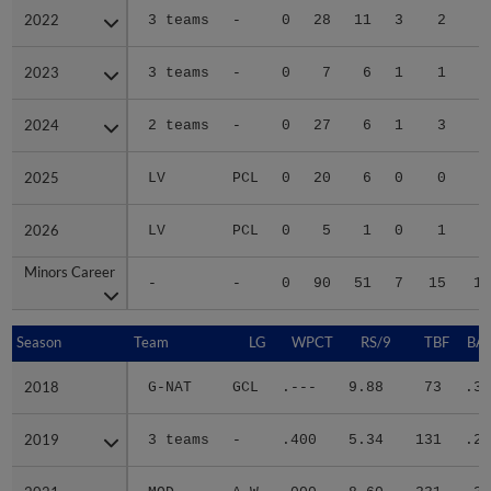
2022
2022
3 teams
-
0
28
11
3
2
2
2023
2023
3 teams
-
0
7
6
1
1
2
2024
2024
2 teams
-
0
27
6
1
3
2
2025
2025
LV
PCL
0
20
6
0
0
1
2026
2026
LV
PCL
0
5
1
0
1
Minors Career
Minors Career
-
-
0
90
51
7
15
15
Season
Season
Team
LG
WPCT
RS/9
TBF
BAB
2018
2018
G-NAT
GCL
.---
9.88
73
.32
2019
2019
3 teams
-
.400
5.34
131
.28