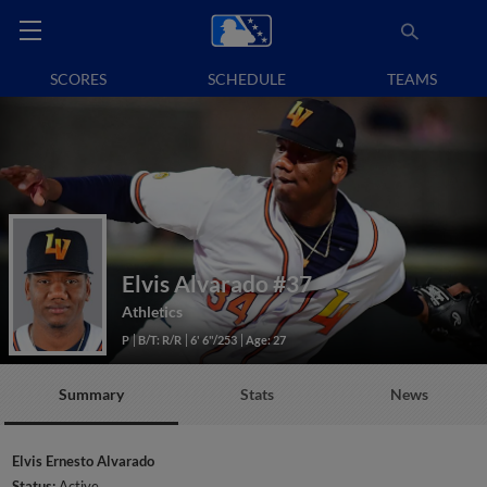
SCORES
SCHEDULE
TEAMS
Elvis Alvarado
#37
Athletics
P
B/T: R/R
6' 6"/253
Age: 27
Summary
Stats
News
Elvis Ernesto Alvarado
Status:
Active