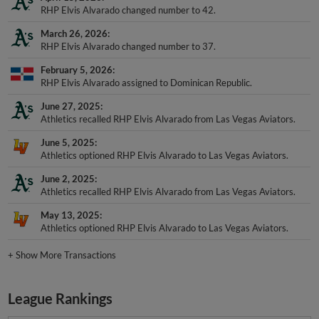
RHP Elvis Alvarado changed number to 42.
March 26, 2026
RHP Elvis Alvarado changed number to 37.
February 5, 2026
RHP Elvis Alvarado assigned to Dominican Republic.
June 27, 2025
Athletics recalled RHP Elvis Alvarado from Las Vegas Aviators.
June 5, 2025
Athletics optioned RHP Elvis Alvarado to Las Vegas Aviators.
June 2, 2025
Athletics recalled RHP Elvis Alvarado from Las Vegas Aviators.
May 13, 2025
Athletics optioned RHP Elvis Alvarado to Las Vegas Aviators.
+
Show More Transactions
League Rankings