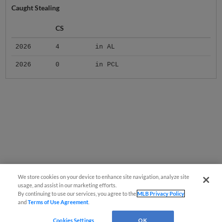
Caught Stealing
CS
2026
4
in AL
2026
0
in PCL
We store cookies on your device to enhance site navigation, analyze site
usage, and assist in our marketing efforts.
By continuing to use our services, you agree to the
MLB Privacy Policy
and
Terms of Use Agreement
.
Cookies Settings
OK