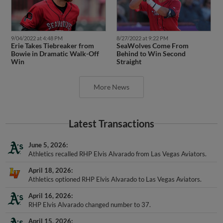
9/04/2022 at 4:48 PM
8/27/2022 at 9:22 PM
Erie Takes Tiebreaker from
SeaWolves Come From
Bowie in Dramatic Walk-Off
Behind to Win Second
Win
Straight
More News
Latest Transactions
June 5, 2026
Athletics recalled RHP Elvis Alvarado from Las Vegas Aviators.
April 18, 2026
Athletics optioned RHP Elvis Alvarado to Las Vegas Aviators.
April 16, 2026
RHP Elvis Alvarado changed number to 37.
April 15, 2026