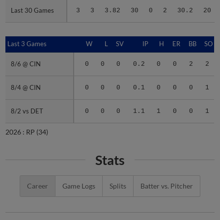
Last 30 Games
Last 30 Games
3
3
3.82
30
0
2
30.2
20
Last 3 Games
Last 3 Games
W
L
SV
IP
H
ER
BB
SO
8/6 @ CIN
8/6 @ CIN
0
0
0
0.2
0
0
2
2
8/4 @ CIN
8/4 @ CIN
0
0
0
0.1
0
0
0
1
8/2 vs DET
8/2 vs DET
0
0
0
1.1
1
0
0
1
2026 :
RP
(34)
Stats
Career
Game Logs
Splits
Batter vs. Pitcher