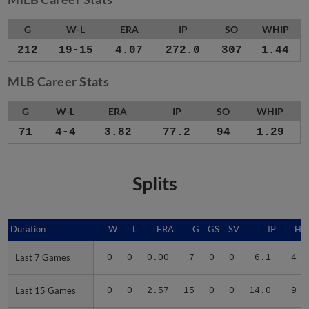
G
W-L
ERA
IP
SO
WHIP
212
19-15
4.07
272.0
307
1.44
MLB Career Stats
G
W-L
ERA
IP
SO
WHIP
71
4-4
3.82
77.2
94
1.29
Splits
Duration
Duration
W
L
ERA
G
GS
SV
IP
H
Last 7 Games
Last 7 Games
0
0
0.00
7
0
0
6.1
4
Last 15 Games
Last 15 Games
0
0
2.57
15
0
0
14.0
9