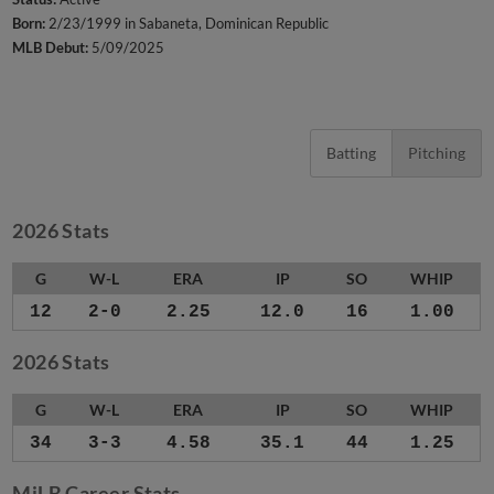
Born:
2/23/1999 in Sabaneta, Dominican Republic
MLB Debut:
5/09/2025
Batting
Pitching
2026 Stats
G
W-L
ERA
IP
SO
WHIP
12
2-0
2.25
12.0
16
1.00
2026 Stats
G
W-L
ERA
IP
SO
WHIP
34
3-3
4.58
35.1
44
1.25
MiLB Career Stats