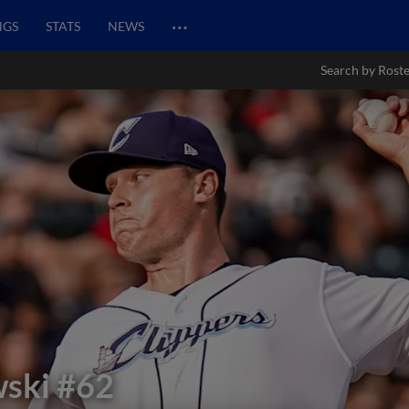
…
NGS
STATS
NEWS
Search by Rost
wski
#62