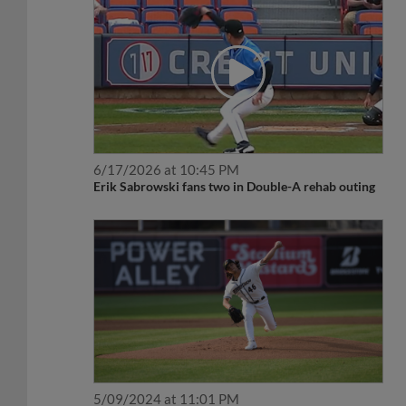
6/17/2026 at 10:45 PM
Erik Sabrowski fans two in Double-A rehab outing
5/09/2024 at 11:01 PM