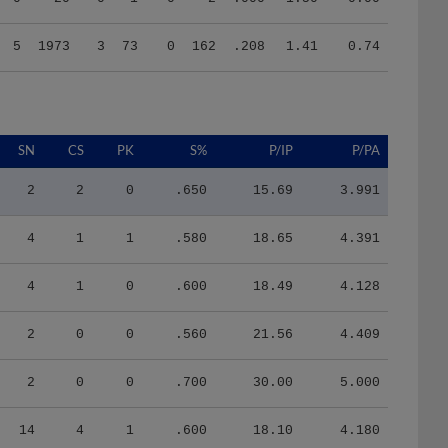
5
1973
3
73
0
162
.208
1.41
0.74
SN
CS
PK
S%
P/IP
P/PA
2
2
0
.650
15.69
3.991
4
1
1
.580
18.65
4.391
4
1
0
.600
18.49
4.128
2
0
0
.560
21.56
4.409
2
0
0
.700
30.00
5.000
14
4
1
.600
18.10
4.180