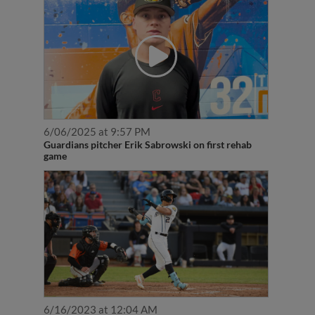
6/06/2025 at 9:57 PM
Guardians pitcher Erik Sabrowski on first rehab
game
6/16/2023 at 12:04 AM