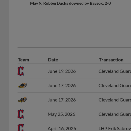
May 9: RubberDucks downed by Baysox, 2-0
Team
Date
Transaction
June 19, 2026
Cleveland Guardi
June 17, 2026
Cleveland Guard
June 17, 2026
Cleveland Guard
May 25, 2026
Cleveland Guard
April 16, 2026
LHP Erik Sabrow