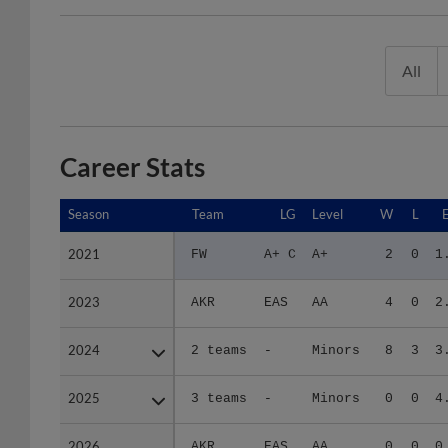
All
Career Stats
Season
Season
Team
LG
Level
W
L
2021
2021
FW
A+ C
A+
2
0
1
2023
2023
AKR
EAS
AA
4
0
2
2024
2024
2 teams
-
Minors
8
3
3
2025
2025
3 teams
-
Minors
0
0
4
2026
2026
AKR
EAS
AA
0
0
0