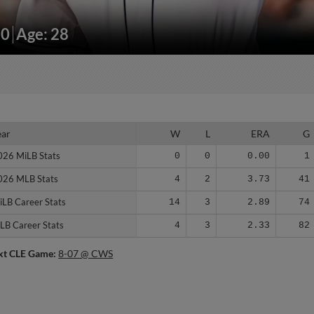
30
Age: 28
ear
ear
W
L
ERA
G
026 MiLB Stats
026 MiLB Stats
0
0
0.00
1
026 MLB Stats
026 MLB Stats
4
2
3.73
41
iLB Career Stats
iLB Career Stats
14
3
2.89
74
LB Career Stats
LB Career Stats
4
3
2.33
82
xt CLE Game:
8-07 @ CWS