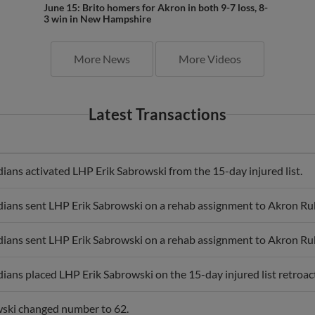
June 15: Brito homers for Akron in both 9-7 loss, 8-
3 win in New Hampshire
More News
More Videos
Latest Transactions
ans activated LHP Erik Sabrowski from the 15-day injured list.
ians sent LHP Erik Sabrowski on a rehab assignment to Akron R
ians sent LHP Erik Sabrowski on a rehab assignment to Akron R
ians placed LHP Erik Sabrowski on the 15-day injured list retroac
ski changed number to 62.