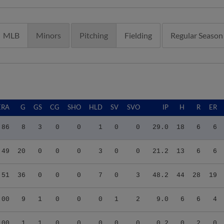
MLB
Minors
Pitching
Fielding
Regular Season
ERA
G
GS
CG
SHO
HLD
SV
SVO
IP
H
R
ER
.86
8
3
0
0
1
0
0
29.0
18
6
6
.49
20
0
0
0
3
0
0
21.2
13
6
6
.51
36
0
0
0
7
0
3
48.2
44
28
19
.00
9
1
0
0
0
1
2
9.0
6
6
4
.00
1
1
0
0
0
0
0
0.2
0
2
0