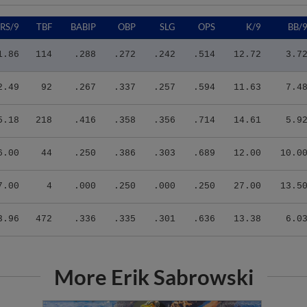
RS/9
TBF
BABIP
OBP
SLG
OPS
K/9
BB/
1.86
114
.288
.272
.242
.514
12.72
3.7
2.49
92
.267
.337
.257
.594
11.63
7.4
5.18
218
.416
.358
.356
.714
14.61
5.9
6.00
44
.250
.386
.303
.689
12.00
10.0
7.00
4
.000
.250
.000
.250
27.00
13.5
3.96
472
.336
.335
.301
.636
13.38
6.0
More Erik Sabrowski