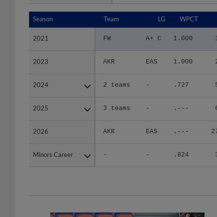
Season
Season
Team
LG
WPCT
2021
2021
FW
A+ C
1.000
2023
2023
AKR
EAS
1.000
2024
2024
2 teams
-
.727
2025
2025
3 teams
-
.---
2026
2026
AKR
EAS
.---
2
Minors Career
Minors Career
-
-
.824