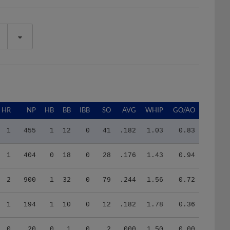
HR
NP
HB
BB
IBB
SO
AVG
WHIP
GO/AO
1
455
1
12
0
41
.182
1.03
0.83
1
404
0
18
0
28
.176
1.43
0.94
2
900
1
32
0
79
.244
1.56
0.72
1
194
1
10
0
12
.182
1.78
0.36
0
20
0
1
0
2
.000
1.50
0.00