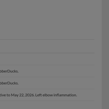
ubberDucks.
ubberDucks.
tive to May 22, 2026. Left elbow inflammation.