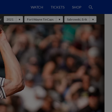
WATCH
TICKETS
SHOP
er
2021
Fort Wayne TinCaps
Sabrowski, Erik