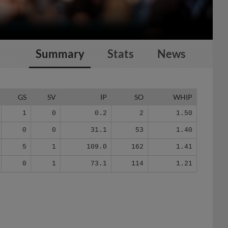
Summary
Stats
News
GS
SV
IP
SO
WHIP
1
0
0.2
2
1.50
0
0
31.1
53
1.40
5
1
109.0
162
1.41
0
1
73.1
114
1.21