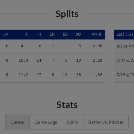
Splits
SV
IP
H
ER
BB
SO
WHIP
Last 3 G
Last 3 G
8/5 vs N
8/5 vs N
0
4.1
6
3
3
5
2.08
7/31 vs 
7/31 vs 
0
10.0
14
7
8
13
2.20
7/29 @ C
7/29 @ C
0
21.2
17
9
18
38
1.62
Stats
Career
Game Logs
Splits
Batter vs. Pitcher