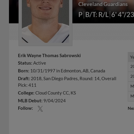
Cleveland Guardians
P
B/T: R/L
6' 4"/2
Erik Wayne Thomas Sabrowski
Y
Y
Status:
Active
2
2
Born:
10/31/1997 in Edmonton, AB, Canada
2
2
Draft:
2018, San Diego Padres, Round: 14, Overall
Pick: 411
M
M
College:
Cloud County CC, KS
M
M
MLB Debut:
9/04/2024
Follow:
Ne