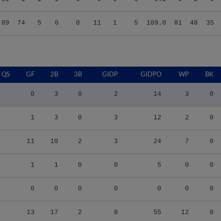
.89
74
5
0
0
11
1
5
109.0
81
48
35
QS
GF
2B
3B
GIDP
GIDPO
WP
BK
0
3
0
2
14
3
0
1
3
0
3
12
2
0
11
10
2
3
24
7
0
1
1
0
0
5
0
0
0
0
0
0
0
0
0
13
17
2
8
55
12
0