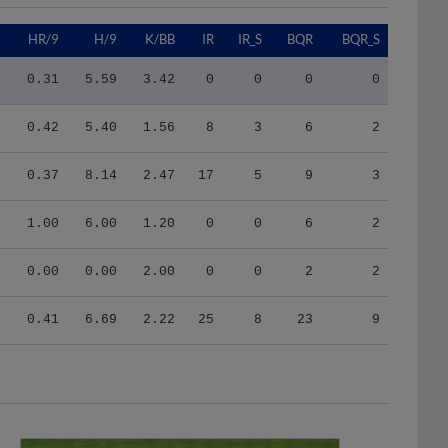
9
HR/9
H/9
K/BB
IR
IR_S
BQR
BQR_S
2
0.31
5.59
3.42
0
0
0
0
8
0.42
5.40
1.56
8
3
6
2
2
0.37
8.14
2.47
17
5
9
3
0
1.00
6.00
1.20
0
0
6
2
0
0.00
0.00
2.00
0
0
2
2
3
0.41
6.69
2.22
25
8
23
9