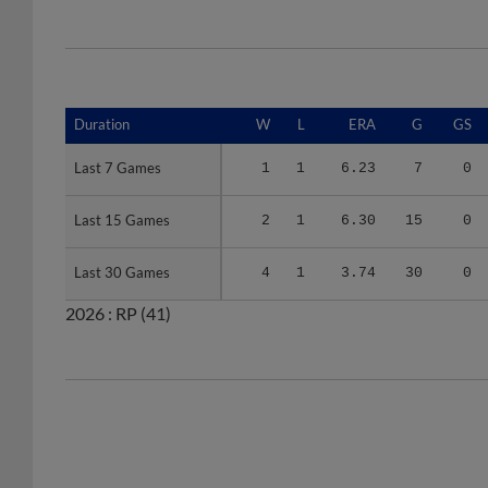
Duration
Duration
W
L
ERA
G
GS
Last 7 Games
Last 7 Games
1
1
6.23
7
0
Last 15 Games
Last 15 Games
2
1
6.30
15
0
Last 30 Games
Last 30 Games
4
1
3.74
30
0
2026 :
RP
(41)