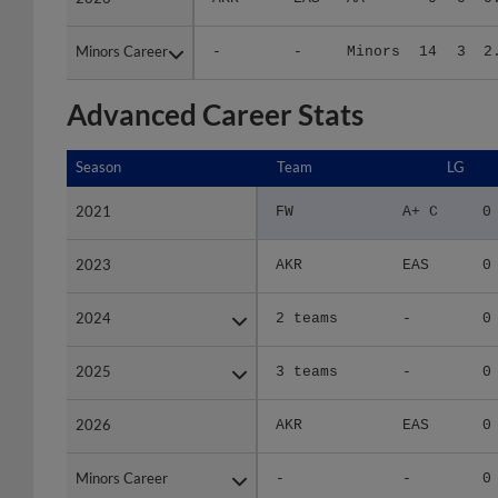
Minors Career
Minors Career
-
-
Minors
14
3
2
Advanced Career Stats
Season
Season
Team
LG
2021
2021
FW
A+ C
0
2023
2023
AKR
EAS
0
2024
2024
2 teams
-
0
2025
2025
3 teams
-
0
2026
2026
AKR
EAS
0
Minors Career
Minors Career
-
-
0