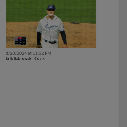
8/20/2024 at 11:32 PM
Erik Sabrowski K's six