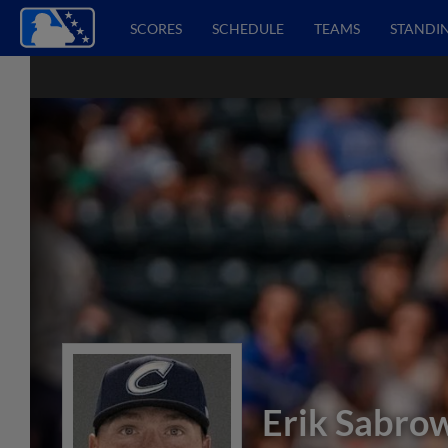
SCORES
SCHEDULE
TEAMS
STANDI
Erik Sabro