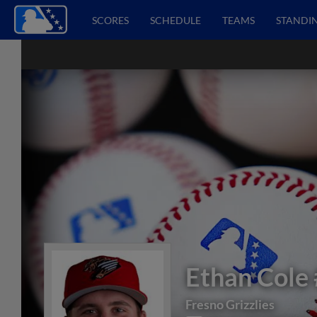
SCORES
SCHEDULE
TEAMS
STANDI
Ethan Cole
Fresno Grizzlies