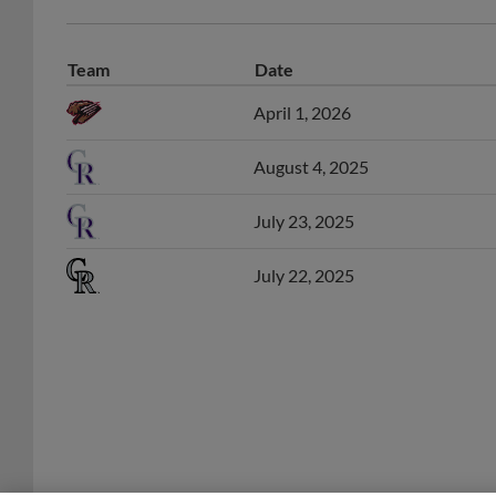
Team
Date
April 1, 2026
August 4, 2025
July 23, 2025
July 22, 2025