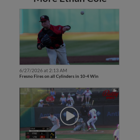
6/27/2026 at 2:13 AM
Fresno Fires on all Cylinders in 10-4 Win