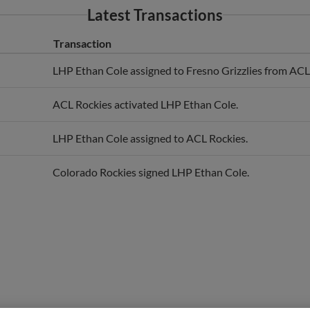
Transaction
LHP Ethan Cole assigned to Fresno Grizzlies from ACL
ACL Rockies activated LHP Ethan Cole.
LHP Ethan Cole assigned to ACL Rockies.
Colorado Rockies signed LHP Ethan Cole.