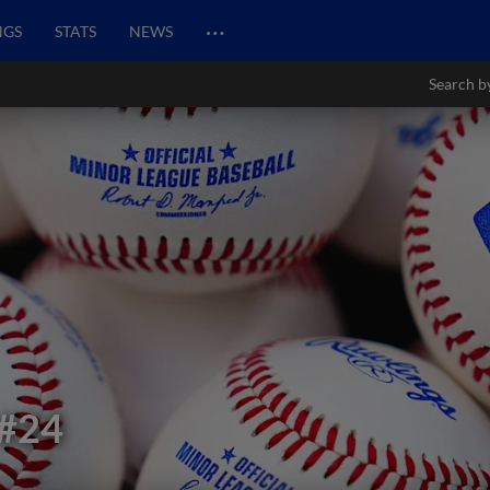
…
NGS
STATS
NEWS
Search b
#24