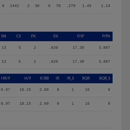
SN
CS
PK
S%
P/IP
P/PA
13
5
2
.620
17.30
3.887
13
5
2
.620
17.30
3.887
HR/9
H/9
K/BB
IR
IR_S
BQR
BQR_S
0.97
10.15
2.60
9
1
16
8
0.97
10.15
2.60
9
1
16
8