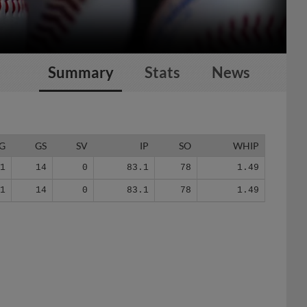
Summary
Stats
News
G
GS
SV
IP
SO
WHIP
21
14
0
83.1
78
1.49
21
14
0
83.1
78
1.49