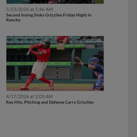
5/23/2026 at 1:46 AM
Second Inning Sinks Grizzlies Friday Night in
Rancho
4/17/2026 at 2:03 AM
Key Hits, Pitching and Defense Carry Grizzlies