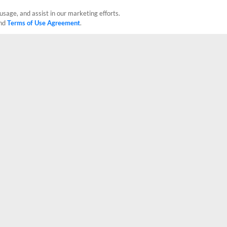
usage, and assist in our marketing efforts.
nd
Terms of Use Agreement
.