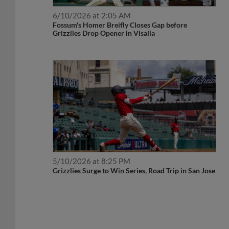
6/10/2026 at 2:05 AM
Fossum's Homer Breifly Closes Gap before
Grizzlies Drop Opener in Visalia
5/10/2026 at 8:25 PM
Grizzlies Surge to Win Series, Road Trip in San Jose