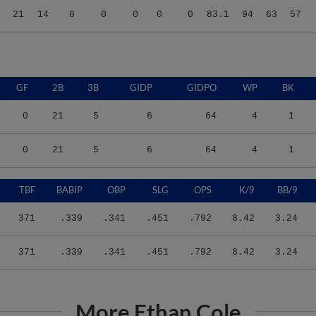
GF
2B
3B
GIDP
GIDPO
WP
BK
0
21
5
6
64
4
1
0
21
5
6
64
4
1
TBF
BABIP
OBP
SLG
OPS
K/9
BB/9
371
.339
.341
.451
.792
8.42
3.24
371
.339
.341
.451
.792
8.42
3.24
More Ethan Cole