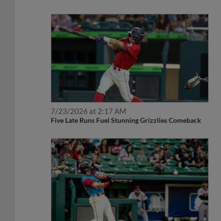
7/23/2026 at 2:17 AM
Five Late Runs Fuel Stunning Grizzlies Comeback