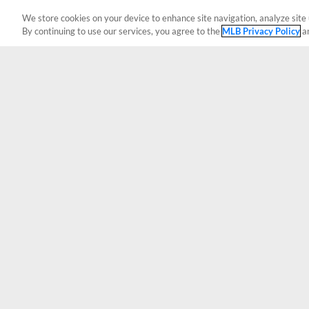
We store cookies on your device to enhance site navigation, analyze site 
By continuing to use our services, you agree to the
MLB Privacy Policy
a