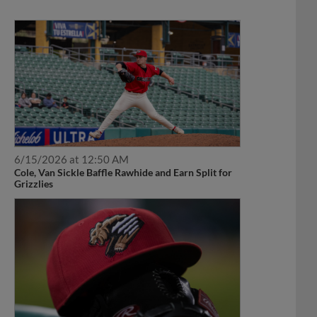
6/15/2026 at 12:50 AM
Cole, Van Sickle Baffle Rawhide and Earn Split for
Grizzlies