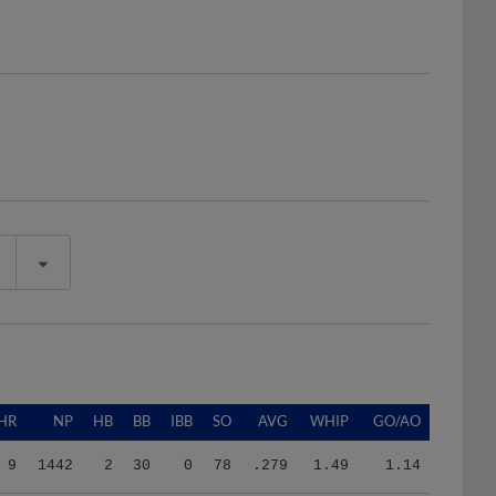
HR
NP
HB
BB
IBB
SO
AVG
WHIP
GO/AO
9
1442
2
30
0
78
.279
1.49
1.14
9
1442
2
30
0
78
.279
1.49
1.14