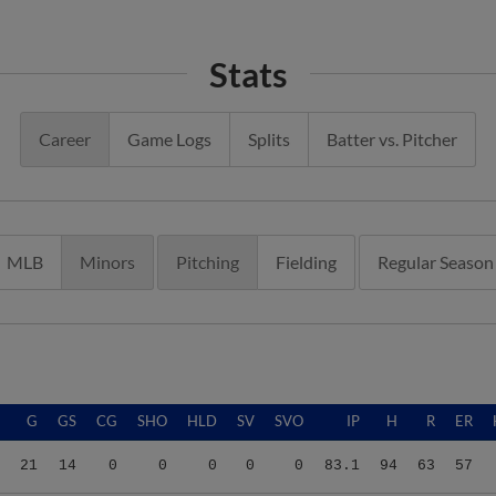
Stats
Career
Game Logs
Splits
Batter vs. Pitcher
MLB
Minors
Pitching
Fielding
Regular Season
G
GS
CG
SHO
HLD
SV
SVO
IP
H
R
ER
21
14
0
0
0
0
0
83.1
94
63
57
21
14
0
0
0
0
0
83.1
94
63
57