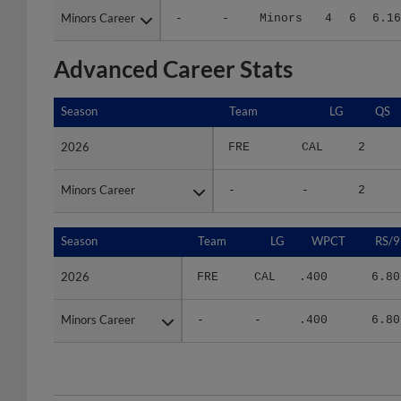
Advanced Career Stats
Season
Season
Team
LG
QS
2026
2026
FRE
CAL
2
Minors Career
Minors Career
-
-
2
Season
Season
Team
LG
WPCT
RS/9
2026
2026
FRE
CAL
.400
6.80
Minors Career
Minors Career
-
-
.400
6.80