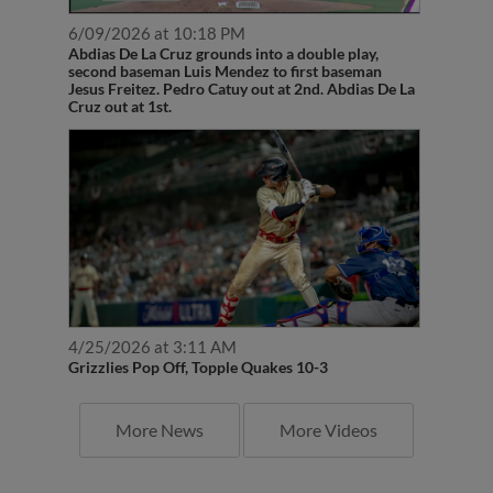
6/09/2026 at 10:18 PM
Abdias De La Cruz grounds into a double play,
second baseman Luis Mendez to first baseman
Jesus Freitez. Pedro Catuy out at 2nd. Abdias De La
Cruz out at 1st.
4/25/2026 at 3:11 AM
Grizzlies Pop Off, Topple Quakes 10-3
More News
More Videos
Latest Transactions