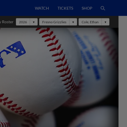
WATCH
TICKETS
SHOP
y Roster
2026
Fresno Grizzlies
Cole, Ethan