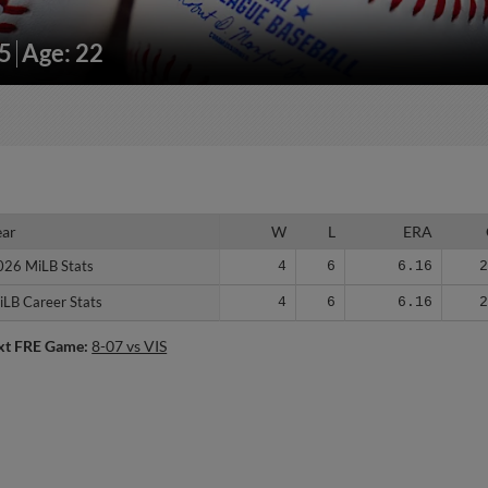
25
Age: 22
ear
ear
W
L
ERA
026 MiLB Stats
026 MiLB Stats
4
6
6.16
iLB Career Stats
iLB Career Stats
4
6
6.16
xt FRE Game:
8-07 vs VIS