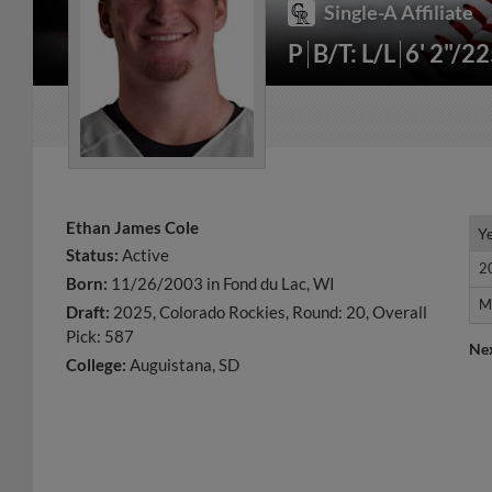
Single-A Affiliate
P
B/T: L/L
6' 2"/2
Ethan James Cole
Y
Y
Status:
Active
2
2
Born:
11/26/2003 in Fond du Lac, WI
M
M
Draft:
2025, Colorado Rockies, Round: 20, Overall
Pick: 587
Ne
College:
Auguistana, SD