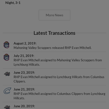
Night, 3-1
More News
Latest Transactions
August 2, 2019
Mahoning Valley Scrappers released RHP Evan Mitchell.
July 21, 2019
RHP Evan Mitchell assigned to Mahoning Valley Scrappers from
Lynchburg Hillcats.
June 23, 2019
RHP Evan Mitchell assigned to Lynchburg Hillcats from Columbus
Clippers.
June 21, 2019
RHP Evan Mitchell assigned to Columbus Clippers from Lynchburg
Hillcats.
June 20, 2019