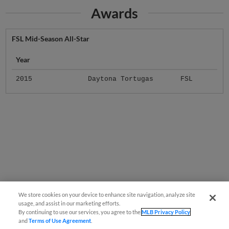
Awards
FSL Mid-Season All-Star
Year
2015
Daytona Tortugas
FSL
We store cookies on your device to enhance site navigation, analyze site
usage, and assist in our marketing efforts.
By continuing to use our services, you agree to the
MLB Privacy Policy
and
Terms of Use Agreement
.