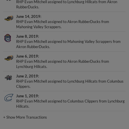
RHP Evan Mitchell assigned to Lynchburg Hillcats from Akron
RubberDucks.
June 14, 2019
RHP Evan Mitchell assigned to Akron RubberDucks from
Mahoning Valley Scrappers.
June 8, 2019
RHP Evan Mitchell assigned to Mahoning Valley Scrappers from
Akron RubberDucks.
June 6, 2019
RHP Evan Mitchell assigned to Akron RubberDucks from
Lynchburg Hillcats.
June 2, 2019
RHP Evan Mitchell assigned to Lynchburg Hillcats from Columbus
Clippers.
June 1, 2019
RHP Evan Mitchell assigned to Columbus Clippers from Lynchburg
Hillcats.
+
Show More Transactions