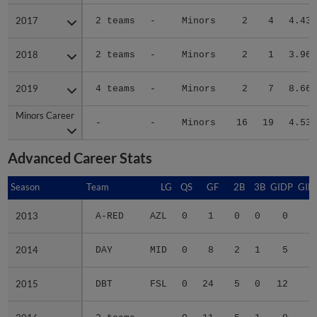
2017
2017
2 teams
-
Minors
2
4
4.43
2018
2018
2 teams
-
Minors
2
1
3.96
2019
2019
4 teams
-
Minors
2
7
8.66
Minors Career
Minors Career
-
-
Minors
16
19
4.53
Advanced Career Stats
Season
Season
Team
LG
QS
GF
2B
3B
GIDP
GID
2013
2013
A-RED
AZL
0
1
0
0
0
2014
2014
DAY
MID
0
8
2
1
5
2
2015
2015
DBT
FSL
0
24
5
0
12
5