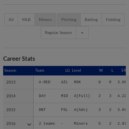
All
MLB
Minors
Pitching
Batting
Fielding
Regular Season
Career Stats
Season
Season
Team
LG
Level
W
L
ERA
2013
2013
A-RED
AZL
ROK
0
0
3.00
2014
2014
DAY
MID
A(Full)
2
3
4.22
2015
2015
DBT
FSL
A(Adv)
3
2
3.84
2016
2016
2 teams
-
Minors
5
2
2.87