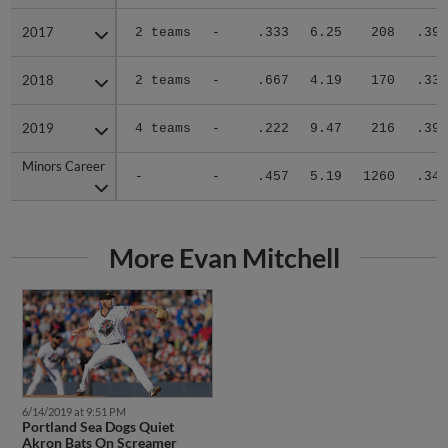
2017
2017
2 teams
-
.333
6.25
208
.392
2018
2018
2 teams
-
.667
4.19
170
.339
2019
2019
4 teams
-
.222
9.47
216
.396
Minors Career
Minors Career
-
-
.457
5.19
1260
.343
More Evan Mitchell
6/14/2019 at 9:51 PM
Portland Sea Dogs Quiet
Akron Bats On Screamer