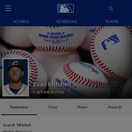
SCORES
SCHEDULE
TEAMS
Evan Mitchell
P
B/T: R/R
6' 2"/185
Summary
Stats
News
Awards
Evan R. Mitchell
Status:
Released