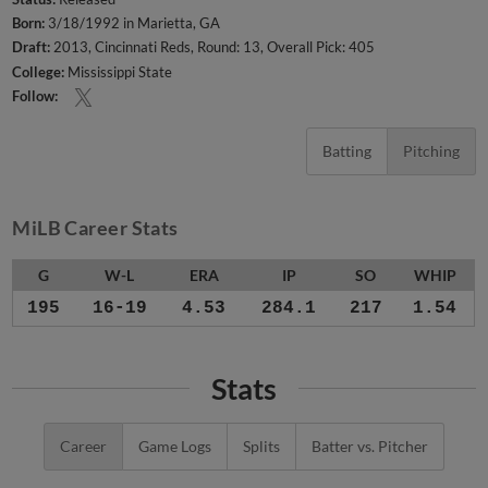
Born:
3/18/1992 in Marietta, GA
Draft:
2013, Cincinnati Reds, Round: 13, Overall Pick: 405
College:
Mississippi State
Follow:
Batting
Pitching
MiLB Career Stats
G
W-L
ERA
IP
SO
WHIP
195
16-19
4.53
284.1
217
1.54
Stats
Career
Game Logs
Splits
Batter vs. Pitcher