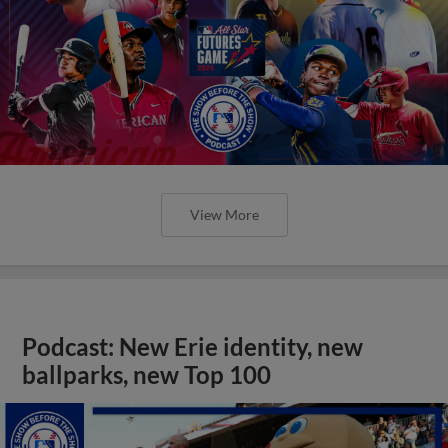
View More
Podcast: New Erie identity, new
ballparks, new Top 100