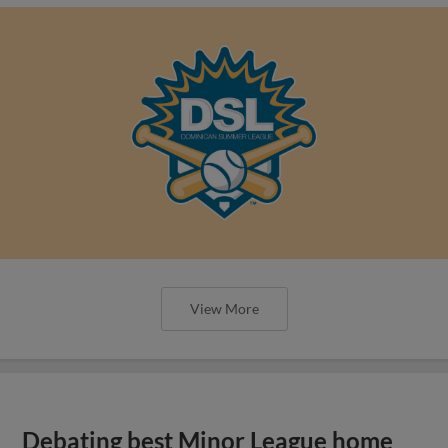
View More
Debating best Minor League home