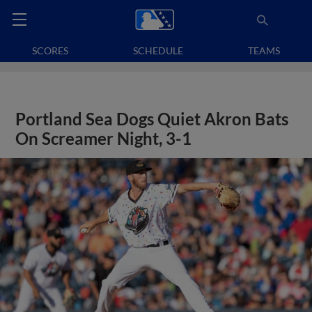
SCORES
SCHEDULE
TEAMS
Portland Sea Dogs Quiet Akron Bats
On Screamer Night, 3-1