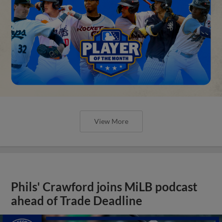
View More
Phils' Crawford joins MiLB podcast
ahead of Trade Deadline