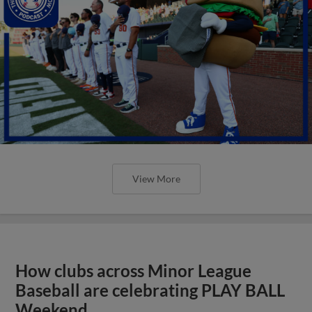
View More
How clubs across Minor League
Baseball are celebrating PLAY BALL
Weekend