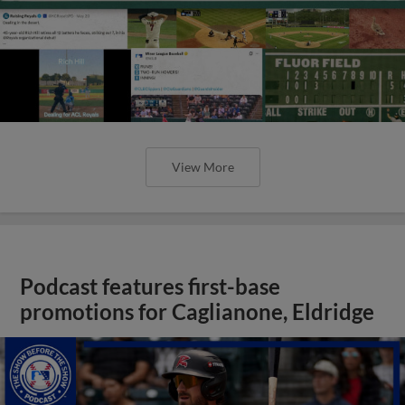
View More
Podcast features first-base
promotions for Caglianone, Eldridge