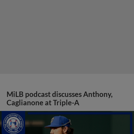
MiLB podcast discusses Anthony,
Caglianone at Triple-A