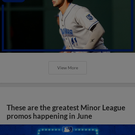
View More
These are the greatest Minor League
promos happening in June