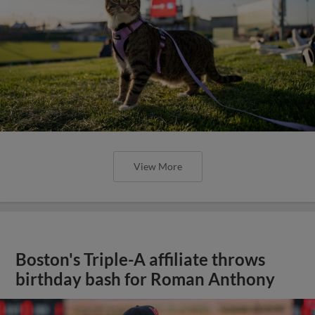
View More
Boston's Triple-A affiliate throws
birthday bash for Roman Anthony