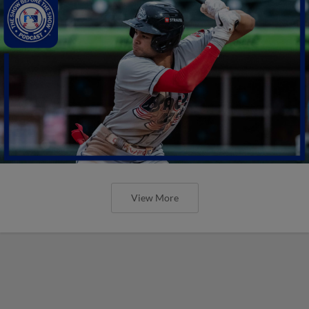
View More