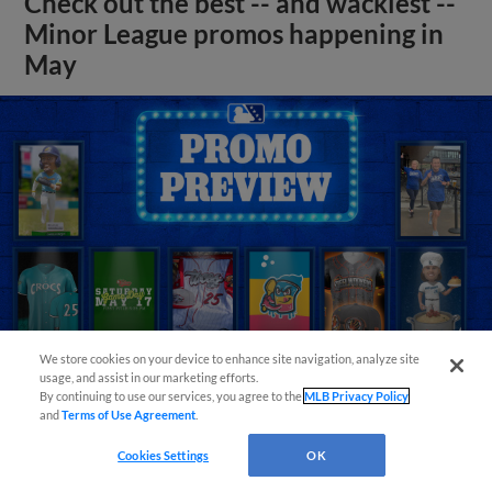
Check out the best -- and wackiest --
Minor League promos happening in
May
We store cookies on your device to enhance site navigation, analyze site
usage, and assist in our marketing efforts.
By continuing to use our services, you agree to the
MLB Privacy Policy
and
Terms of Use Agreement
.
View More
Cookies Settings
OK