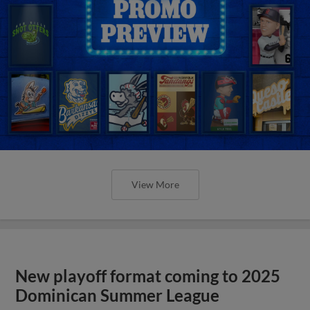
View More
New playoff format coming to 2025
Dominican Summer League