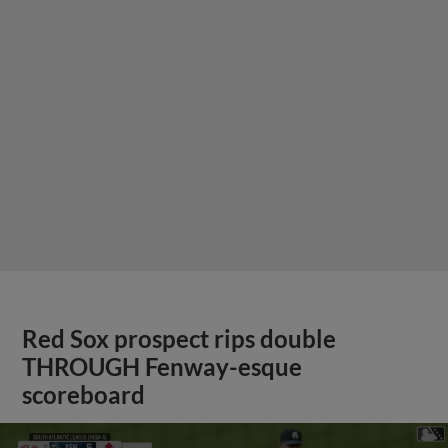
Red Sox prospect rips double
THROUGH Fenway-esque
scoreboard