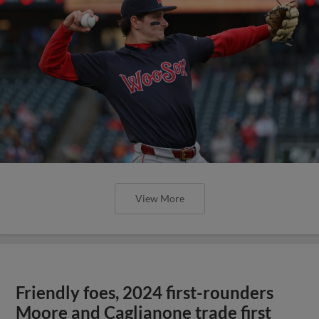
View More
Friendly foes, 2024 first-rounders
Moore and Caglianone trade first