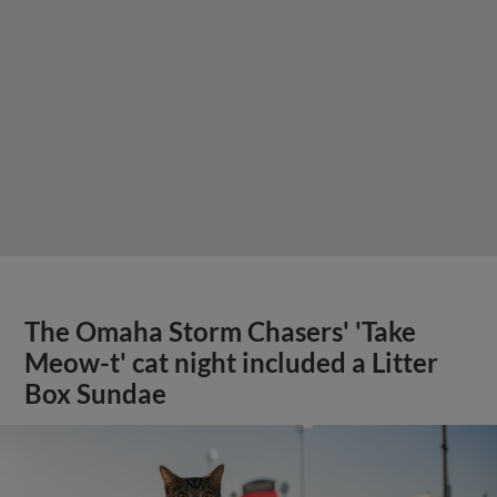
The Omaha Storm Chasers' 'Take
Meow-t' cat night included a Litter
Box Sundae