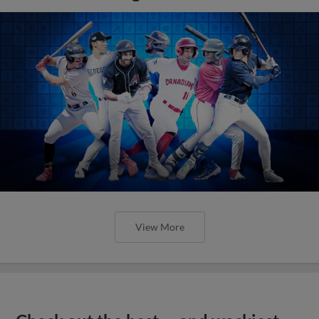
View More