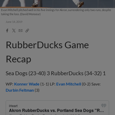
Evan Mitchell pitched well in his five innings for Akron, surrendering only two runs, despite
taking the loss. (David Monseur)
June 14, 2019
Facebook
X
Email
Copy
Share
Share
Link
RubberDucks Game
Recap
Sea Dogs (23-40) 3 RubberDucks (34-32) 1
WP:
Konner Wade
(1-1) LP:
Evan Mitchell
(0-2) Save:
Durbin Feltman
(3)