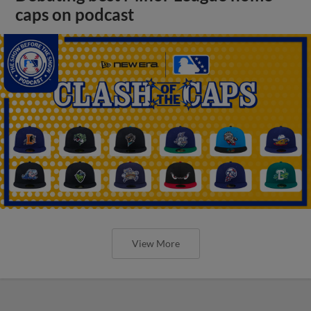
caps on podcast
View More