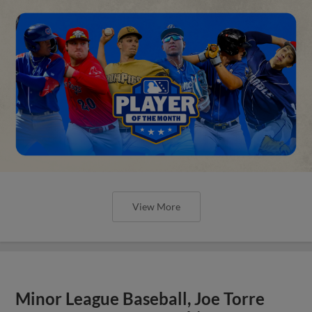
View More
Minor League Baseball, Joe Torre