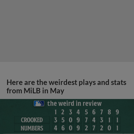
Here are the weirdest plays and stats
from MiLB in May