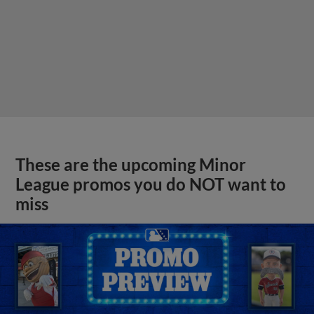
These are the upcoming Minor
League promos you do NOT want to
miss