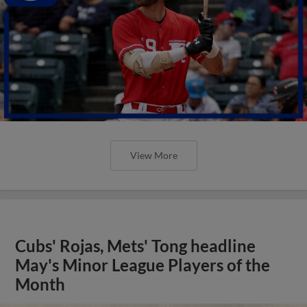
View More
Cubs' Rojas, Mets' Tong headline
May's Minor League Players of the
Month