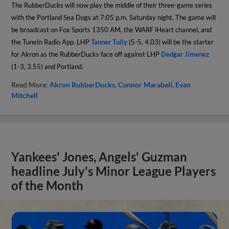
The RubberDucks will now play the middle of their three-game series
with the Portland Sea Dogs at 7:05 p.m. Saturday night. The game will
be broadcast on Fox Sports 1350 AM, the WARF iHeart channel, and
the TuneIn Radio App. LHP
Tanner Tully
(5-5, 4.03) will be the starter
for Akron as the RubberDucks face off against LHP
Dedgar Jimenez
(1-3, 3.55) and Portland.
Read More:
Akron RubberDucks
Connor Marabell
Evan
Mitchell
Yankees' Jones, Angels' Guzman
headline July's Minor League Players
of the Month