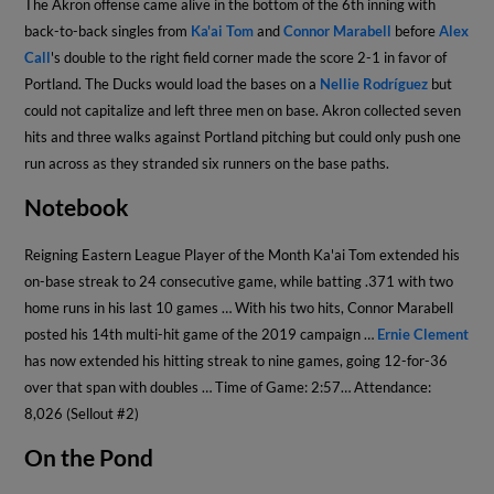
The Akron offense came alive in the bottom of the 6th inning with
back-to-back singles from
Ka'ai Tom
and
Connor Marabell
before
Alex
Call
's double to the right field corner made the score 2-1 in favor of
Portland. The Ducks would load the bases on a
Nellie Rodríguez
but
could not capitalize and left three men on base. Akron collected seven
hits and three walks against Portland pitching but could only push one
run across as they stranded six runners on the base paths.
Notebook
Reigning Eastern League Player of the Month Ka'ai Tom extended his
on-base streak to 24 consecutive game, while batting .371 with two
home runs in his last 10 games … With his two hits, Connor Marabell
posted his 14th multi-hit game of the 2019 campaign …
Ernie Clement
has now extended his hitting streak to nine games, going 12-for-36
over that span with doubles … Time of Game: 2:57… Attendance:
8,026 (Sellout #2)
On the Pond