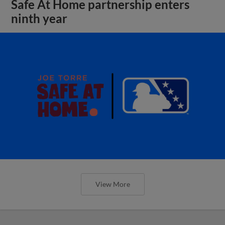
Safe At Home partnership enters
ninth year
View More