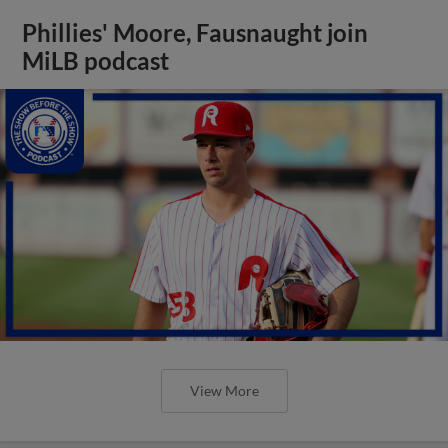
Phillies' Moore, Fausnaught join
MiLB podcast
View More