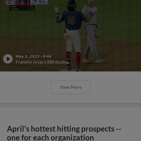
May 3, 2025
·
0:46
Franklin Arias's RBI double
View More
April's hottest hitting prospects --
one for each organization