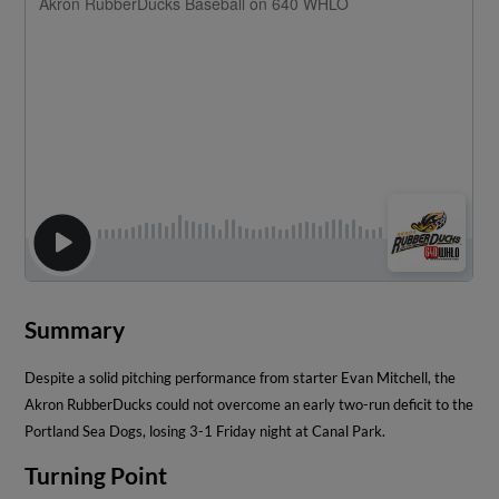
Summary
Despite a solid pitching performance from starter Evan Mitchell, the
Akron RubberDucks could not overcome an early two-run deficit to the
Portland Sea Dogs, losing 3-1 Friday night at Canal Park.
Turning Point