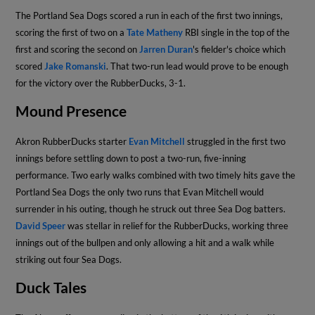
The Portland Sea Dogs scored a run in each of the first two innings,
scoring the first of two on a
Tate Matheny
RBI single in the top of the
first and scoring the second on
Jarren Duran
's fielder's choice which
scored
Jake Romanski
. That two-run lead would prove to be enough
for the victory over the RubberDucks, 3-1.
Mound Presence
Akron RubberDucks starter
Evan Mitchell
struggled in the first two
innings before settling down to post a two-run, five-inning
performance. Two early walks combined with two timely hits gave the
Portland Sea Dogs the only two runs that Evan Mitchell would
surrender in his outing, though he struck out three Sea Dog batters.
David Speer
was stellar in relief for the RubberDucks, working three
innings out of the bullpen and only allowing a hit and a walk while
striking out four Sea Dogs.
Duck Tales