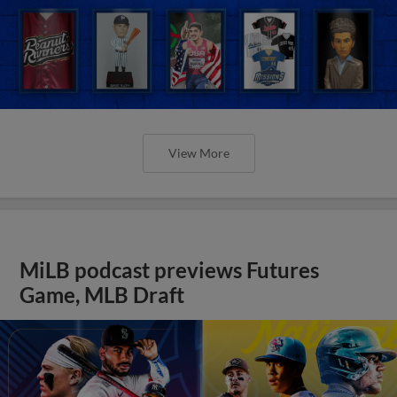
View More
MiLB podcast previews Futures
Game, MLB Draft