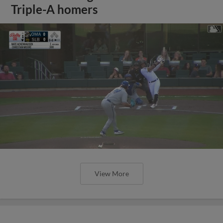
Triple-A homers
View More