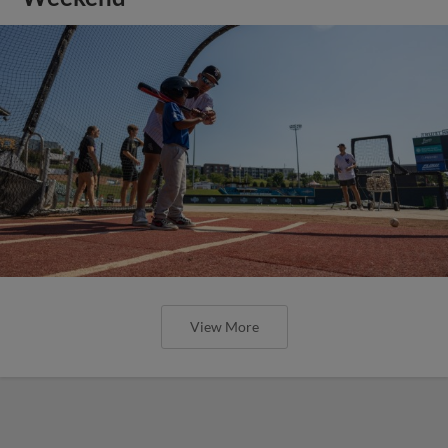
View More