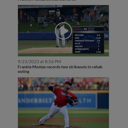
9/23/2023 at 8:56 PM
Frankie Montas records two strikeouts in rehab
outing