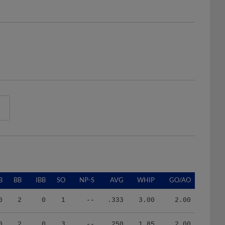
B
BB
IBB
SO
NP-S
AVG
WHIP
GO/AO
0
2
0
1
--
.333
3.00
2.00
0
2
0
3
--
.250
1.85
2.00