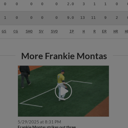
0
0
0
0
0
2.0
3
1
1
0
1
0
0
0
0
9.0
13
11
9
2
GS
CG
SHO
SV
SVO
IP
H
R
ER
HR
H
More Frankie Montas
5/29/2025 at 8:31 PM
Frankie Montas strikes out three