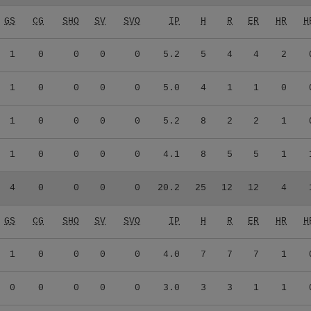
GS
CG
SHO
SV
SVO
IP
H
R
ER
HR
H
1
0
0
0
0
5.2
5
4
4
2
1
0
0
0
0
5.0
4
1
1
0
1
0
0
0
0
5.2
8
2
2
1
1
0
0
0
0
4.1
8
5
5
1
4
0
0
0
0
20.2
25
12
12
4
GS
CG
SHO
SV
SVO
IP
H
R
ER
HR
H
1
0
0
0
0
4.0
7
7
7
1
0
0
0
0
0
3.0
3
3
1
1