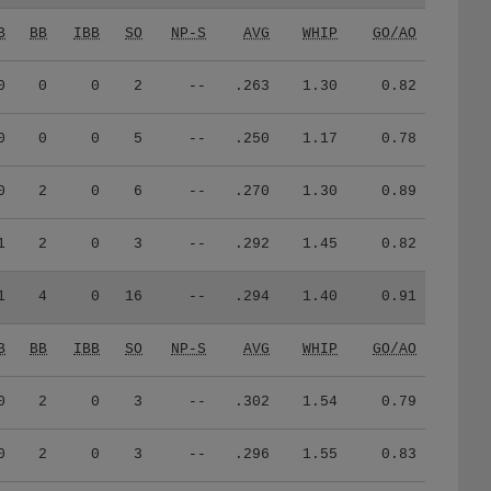
B
BB
IBB
SO
NP-S
AVG
WHIP
GO/AO
0
0
0
2
--
.263
1.30
0.82
0
0
0
5
--
.250
1.17
0.78
0
2
0
6
--
.270
1.30
0.89
1
2
0
3
--
.292
1.45
0.82
1
4
0
16
--
.294
1.40
0.91
B
BB
IBB
SO
NP-S
AVG
WHIP
GO/AO
0
2
0
3
--
.302
1.54
0.79
0
2
0
3
--
.296
1.55
0.83