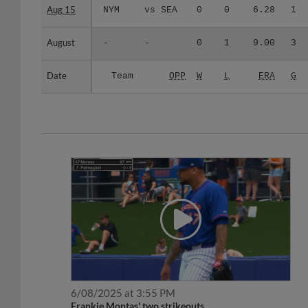
Aug 15
Aug 15
NYM
vs SEA
0
0
6.28
1
August
August
-
-
0
1
9.00
3
Date
Date
Team
OPP
W
L
ERA
G
6/08/2025 at 3:55 PM
Frankie Montas' two strikeouts