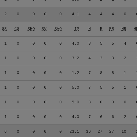
2
0
0
0
0
4.1
4
4
4
0
GS
CG
SHO
SV
SVO
IP
H
R
ER
HR
H
1
0
0
0
0
4.0
8
5
5
4
1
0
0
0
0
3.2
4
3
3
2
1
0
0
0
0
1.2
7
8
8
1
1
0
0
0
0
5.0
7
5
5
1
1
0
0
0
0
5.0
3
0
0
0
1
0
0
0
0
4.0
7
6
6
2
6
0
0
0
0
23.1
36
27
27
10