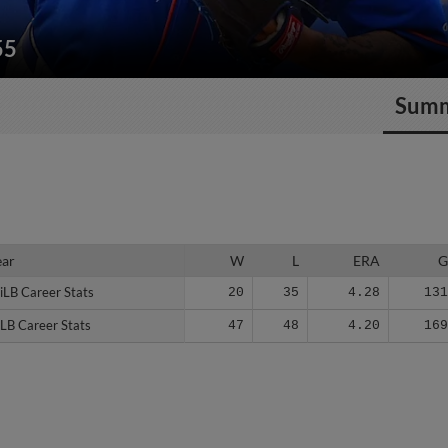
55
Sum
ear
ear
W
L
ERA
iLB Career Stats
iLB Career Stats
20
35
4.28
13
LB Career Stats
LB Career Stats
47
48
4.20
16