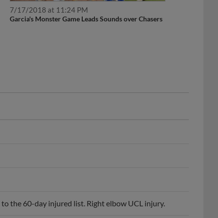
7/17/2018 at 11:24 PM
Garcia's Monster Game Leads Sounds over Chasers
o the 60-day injured list. Right elbow UCL injury.