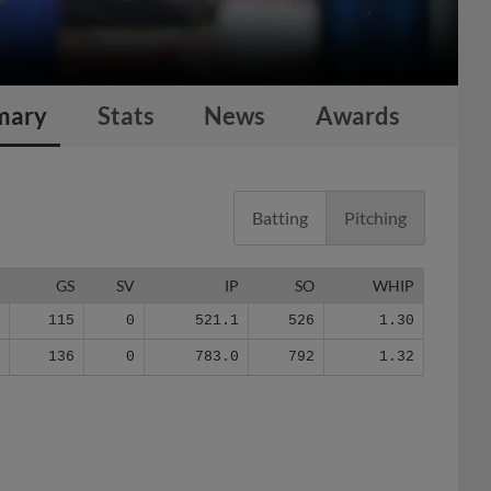
mary
Stats
News
Awards
Batting
Pitching
G
GS
SV
IP
SO
WHIP
1
115
0
521.1
526
1.30
9
136
0
783.0
792
1.32