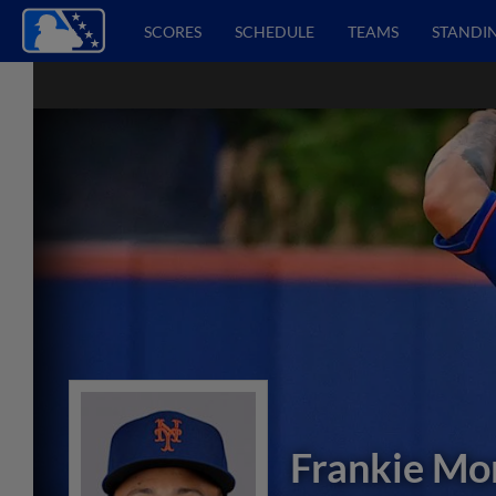
SCORES
SCHEDULE
TEAMS
STANDI
Frankie Mo