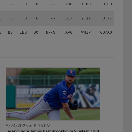
0
2
0
0
--
.298
1.60
0.80
0
6
0
6
--
.317
2.11
0.77
B
BB
IBB
SO
NP-S
AVG
WHIP
GO/AO
5/24/2025 at 8:16 PM
Jersey Shore Jumps Past Brooklyn In Slugfest, 10-8