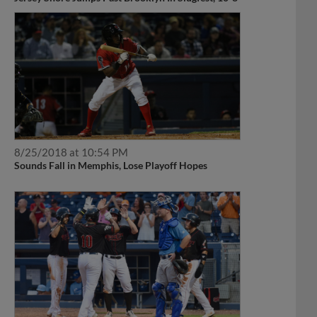
8/25/2018 at 10:54 PM
Sounds Fall in Memphis, Lose Playoff Hopes