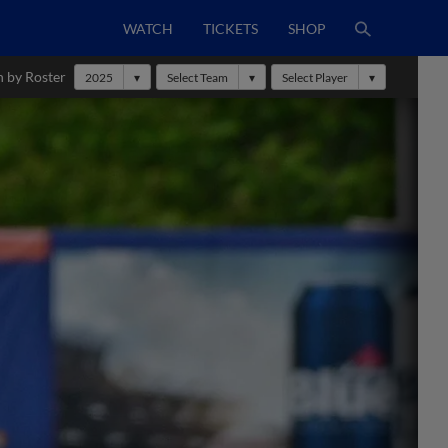
WATCH
TICKETS
SHOP
h by Roster
2025
Select Team
Select Player