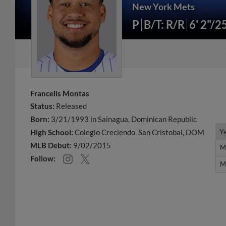
New York Mets
P
B/T: R/R
6' 2"/2
Francelis Montas
Status:
Released
Born:
3/21/1993 in Sainagua, Dominican Republic
Y
Y
High School:
Colegio Creciendo, San Cristobal, DOM
MLB Debut:
9/02/2015
M
M
Follow:
M
M