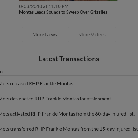
8/03/2018 at 11:10 PM
Montas Leads Sounds to Sweep Over Grizzlies
More News
More Videos
Latest Transactions
on
ets released RHP Frankie Montas.
ets designated RHP Frankie Montas for assignment.
ets activated RHP Frankie Montas from the 60-day injured list.
ts transferred RHP Frankie Montas from the 15-day injured list t