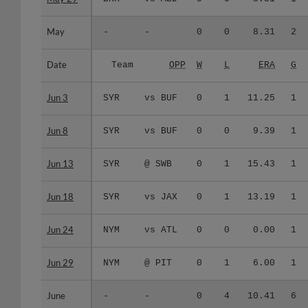
May
May
-
-
0
0
8.31
2
Date
Date
Team
OPP
W
L
ERA
G
Jun 3
Jun 3
SYR
vs BUF
0
1
11.25
1
Jun 8
Jun 8
SYR
vs BUF
0
0
9.39
1
Jun 13
Jun 13
SYR
@ SWB
0
1
15.43
1
Jun 18
Jun 18
SYR
vs JAX
0
1
13.19
1
Jun 24
Jun 24
NYM
vs ATL
0
0
0.00
1
Jun 29
Jun 29
NYM
@ PIT
0
1
6.00
1
June
June
-
-
0
4
10.41
6