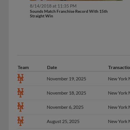
8/14/2018 at 11:35 PM
Sounds Match Franchise Record With 15th
Straight Win
Team
Date
Transacti
November 19, 2025
New York M
November 18, 2025
New York M
November 6, 2025
New York M
August 25, 2025
New York Me