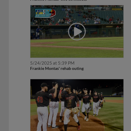
5/24/2025 at 5:39 PM
Frankie Montas' rehab outing