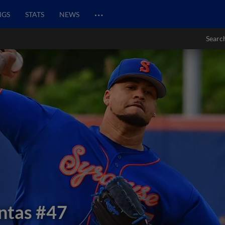
…
NGS
STATS
NEWS
Searc
ntas
#47