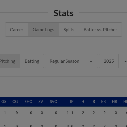
Stats
Career
Game Logs
Splits
Batter vs. Pitcher
Pitching
Batting
Regular Season
2025
GS
CG
SHO
SV
SVO
IP
H
R
ER
HR
H
1
0
0
0
0
1.1
2
2
2
0
1
0
0
0
0
3.0
2
2
2
0