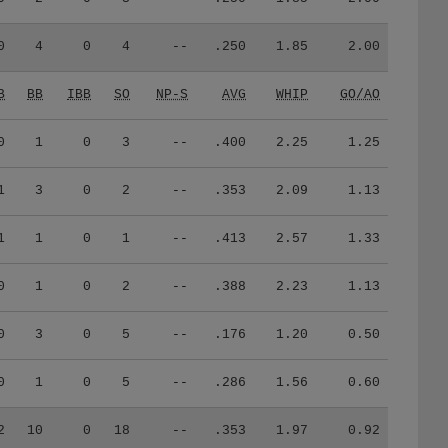
0
4
0
4
--
.250
1.85
2.00
B
BB
IBB
SO
NP-S
AVG
WHIP
GO/AO
0
1
0
3
--
.400
2.25
1.25
1
3
0
2
--
.353
2.09
1.13
1
1
0
1
--
.413
2.57
1.33
0
1
0
2
--
.388
2.23
1.13
0
3
0
5
--
.176
1.20
0.50
0
1
0
5
--
.286
1.56
0.60
2
10
0
18
--
.353
1.97
0.92