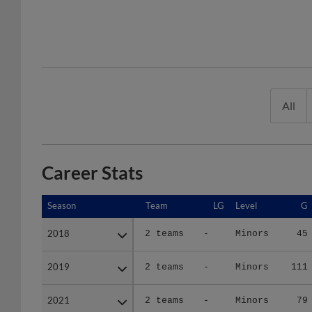
All
Career Stats
Season
Season
Team
LG
Level
G
2018
2018
2 teams
-
Minors
45
2019
2019
2 teams
-
Minors
111
2021
2021
2 teams
-
Minors
79