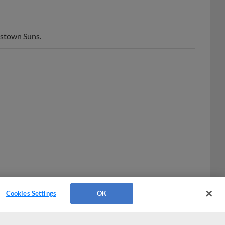
rstown Suns.
Cookies Settings
OK