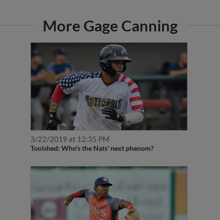
More Gage Canning
3/22/2019 at 12:35 PM
Toolshed: Who's the Nats' next phenom?