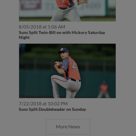
8/05/2018 at 1:06 AM
Suns Split Twin-Bill on with Hickory Saturday
Night
7/22/2018 at 10:02 PM
Suns Split Doubleheader on Sunday
More News