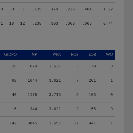
38
0
1
.135
.179
.225
.404
1.22
01
18
12
.238
.303
.363
.666
0.74
GIDPO
NP
P/PA
ROE
LOB
WO
26
679
3.631
3
79
0
60
1644
3.621
7
201
1
40
1178
3.716
5
106
0
16
344
3.621
2
55
0
142
3845
3.651
17
441
1