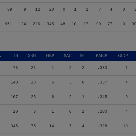
89
9
12
20
0
1
2
7
4
0
951
124
226
345
48
10
17
99
77
0
3
A
TB
XBH
HBP
SAC
SF
BABIP
GIDP
78
21
1
2
2
.333
1
140
28
6
3
0
.337
4
107
23
6
2
1
.345
9
20
3
1
0
1
.200
4
345
75
14
7
4
.328
18