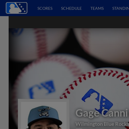
SCORES
SCHEDULE
TEAMS
STANDI
Gage Canni
Wilmington Blue Rock