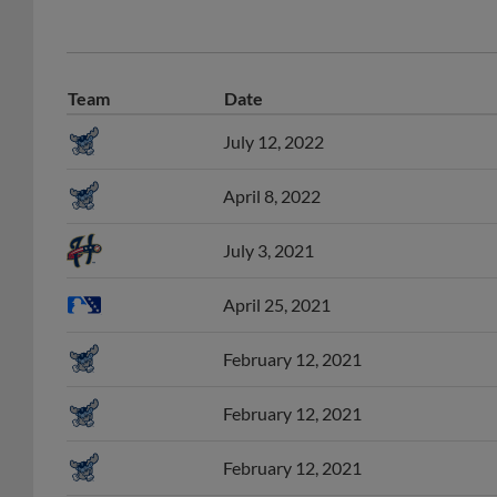
Team
Date
July 12, 2022
April 8, 2022
July 3, 2021
April 25, 2021
February 12, 2021
February 12, 2021
February 12, 2021