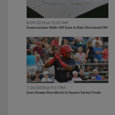
8/09/2018 at 12:03 AM
GreenJackets Walk-Off Suns in Rain Shortened DH
7/26/2018 at 9:17 PM
Suns Sweep Shorebirds in Season Series Finale