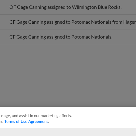
OF Gage Canning assigned to Wilmington Blue Rocks.
CF Gage Canning assigned to Potomac Nationals from Hage
CF Gage Canning assigned to Potomac Nationals.
usage, and assist in our marketing efforts.
nd
Terms of Use Agreement
.