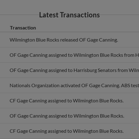
Latest Transactions
Transaction
Wilmington Blue Rocks released OF Gage Canning.
OF Gage Canning assigned to Wilmington Blue Rocks from Ha
OF Gage Canning assigned to Harrisburg Senators from Wilm
Nationals Organization activated OF Gage Canning. ABS test
CF Gage Canning assigned to Wilmington Blue Rocks.
OF Gage Canning assigned to Wilmington Blue Rocks.
CF Gage Canning assigned to Wilmington Blue Rocks.