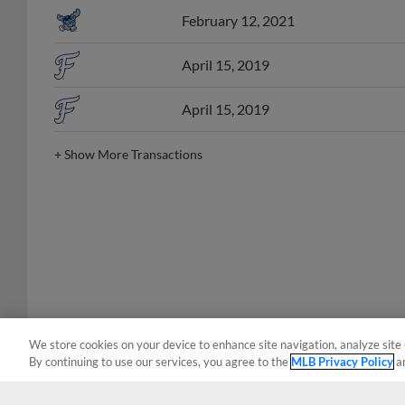
February 12, 2021
April 15, 2019
April 15, 2019
+
Show More Transactions
We store cookies on your device to enhance site navigation, analyze site 
By continuing to use our services, you agree to the
MLB Privacy Policy
a