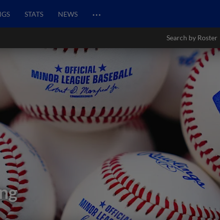
…
NGS
STATS
NEWS
Search by Roster
ng
s