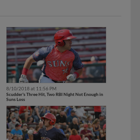
8/10/2018 at 11:56 PM
Scudder's Three Hit, Two RBI Night Not Enough in
Suns Loss