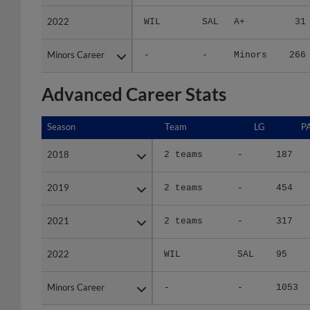
2022
2022
WIL
SAL
A+
31
Minors Career
Minors Career
-
-
Minors
266
Advanced Career Stats
Season
Season
Team
LG
P
2018
2018
2 teams
-
187
2019
2019
2 teams
-
454
2021
2021
2 teams
-
317
2022
2022
WIL
SAL
95
Minors Career
Minors Career
-
-
1053