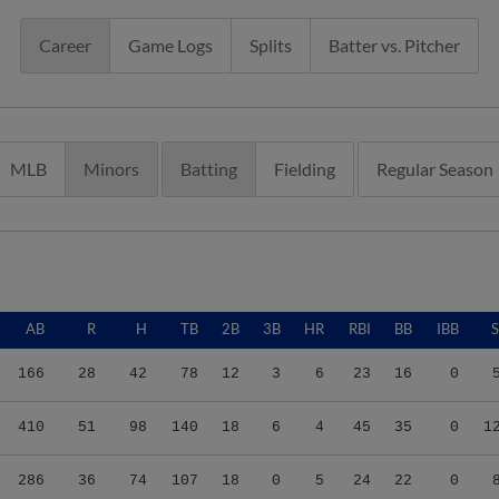
Career
Game Logs
Splits
Batter vs. Pitcher
MLB
Minors
Batting
Fielding
Regular Season
AB
R
H
TB
2B
3B
HR
RBI
BB
IBB
166
28
42
78
12
3
6
23
16
0
410
51
98
140
18
6
4
45
35
0
1
286
36
74
107
18
0
5
24
22
0