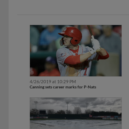
4/26/2019 at 10:29 PM
Canning sets career marks for P-Nats