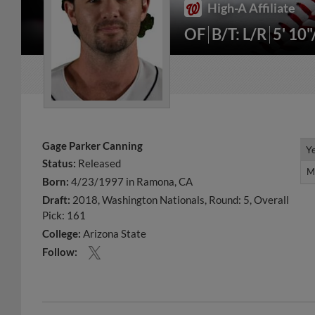
High-A Affiliate
OF
B/T: L/R
5' 10
Gage Parker Canning
Y
Y
Status:
Released
M
M
Born:
4/23/1997 in Ramona, CA
Draft:
2018, Washington Nationals, Round: 5, Overall
Pick: 161
College:
Arizona State
Follow: