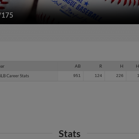
"/175
ear
ear
AB
R
H
iLB Career Stats
iLB Career Stats
951
124
226
Stats