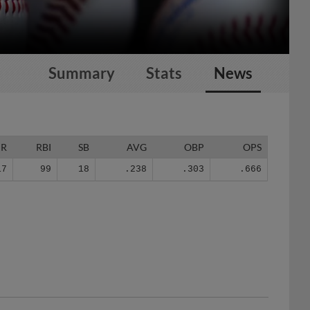
Summary
Stats
News
HR
RBI
SB
AVG
OBP
OPS
17
99
18
.238
.303
.666