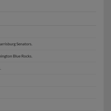
rrisburg Senators.
ington Blue Rocks.
.