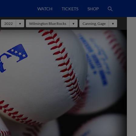
WATCH
TICKETS
SHOP
2022
Wilmington Blue Rocks
Canning, Gage