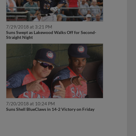
7/29/2018 at 3:21 PM
Suns Swept as Lakewood Walks Off for Second-
Straight Night
7/20/2018 at 10:24 PM
Suns Shell BlueClaws in 14-2 Victory on Friday