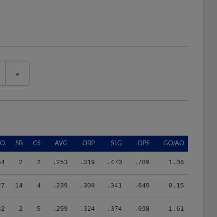
SO
SB
CS
AVG
OBP
SLG
OPS
GO/AO
54
2
2
.253
.319
.470
.789
1.06
27
14
4
.239
.308
.341
.649
0.15
82
2
5
.259
.324
.374
.698
1.61