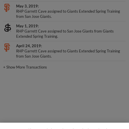
May 3, 2019
RHP Garrett Cave assigned to Giants Extended Spring Training
from San Jose Giants.
May 1, 2019
RHP Garrett Cave assigned to San Jose Giants from Giants
Extended Spring Training.
April 24, 2019
RHP Garrett Cave assigned to Giants Extended Spring Training
from San Jose Giants.
+
Show More Transactions