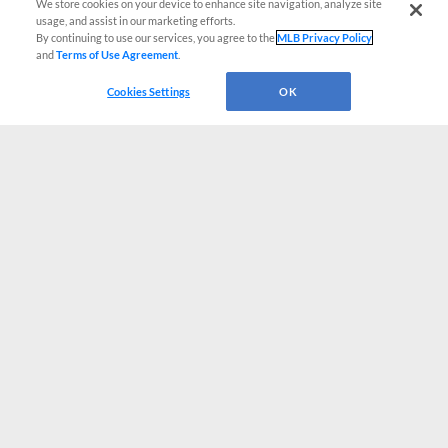
We store cookies on your device to enhance site navigation, analyze site
usage, and assist in our marketing efforts.
By continuing to use our services, you agree to the
MLB Privacy Policy
and
Terms of Use Agreement
.
Cookies Settings
OK
CONNECT WITH MILB.COM