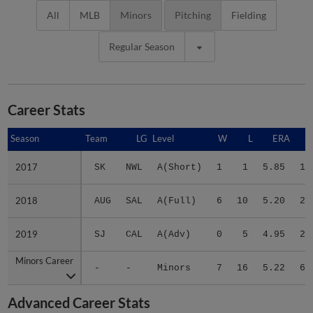
All
MLB
Minors
Pitching
Fielding
Regular Season
Career Stats
Season
Season
Team
LG
Level
W
L
ERA
2017
2017
SK
NWL
A(Short)
1
1
5.85
14
2018
2018
AUG
SAL
A(Full)
6
10
5.20
27
2019
2019
SJ
CAL
A(Adv)
0
5
4.95
26
Minors Career
Minors Career
-
-
Minors
7
16
5.22
67
Advanced Career Stats