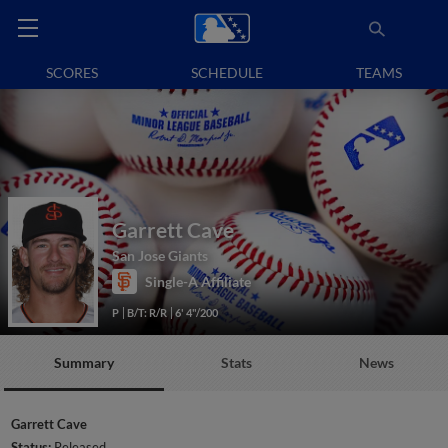
SCORES
SCHEDULE
TEAMS
Garrett Cave
San Jose Giants
Single-A Affiliate
P
B/T: R/R
6' 4"/200
Summary
Stats
News
Garrett Cave
Status:
Released