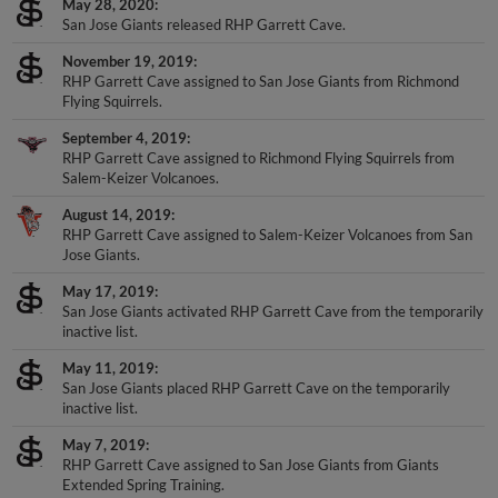
San Jose Giants released RHP Garrett Cave.
November 19, 2019
RHP Garrett Cave assigned to San Jose Giants from Richmond
Flying Squirrels.
September 4, 2019
RHP Garrett Cave assigned to Richmond Flying Squirrels from
Salem-Keizer Volcanoes.
August 14, 2019
RHP Garrett Cave assigned to Salem-Keizer Volcanoes from San
Jose Giants.
May 17, 2019
San Jose Giants activated RHP Garrett Cave from the temporarily
inactive list.
May 11, 2019
San Jose Giants placed RHP Garrett Cave on the temporarily
inactive list.
May 7, 2019
RHP Garrett Cave assigned to San Jose Giants from Giants
Extended Spring Training.