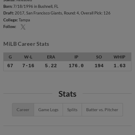
Born:
7/18/1996 in Bushnell, FL
Draft:
2017, San Francisco Giants, Round: 4, Overall Pick: 126
College:
Tampa
Follow:
MiLB Career Stats
G
W-L
ERA
IP
SO
WHIP
67
7-16
5.22
176.0
194
1.63
Stats
Career
Game Logs
Splits
Batter vs. Pitcher