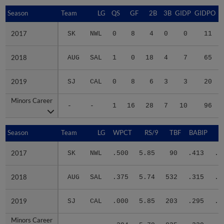
Season
Season
Team
LG
QS
GF
2B
3B
GIDP
GIDPO
2017
2017
SK
NWL
0
8
4
0
0
11
2018
2018
AUG
SAL
1
0
18
4
7
65
2019
2019
SJ
CAL
0
8
6
3
3
20
Minors Career
Minors Career
-
-
1
16
28
7
10
96
Season
Season
Team
LG
WPCT
RS/9
TBF
BABIP
2017
2017
SK
NWL
.500
5.85
90
.413
.3
2018
2018
AUG
SAL
.375
5.74
532
.315
.3
2019
2019
SJ
CAL
.000
5.85
203
.295
.4
Minors Career
Minors Career
-
-
.304
5.78
825
.320
.3