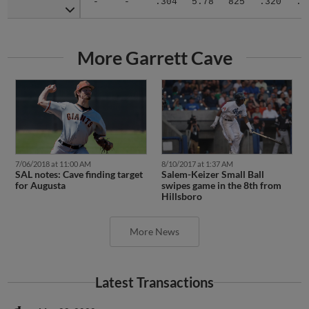
More Garrett Cave
7/06/2018 at 11:00 AM
8/10/2017 at 1:37 AM
SAL notes: Cave finding target
Salem-Keizer Small Ball
for Augusta
swipes game in the 8th from
Hillsboro
More News
Latest Transactions
May 28, 2020