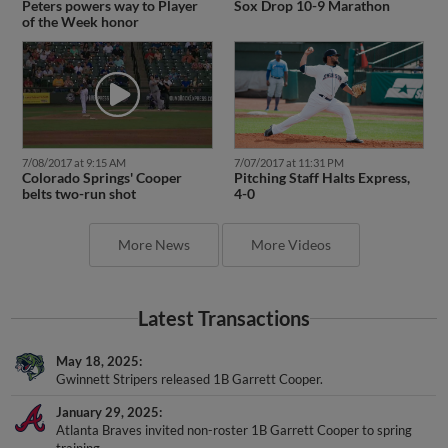
Peters powers way to Player
Sox Drop 10-9 Marathon
of the Week honor
7/08/2017 at 9:15 AM
7/07/2017 at 11:31 PM
Colorado Springs' Cooper
Pitching Staff Halts Express,
belts two-run shot
4-0
More News
More Videos
Latest Transactions
May 18, 2025
Gwinnett Stripers released 1B Garrett Cooper.
January 29, 2025
Atlanta Braves invited non-roster 1B Garrett Cooper to spring
training.