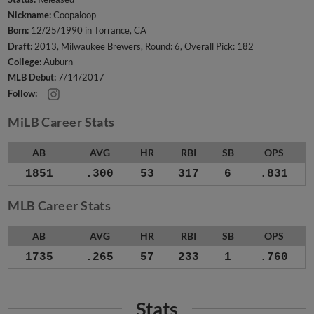
Nickname:
Coopaloop
Born:
12/25/1990 in Torrance, CA
Draft:
2013, Milwaukee Brewers, Round: 6, Overall Pick: 182
College:
Auburn
MLB Debut:
7/14/2017
Follow:
MiLB Career Stats
AB
AVG
HR
RBI
SB
OPS
1851
.300
53
317
6
.831
MLB Career Stats
AB
AVG
HR
RBI
SB
OPS
1735
.265
57
233
1
.760
Stats