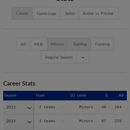
Career
Game Logs
Splits
Batter vs. Pitcher
All
MLB
Minors
Batting
Fielding
Regular Season
Career Stats
Season
Season
Team
LG
Level
G
AB
2013
2013
2 teams
-
Minors
48
184
2014
2014
3 teams
-
Minors
67
210