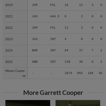
2019
2019
JUP
FSL
16
12
3
0
2021
2021
JAX
AAA E
6
2
0
0
2022
2022
JUP
FSL
11
3
0
0
2023
2023
JAX
INT
4
0
0
0
2024
2024
NOR
INT
84
37
7
2
2025
2025
GWN
INT
138
38
6
2
Minors Career
Minors Career
-
-
2079
855
186
30
More Garrett Cooper