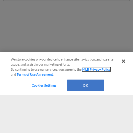
We store cookies on your device to enhance site navigation, analyze site
usage, and assist in our marketing efforts.
By continuing to use our services, you agree to the
MLB Privacy Policy
and
Terms of Use Agreement
.
Cookies Settings
OK