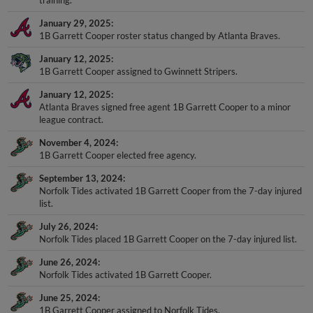
January 29, 2025
1B Garrett Cooper roster status changed by Atlanta Braves.
January 12, 2025
1B Garrett Cooper assigned to Gwinnett Stripers.
January 12, 2025
Atlanta Braves signed free agent 1B Garrett Cooper to a minor
league contract.
November 4, 2024
1B Garrett Cooper elected free agency.
September 13, 2024
Norfolk Tides activated 1B Garrett Cooper from the 7-day injured
list.
July 26, 2024
Norfolk Tides placed 1B Garrett Cooper on the 7-day injured list.
June 26, 2024
Norfolk Tides activated 1B Garrett Cooper.
June 25, 2024
1B Garrett Cooper assigned to Norfolk Tides.