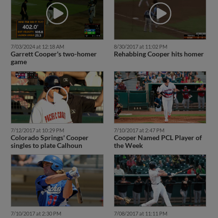
7/03/2024 at 12:18 AM
8/30/2017 at 11:02 PM
Garrett Cooper's two-homer
Rehabbing Cooper hits homer
game
7/12/2017 at 10:29 PM
7/10/2017 at 2:47 PM
Colorado Springs' Cooper
Cooper Named PCL Player of
singles to plate Calhoun
the Week
7/10/2017 at 2:30 PM
7/08/2017 at 11:11 PM