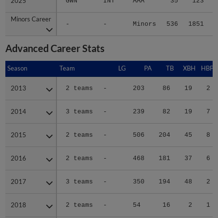
2025
2025
GWN
INT
AAA
35
123
Minors Career
Minors Career
-
-
Minors
536
1851
2
Advanced Career Stats
Season
Season
Team
LG
PA
TB
XBH
HBP
2013
2013
2 teams
-
203
86
19
2
2014
2014
3 teams
-
239
82
19
7
2015
2015
2 teams
-
506
204
45
8
2016
2016
2 teams
-
468
181
37
6
2017
2017
3 teams
-
350
194
48
2
2018
2018
2 teams
-
54
16
2
1