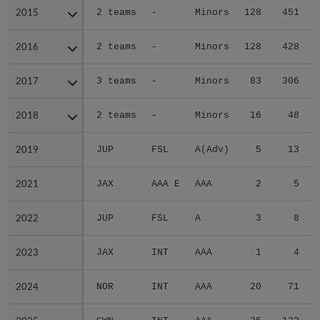
2015
2015
2 teams
-
Minors
128
451
2016
2016
2 teams
-
Minors
128
428
2017
2017
3 teams
-
Minors
83
306
2018
2018
2 teams
-
Minors
16
48
2019
2019
JUP
FSL
A(Adv)
5
13
2021
2021
JAX
AAA E
AAA
2
5
2022
2022
JUP
FSL
A
3
8
2023
2023
JAX
INT
AAA
1
4
2024
2024
NOR
INT
AAA
20
71