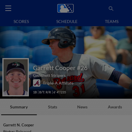
SCORES
SCHEDULE
TEAMS
Garrett Cooper
#26
Gwinnett Stripers
Triple-A Affiliate
1B
B/T: R/R
6' 4"/235
Summary
Stats
News
Awards
Garrett N. Cooper
Status:
Released