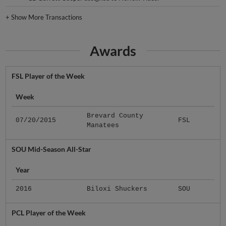
+
Show More Transactions
Awards
FSL Player of the Week
Week
Brevard County
07/20/2015
FSL
Manatees
SOU Mid-Season All-Star
Year
2016
Biloxi Shuckers
SOU
PCL Player of the Week