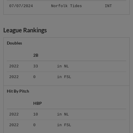
07/07/2024
Norfolk Tides
INT
League Rankings
Doubles
2B
2022
33
in NL
2022
0
in FSL
Hit By Pitch
HBP
2022
10
in NL
2022
0
in FSL