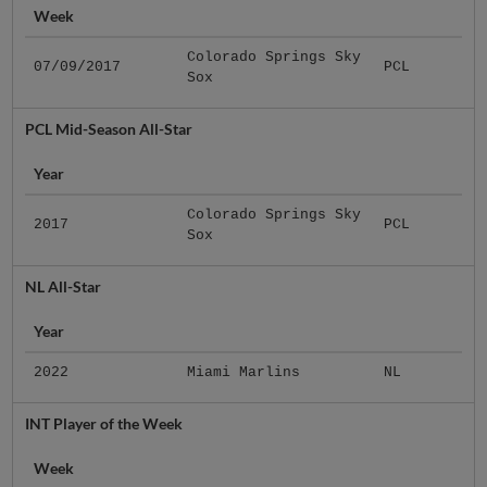
Week
Colorado Springs Sky
07/09/2017
PCL
Sox
PCL Mid-Season All-Star
Year
Colorado Springs Sky
2017
PCL
Sox
NL All-Star
Year
2022
Miami Marlins
NL
INT Player of the Week
Week