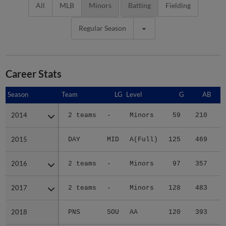
All
MLB
Minors
Batting
Fielding
Regular Season
Career Stats
Season
Season
Team
LG
Level
G
AB
2014
2014
2 teams
-
Minors
59
210
3
2015
2015
DAY
MID
A(Full)
125
469
5
2016
2016
2 teams
-
Minors
97
357
5
2017
2017
2 teams
-
Minors
128
483
6
2018
2018
PNS
SOU
AA
120
393
4