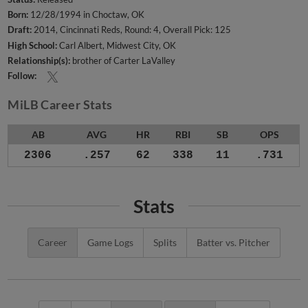
Born:
12/28/1994 in Choctaw, OK
Draft:
2014, Cincinnati Reds, Round: 4, Overall Pick: 125
High School:
Carl Albert, Midwest City, OK
Relationship(s):
brother of Carter LaValley
Follow:
MiLB Career Stats
AB
AVG
HR
RBI
SB
OPS
2306
.257
62
338
11
.731
Stats
Career
Game Logs
Splits
Batter vs. Pitcher