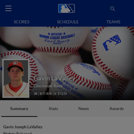
SCORES
SCHEDULE
TEAMS
Gavin LaValley
Cincinnati Reds
3B
B/T: R/R
6' 3"/235
Summary
Stats
News
Awards
Gavin Joseph LaValley
Status:
Released