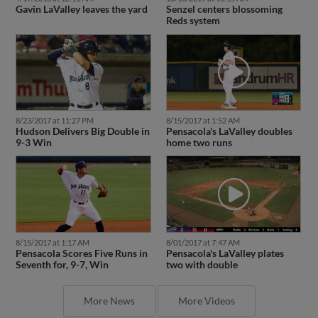
Gavin LaValley leaves the yard
Senzel centers blossoming
Reds system
8/23/2017 at 11:27 PM
8/15/2017 at 1:52 AM
Hudson Delivers Big Double in
Pensacola's LaValley doubles
9-3 Win
home two runs
8/15/2017 at 1:17 AM
8/01/2017 at 7:47 AM
Pensacola Scores Five Runs in
Pensacola's LaValley plates
Seventh for, 9-7, Win
two with double
More News
More Videos