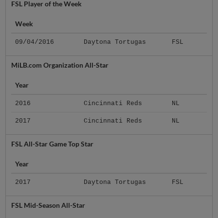
FSL Player of the Week
Week
09/04/2016
Daytona Tortugas
FSL
MiLB.com Organization All-Star
Year
2016
Cincinnati Reds
NL
2017
Cincinnati Reds
NL
FSL All-Star Game Top Star
Year
2017
Daytona Tortugas
FSL
FSL Mid-Season All-Star