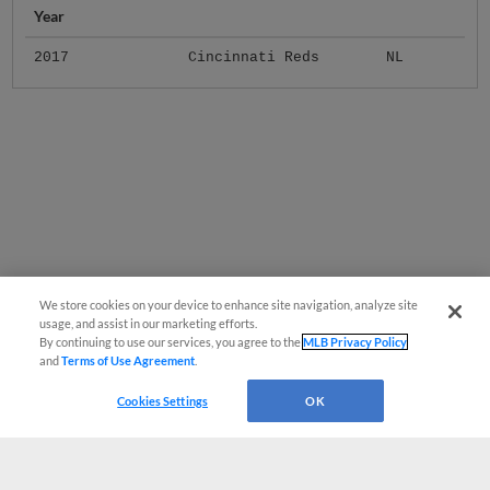
Year
2017
Cincinnati Reds
NL
We store cookies on your device to enhance site navigation, analyze site
usage, and assist in our marketing efforts.
By continuing to use our services, you agree to the
MLB Privacy Policy
and
Terms of Use Agreement
.
Cookies Settings
OK