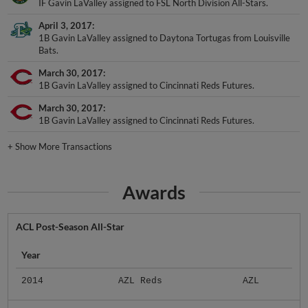
IF Gavin LaValley assigned to FSL North Division All-Stars.
April 3, 2017
1B Gavin LaValley assigned to Daytona Tortugas from Louisville
Bats.
March 30, 2017
1B Gavin LaValley assigned to Cincinnati Reds Futures.
March 30, 2017
1B Gavin LaValley assigned to Cincinnati Reds Futures.
+
Show More Transactions
Awards
ACL Post-Season All-Star
Year
2014
AZL Reds
AZL