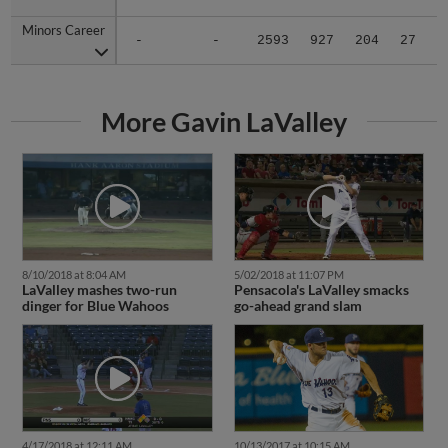
Minors Career
Minors Career
-
-
2593
927
204
27
1
More Gavin LaValley
8/10/2018 at 8:04 AM
5/02/2018 at 11:07 PM
LaValley mashes two-run
Pensacola's LaValley smacks
dinger for Blue Wahoos
go-ahead grand slam
4/17/2018 at 12:11 AM
10/13/2017 at 10:15 AM