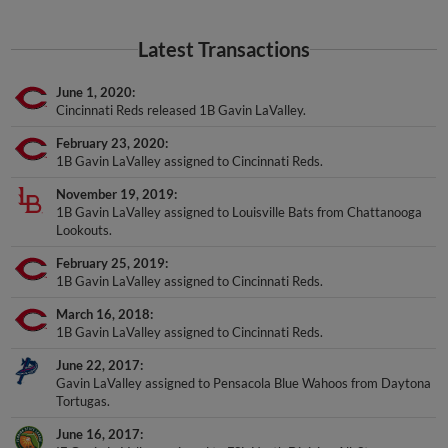
Latest Transactions
June 1, 2020
Cincinnati Reds released 1B Gavin LaValley.
February 23, 2020
1B Gavin LaValley assigned to Cincinnati Reds.
November 19, 2019
1B Gavin LaValley assigned to Louisville Bats from Chattanooga
Lookouts.
February 25, 2019
1B Gavin LaValley assigned to Cincinnati Reds.
March 16, 2018
1B Gavin LaValley assigned to Cincinnati Reds.
June 22, 2017
Gavin LaValley assigned to Pensacola Blue Wahoos from Daytona
Tortugas.
June 16, 2017