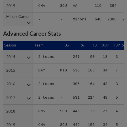
2019
2019
CHA
SOU
AA
119
394
5
Minors Career
Minors Career
-
-
Minors
648
2306
29
Advanced Career Stats
Season
Season
Team
LG
PA
TB
XBH
HBP
SA
2014
2014
2 teams
-
241
90
18
3
0
2015
2015
DAY
MID
530
168
34
7
0
2016
2016
2 teams
-
396
164
43
3
0
2017
2017
2 teams
-
531
214
48
5
0
2018
2018
PNS
SOU
446
135
27
4
0
2019
2019
CHA
SOU
449
156
34
5
1