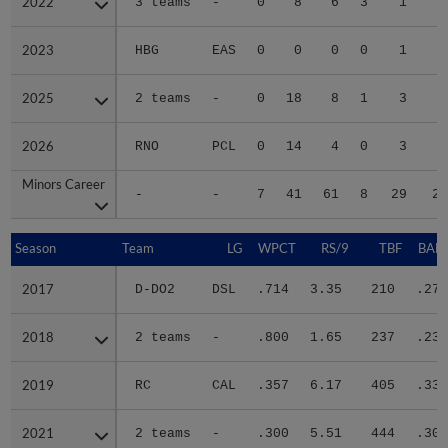
2022
2022
3 teams
-
0
8
6
3
1
1
2023
2023
HBG
EAS
0
0
0
0
1
2025
2025
2 teams
-
0
18
8
1
3
2
2026
2026
RNO
PCL
0
14
4
0
3
2
Minors Career
Minors Career
-
-
7
41
61
8
29
27
Season
Season
Team
LG
WPCT
RS/9
TBF
BABI
2017
2017
D-DO2
DSL
.714
3.35
210
.279
2018
2018
2 teams
-
.800
1.65
237
.235
2019
2019
RC
CAL
.357
6.17
405
.339
2021
2021
2 teams
-
.300
5.51
444
.301