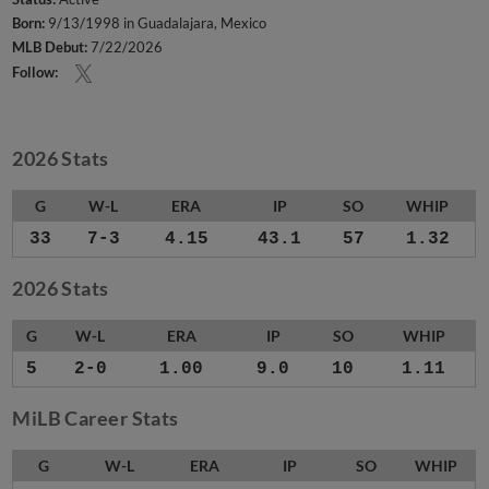
Born:
9/13/1998 in Guadalajara, Mexico
MLB Debut:
7/22/2026
Follow:
2026 Stats
G
W-L
ERA
IP
SO
WHIP
33
7-3
4.15
43.1
57
1.32
2026 Stats
G
W-L
ERA
IP
SO
WHIP
5
2-0
1.00
9.0
10
1.11
MiLB Career Stats
G
W-L
ERA
IP
SO
WHIP