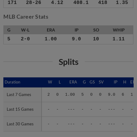
171
28-26
4.12
408.1
418
1.35
MLB Career Stats
G
W-L
ERA
IP
SO
WHIP
5
2-0
1.00
9.0
10
1.11
Splits
Duration
Duration
W
L
ERA
G
GS
SV
IP
H
ER
Last 7 Games
Last 7 Games
2
0
1.00
5
0
0
9.0
6
1
Last 15 Games
Last 15 Games
-
-
---
-
-
-
---
-
-
Last 30 Games
Last 30 Games
-
-
---
-
-
-
---
-
-