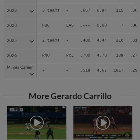
2022
2022
3 teams
-
.667
6.94
115
.364
2023
2023
HBG
EAS
.---
0.00
7
.000
2025
2025
2 teams
-
.400
4.44
210
.313
2026
2026
RNO
PCL
.700
4.78
189
.270
Minors Career
Minors Career
-
-
.519
4.67
1817
.298
More Gerardo Carrillo