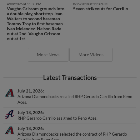
4/08/2026 at 11:50 PM
8/25/2018 at 11:39 PM
Vaughn Grissom grounds into
Seven strikeouts for Carrillo
a double play, shortstop Jean
Walters to second baseman
Tommy Troy to first baseman
Ivan Melendez. Nelson Rada
out at 2nd. Vaughn Grissom
out at 1st.
More News
More Videos
Latest Transactions
July 21, 2026
Arizona Diamondbacks recalled RHP Gerardo Carrillo from Reno
Aces.
July 18, 2026
RHP Gerardo Carrillo assigned to Reno Aces.
July 18, 2026
Arizona Diamondbacks selected the contract of RHP Gerardo
Carrillo from Reno Aces.