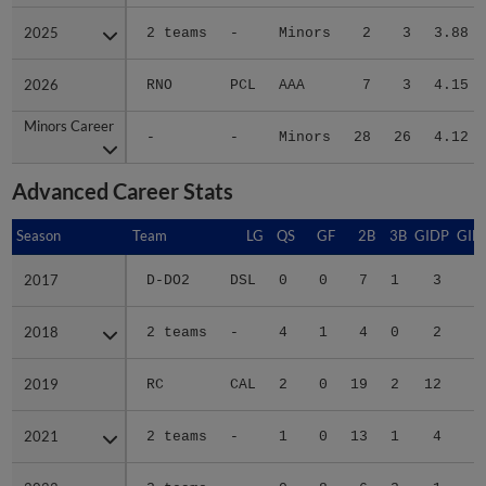
2025
2025
2 teams
-
Minors
2
3
3.88
2026
2026
RNO
PCL
AAA
7
3
4.15
Minors Career
Minors Career
-
-
Minors
28
26
4.12
Advanced Career Stats
Season
Season
Team
LG
QS
GF
2B
3B
GIDP
GID
2017
2017
D-DO2
DSL
0
0
7
1
3
3
2018
2018
2 teams
-
4
1
4
0
2
3
2019
2019
RC
CAL
2
0
19
2
12
7
2021
2021
2 teams
-
1
0
13
1
4
6