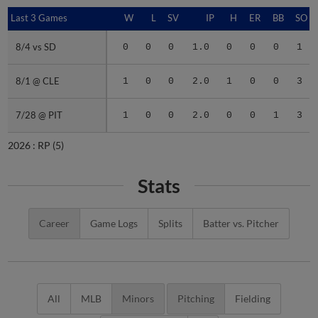
Last 3 Games
Last 3 Games
W
L
SV
IP
H
ER
BB
SO
8/4 vs SD
8/4 vs SD
0
0
0
1.0
0
0
0
1
8/1 @ CLE
8/1 @ CLE
1
0
0
2.0
1
0
0
3
7/28 @ PIT
7/28 @ PIT
1
0
0
2.0
0
0
1
3
2026 :
RP
(5)
Stats
Career
Game Logs
Splits
Batter vs. Pitcher
All
MLB
Minors
Pitching
Fielding