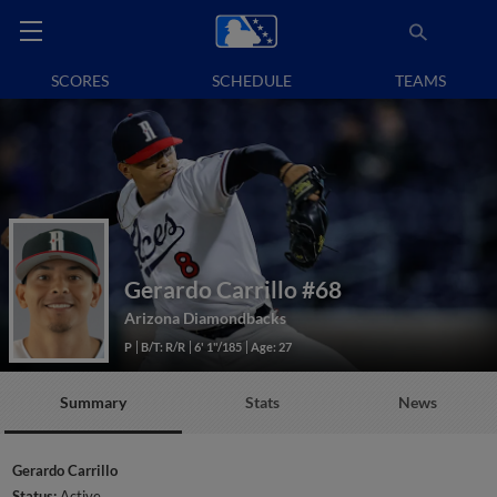
SCORES
SCHEDULE
TEAMS
Gerardo Carrillo
#68
Arizona Diamondbacks
P
B/T: R/R
6' 1"/185
Age: 27
Summary
Stats
News
Gerardo Carrillo
Status:
Active