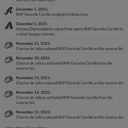
December 5, 2025
RHP Gerardo Carrillo assigned to Reno Aces.
December 5, 2025
Arizona Diamondbacks signed free agent RHP Gerardo Carrillo to
a minor league contract.
November 21, 2025
Charros de Jalisco placed RHP Gerardo Carrillo on the reserve list.
November 20, 2025
Charros de Jalisco activated RHP Gerardo Carrillo from the
reserve list.
November 19, 2025
Charros de Jalisco placed RHP Gerardo Carrillo on the reserve list.
November 16, 2025
Charros de Jalisco activated RHP Gerardo Carrillo from the
reserve list.
November 15, 2025
Charros de Jalisco placed RHP Gerardo Carrillo on the reserve list.