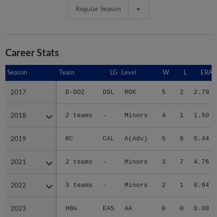
Regular Season
Career Stats
Season
Season
Team
LG
Level
W
L
ERA
2017
2017
D-DO2
DSL
ROK
5
2
2.79
2018
2018
2 teams
-
Minors
4
1
1.50
2019
2019
RC
CAL
A(Adv)
5
9
5.44
2021
2021
2 teams
-
Minors
3
7
4.76
2022
2022
3 teams
-
Minors
2
1
6.94
2023
2023
HBG
EAS
AA
0
0
0.00