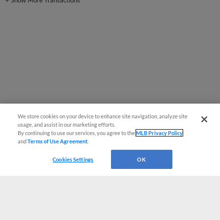
+
Show More Transactions
We store cookies on your device to enhance site navigation, analyze site
usage, and assist in our marketing efforts.
By continuing to use our services, you agree to the
MLB Privacy Policy
and
Terms of Use Agreement
.
Cookies Settings
OK