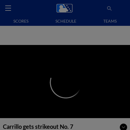
SCORES
SCHEDULE
TEAMS
Carrillo gets strikeout No. 7