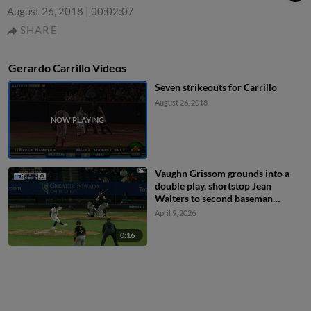
August 26, 2018
|
00:02:07
SHARE
Gerardo Carrillo Videos
Seven strikeouts for Carrillo
August 26, 2018
Vaughn Grissom grounds into a
double play, shortstop Jean
Walters to second baseman
Tommy Troy to first baseman Ivan
April 9, 2026
Melendez. Nelson Rada out at
2nd. Vaughn Grissom out at 1st.
0:16