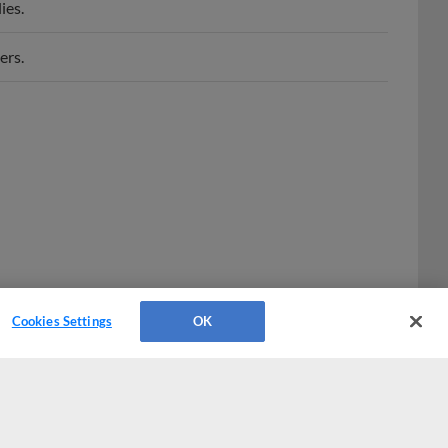
ers.
Cookies Settings
OK