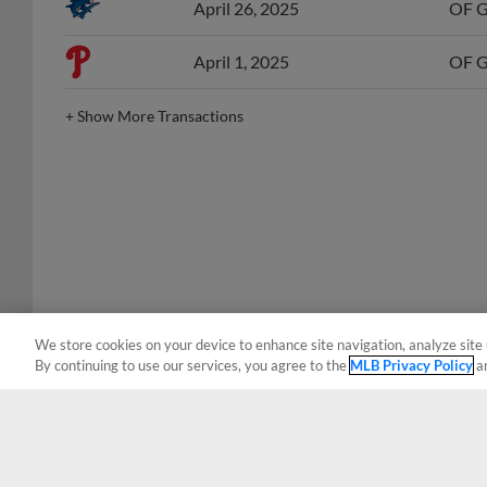
April 1, 2025
OF Gr
+
Show More Transactions
We store cookies on your device to enhance site navigation, analyze site 
By continuing to use our services, you agree to the
MLB Privacy Policy
a