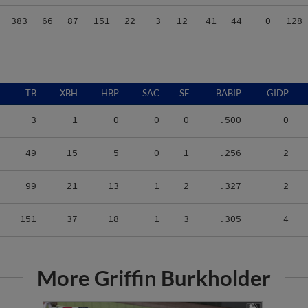
383
66
87
151
22
3
12
41
44
0
128
TB
XBH
HBP
SAC
SF
BABIP
GIDP
3
1
0
0
0
.500
0
49
15
5
0
1
.256
2
99
21
13
1
2
.327
2
151
37
18
1
3
.305
4
More Griffin Burkholder