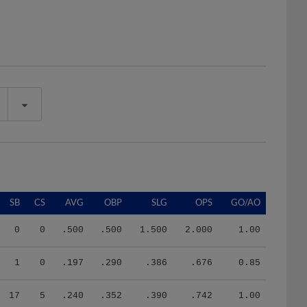
SB
CS
AVG
OBP
SLG
OPS
GO/AO
0
0
.500
.500
1.500
2.000
1.00
1
0
.197
.290
.386
.676
0.85
17
5
.240
.352
.390
.742
1.00