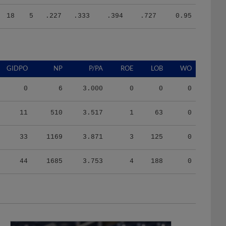
18
5
.227
.333
.394
.727
0.95
GIDPO
NP
P/PA
ROE
LOB
WO
0
6
3.000
0
0
0
11
510
3.517
1
63
0
33
1169
3.871
3
125
0
44
1685
3.753
4
188
0