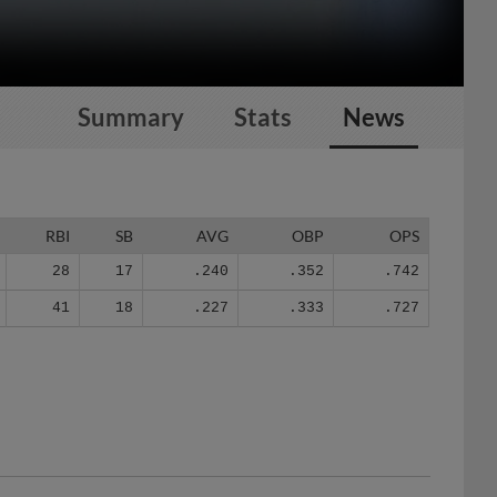
Summary
Stats
News
RBI
SB
AVG
OBP
OPS
28
17
.240
.352
.742
41
18
.227
.333
.727