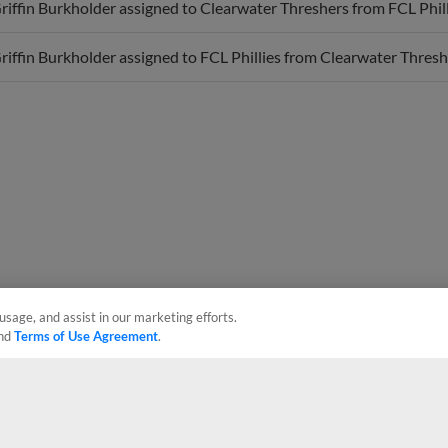
iffin Burkholder assigned to FCL Phillies from Clearwater Thresh
usage, and assist in our marketing efforts.
nd
Terms of Use Agreement
.