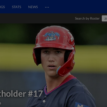
…
NGS
STATS
NEWS
Search by Roster
2
kholder
#17
s