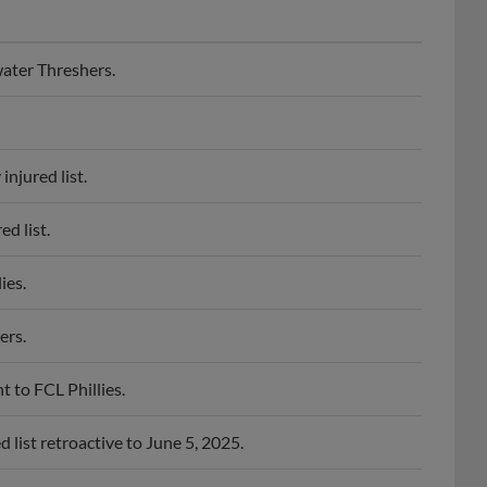
ater Threshers.
njured list.
d list.
ies.
ers.
 to FCL Phillies.
list retroactive to June 5, 2025.
ies.