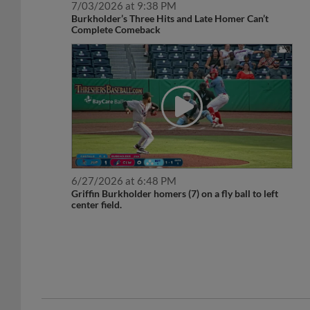
Burkholder’s Three Hits and Late Homer Can’t
Complete Comeback
6/27/2026 at 6:48 PM
Griffin Burkholder homers (7) on a fly ball to left
center field.