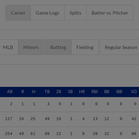
Career
Game Logs
Splits
Batter vs. Pitcher
MLB
Minors
Batting
Fielding
Regular Season
AB
R
H
TB
2B
3B
HR
RBI
BB
IBB
SO
2
1
1
3
0
1
0
0
0
0
0
127
16
25
49
10
1
4
13
12
0
42
254
49
61
99
12
1
8
28
32
0
86