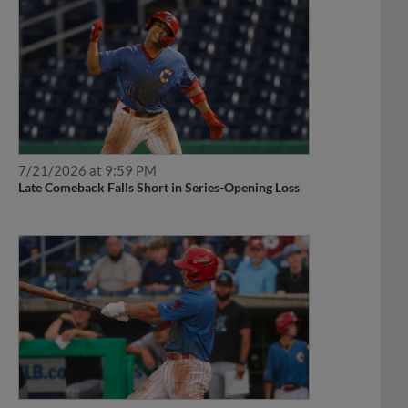
7/21/2026 at 9:59 PM
Late Comeback Falls Short in Series-Opening Loss
6/27/2026 at 10:28 PM