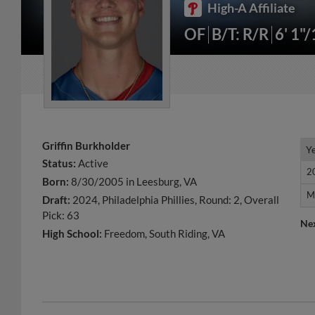
High-A Affiliate
OF
B/T: R/R
6' 1"
Griffin Burkholder
Y
Y
Status:
Active
2
2
Born:
8/30/2005 in Leesburg, VA
M
M
Draft:
2024, Philadelphia Phillies, Round: 2, Overall
Pick: 63
Ne
High School:
Freedom, South Riding, VA