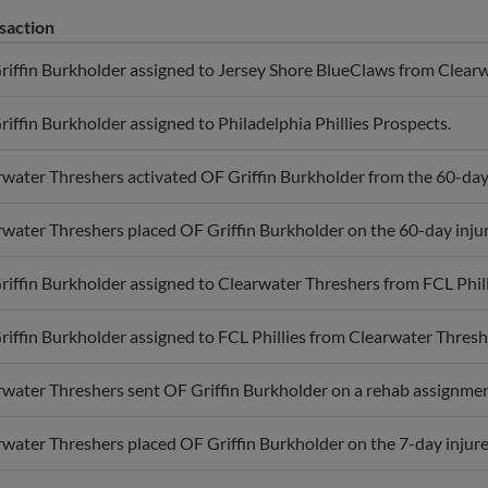
saction
riffin Burkholder assigned to Jersey Shore BlueClaws from Clearw
iffin Burkholder assigned to Philadelphia Phillies Prospects.
water Threshers activated OF Griffin Burkholder from the 60-day i
water Threshers placed OF Griffin Burkholder on the 60-day injure
iffin Burkholder assigned to Clearwater Threshers from FCL Phill
iffin Burkholder assigned to FCL Phillies from Clearwater Thresh
water Threshers sent OF Griffin Burkholder on a rehab assignment
water Threshers placed OF Griffin Burkholder on the 7-day injured 
iffin Burkholder assigned to Clearwater Threshers from FCL Phill