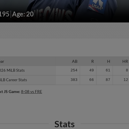
/195
Age: 20
ear
ear
AB
R
H
HR
026 MiLB Stats
026 MiLB Stats
254
49
61
8
iLB Career Stats
iLB Career Stats
383
66
87
12
xt JS Game:
8-08 vs FRE
Stats