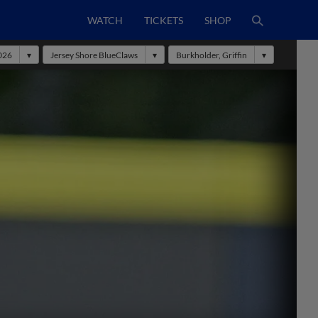
WATCH
TICKETS
SHOP
026
Jersey Shore BlueClaws
Burkholder, Griffin