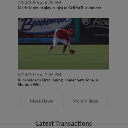
Merit Jones In play, run(s) to Griffin Burkholder
6/24/2026 at 2:45 PM
Burkholder's First-Inning Homer Sets Tone in
Shutout Win
More News
More Videos
Latest Transactions