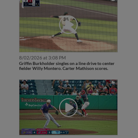
8/02/2026 at 3:08 PM
Griffin Burkholder singles on a line drive to center
fielder Willy Montero. Carter Mathison scores.
7/03/2026 at 8:28 PM