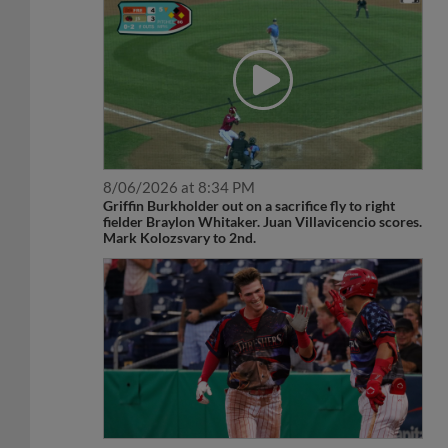
8/06/2026 at 8:34 PM
Griffin Burkholder out on a sacrifice fly to right
fielder Braylon Whitaker. Juan Villavicencio scores.
Mark Kolozsvary to 2nd.
7/03/2026 at 9:38 PM