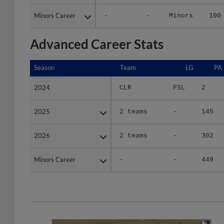
Minors Career
Minors Career
-
-
Minors
100
Advanced Career Stats
Season
Season
Team
LG
PA
2024
2024
CLR
FSL
2
2025
2025
2 teams
-
145
2026
2026
2 teams
-
302
Minors Career
Minors Career
-
-
449