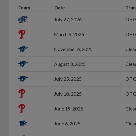
Team
Date
Tran
July 27, 2026
OF G
March 5, 2026
OF Gr
November 6, 2025
Clear
August 3, 2025
Clear
July 25, 2025
OF Gr
July 10, 2025
OF Gr
June 19, 2025
Clear
June 6, 2025
Clear
April 26, 2025
OF Gr