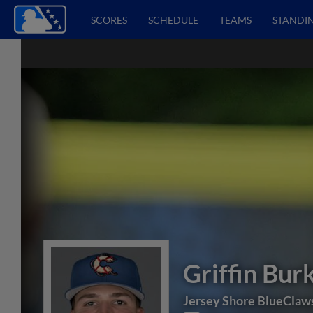
SCORES
SCHEDULE
TEAMS
STANDI
Griffin Bur
Jersey Shore BlueClaw