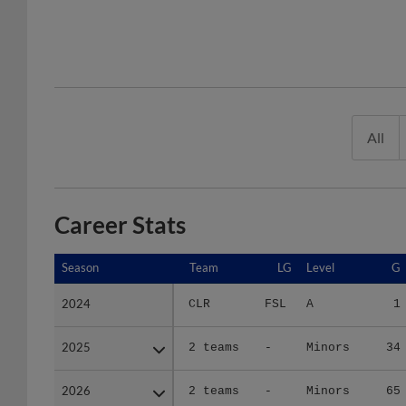
All
Career Stats
Season
Season
Team
LG
Level
G
2024
2024
CLR
FSL
A
1
2025
2025
2 teams
-
Minors
34
2026
2026
2 teams
-
Minors
65