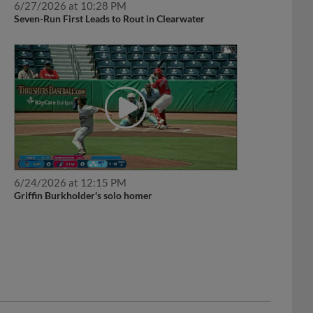
Seven-Run First Leads to Rout in Clearwater
6/24/2026 at 12:15 PM
Griffin Burkholder's solo homer