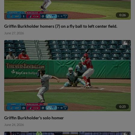
0:26
Griffin Burkholder homers (7) on a fly ball to left center field.
June 27, 2026
0:25
Griffin Burkholder's solo homer
June 24, 2026