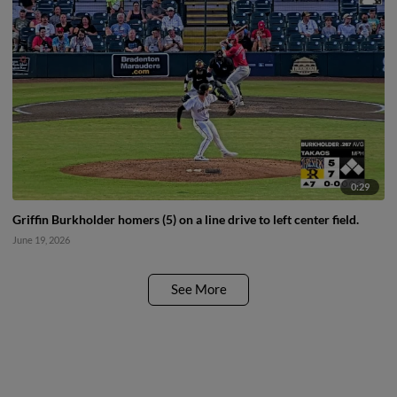
0:29
Griffin Burkholder homers (5) on a line drive to left center field.
June 19, 2026
See More