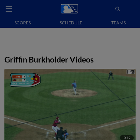
SCORES
SCHEDULE
TEAMS
Griffin Burkholder Videos
0:19