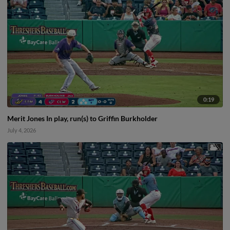
0:19
Merit Jones In play, run(s) to Griffin Burkholder
July 4, 2026