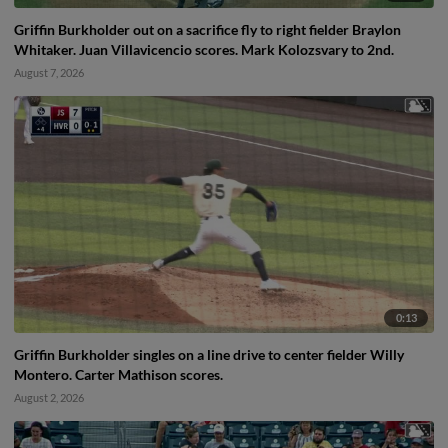
Griffin Burkholder out on a sacrifice fly to right fielder Braylon
Whitaker. Juan Villavicencio scores. Mark Kolozsvary to 2nd.
August 7, 2026
0:13
Griffin Burkholder singles on a line drive to center fielder Willy
Montero. Carter Mathison scores.
August 2, 2026