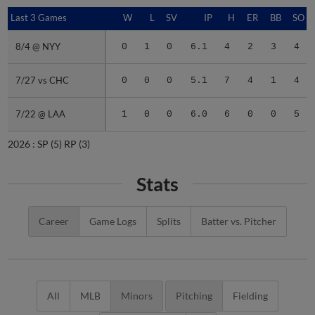
Last 3 Games
Last 3 Games
W
L
SV
IP
H
ER
BB
SO
8/4 @ NYY
8/4 @ NYY
0
1
0
6.1
4
2
3
4
7/27 vs CHC
7/27 vs CHC
0
0
0
5.1
7
4
1
4
7/22 @ LAA
7/22 @ LAA
1
0
0
6.0
6
0
0
5
2026 :
SP
(5)
RP
(3)
Stats
Career
Game Logs
Splits
Batter vs. Pitcher
All
MLB
Minors
Pitching
Fielding