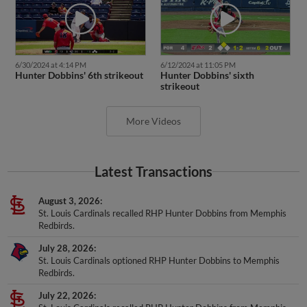
6/30/2024 at 4:14 PM
6/12/2024 at 11:05 PM
Hunter Dobbins' 6th strikeout
Hunter Dobbins' sixth
strikeout
More Videos
Latest Transactions
August 3, 2026
St. Louis Cardinals recalled RHP Hunter Dobbins from Memphis
Redbirds.
July 28, 2026
St. Louis Cardinals optioned RHP Hunter Dobbins to Memphis
Redbirds.
July 22, 2026