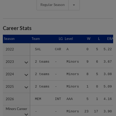
Regular Season
Career Stats
Season
Season
Team
LG
Level
W
L
ERA
2022
2022
SAL
CAR
A
0
5
5.22
2023
2023
2 teams
-
Minors
9
6
3.67
2024
2024
2 teams
-
Minors
8
5
3.08
2025
2025
2 teams
-
Minors
1
0
5.09
2026
2026
MEM
INT
AAA
5
1
4.16
Minors Career
Minors Career
-
-
Minors
23
17
3.90