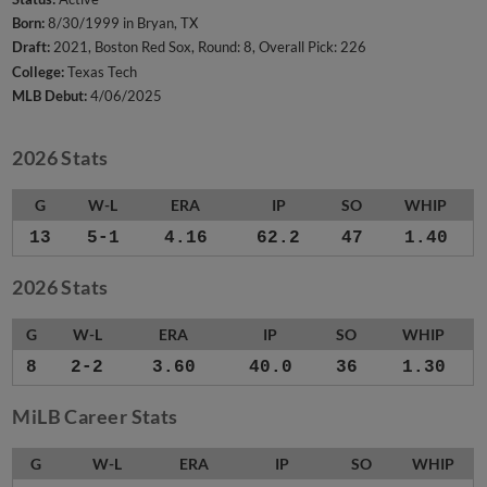
Born:
8/30/1999 in Bryan, TX
Draft:
2021, Boston Red Sox, Round: 8, Overall Pick: 226
College:
Texas Tech
MLB Debut:
4/06/2025
2026 Stats
G
W-L
ERA
IP
SO
WHIP
13
5-1
4.16
62.2
47
1.40
2026 Stats
G
W-L
ERA
IP
SO
WHIP
8
2-2
3.60
40.0
36
1.30
MiLB Career Stats
G
W-L
ERA
IP
SO
WHIP