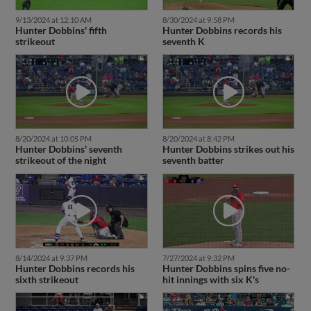
9/13/2024 at 12:10 AM
8/30/2024 at 9:58 PM
Hunter Dobbins' fifth
Hunter Dobbins records his
strikeout
seventh K
8/20/2024 at 10:05 PM
8/20/2024 at 8:42 PM
Hunter Dobbins' seventh
Hunter Dobbins strikes out his
strikeout of the night
seventh batter
8/14/2024 at 9:37 PM
7/27/2024 at 9:32 PM
Hunter Dobbins records his
Hunter Dobbins spins five no-
sixth strikeout
hit innings with six K's