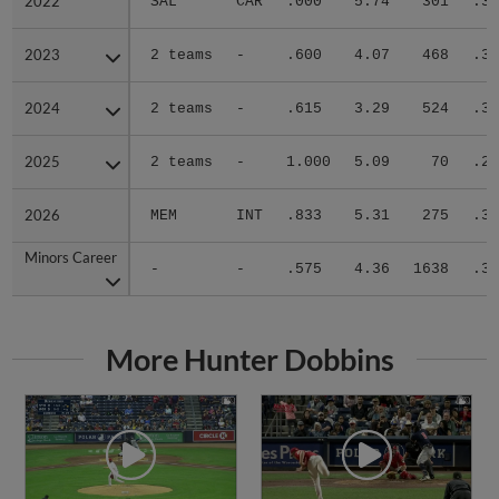
2022
2022
SAL
CAR
.000
5.74
301
.37
2023
2023
2 teams
-
.600
4.07
468
.31
2024
2024
2 teams
-
.615
3.29
524
.31
2025
2025
2 teams
-
1.000
5.09
70
.20
2026
2026
MEM
INT
.833
5.31
275
.30
Minors Career
Minors Career
-
-
.575
4.36
1638
.31
More Hunter Dobbins