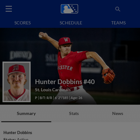
SCORES
SCHEDULE
TEAMS
Hunter Dobbins
#40
St. Louis Cardinals
P
B/T: R/R
6' 2"/185
Age: 26
Summary
Stats
News
Hunter Dobbins
Status:
Active