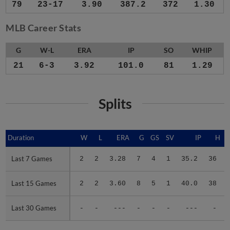
79
23-17
3.90
387.2
372
1.30
MLB Career Stats
G
W-L
ERA
IP
SO
WHIP
21
6-3
3.92
101.0
81
1.29
Splits
Duration
Duration
W
L
ERA
G
GS
SV
IP
H
Last 7 Games
Last 7 Games
2
2
3.28
7
4
1
35.2
36
Last 15 Games
Last 15 Games
2
2
3.60
8
5
1
40.0
38
Last 30 Games
Last 30 Games
-
-
---
-
-
-
---
-