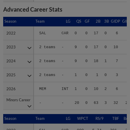
Advanced Career Stats
Season
Season
Team
LG
QS
GF
2B
3B
GIDP
GID
2022
2022
SAL
CAR
0
0
17
0
6
5
2023
2023
2 teams
-
9
0
17
0
10
6
2024
2024
2 teams
-
9
0
18
1
7
6
2025
2025
2 teams
-
1
0
1
0
3
1
2026
2026
MEM
INT
1
0
10
2
6
4
Minors Career
Minors Career
-
-
20
0
63
3
32
23
Season
Season
Team
LG
WPCT
RS/9
TBF
BAB