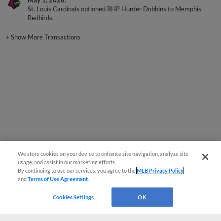
May 1, 2026
St. Louis Cardinals optioned RHP Hunter Dobbins to Memphis
Redbirds.
+
Show More Transactions
We store cookies on your device to enhance site navigation, analyze site
usage, and assist in our marketing efforts.
By continuing to use our services, you agree to the
MLB Privacy Policy
and
Terms of Use Agreement
.
Cookies Settings
OK