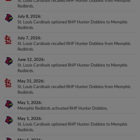
St. Louis Cardinals recalled RHP Hunter Dobbins from Memphis
Redbirds.
July 8, 2026
St. Louis Cardinals optioned RHP Hunter Dobbins to Memphis
Redbirds.
July 7, 2026
St. Louis Cardinals recalled RHP Hunter Dobbins from Memphis
Redbirds.
June 12, 2026
St. Louis Cardinals optioned RHP Hunter Dobbins to Memphis
Redbirds.
May 31, 2026
St. Louis Cardinals recalled RHP Hunter Dobbins from Memphis
Redbirds.
May 1, 2026
Memphis Redbirds activated RHP Hunter Dobbins.
May 1, 2026
St. Louis Cardinals optioned RHP Hunter Dobbins to Memphis
Redbirds.