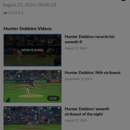
August 31, 2024
|
00:00:23
SHARE
Hunter Dobbins Videos
Hunter Dobbins records his
seventh K
August 31, 2024
Hunter Dobbins' fifth strikeout
September 13, 2024
0:15
Hunter Dobbins' seventh
strikeout of the night
August 21, 2024