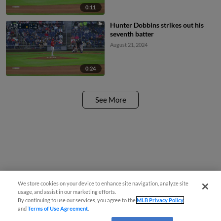
0:11
Hunter Dobbins strikes out his
seventh batter
August 21, 2024
0:24
See More
We store cookies on your device to enhance site navigation, analyze site
usage, and assist in our marketing efforts.
By continuing to use our services, you agree to the
MLB Privacy Policy
and
Terms of Use Agreement
.