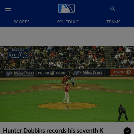
SCORES
SCHEDULE
TEAMS
Hunter Dobbins records his seventh K