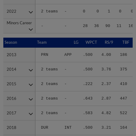
2022
2022
2 teams
-
0
0
1
0
0
Minors Career
Minors Career
-
-
28
36
90
11
16
Season
Season
Team
LG
WPCT
RS/9
TBF
2013
2013
PRN
APP
.500
4.00
186
.
2014
2014
2 teams
-
.500
3.76
375
.
2015
2015
2 teams
-
.222
2.37
410
.
2016
2016
2 teams
-
.643
2.87
447
.
2017
2017
2 teams
-
.583
4.82
522
.
2018
2018
DUR
INT
.500
3.21
164
.