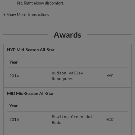
list. Right elbow discomfort.
+
Show More Transactions
Awards
NYP Mid-Season All-Star
Year
Hudson Valley
2014
NYP
Renegades
MID Mid-Season All-Star
Year
Bowling Green Hot
2015
MID
Rods