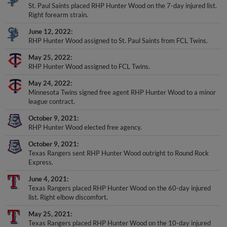
St. Paul Saints placed RHP Hunter Wood on the 7-day injured list.
Right forearm strain.
June 12, 2022
RHP Hunter Wood assigned to St. Paul Saints from FCL Twins.
May 25, 2022
RHP Hunter Wood assigned to FCL Twins.
May 24, 2022
Minnesota Twins signed free agent RHP Hunter Wood to a minor
league contract.
October 9, 2021
RHP Hunter Wood elected free agency.
October 9, 2021
Texas Rangers sent RHP Hunter Wood outright to Round Rock
Express.
June 4, 2021
Texas Rangers placed RHP Hunter Wood on the 60-day injured
list. Right elbow discomfort.
May 25, 2021
Texas Rangers placed RHP Hunter Wood on the 10-day injured