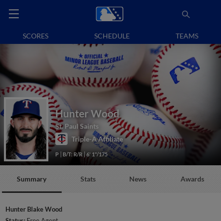
SCORES
SCHEDULE
TEAMS
Hunter Wood
St. Paul Saints
Triple-A Affiliate
P
B/T: R/R
6' 1"/175
Summary
Stats
News
Awards
Hunter Blake Wood
Status:
Free Agent