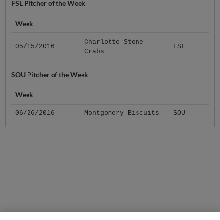
FSL Pitcher of the Week
Week
Charlotte Stone
05/15/2016
FSL
Crabs
SOU Pitcher of the Week
Week
06/26/2016
Montgomery Biscuits
SOU