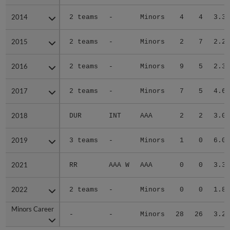
2014
2014
2 teams
-
Minors
4
4
3.35
2015
2015
2 teams
-
Minors
2
7
2.20
2016
2016
2 teams
-
Minors
9
5
2.39
2017
2017
2 teams
-
Minors
7
5
4.60
2018
2018
DUR
INT
AAA
2
2
3.00
2019
2019
3 teams
-
Minors
1
0
6.00
2021
2021
RR
AAA W
AAA
0
0
3.38
2022
2022
2 teams
-
Minors
0
0
1.86
Minors Career
Minors Career
-
-
Minors
28
26
3.27