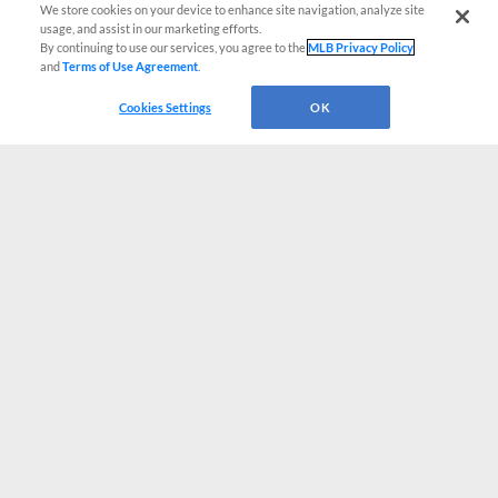
We store cookies on your device to enhance site navigation, analyze site
usage, and assist in our marketing efforts.
By continuing to use our services, you agree to the
MLB Privacy Policy
and
Terms of Use Agreement
.
Cookies Settings
OK
CONNECT WITH MILB.COM