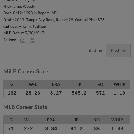
Nickname:
Woody
Born:
8/12/1993 in Rogers, AR
Draft:
2013, Tampa Bay Rays, Round: 29, Overall Pick: 878
College:
Howard College
MLB Debut:
5/30/2017
Follow:
Batting
Pitching
MiLB Career Stats
G
W-L
ERA
IP
SO
WHIP
162
28-26
3.27
545.2
572
1.10
MLB Career Stats
G
W-L
ERA
IP
SO
WHIP
71
2-2
3.34
91.2
86
1.33