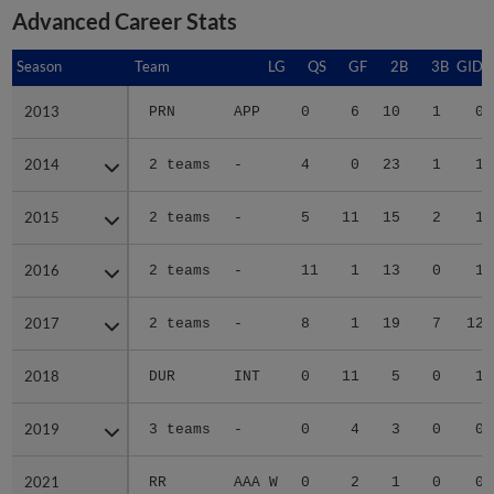
Advanced Career Stats
Season
Season
Team
LG
QS
GF
2B
3B
GIDP
2013
2013
PRN
APP
0
6
10
1
0
2014
2014
2 teams
-
4
0
23
1
1
2015
2015
2 teams
-
5
11
15
2
1
2016
2016
2 teams
-
11
1
13
0
1
2017
2017
2 teams
-
8
1
19
7
12
2018
2018
DUR
INT
0
11
5
0
1
2019
2019
3 teams
-
0
4
3
0
0
2021
2021
RR
AAA W
0
2
1
0
0