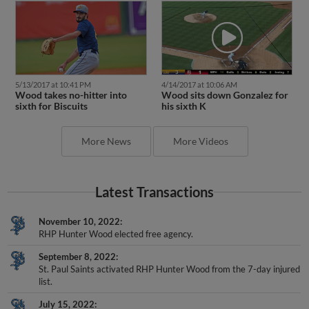
5/13/2017 at 10:41 PM
4/14/2017 at 10:06 AM
Wood takes no-hitter into
Wood sits down Gonzalez for
sixth for Biscuits
his sixth K
More News
More Videos
Latest Transactions
November 10, 2022
RHP Hunter Wood elected free agency.
September 8, 2022
St. Paul Saints activated RHP Hunter Wood from the 7-day injured
list.
July 15, 2022