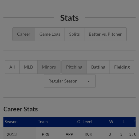
Stats
Career
Game Logs
Splits
Batter vs. Pitcher
All
MLB
Minors
Pitching
Batting
Fielding
Regular Season
Career Stats
Season
Season
Team
LG
Level
W
L
ER
2013
2013
PRN
APP
ROK
3
3
3.80