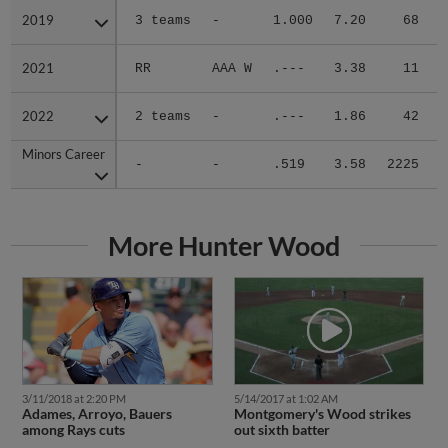
2019
2019
3 teams
-
1.000
7.20
68
.
2021
2021
RR
AAA W
.---
3.38
11
.
2022
2022
2 teams
-
.---
1.86
42
.
Minors Career
Minors Career
-
-
.519
3.58
2225
.
More Hunter Wood
3/11/2018 at 2:20 PM
5/14/2017 at 1:02 AM
Adames, Arroyo, Bauers
Montgomery's Wood strikes
among Rays cuts
out sixth batter