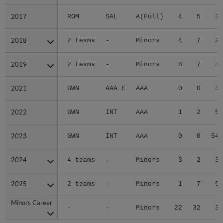
2017
2017
ROM
SAL
A(Full)
4
5
3.
2018
2018
2 teams
-
Minors
4
7
2.
2019
2019
2 teams
-
Minors
8
7
3.
2021
2021
GWN
AAA E
AAA
0
0
3.
2022
2022
GWN
INT
AAA
1
2
5.
2023
2023
GWN
INT
AAA
0
0
54.
2024
2024
4 teams
-
Minors
3
2
3.
2025
2025
2 teams
-
Minors
1
7
5.
Minors Career
Minors Career
-
-
Minors
22
32
3.