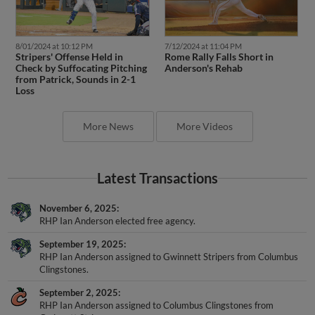
8/01/2024 at 10:12 PM
7/12/2024 at 11:04 PM
Stripers' Offense Held in
Rome Rally Falls Short in
Check by Suffocating Pitching
Anderson's Rehab
from Patrick, Sounds in 2-1
Loss
More News
More Videos
Latest Transactions
November 6, 2025
RHP Ian Anderson elected free agency.
September 19, 2025
RHP Ian Anderson assigned to Gwinnett Stripers from Columbus
Clingstones.
September 2, 2025
RHP Ian Anderson assigned to Columbus Clingstones from