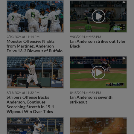
9/10/2024 at 11:14 PM
9/03/2024 at 9:58 PM
Monster Offensive Nights
Ian Anderson strikes out Tyler
from Martinez, Anderson
Black
Drive 13-2 Blowout of Buffalo
8/15/2024 at 11:32 PM
8/15/2024 at 9:56 PM
Stripers Offense Backs
Ian Anderson's seventh
Anderson, Continues
strikeout
Scorching Stretch in 15-1
Wipeout Win Over Tides