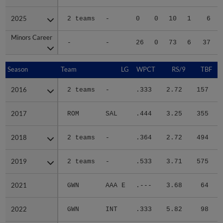
2025
2025
2 teams
-
0
0
10
1
6
Minors Career
Minors Career
-
-
26
0
73
6
37
Season
Season
Team
LG
WPCT
RS/9
TBF
2016
2016
2 teams
-
.333
2.72
157
.
2017
2017
ROM
SAL
.444
3.25
355
.
2018
2018
2 teams
-
.364
2.72
494
.
2019
2019
2 teams
-
.533
3.71
575
.
2021
2021
GWN
AAA E
.---
3.68
64
.
2022
2022
GWN
INT
.333
5.82
98
.