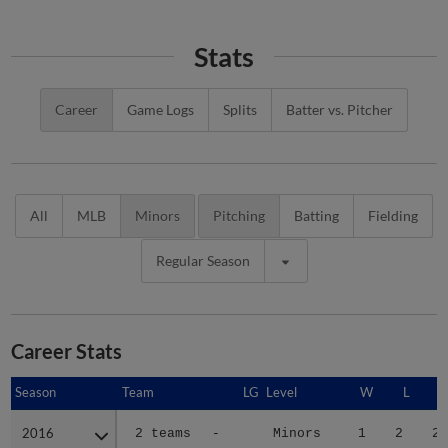
Stats
Career
Game Logs
Splits
Batter vs. Pitcher
All
MLB
Minors
Pitching
Batting
Fielding
Regular Season
Career Stats
Season
Season
Team
LG
Level
W
L
2016
2016
2 teams
-
Minors
1
2
2.