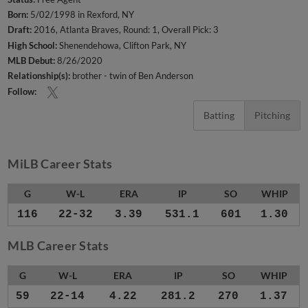
Born:
5/02/1998 in Rexford, NY
Draft:
2016, Atlanta Braves, Round: 1, Overall Pick: 3
High School:
Shenendehowa, Clifton Park, NY
MLB Debut:
8/26/2020
Relationship(s):
brother - twin of Ben Anderson
Follow:
Batting
Pitching
MiLB Career Stats
G
W-L
ERA
IP
SO
WHIP
116
22-32
3.39
531.1
601
1.30
MLB Career Stats
G
W-L
ERA
IP
SO
WHIP
59
22-14
4.22
281.2
270
1.37