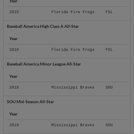
Year
2018
Florida Fire Frogs
FSL
Baseball America High Class A All-Star
Year
2018
Florida Fire Frogs
FSL
Baseball America Minor League All-Star
Year
2018
Mississippi Braves
SOU
SOU Mid-Season All-Star
Year
2019
Mississippi Braves
SOU