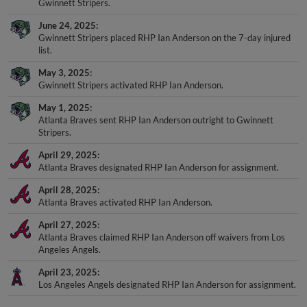
Gwinnett Stripers.
June 24, 2025
Gwinnett Stripers placed RHP Ian Anderson on the 7-day injured
list.
May 3, 2025
Gwinnett Stripers activated RHP Ian Anderson.
May 1, 2025
Atlanta Braves sent RHP Ian Anderson outright to Gwinnett
Stripers.
April 29, 2025
Atlanta Braves designated RHP Ian Anderson for assignment.
April 28, 2025
Atlanta Braves activated RHP Ian Anderson.
April 27, 2025
Atlanta Braves claimed RHP Ian Anderson off waivers from Los
Angeles Angels.
April 23, 2025
Los Angeles Angels designated RHP Ian Anderson for assignment.