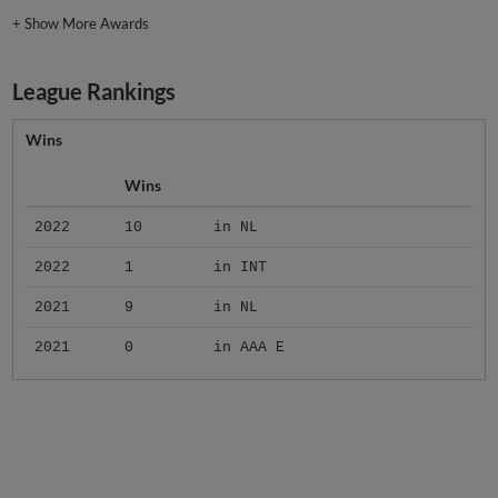
+
Show More Awards
League Rankings
Wins
Wins
2022
10
in NL
2022
1
in INT
2021
9
in NL
2021
0
in AAA E