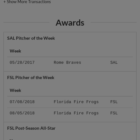
+
Show More Transactions
Awards
SAL Pitcher of the Week
Week
05/28/2017
Rome Braves
SAL
FSL Pitcher of the Week
Week
07/08/2018
Florida Fire Frogs
FSL
08/05/2018
Florida Fire Frogs
FSL
FSL Post-Season All-Star