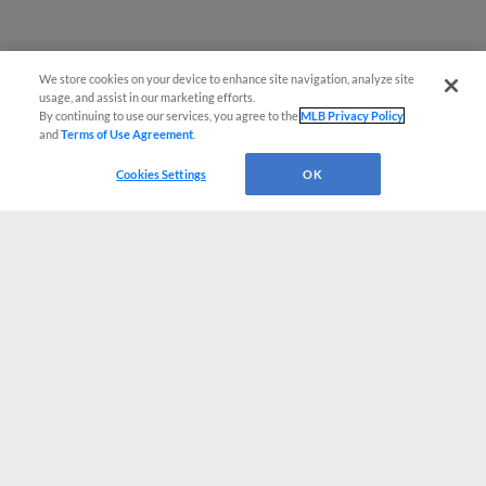
We store cookies on your device to enhance site navigation, analyze site
usage, and assist in our marketing efforts.
By continuing to use our services, you agree to the
MLB Privacy Policy
and
Terms of Use Agreement
.
Cookies Settings
OK