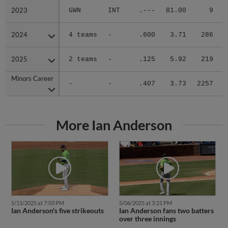
2023
2023
GWN
INT
.---
81.00
9
.
2024
2024
4 teams
-
.600
3.71
286
.
2025
2025
2 teams
-
.125
5.92
219
.
Minors Career
Minors Career
-
-
.407
3.73
2257
.
More Ian Anderson
5/11/2025 at 7:03 PM
5/06/2025 at 3:21 PM
Ian Anderson's five strikeouts
Ian Anderson fans two batters
over three innings