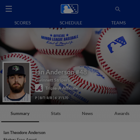
SCORES
SCHEDULE
TEAMS
Ian Anderson
#48
Gwinnett Stripers
Triple-A Affiliate
P
B/T: R/R
6' 3"/170
Summary
Stats
News
Awards
Ian Theodore Anderson
Status:
Free Agent