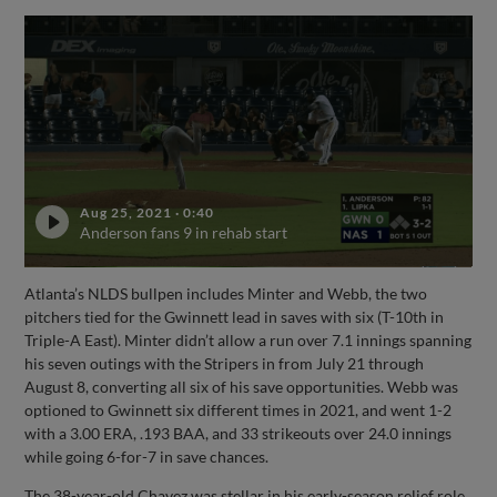
Aug 25, 2021
·
0:40
Anderson fans 9 in rehab start
Atlanta’s NLDS bullpen includes Minter and Webb, the two
pitchers tied for the Gwinnett lead in saves with six (T-10th in
Triple-A East). Minter didn’t allow a run over 7.1 innings spanning
his seven outings with the Stripers in from July 21 through
August 8, converting all six of his save opportunities. Webb was
optioned to Gwinnett six different times in 2021, and went 1-2
with a 3.00 ERA, .193 BAA, and 33 strikeouts over 24.0 innings
while going 6-for-7 in save chances.
The 38-year-old Chavez was stellar in his early-season relief role