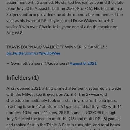
assignment with Gwinnett. He started five games behind the plate
from July 30 to August 8, batting .250 (4-for-15). His final hit in a
Stripers uniform provided one of the memorable moments of the
year as his two-out RBI single scored
Drew Waters
for a 4-3
walk-off win over Charlotte in game one of a doubleheader on
August 8.
TRAVIS D'ARNAUD WALK-OFF WINNER IN GAME 1!!!
pic.twitter.com/crYpwUbWee
— Gwinnett Stripers (@GoStripers)
August 8, 2021
Infielders (1)
Arcia opened 2021 with Gwinnett after being acquired via trade
with the Milwaukee Brewers on April 6. The 27-year-old
shortstop immediately took on a starring role for the Stripers,
reaching base in 47 of his first 51 games and batting .303 with 11
doubles, 13 homers, 41 runs, 28 RBIs, and a .932 OPS through
July 3. He led the team in multi-hit (16) and multi-RBI (8) games,
and ranked first in the Triple-A East in runs, hits, and total bases