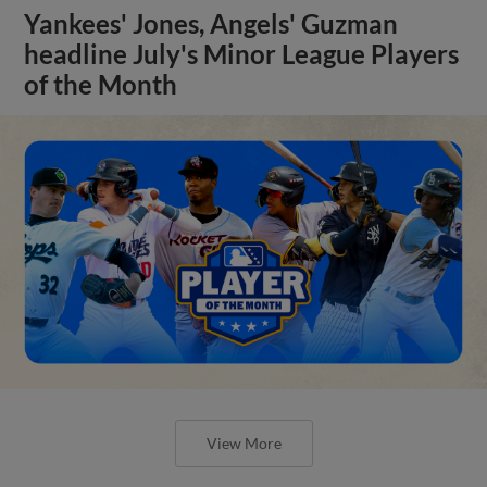
Yankees' Jones, Angels' Guzman
headline July's Minor League Players
of the Month
View More