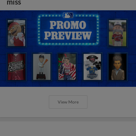
miss
View More