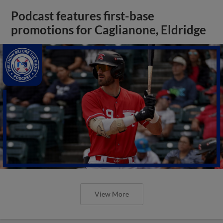
Podcast features first-base
promotions for Caglianone, Eldridge
View More