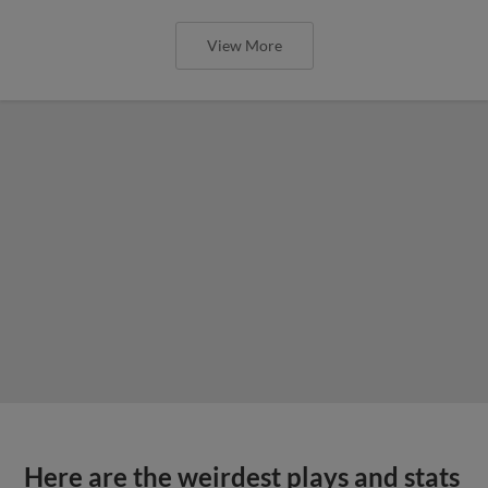
View More
Here are the weirdest plays and stats