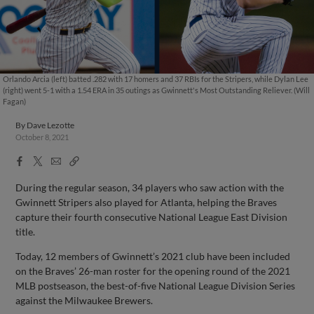
Orlando Arcia (left) batted .282 with 17 homers and 37 RBIs for the Stripers, while Dylan Lee
(right) went 5-1 with a 1.54 ERA in 35 outings as Gwinnett's Most Outstanding Reliever. (Will
Fagan)
By
Dave Lezotte
October 8, 2021
Facebook
X
Email
Copy
Share
Share
Link
During the regular season, 34 players who saw action with the
Gwinnett Stripers also played for Atlanta, helping the Braves
capture their fourth consecutive National League East Division
title.
Today, 12 members of Gwinnett’s 2021 club have been included
on the Braves’ 26-man roster for the opening round of the 2021
MLB postseason, the best-of-five National League Division Series
against the Milwaukee Brewers.