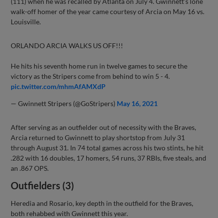
(111) when he was recalled by Atlanta on July 4. Gwinnett’s lone
walk-off homer of the year came courtesy of Arcia on May 16 vs.
Louisville.
ORLANDO ARCIA WALKS US OFF!!!
He hits his seventh home run in twelve games to secure the
victory as the Stripers come from behind to win 5 - 4.
pic.twitter.com/mhmAfAMXdP
— Gwinnett Stripers (@GoStripers)
May 16, 2021
After serving as an outfielder out of necessity with the Braves,
Arcia returned to Gwinnett to play shortstop from July 31
through August 31. In 74 total games across his two stints, he hit
.282 with 16 doubles, 17 homers, 54 runs, 37 RBIs, five steals, and
an .867 OPS.
Outfielders (3)
Heredia and Rosario, key depth in the outfield for the Braves,
both rehabbed with Gwinnett this year.