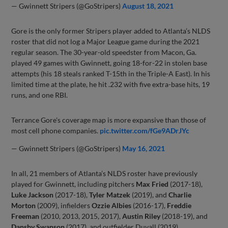
— Gwinnett Stripers (@GoStripers)
August 18, 2021
Gore is the only former Stripers player added to Atlanta’s NLDS
roster that did not log a Major League game during the 2021
regular season. The 30-year-old speedster from Macon, Ga.
played 49 games with Gwinnett, going 18-for-22 in stolen base
attempts (his 18 steals ranked T-15th in the Triple-A East). In his
limited time at the plate, he hit .232 with five extra-base hits, 19
runs, and one RBI.
Terrance Gore's coverage map is more expansive than those of
most cell phone companies.
pic.twitter.com/fGe9ADrJYc
— Gwinnett Stripers (@GoStripers)
May 16, 2021
In all, 21 members of Atlanta’s NLDS roster have previously
played for Gwinnett, including pitchers
Max Fried
(2017-18),
Luke Jackson
(2017-18),
Tyler Matzek
(2019), and
Charlie
Morton
(2009), infielders
Ozzie Albies
(2016-17),
Freddie
Freeman
(2010, 2013, 2015, 2017),
Austin Riley
(2018-19), and
Dansby Swanson
(2017), and outfielder Duvall (2019).