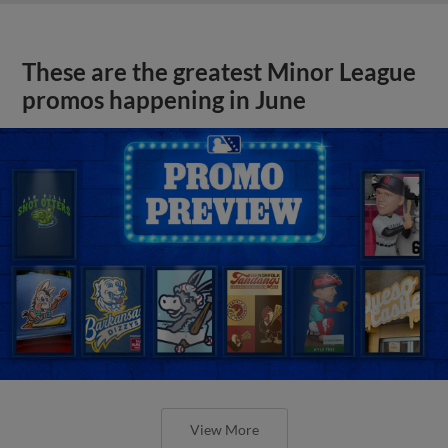
These are the greatest Minor League
promos happening in June
View More