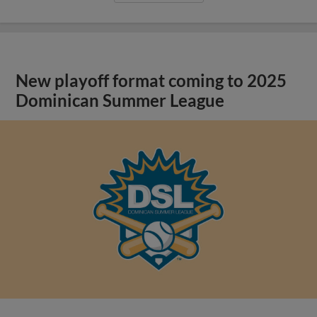
New playoff format coming to 2025
Dominican Summer League