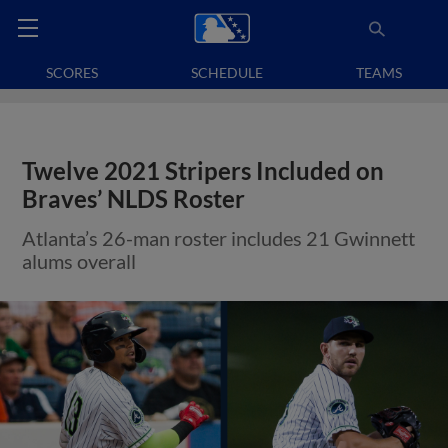
SCORES
SCHEDULE
TEAMS
Twelve 2021 Stripers Included on
Braves’ NLDS Roster
Atlanta’s 26-man roster includes 21 Gwinnett
alums overall