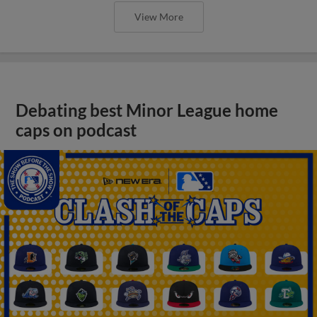
View More
Debating best Minor League home
caps on podcast