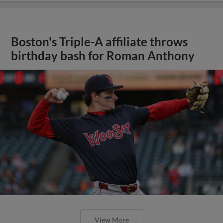
Boston's Triple-A affiliate throws
birthday bash for Roman Anthony
View More