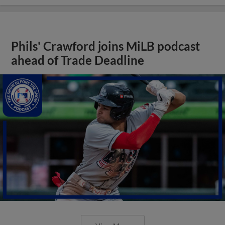
Phils' Crawford joins MiLB podcast
ahead of Trade Deadline