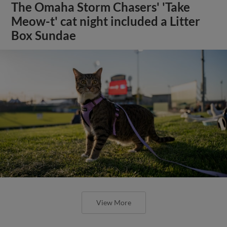
The Omaha Storm Chasers' 'Take
Meow-t' cat night included a Litter
Box Sundae
View More