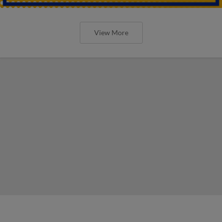
View More