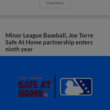
View More
Minor League Baseball, Joe Torre
Safe At Home partnership enters
ninth year