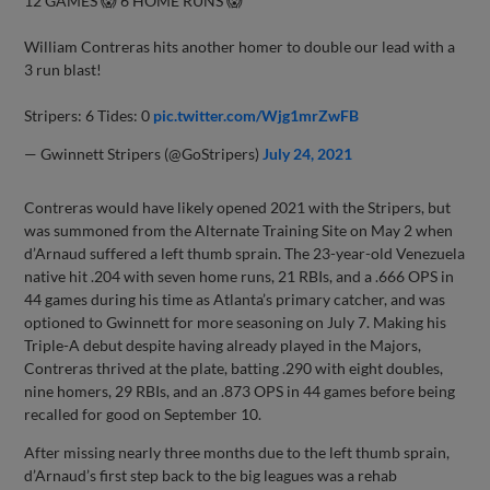
12 GAMES 😱 6 HOME RUNS 😱
William Contreras hits another homer to double our lead with a
3 run blast!
Stripers: 6 Tides: 0
pic.twitter.com/Wjg1mrZwFB
— Gwinnett Stripers (@GoStripers)
July 24, 2021
Contreras would have likely opened 2021 with the Stripers, but
was summoned from the Alternate Training Site on May 2 when
d’Arnaud suffered a left thumb sprain. The 23-year-old Venezuela
native hit .204 with seven home runs, 21 RBIs, and a .666 OPS in
44 games during his time as Atlanta’s primary catcher, and was
optioned to Gwinnett for more seasoning on July 7. Making his
Triple-A debut despite having already played in the Majors,
Contreras thrived at the plate, batting .290 with eight doubles,
nine homers, 29 RBIs, and an .873 OPS in 44 games before being
recalled for good on September 10.
After missing nearly three months due to the left thumb sprain,
d’Arnaud’s first step back to the big leagues was a rehab