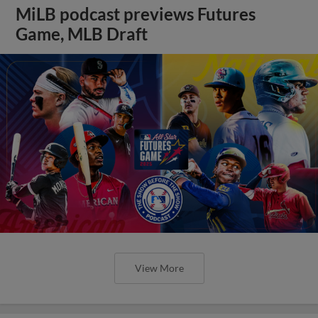
MiLB podcast previews Futures
Game, MLB Draft
View More