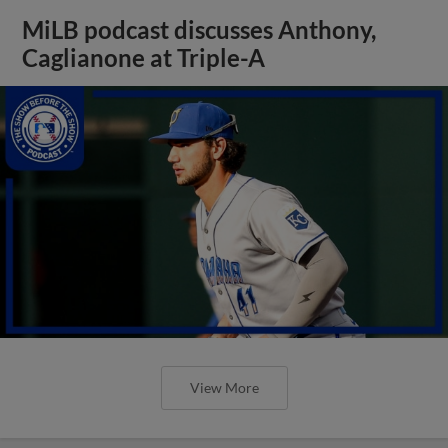
MiLB podcast discusses Anthony,
Caglianone at Triple-A
View More