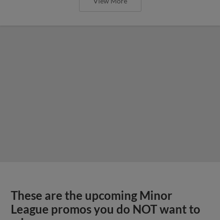
View More
These are the upcoming Minor
League promos you do NOT want to