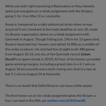
While out with right hamstring inflammation in May, Heredia
spent just one game on a rehab assignment with the Stripers,
going 1-for-3 on May 14 vs. Louisville.
Rosario, hampered by a right abdominal strain when he was
acquired from Cleveland at the trade deadline on July 30, made
his Braves organization debut on a rehab assignment with
Gwinnett in August. Though hitting just .196 in his 13-game stint,
Rosario launched four homers and tallied 16 RBIs as a middle-of-
the-order producer. He notched five straight multi-RBI games
from August 18-24, one shy of the Gwinnett record (
Adam
Duvall’s
six-game streak in 2019). All four of his homers provided
game-winning margins, including a grand slam in a 4-1 win on
August 18 at Louisville and a ninth-inning solo shot in a last-at-
bat 3-1 win on August 24 at Nashville.
There is no doubt that Eddie Rosario can have a little salami.
The first home run on his rehab assignment gives the Stripers a
four-run lead in the fifth.
pic.twitter.com/zX2HUnacBK