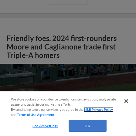
Friendly foes, 2024 first-rounders
Moore and Caglianone trade first
Triple-A homers
We store cookies on your device to enhance site navigation, analyze site
usage, and assist in our marketing efforts.
By continuing to use our services, you agree to the
MLB Privacy Policy
and
Terms of Use Agreement
.
May 23, 2025
·
0:46
Cookies Settings
OK
Christian Moore's four-hit game