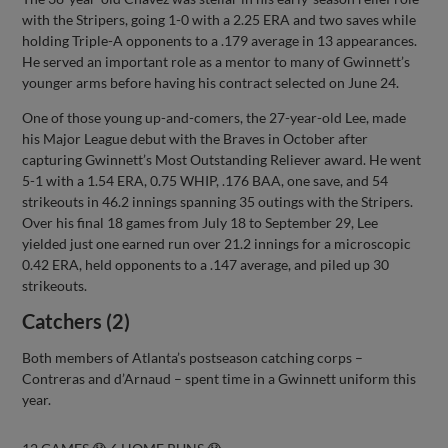
with the Stripers, going 1-0 with a 2.25 ERA and two saves while
holding Triple-A opponents to a .179 average in 13 appearances.
He served an important role as a mentor to many of Gwinnett’s
younger arms before having his contract selected on June 24.
One of those young up-and-comers, the 27-year-old Lee, made
his Major League debut with the Braves in October after
capturing Gwinnett’s Most Outstanding Reliever award. He went
5-1 with a 1.54 ERA, 0.75 WHIP, .176 BAA, one save, and 54
strikeouts in 46.2 innings spanning 35 outings with the Stripers.
Over his final 18 games from July 18 to September 29, Lee
yielded just one earned run over 21.2 innings for a microscopic
0.42 ERA, held opponents to a .147 average, and piled up 30
strikeouts.
Catchers (2)
Both members of Atlanta’s postseason catching corps –
Contreras and d’Arnaud – spent time in a Gwinnett uniform this
year.