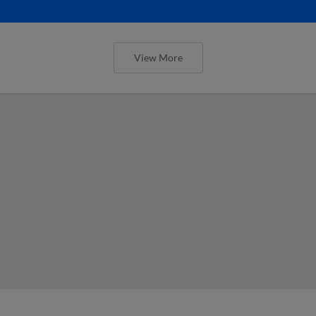
View More