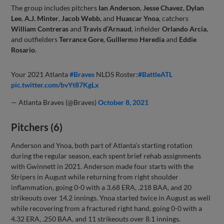
The group includes pitchers
Ian Anderson
,
Jesse Chavez
,
Dylan
Lee
,
A.J. Minter
,
Jacob Webb
, and
Huascar Ynoa
, catchers
William Contreras
and
Travis d’Arnaud
, infielder
Orlando Arcia
,
and outfielders
Terrance Gore
,
Guillermo Heredia
and
Eddie
Rosario
.
Your 2021 Atlanta
#Braves
NLDS Roster:
#BattleATL
pic.twitter.com/bvYt87KgLx
— Atlanta Braves (@Braves)
October 8, 2021
Pitchers (6)
Anderson and Ynoa, both part of Atlanta’s starting rotation
during the regular season, each spent brief rehab assignments
with Gwinnett in 2021. Anderson made four starts with the
Stripers in August while returning from right shoulder
inflammation, going 0-0 with a 3.68 ERA, .218 BAA, and 20
strikeouts over 14.2 innings. Ynoa started twice in August as well
while recovering from a fractured right hand, going 0-0 with a
4.32 ERA, .250 BAA, and 11 strikeouts over 8.1 innings.