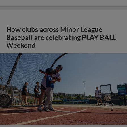
How clubs across Minor League
Baseball are celebrating PLAY BALL
Weekend