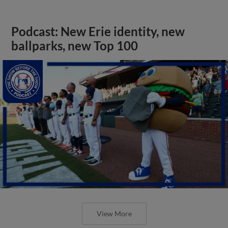
Podcast: New Erie identity, new
ballparks, new Top 100
View More