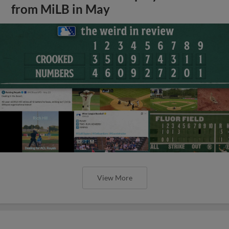
from MiLB in May
View More