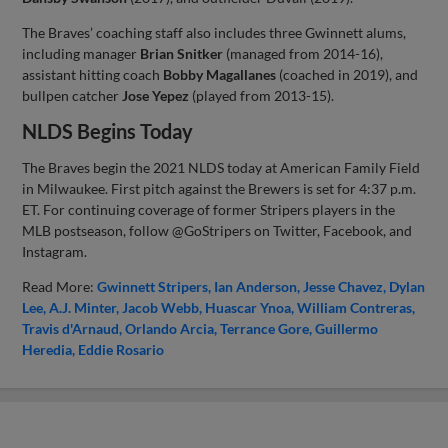
The Braves’ coaching staff also includes three Gwinnett alums,
including manager
Brian Snitker
(managed from 2014-16),
assistant hitting coach
Bobby Magallanes
(coached in 2019), and
bullpen catcher
Jose Yepez
(played from 2013-15).
NLDS Begins Today
The Braves begin the 2021 NLDS today at American Family Field
in Milwaukee. First pitch against the Brewers is set for 4:37 p.m.
ET. For continuing coverage of former Stripers players in the
MLB postseason, follow @GoStripers on Twitter, Facebook, and
Instagram.
Read More:
Gwinnett Stripers
Ian Anderson
Jesse Chavez
Dylan
Lee
A.J. Minter
Jacob Webb
Huascar Ynoa
William Contreras
Travis d'Arnaud
Orlando Arcia
Terrance Gore
Guillermo
Heredia
Eddie Rosario