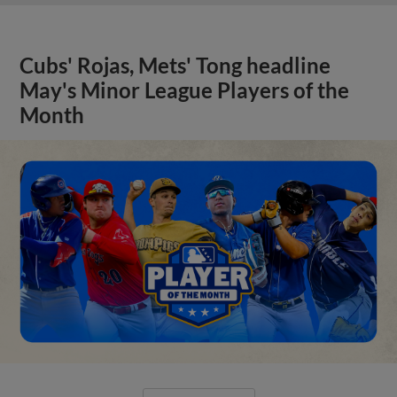
Cubs' Rojas, Mets' Tong headline
May's Minor League Players of the
Month