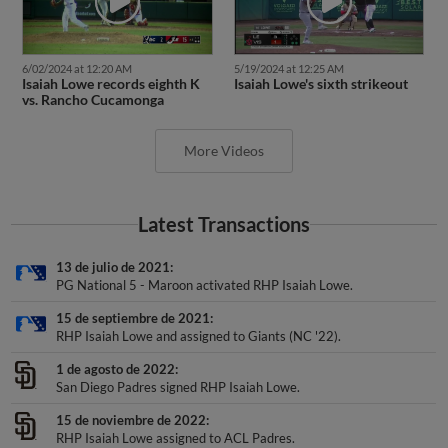
6/02/2024 at 12:20 AM
5/19/2024 at 12:25 AM
Isaiah Lowe records eighth K
Isaiah Lowe's sixth strikeout
vs. Rancho Cucamonga
More Videos
Latest Transactions
13 de julio de 2021
PG National 5 - Maroon activated RHP Isaiah Lowe.
15 de septiembre de 2021
RHP Isaiah Lowe and assigned to Giants (NC '22).
1 de agosto de 2022
San Diego Padres signed RHP Isaiah Lowe.
15 de noviembre de 2022
RHP Isaiah Lowe assigned to ACL Padres.