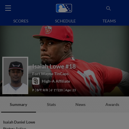
SCORES
SCHEDULE
TEAMS
Isaiah Lowe
#18
Fort Wayne TinCaps
High-A Affiliate
P
B/T: R/R
6' 1"/220
Age: 23
Summary
Stats
News
Awards
Isaiah Daniel Lowe
Status:
Active