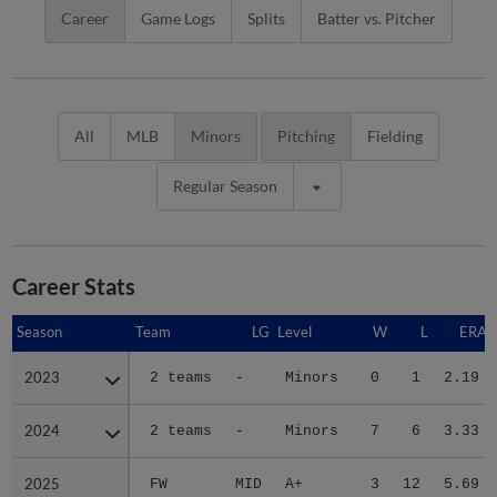
Career
Game Logs
Splits
Batter vs. Pitcher
All
MLB
Minors
Pitching
Fielding
Regular Season
Career Stats
Season
Season
Team
LG
Level
W
L
ERA
2023
2023
2 teams
-
Minors
0
1
2.19
2024
2024
2 teams
-
Minors
7
6
3.33
2025
2025
FW
MID
A+
3
12
5.69