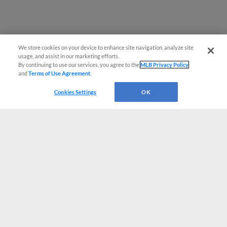
We store cookies on your device to enhance site navigation, analyze site
usage, and assist in our marketing efforts.
By continuing to use our services, you agree to the
MLB Privacy Policy
and
Terms of Use Agreement
.
Cookies Settings
OK