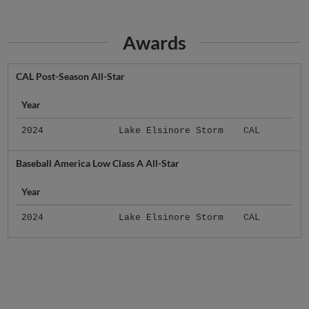
Awards
CAL Post-Season All-Star
Year
2024
Lake Elsinore Storm
CAL
Baseball America Low Class A All-Star
Year
2024
Lake Elsinore Storm
CAL