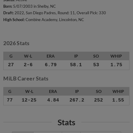
Born:
5/07/2003 in Shelby, NC
Draft:
2022, San Diego Padres, Round: 11, Overall Pick: 330
High School:
Combine Academy, Lincolnton, NC
2026 Stats
G
W-L
ERA
IP
SO
WHIP
27
2-6
6.79
58.1
53
1.75
MiLB Career Stats
G
W-L
ERA
IP
SO
WHIP
77
12-25
4.84
267.2
252
1.55
Stats