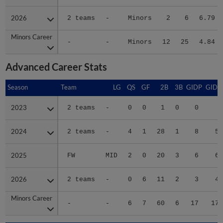
2026
2026
2 teams
-
Minors
2
6
6.79
Minors Career
Minors Career
-
-
Minors
12
25
4.84
Advanced Career Stats
Season
Season
Team
LG
QS
GF
2B
3B
GIDP
GIDP
2023
2023
2 teams
-
0
0
1
0
0
6
2024
2024
2 teams
-
4
1
28
1
8
57
2025
2025
FW
MID
2
0
20
3
6
69
2026
2026
2 teams
-
0
6
11
2
3
46
Minors Career
Minors Career
-
-
6
7
60
6
17
178