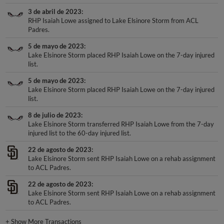
3 de abril de 2023
RHP Isaiah Lowe assigned to Lake Elsinore Storm from ACL
Padres.
5 de mayo de 2023
Lake Elsinore Storm placed RHP Isaiah Lowe on the 7-day injured
list.
5 de mayo de 2023
Lake Elsinore Storm placed RHP Isaiah Lowe on the 7-day injured
list.
8 de julio de 2023
Lake Elsinore Storm transferred RHP Isaiah Lowe from the 7-day
injured list to the 60-day injured list.
22 de agosto de 2023
Lake Elsinore Storm sent RHP Isaiah Lowe on a rehab assignment
to ACL Padres.
22 de agosto de 2023
Lake Elsinore Storm sent RHP Isaiah Lowe on a rehab assignment
to ACL Padres.
+
Show More Transactions