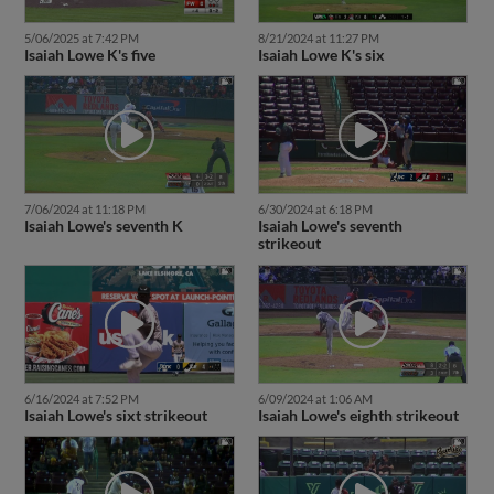
5/06/2025 at 7:42 PM
8/21/2024 at 11:27 PM
Isaiah Lowe K's five
Isaiah Lowe K's six
7/06/2024 at 11:18 PM
6/30/2024 at 6:18 PM
Isaiah Lowe's seventh K
Isaiah Lowe's seventh
strikeout
6/16/2024 at 7:52 PM
6/09/2024 at 1:06 AM
Isaiah Lowe's sixt strikeout
Isaiah Lowe's eighth strikeout