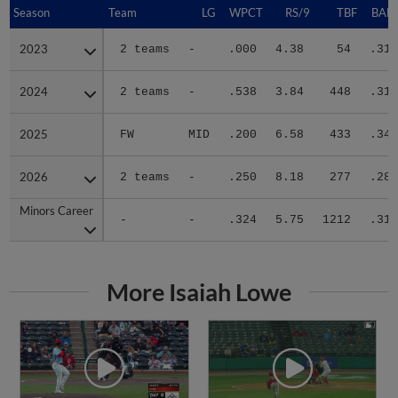
Season
Season
Team
LG
WPCT
RS/9
TBF
BABI
2023
2023
2 teams
-
.000
4.38
54
.310
2024
2024
2 teams
-
.538
3.84
448
.311
2025
2025
FW
MID
.200
6.58
433
.343
2026
2026
2 teams
-
.250
8.18
277
.280
Minors Career
Minors Career
-
-
.324
5.75
1212
.317
More Isaiah Lowe