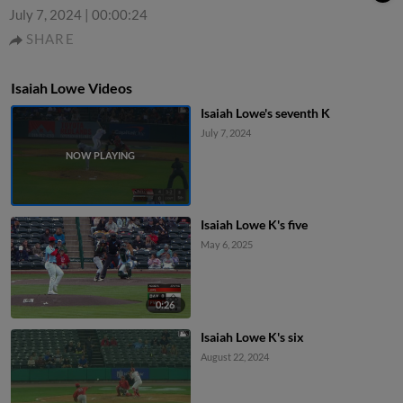
July 7, 2024
|
00:00:24
SHARE
Isaiah Lowe Videos
Isaiah Lowe's seventh K
July 7, 2024
Isaiah Lowe K's five
May 6, 2025
0:26
Isaiah Lowe K's six
August 22, 2024