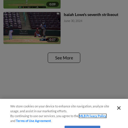
0:09
Isaiah Lowe's seventh strikeout
June 30, 2024
0:07
See More
We store cookies on your device to enhance site navigation, analyze site
usage, and assist in our marketing efforts.
By continuing to use our services, you agree to the
MLB Privacy Policy
and
Terms of Use Agreement
.