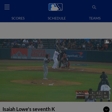
SCORES
SCHEDULE
TEAMS
Isaiah Lowe's seventh K