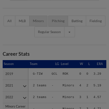
All
MLB
Minors
Pitching
Batting
Fielding
Regular Season
Career Stats
Season
Season
Team
LG
Level
W
L
ERA
2019
2019
G-TIW
GCL
ROK
0
0
3.29
1
2021
2021
2 teams
-
Minors
4
2
5.19
2
2022
2022
2 teams
-
Minors
3
1
4.57
3
Minors Career
Minors Career
-
-
Minors
7
3
4.71
7