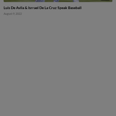
Luis De Avila & Isrrael De La Cruz Speak Baseball
August 9, 2022