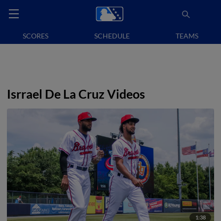
SCORES
SCHEDULE
TEAMS
Isrrael De La Cruz Videos
1:38