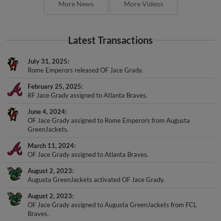
Latest Transactions
July 31, 2025
Rome Emperors released OF Jace Grady.
February 25, 2025
RF Jace Grady assigned to Atlanta Braves.
June 4, 2024
OF Jace Grady assigned to Rome Emperors from Augusta
GreenJackets.
March 11, 2024
OF Jace Grady assigned to Atlanta Braves.
August 2, 2023
Augusta GreenJackets activated OF Jace Grady.
August 2, 2023
OF Jace Grady assigned to Augusta GreenJackets from FCL
Braves.
July 24, 2023