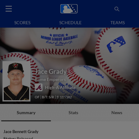
SCORES
SCHEDULE
TEAMS
Jace Grady
Rome Emperors
High-A Affiliate
OF
B/T: S/R
5' 11"/182
Summary
Stats
News
Jace Bennett Grady
Status:
Released