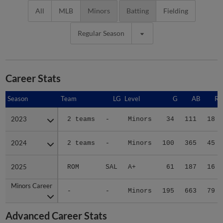
All
MLB
Minors
Batting
Fielding
Regular Season
Career Stats
Season
Season
Team
LG
Level
G
AB
R
2023
2023
2 teams
-
Minors
34
111
18
2024
2024
2 teams
-
Minors
100
365
45
2025
2025
ROM
SAL
A+
61
187
16
Minors Career
Minors Career
-
-
Minors
195
663
79
Advanced Career Stats