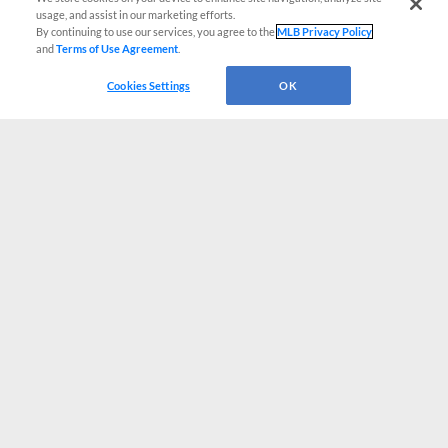
usage, and assist in our marketing efforts.
By continuing to use our services, you agree to the
MLB Privacy Policy
and
Terms of Use Agreement
.
Cookies Settings
OK
CONNECT WITH MILB.COM
Terms of Use
Privacy Policy
Contact Us
Do Not Sell My Personal Data