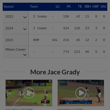
Season
Season
Team
LG
PA
TB
XBH
HBP
SAC
2023
2023
2 teams
-
136
42
11
0
0
2024
2024
2 teams
-
424
126
23
3
0
2025
2025
ROM
SAL
214
45
12
2
0
Minors Career
Minors Career
-
-
774
213
46
5
0
More Jace Grady
6/21/2024 at 10:20 PM
4/25/2024 at 9:37 PM
Jace Grady's walk-off two-run
Jace Grady slugs two home