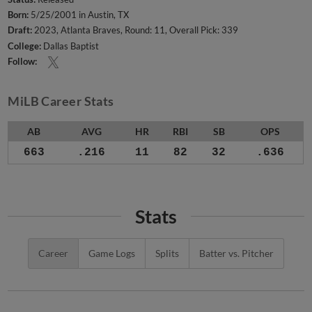
Born:
5/25/2001 in Austin, TX
Draft:
2023, Atlanta Braves, Round: 11, Overall Pick: 339
College:
Dallas Baptist
Follow:
MiLB Career Stats
AB
AVG
HR
RBI
SB
OPS
663
.216
11
82
32
.636
Stats
Career
Game Logs
Splits
Batter vs. Pitcher