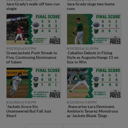
single
runs
9/02/2023 at 8:37 PM
8/29/2023 at 11:19 PM
GreenJackets Push Streak to
Ceballos Debuts in Flying
Five, Continuing Dominance
Style as Augusta Hangs 11 on
of Salem
Sox in Win
8/26/2023 at 9:26 PM
8/23/2023 at 9:20 PM
‘Jackets Score Six
Jhancarlos Lara Dominant,
Unanswered But Fall Just
Ambioris Tavarez Monstrous
Short
as ‘Jackets Blank ‘Dogs
More News
More Videos