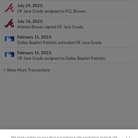
OF Jace Grady assigned to FCL Braves.
July 16, 2023
Atlanta Braves signed OF Jace Grady.
February 15, 2023
Dallas Baptist Patriots activated OF Jace Grady.
February 15, 2023
OF Jace Grady assigned to Dallas Baptist Patriots.
+
Show More Transactions
We store cookies on your device to enhance site navigation, analyze site