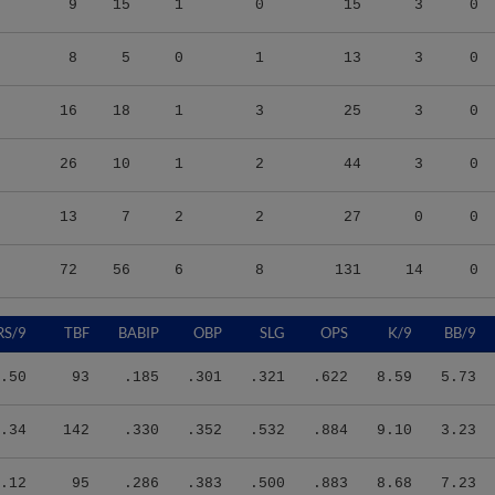
8
5
0
1
13
3
0
16
18
1
3
25
3
0
26
10
1
2
44
3
0
13
7
2
2
27
0
0
72
56
6
8
131
14
0
RS/9
TBF
BABIP
OBP
SLG
OPS
K/9
BB/9
.50
93
.185
.301
.321
.622
8.59
5.73
.34
142
.330
.352
.532
.884
9.10
3.23
.12
95
.286
.383
.500
.883
8.68
7.23