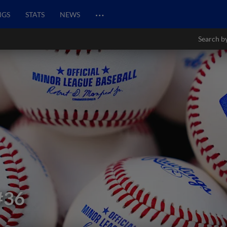
…
NGS
STATS
NEWS
Search b
#36