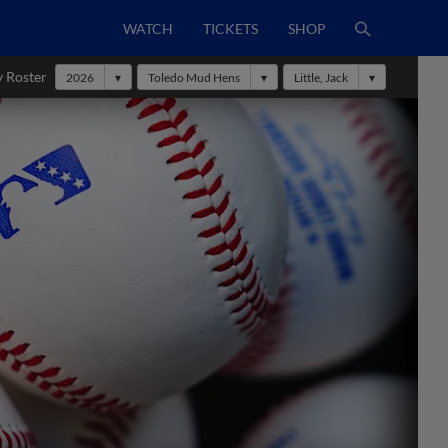
WATCH
TICKETS
SHOP
y Roster
2026
Toledo Mud Hens
Little, Jack