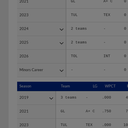
2023
2023
TUL
TEX
0
2024
2024
2 teams
-
0
2025
2025
2 teams
-
0
2026
2026
TOL
INT
0
Minors Career
Minors Career
-
-
0
Season
Season
Team
LG
WPCT
2019
2019
3 teams
-
.000
4
2021
2021
GL
A+ C
.750
7
2023
2023
TUL
TEX
.000
10