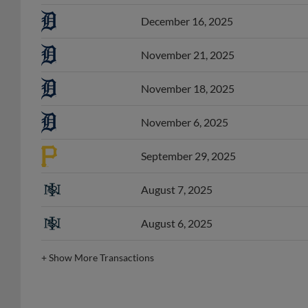
December 16, 2025
November 21, 2025
November 18, 2025
November 6, 2025
September 29, 2025
August 7, 2025
August 6, 2025
+
Show More Transactions