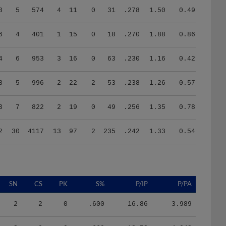
6
4
401
1
15
0
18
.270
1.88
0.86
4
6
953
3
16
0
63
.230
1.16
0.42
8
5
996
2
22
2
53
.238
1.26
0.57
3
7
822
2
19
0
49
.256
1.35
0.78
2
30
4117
13
97
2
235
.242
1.33
0.54
SN
CS
PK
S%
P/IP
P/PA
2
2
0
.600
16.86
3.989
3
0
0
.660
18.72
4.042