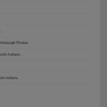
.
ittsburgh Pirates.
olis Indians.
lis Indians.