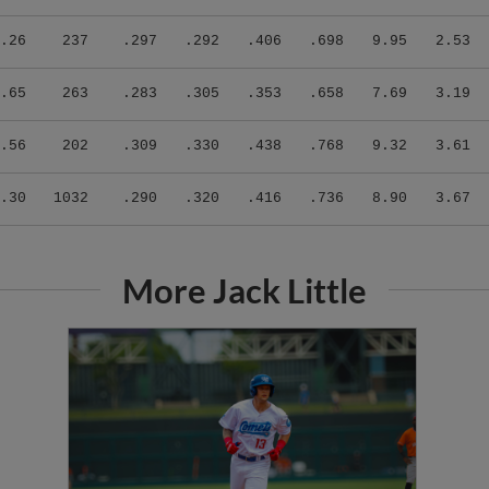
.26
237
.297
.292
.406
.698
9.95
2.53
.65
263
.283
.305
.353
.658
7.69
3.19
.56
202
.309
.330
.438
.768
9.32
3.61
.30
1032
.290
.320
.416
.736
8.90
3.67
More Jack Little