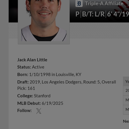
Triple-A Affiliate
P
B/T: L/R
6' 4"/1
Jack Alan Little
Status:
Active
Born:
1/10/1998 in Louisville, KY
Y
Y
Draft:
2019, Los Angeles Dodgers, Round: 5, Overall
Pick: 161
2
2
College:
Stanford
M
M
MLB Debut:
6/19/2025
M
M
Follow:
Ne