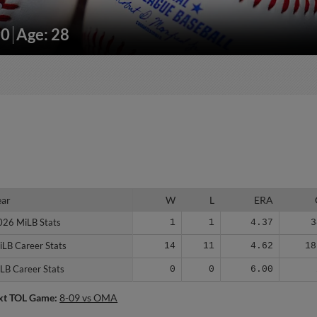
90
Age: 28
ear
ear
W
L
ERA
026 MiLB Stats
026 MiLB Stats
1
1
4.37
3
iLB Career Stats
iLB Career Stats
14
11
4.62
18
LB Career Stats
LB Career Stats
0
0
6.00
xt TOL Game:
8-09 vs OMA