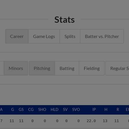
Stats
Career
Game Logs
Splits
Batter vs. Pitcher
Minors
Pitching
Batting
Fielding
Regular 
RA
G
GS
CG
SHO
HLD
SV
SVO
IP
H
R
E
27
11
11
0
0
0
0
0
22.0
13
11
75
24
0
0
0
0
2
2
30.2
35
25
2