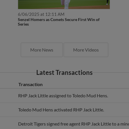
6/06/2025 at 12:11 AM
Senzel Homers as Comets Secure First Win of
Series
More News
More Videos
Latest Transactions
Transaction
RHP Jack Little assigned to Toledo Mud Hens.
Toledo Mud Hens activated RHP Jack Little.
Detroit Tigers signed free agent RHP Jack Little to a min