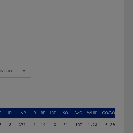
Season
R
HR
NP
HB
BB
IBB
SO
AVG
WHIP
GO/AO
8
3
371
1
14
0
21
.167
1.23
0.20
3
5
574
4
11
0
31
.278
1.50
0.49