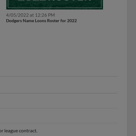
4/05/2022 at 12:26 PM
Dodgers Name Loons Roster for 2022
or league contract.