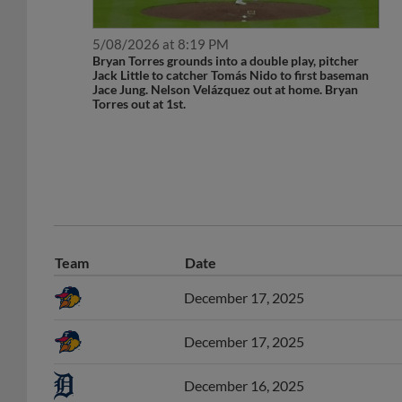
5/08/2026 at 8:19 PM
Bryan Torres grounds into a double play, pitcher
Jack Little to catcher Tomás Nido to first baseman
Jace Jung. Nelson Velázquez out at home. Bryan
Torres out at 1st.
Team
Date
December 17, 2025
December 17, 2025
December 16, 2025