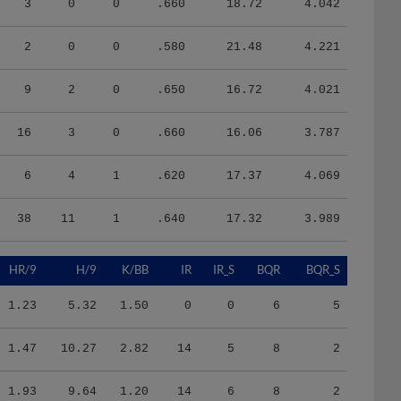
2
0
0
.580
21.48
4.221
9
2
0
.650
16.72
4.021
16
3
0
.660
16.06
3.787
6
4
1
.620
17.37
4.069
38
11
1
.640
17.32
3.989
HR/9
H/9
K/BB
IR
IR_S
BQR
BQR_S
1.23
5.32
1.50
0
0
6
5
1.47
10.27
2.82
14
5
8
2
1.93
9.64
1.20
14
6
8
2