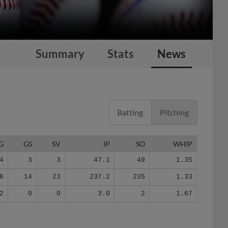
Summary
Stats
News
Batting
Pitching
G
GS
SV
IP
SO
WHIP
4
3
3
47.1
49
1.35
6
14
23
237.2
235
1.33
2
0
0
3.0
2
1.67