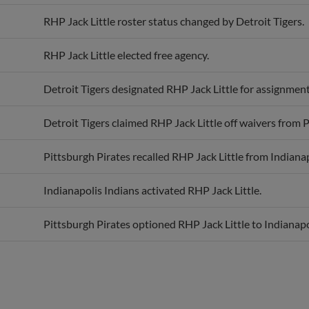
RHP Jack Little roster status changed by Detroit Tigers.
RHP Jack Little elected free agency.
Detroit Tigers designated RHP Jack Little for assignment
Detroit Tigers claimed RHP Jack Little off waivers from P
Pittsburgh Pirates recalled RHP Jack Little from Indianap
Indianapolis Indians activated RHP Jack Little.
Pittsburgh Pirates optioned RHP Jack Little to Indianapo