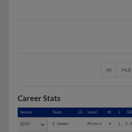
All
MLB
Career Stats
Season
Season
Team
LG
Level
W
L
E
2019
2019
3 teams
-
Minors
0
1
3.
2021
2021
GL
A+ C
A+
3
1
6.