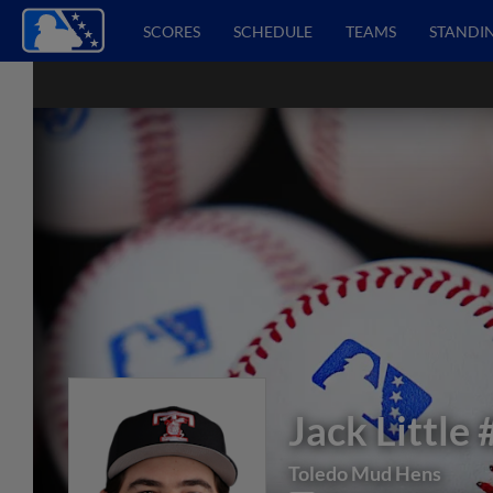
SCORES
SCHEDULE
TEAMS
STANDI
Jack Little
Toledo Mud Hens