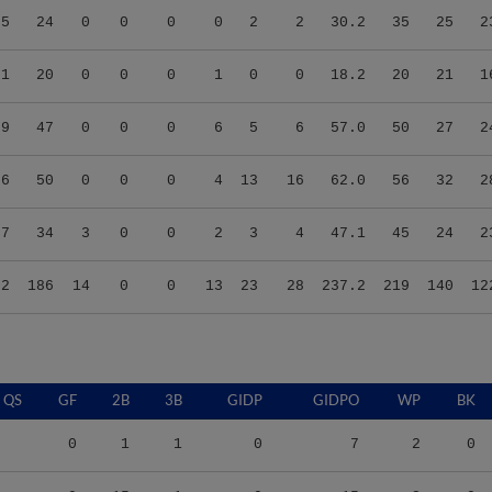
71
20
0
0
0
1
0
0
18.2
20
21
1
79
47
0
0
0
6
5
6
57.0
50
27
2
06
50
0
0
0
4
13
16
62.0
56
32
2
37
34
3
0
0
2
3
4
47.1
45
24
2
62
186
14
0
0
13
23
28
237.2
219
140
12
QS
GF
2B
3B
GIDP
GIDPO
WP
BK
0
1
1
0
7
2
0
9
15
1
0
15
3
0