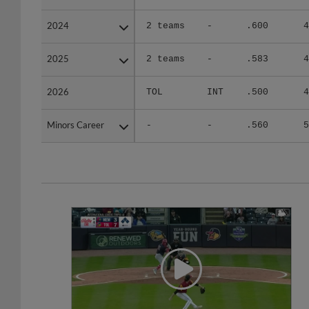
2024
2024
2 teams
-
.600
4
2025
2025
2 teams
-
.583
4
2026
2026
TOL
INT
.500
4
Minors Career
Minors Career
-
-
.560
5