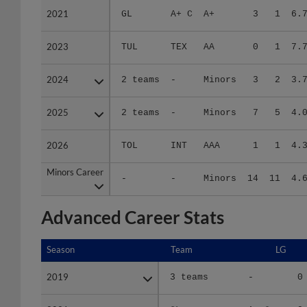
2023
2023
TUL
TEX
AA
0
1
7.
2024
2024
2 teams
-
Minors
3
2
3.
2025
2025
2 teams
-
Minors
7
5
4.
2026
2026
TOL
INT
AAA
1
1
4.
Minors Career
Minors Career
-
-
Minors
14
11
4.
Advanced Career Stats
Season
Season
Team
LG
2019
2019
3 teams
-
0
2021
2021
GL
A+ C
0