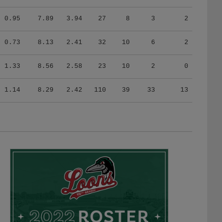
0.95
7.89
3.94
27
8
3
2
0.73
8.13
2.41
32
10
6
2
1.33
8.56
2.58
23
10
2
0
1.14
8.29
2.42
110
39
33
13