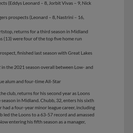
ts (Eddys Leonard – 8, Jorbit Vivas – 9, Nick
ers prospects (Leonard – 8, Nastrini – 16,
rtstop, returns for a third season in Midland
s (13) were four of the top five home run
ospect, finished last season with Great Lakes
2 in the 2021 season overall between Low- and
gue alum and four-time All-Star
he club, returns for his second year as Loons
 season in Midland. Chubb, 32, enters his sixth
 had a four-year minor league career, including
ubb led the Loons to a 63-57 record and amassed
 Now entering his fifth season as a manager,