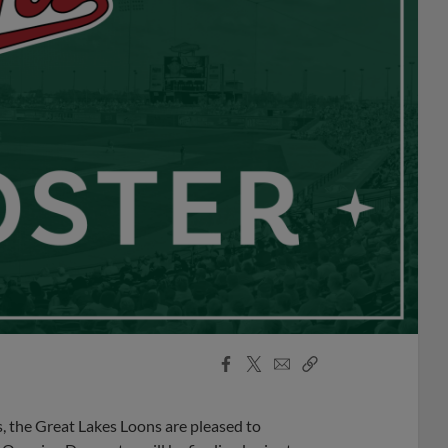
Facebook
X
Email
Copy
Share
Share
Link
, the Great Lakes Loons are pleased to