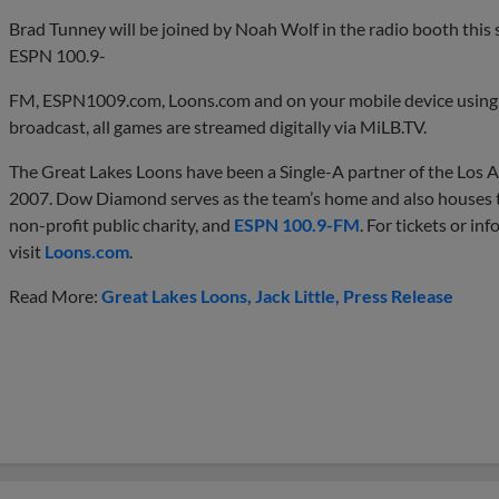
Brad Tunney will be joined by Noah Wolf in the radio booth this
ESPN 100.9-
FM, ESPN1009.com, Loons.com and on your mobile device using 
broadcast, all games are streamed digitally via MiLB.TV.
The Great Lakes Loons have been a Single-A partner of the Los A
2007. Dow Diamond serves as the team’s home and also houses
non-profit public charity, and
ESPN 100.9-FM
. For tickets or i
visit
Loons.com
.
Read More:
Great Lakes Loons
Jack Little
Press Release