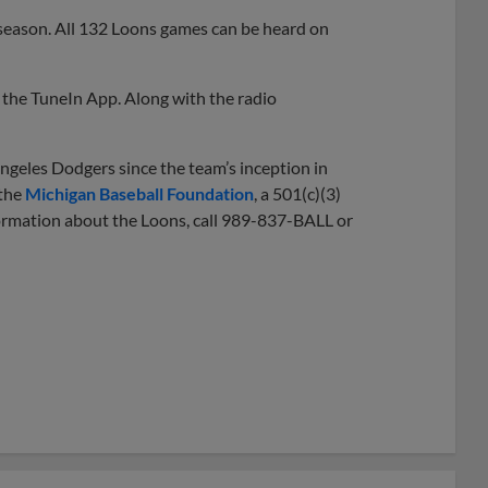
 season. All 132 Loons games can be heard on
the TuneIn App. Along with the radio
ngeles Dodgers since the team’s inception in
 the
Michigan Baseball Foundation
, a 501(c)(3)
nformation about the Loons, call 989-837-BALL or