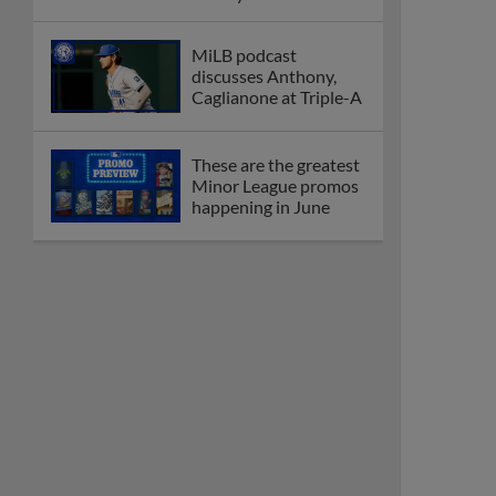
MiLB podcast
discusses Anthony,
Caglianone at Triple-A
These are the greatest
Minor League promos
happening in June