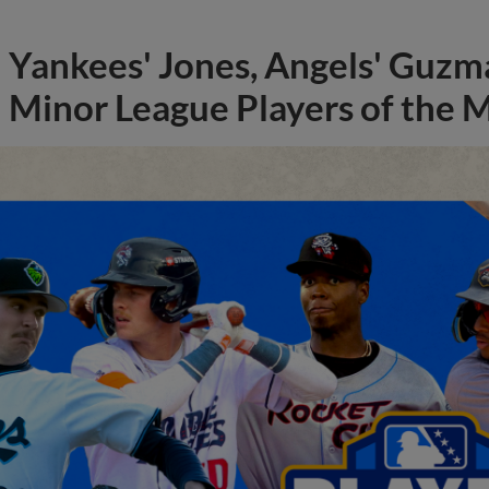
Yankees' Jones, Angels' Guzma
Minor League Players of the 