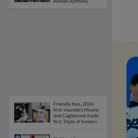
Roman Anthony
Friendly foes, 2024
first-rounders Moore
and Caglianone trade
first Triple-A homers