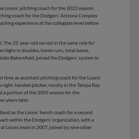
he Loons’ pitching coach for the 2022 season.
tching coach for the Dodgers’ Arizona Complex
ching experience at the collegiate level before
2. The 32-year-old served in the same role for
 highs in doubles, home runs, total bases,
tate Bakersfield, joined the Dodgers’ system in
st time as assistant pitching coach for the Loons
a right-handed pitcher, mostly in the Tampa Bay
d a portion of the 2005 season for the
 years later.
land as the Loons’ bench coach for a second
oach within the Dodgers’ organization, with a
l Loons team in 2007, joined by nine other