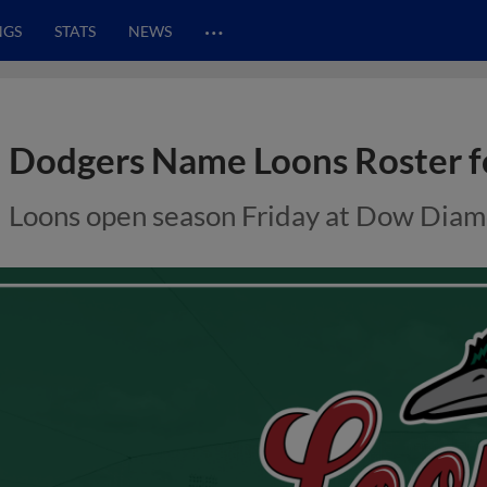
…
NGS
STATS
NEWS
Dodgers Name Loons Roster f
Loons open season Friday at Dow Dia