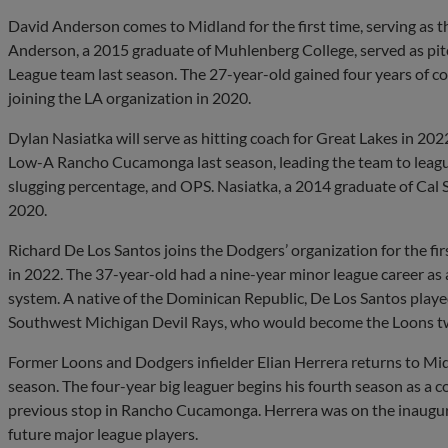
David Anderson comes to Midland for the first time, serving as t
Anderson, a 2015 graduate of Muhlenberg College, served as pi
League team last season. The 27-year-old gained four years of coa
joining the LA organization in 2020.
Dylan Nasiatka will serve as hitting coach for Great Lakes in 202
Low-A Rancho Cucamonga last season, leading the team to league
slugging percentage, and OPS. Nasiatka, a 2014 graduate of Cal S
2020.
Richard De Los Santos joins the Dodgers’ organization for the fir
in 2022. The 37-year-old had a nine-year minor league career as 
system. A native of the Dominican Republic, De Los Santos playe
Southwest Michigan Devil Rays, who would become the Loons two
Former Loons and Dodgers infielder Elian Herrera returns to Mid
season. The four-year big leaguer begins his fourth season as a c
previous stop in Rancho Cucamonga. Herrera was on the inaugura
future major league players.