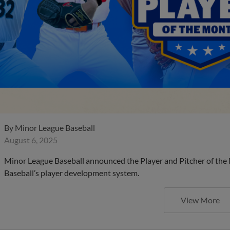
By
Minor League Baseball
August 6, 2025
Minor League Baseball announced the Player and Pitcher of the
Baseball’s player development system.
View More