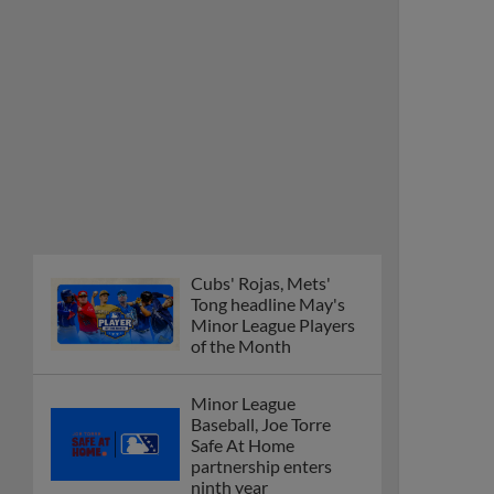
Cubs' Rojas, Mets'
Tong headline May's
Minor League Players
of the Month
Minor League
Baseball, Joe Torre
Safe At Home
partnership enters
ninth year