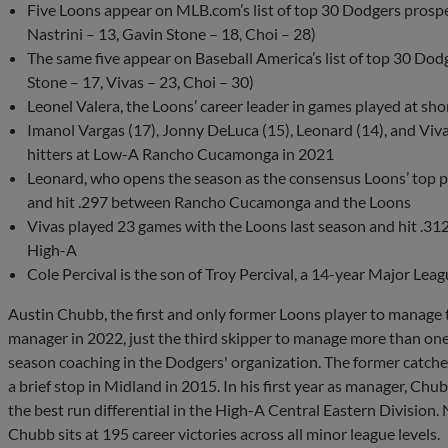
Five Loons appear on MLB.com’s list of top 30 Dodgers prospec
Nastrini – 13, Gavin Stone – 18, Choi – 28)
The same five appear on Baseball America’s list of top 30 Dodg
Stone – 17, Vivas – 23, Choi – 30)
Leonel Valera, the Loons’ career leader in games played at sho
Imanol Vargas (17), Jonny DeLuca (15), Leonard (14), and Viva
hitters at Low-A Rancho Cucamonga in 2021
Leonard, who opens the season as the consensus Loons’ top pr
and hit .297 between Rancho Cucamonga and the Loons
Vivas played 23 games with the Loons last season and hit .31
High-A
Cole Percival is the son of Troy Percival, a 14-year Major Lea
Austin Chubb, the first and only former Loons player to manage t
manager in 2022, just the third skipper to manage more than one
season coaching in the Dodgers' organization. The former catcher
a brief stop in Midland in 2015. In his first year as manager, Ch
the best run differential in the High-A Central Eastern Division.
Chubb sits at 195 career victories across all minor league levels.