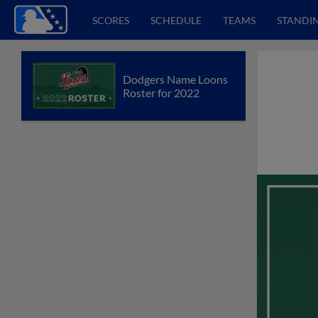
SCORES
SCHEDULE
TEAMS
STANDI
Dodgers Name Loons
Roster for 2022