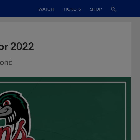
WATCH
TICKETS
SHOP
or 2022
mond