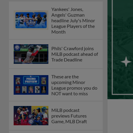
Yankees' Jones,
Angels' Guzman
headline July's Minor
League Players of the
Month
Phils' Crawford joins
MiLB podcast ahead of
Trade Deadline
These are the
upcoming Minor
League promos you do
NOT want to miss
MiLB podcast
previews Futures
Game, MLB Draft