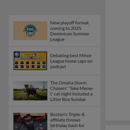
New playoff format
coming to 2025
Dominican Summer
League
Debating best Minor
League home caps on
podcast
The Omaha Storm
Chasers' 'Take Meow-
t' cat night included a
Litter Box Sundae
Boston's Triple-A
affiliate throws
birthday bash for