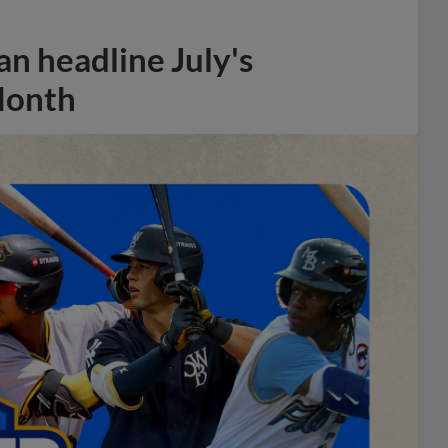
n headline July's
Month