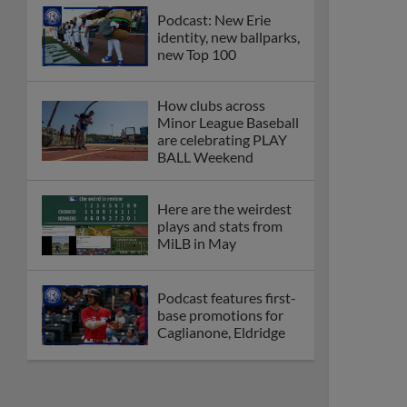
Podcast: New Erie
identity, new ballparks,
new Top 100
How clubs across
Minor League Baseball
are celebrating PLAY
BALL Weekend
Here are the weirdest
plays and stats from
MiLB in May
Podcast features first-
base promotions for
Caglianone, Eldridge