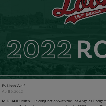
By
Noah Wolf
April 5, 2022
MIDLAND, Mich.
– In conjunction with the Los Angeles Dodgers