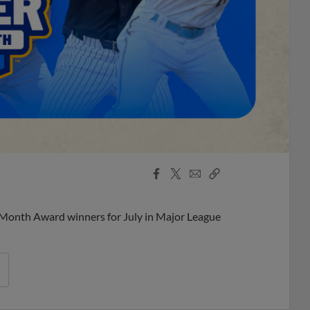
Facebook
X
Email
Copy
Share
Share
Link
 Month Award winners for July in Major League