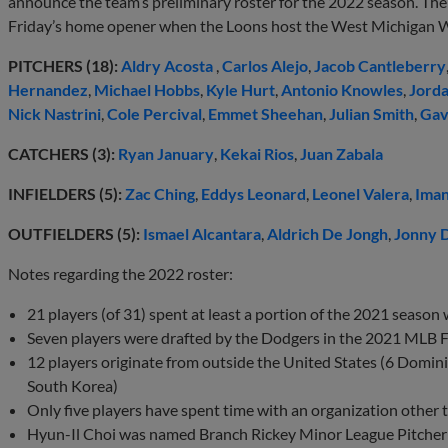
announce the team’s preliminary roster for the 2022 season. The 
Friday’s home opener when the Loons host the West Michigan
PITCHERS (18):
Aldry Acosta
,
Carlos Alejo
,
Jacob Cantleberry
Hernandez
,
Michael Hobbs
,
Kyle Hurt
,
Antonio Knowles
,
Jorda
Nick Nastrini
,
Cole Percival
,
Emmet Sheehan
,
Julian Smith
,
Gav
CATCHERS (3):
Ryan January
,
Kekai Rios
,
Juan Zabala
INFIELDERS (5):
Zac Ching
,
Eddys Leonard
,
Leonel Valera
,
Iman
OUTFIELDERS (5):
Ismael Alcantara
,
Aldrich De Jongh
,
Jonny 
Notes regarding the 2022 roster:
21 players (of 31) spent at least a portion of the 2021 season
Seven players were drafted by the Dodgers in the 2021 MLB Fi
12 players originate from outside the United States (6 Domin
South Korea)
Only five players have spent time with an organization other
Hyun-Il Choi was named Branch Rickey Minor League Pitcher 