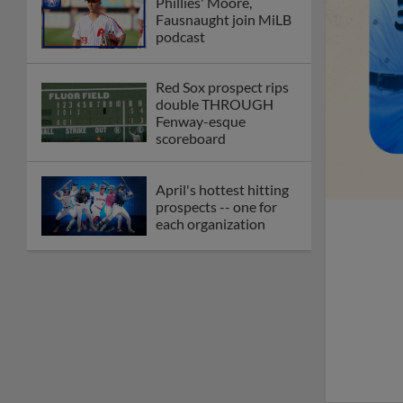
Phillies' Moore,
Fausnaught join MiLB
podcast
Red Sox prospect rips
double THROUGH
Fenway-esque
scoreboard
April's hottest hitting
prospects -- one for
each organization