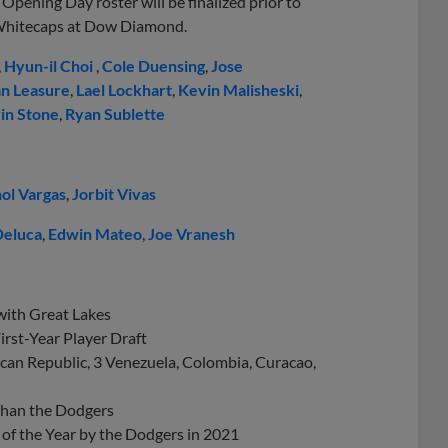
Opening Day roster will be finalized prior to
 Whitecaps at Dow Diamond.
,
Hyun-il Choi
,
Cole Duensing
,
Jose
n Leasure
,
Lael Lockhart
,
Kevin Malisheski
,
in Stone
,
Ryan Sublette
ol Vargas
,
Jorbit Vivas
Deluca
,
Edwin Mateo
,
Joe Vranesh
 with Great Lakes
rst-Year Player Draft
ican Republic, 3 Venezuela, Colombia, Curacao,
 than the Dodgers
of the Year by the Dodgers in 2021