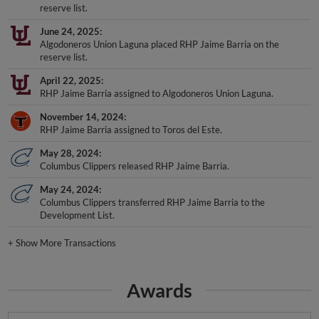
reserve list.
June 24, 2025
Algodoneros Union Laguna placed RHP Jaime Barria on the
reserve list.
April 22, 2025
RHP Jaime Barria assigned to Algodoneros Union Laguna.
November 14, 2024
RHP Jaime Barria assigned to Toros del Este.
May 28, 2024
Columbus Clippers released RHP Jaime Barria.
May 24, 2024
Columbus Clippers transferred RHP Jaime Barria to the
Development List.
+
Show More Transactions
Awards