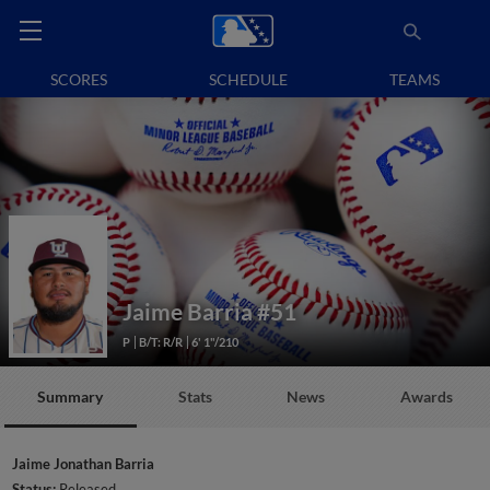
SCORES
SCHEDULE
TEAMS
Jaime Barria
#51
P
B/T: R/R
6' 1"/210
Summary
Stats
News
Awards
Jaime Jonathan Barria
Status:
Released