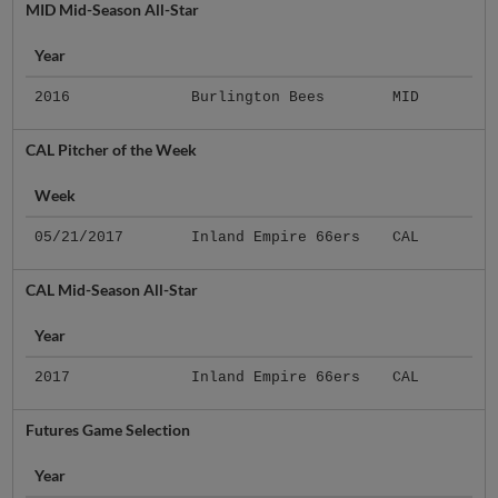
MID Mid-Season All-Star
Year
2016
Burlington Bees
MID
CAL Pitcher of the Week
Week
05/21/2017
Inland Empire 66ers
CAL
CAL Mid-Season All-Star
Year
2017
Inland Empire 66ers
CAL
Futures Game Selection
Year