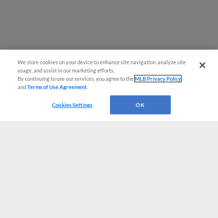
We store cookies on your device to enhance site navigation, analyze site
usage, and assist in our marketing efforts.
By continuing to use our services, you agree to the
MLB Privacy Policy
and
Terms of Use Agreement
.
Cookies Settings
OK