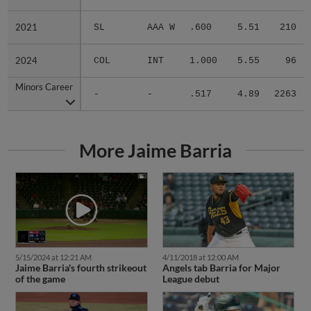
2021
2021
SL
AAA W
.600
5.51
210
2024
2024
COL
INT
1.000
5.55
96
Minors Career
Minors Career
-
-
.517
4.89
2263
More Jaime Barria
5/15/2024 at 12:21 AM
4/11/2018 at 12:00 AM
Jaime Barria's fourth strikeout
Angels tab Barria for Major
of the game
League debut