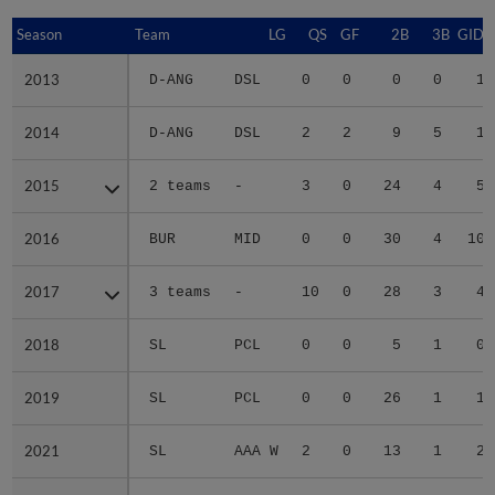
Season
Season
Team
LG
QS
GF
2B
3B
GIDP
2013
2013
D-ANG
DSL
0
0
0
0
1
2014
2014
D-ANG
DSL
2
2
9
5
1
2015
2015
2 teams
-
3
0
24
4
5
2016
2016
BUR
MID
0
0
30
4
10
2017
2017
3 teams
-
10
0
28
3
4
2018
2018
SL
PCL
0
0
5
1
0
2019
2019
SL
PCL
0
0
26
1
1
2021
2021
SL
AAA W
2
0
13
1
2