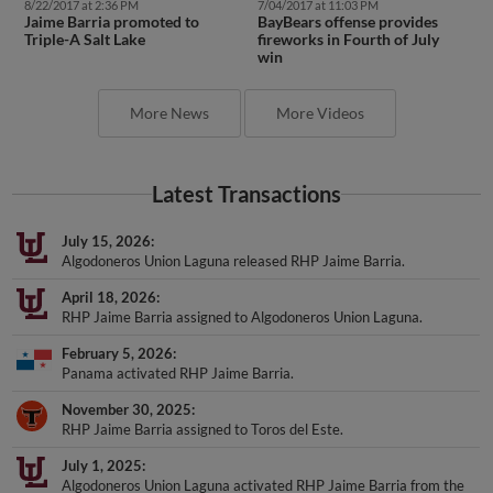
8/22/2017 at 2:36 PM
7/04/2017 at 11:03 PM
Jaime Barria promoted to
BayBears offense provides
Triple-A Salt Lake
fireworks in Fourth of July
win
More News
More Videos
Latest Transactions
July 15, 2026
Algodoneros Union Laguna released RHP Jaime Barria.
April 18, 2026
RHP Jaime Barria assigned to Algodoneros Union Laguna.
February 5, 2026
Panama activated RHP Jaime Barria.
November 30, 2025
RHP Jaime Barria assigned to Toros del Este.
July 1, 2025
Algodoneros Union Laguna activated RHP Jaime Barria from the