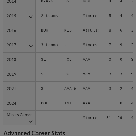
2014
2014
D-ANG
DSL
ROK
4
4
3.
2015
2015
2 teams
-
Minors
5
4
4.
2016
2016
BUR
MID
A(Full)
8
6
3.
2017
2017
3 teams
-
Minors
7
9
2.
2018
2018
SL
PCL
AAA
0
0
3.
2019
2019
SL
PCL
AAA
3
3
9.
2021
2021
SL
AAA W
AAA
3
2
4.
2024
2024
COL
INT
AAA
1
0
4.
Minors Career
Minors Career
-
-
Minors
31
29
4.
Advanced Career Stats