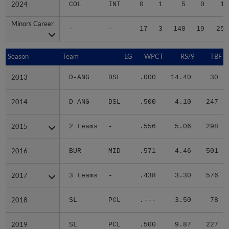
2024
2024
COL
INT
0
1
5
0
1
Minors Career
Minors Career
-
-
17
3
140
19
25
Season
Season
Team
LG
WPCT
RS/9
TBF
2013
2013
D-ANG
DSL
.000
14.40
30
2014
2014
D-ANG
DSL
.500
4.10
247
2015
2015
2 teams
-
.556
5.06
298
2016
2016
BUR
MID
.571
4.46
501
2017
2017
3 teams
-
.438
3.30
576
2018
2018
SL
PCL
.---
3.50
78
2019
2019
SL
PCL
.500
9.87
227