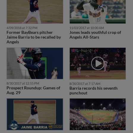
4/09/2018 at 7:32 PM
11/03/2017 at 10:00 AM
Former BayBears pitcher
Jones leads youthful crop of
Jaime Barria to be recalled by
Angels All-Stars
Angels
8/30/2017 at 12:55 PM
8/30/2017 at 7:17 AM
Prospect Roundup: Games of
Barria records his seventh
Aug. 29
punchout