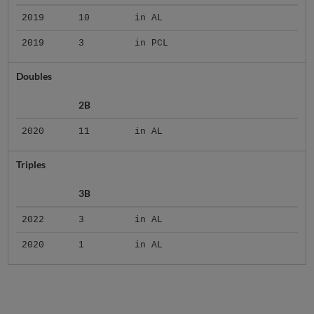
2019
10
in AL
2019
3
in PCL
Doubles
2B
2020
11
in AL
Triples
3B
2022
3
in AL
2020
1
in AL