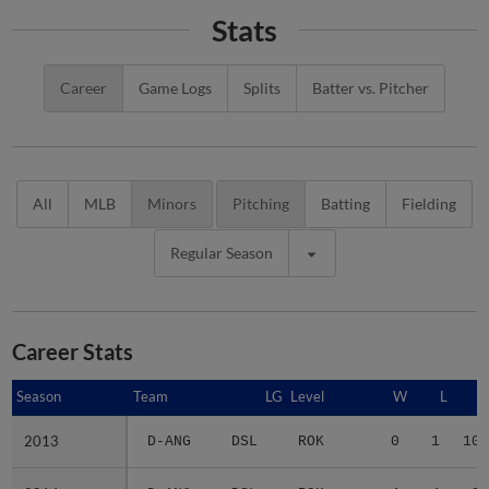
Stats
Career
Game Logs
Splits
Batter vs. Pitcher
All
MLB
Minors
Pitching
Batting
Fielding
Regular Season
Career Stats
Season
Season
Team
LG
Level
W
L
2013
2013
D-ANG
DSL
ROK
0
1
10.