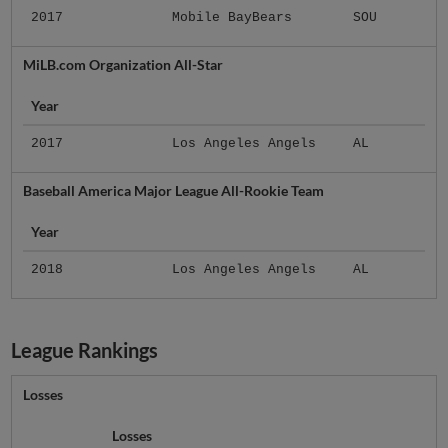
2017
Mobile BayBears
SOU
MiLB.com Organization All-Star
Year
2017
Los Angeles Angels
AL
Baseball America Major League All-Rookie Team
Year
2018
Los Angeles Angels
AL
League Rankings
Losses
Losses