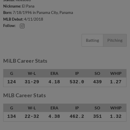
Nickname:
El Pana
Born:
7/18/1996 in Panama City, Panama
MLB Debut:
4/11/2018
Follow:
Batting
Pitching
MiLB Career Stats
G
W-L
ERA
IP
SO
WHIP
124
31-29
4.18
532.0
439
1.27
MLB Career Stats
G
W-L
ERA
IP
SO
WHIP
134
22-32
4.38
462.2
351
1.32