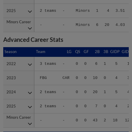
2025
2025
2 teams
-
Minors
1
4
3.51
Minors Career
Minors Career
-
-
Minors
6
20
4.03
Advanced Career Stats
Season
Season
Team
LG
QS
GF
2B
3B
GIDP
GIDP
2022
2022
3 teams
-
0
0
6
1
5
14
2023
2023
FBG
CAR
0
0
10
0
4
38
2024
2024
2 teams
-
0
0
20
1
5
43
2025
2025
2 teams
-
0
0
7
0
4
26
Minors Career
Minors Career
-
-
0
0
43
2
18
121