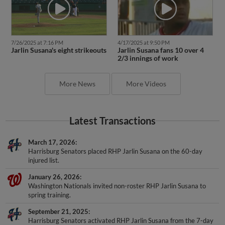
4/17/2025 at 9:50 PM
7/26/2025 at 7:16 PM
Jarlin Susana fans 10 over 4
Jarlin Susana's eight strikeouts
2/3 innings of work
More News
More Videos
Latest Transactions
March 17, 2026
Harrisburg Senators placed RHP Jarlin Susana on the 60-day
injured list.
January 26, 2026
Washington Nationals invited non-roster RHP Jarlin Susana to
spring training.
September 21, 2025
Harrisburg Senators activated RHP Jarlin Susana from the 7-day