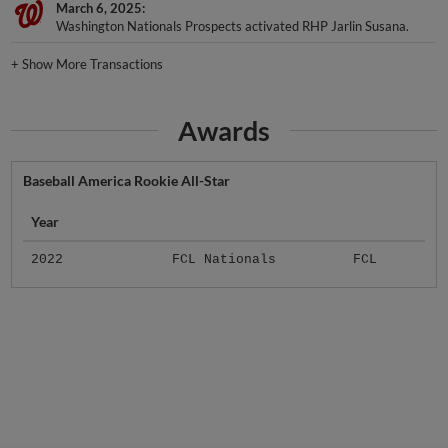
March 6, 2025
Washington Nationals Prospects activated RHP Jarlin Susana.
+
Show More Transactions
Awards
Baseball America Rookie All-Star
Year
2022
FCL Nationals
FCL