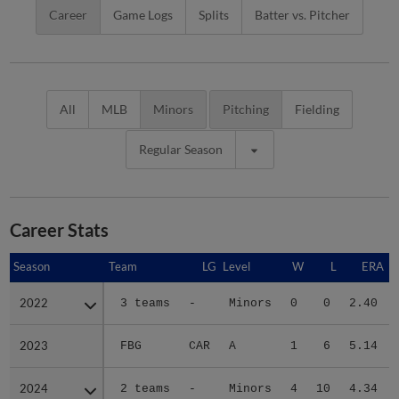
Career
Game Logs
Splits
Batter vs. Pitcher
All
MLB
Minors
Pitching
Fielding
Regular Season
Career Stats
Season
Season
Team
LG
Level
W
L
ERA
2022
2022
3 teams
-
Minors
0
0
2.40
2023
2023
FBG
CAR
A
1
6
5.14
2024
2024
2 teams
-
Minors
4
10
4.34