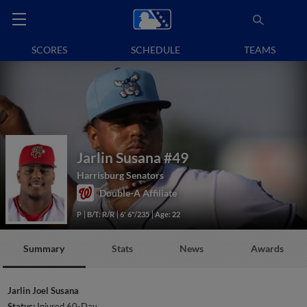
SCORES
SCHEDULE
TEAMS
Jarlin Susana
#49
Harrisburg Senators
Double-A Affiliate
P
B/T: R/R
6' 6"/235
Age: 22
Summary
Stats
News
Awards
Jarlin Joel Susana
Status:
Injured 60-Day