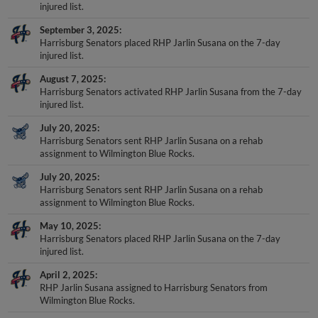
injured list.
September 3, 2025
Harrisburg Senators placed RHP Jarlin Susana on the 7-day
injured list.
August 7, 2025
Harrisburg Senators activated RHP Jarlin Susana from the 7-day
injured list.
July 20, 2025
Harrisburg Senators sent RHP Jarlin Susana on a rehab
assignment to Wilmington Blue Rocks.
July 20, 2025
Harrisburg Senators sent RHP Jarlin Susana on a rehab
assignment to Wilmington Blue Rocks.
May 10, 2025
Harrisburg Senators placed RHP Jarlin Susana on the 7-day
injured list.
April 2, 2025
RHP Jarlin Susana assigned to Harrisburg Senators from
Wilmington Blue Rocks.