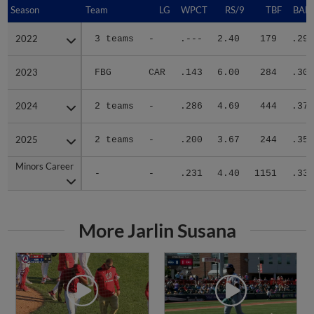
Season
Season
Team
LG
WPCT
RS/9
TBF
BABI
2022
2022
3 teams
-
.---
2.40
179
.295
2023
2023
FBG
CAR
.143
6.00
284
.308
2024
2024
2 teams
-
.286
4.69
444
.374
2025
2025
2 teams
-
.200
3.67
244
.352
Minors Career
Minors Career
-
-
.231
4.40
1151
.339
More Jarlin Susana