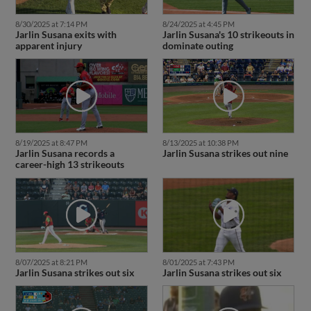
8/30/2025 at 7:14 PM
8/24/2025 at 4:45 PM
Jarlin Susana exits with
Jarlin Susana's 10 strikeouts in
apparent injury
dominate outing
8/19/2025 at 8:47 PM
8/13/2025 at 10:38 PM
Jarlin Susana records a
Jarlin Susana strikes out nine
career-high 13 strikeouts
8/07/2025 at 8:21 PM
8/01/2025 at 7:43 PM
Jarlin Susana strikes out six
Jarlin Susana strikes out six