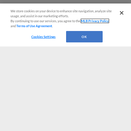
We store cookies on your device to enhance site navigation, analyze site
usage, and assist in our marketing efforts.
By continuing to use our services, you agree to the
MLB Privacy Policy
and
Terms of Use Agreement
.
Cookies Settings
OK
CONNECT WITH MILB.COM