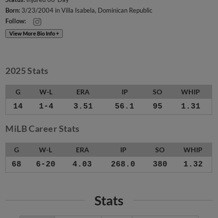
Born:
3/23/2004 in Villa Isabela, Dominican Republic
Follow:
View More Bio Info +
2025 Stats
G
W-L
ERA
IP
SO
WHIP
14
1-4
3.51
56.1
95
1.31
MiLB Career Stats
G
W-L
ERA
IP
SO
WHIP
68
6-20
4.03
268.0
380
1.32
Stats