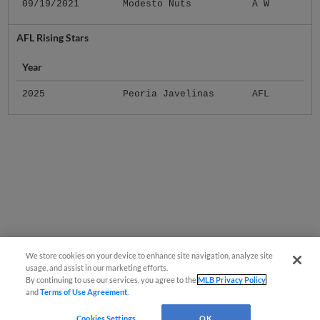
09/19/2021
Modesto Nuts
A W
AFL Rising Stars
Year
2025
Peoria Javelinas
AFL
We store cookies on your device to enhance site navigation, analyze site
usage, and assist in our marketing efforts.
By continuing to use our services, you agree to the
MLB Privacy Policy
and
Terms of Use Agreement
.
Cookies Settings
OK