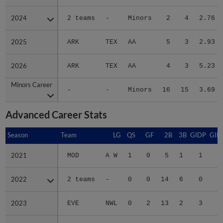
2024
2024
2 teams
-
Minors
2
4
2.76
2025
2025
ARK
TEX
AA
5
3
2.93
2026
2026
ARK
TEX
AA
4
3
5.23
Minors Career
Minors Career
-
-
Minors
16
15
3.69
Advanced Career Stats
Season
Season
Team
LG
QS
GF
2B
3B
GIDP
GID
2021
2021
MOD
A W
1
0
5
1
1
1
2022
2022
2 teams
-
0
0
14
6
0
3
2023
2023
EVE
NWL
0
2
13
2
3
3