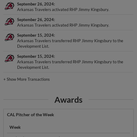
September 26, 2024
Arkansas Travelers activated RHP Jimmy Kingsbury.
September 26, 2024
Arkansas Travelers activated RHP Jimmy Kingsbury.
September 15, 2024
Arkansas Travelers transferred RHP Jimmy Kingsbury to the
Development List.
September 15, 2024
Arkansas Travelers transferred RHP Jimmy Kingsbury to the
Development List.
+
Show More Transactions
Awards
CAL Pitcher of the Week
Week