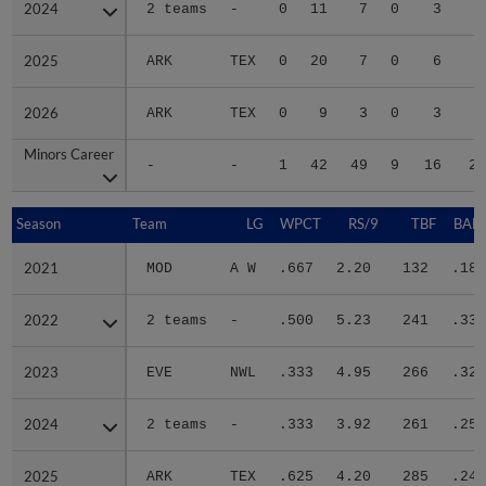
2024
2024
2 teams
-
0
11
7
0
3
4
2025
2025
ARK
TEX
0
20
7
0
6
4
2026
2026
ARK
TEX
0
9
3
0
3
3
Minors Career
Minors Career
-
-
1
42
49
9
16
20
Season
Season
Team
LG
WPCT
RS/9
TBF
BABI
2021
2021
MOD
A W
.667
2.20
132
.187
2022
2022
2 teams
-
.500
5.23
241
.338
2023
2023
EVE
NWL
.333
4.95
266
.323
2024
2024
2 teams
-
.333
3.92
261
.251
2025
2025
ARK
TEX
.625
4.20
285
.240