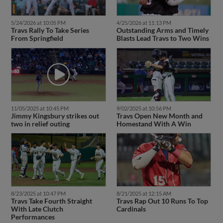
5/24/2026 at 10:05 PM
4/25/2026 at 11:13 PM
Travs Rally To Take Series
Outstanding Arms and Timely
From Springfield
Blasts Lead Travs to Two Wins
11/05/2025 at 10:45 PM
9/02/2025 at 10:56 PM
Jimmy Kingsbury strikes out
Travs Open New Month and
two in relief outing
Homestand With A Win
8/23/2025 at 10:47 PM
8/21/2025 at 12:15 AM
Travs Take Fourth Straight
Travs Rap Out 10 Runs To Top
With Late Clutch
Cardinals
Performances