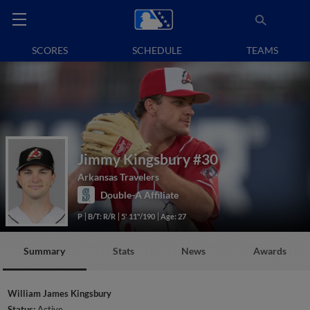
SCORES
SCHEDULE
TEAMS
Jimmy Kingsbury
#30
Arkansas Travelers
Double-A Affiliate
P
B/T: R/R
5' 11"/190
Age: 27
Summary
Stats
News
Awards
William James Kingsbury
Status:
Active