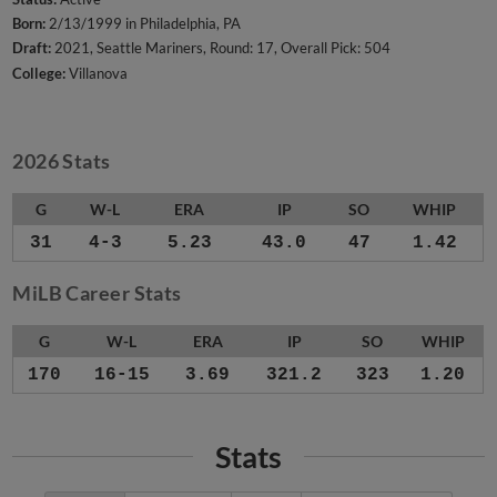
Born:
2/13/1999 in Philadelphia, PA
Draft:
2021, Seattle Mariners, Round: 17, Overall Pick: 504
College:
Villanova
2026 Stats
G
W-L
ERA
IP
SO
WHIP
31
4-3
5.23
43.0
47
1.42
MiLB Career Stats
G
W-L
ERA
IP
SO
WHIP
170
16-15
3.69
321.2
323
1.20
Stats