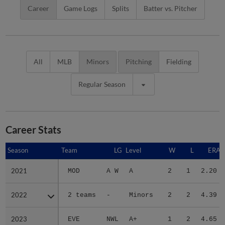
Career
Game Logs
Splits
Batter vs. Pitcher
All
MLB
Minors
Pitching
Fielding
Regular Season
Career Stats
Season
Season
Team
LG
Level
W
L
ERA
2021
2021
MOD
A W
A
2
1
2.20
2022
2022
2 teams
-
Minors
2
2
4.39
2023
2023
EVE
NWL
A+
1
2
4.65