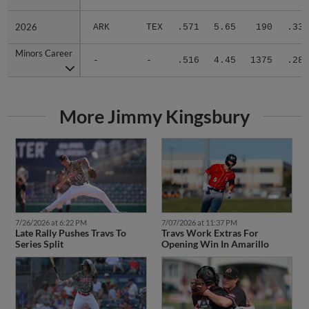
2026
2026
ARK
TEX
.571
5.65
190
.339
Minors Career
Minors Career
-
-
.516
4.45
1375
.284
More Jimmy Kingsbury
7/26/2026 at 6:22 PM
7/07/2026 at 11:37 PM
Late Rally Pushes Travs To
Travs Work Extras For
Series Split
Opening Win In Amarillo