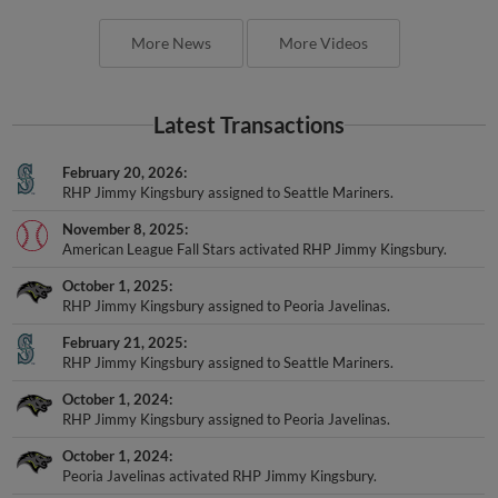
More News
More Videos
Latest Transactions
February 20, 2026
RHP Jimmy Kingsbury assigned to Seattle Mariners.
November 8, 2025
American League Fall Stars activated RHP Jimmy Kingsbury.
October 1, 2025
RHP Jimmy Kingsbury assigned to Peoria Javelinas.
February 21, 2025
RHP Jimmy Kingsbury assigned to Seattle Mariners.
October 1, 2024
RHP Jimmy Kingsbury assigned to Peoria Javelinas.
October 1, 2024
Peoria Javelinas activated RHP Jimmy Kingsbury.