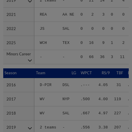
2019
2019
2 teams
-
0
21
14
2
4
2021
2021
REA
AA NE
0
2
3
0
0
2022
2022
JS
SAL
0
0
0
0
0
2025
2025
WCH
TEX
0
16
9
1
2
Minors Career
Minors Career
-
-
0
66
36
3
11
Season
Season
Team
LG
WPCT
RS/9
TBF
B
2016
2016
D-PIR
DSL
.---
4.05
31
.1
2017
2017
WV
NYP
.500
4.00
119
.2
2018
2018
WV
SAL
.667
4.97
227
.2
2019
2019
2 teams
-
.556
3.38
207
.2