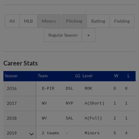
All
MLB
Minors
Pitching
Batting
Fielding
Regular Season
Career Stats
Season
Season
Team
LG
Level
W
L
2016
2016
D-PIR
DSL
ROK
0
0
2
2017
2017
WV
NYP
A(Short)
1
1
3
2018
2018
WV
SAL
A(Full)
2
1
3
2019
2019
2 teams
-
Minors
5
4
3