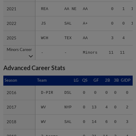
2021
2021
REA
AA NE
AA
0
1
10
2022
2022
JS
SAL
A+
0
0
13
2025
2025
WCH
TEX
AA
3
4
7
Minors Career
Minors Career
-
-
Minors
11
11
4
Advanced Career Stats
Season
Season
Team
LG
QS
GF
2B
3B
GIDP
G
2016
2016
D-PIR
DSL
0
0
0
0
0
2017
2017
WV
NYP
0
13
4
0
2
2018
2018
WV
SAL
0
14
6
0
3