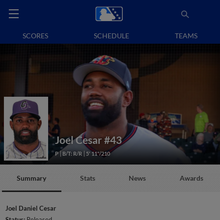
SCORES
SCHEDULE
TEAMS
Joel Cesar
#43
P
B/T: R/R
5' 11"/210
Summary
Stats
News
Awards
Joel Daniel Cesar
Status:
Released