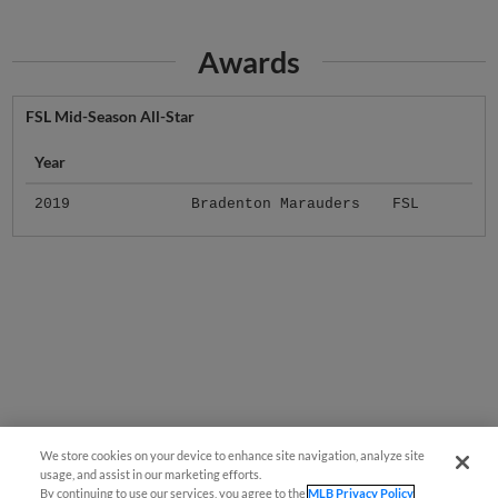
Awards
FSL Mid-Season All-Star
Year
2019
Bradenton Marauders
FSL
We store cookies on your device to enhance site navigation, analyze site
usage, and assist in our marketing efforts.
By continuing to use our services, you agree to the
MLB Privacy Policy