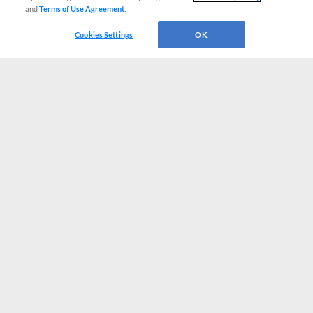
and
Terms of Use Agreement
.
Cookies Settings
OK
CONNECT WITH MILB.COM
Terms of Use
Privacy Policy
Contact Us
Do Not Sell My Personal Data
Advertise on Our Digital Platforms
Cookies Settings