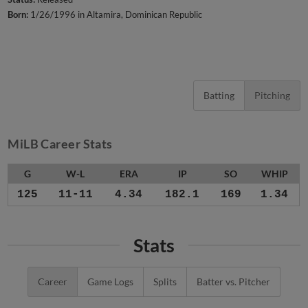
Born:
1/26/1996 in Altamira, Dominican Republic
Batting
Pitching
MiLB Career Stats
G
W-L
ERA
IP
SO
WHIP
125
11-11
4.34
182.1
169
1.34
Stats
Career
Game Logs
Splits
Batter vs. Pitcher