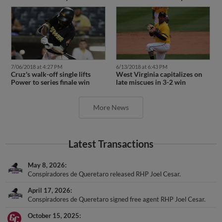
7/06/2018 at 4:27 PM
6/13/2018 at 6:43 PM
Cruz's walk-off single lifts
West Virginia capitalizes on
Power to series finale win
late miscues in 3-2 win
More News
Latest Transactions
May 8, 2026
Conspiradores de Queretaro released RHP Joel Cesar.
April 17, 2026
Conspiradores de Queretaro signed free agent RHP Joel Cesar.
October 15, 2025