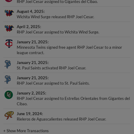
RHP Joel Cesar assigned to Gigantes del Cibao.
August 4, 2025
Wichita Wind Surge released RHP Joel Cesar.
April 2, 2025
RHP Joel Cesar assigned to Wichita Wind Surge.
January 21, 2025
Minnesota Twins signed free agent RHP Joel Cesar to a minor
league contract.
January 21, 2025
St. Paul Saints activated RHP Joel Cesar.
January 21, 2025
RHP Joel Cesar assigned to St. Paul Saints.
January 2, 2025
RHP Joel Cesar assigned to Estrellas Orientales from Gigantes del
Cibao.
June 19, 2024
Rieleros de Aguascalientes released RHP Joel Cesar.
+
Show More Transactions