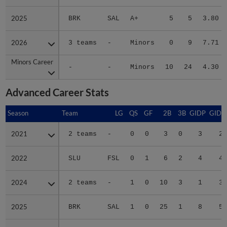
2025
2025
BRK
SAL
A+
5
5
3.80
2026
2026
3 teams
-
Minors
0
9
7.71
Minors Career
Minors Career
-
-
Minors
10
24
4.30
Advanced Career Stats
Season
Season
Team
LG
QS
GF
2B
3B
GIDP
GIDP
2021
2021
2 teams
-
0
0
3
0
3
22
2022
2022
SLU
FSL
0
1
6
2
4
40
2024
2024
2 teams
-
1
0
10
3
1
38
2025
2025
BRK
SAL
1
0
25
1
8
59