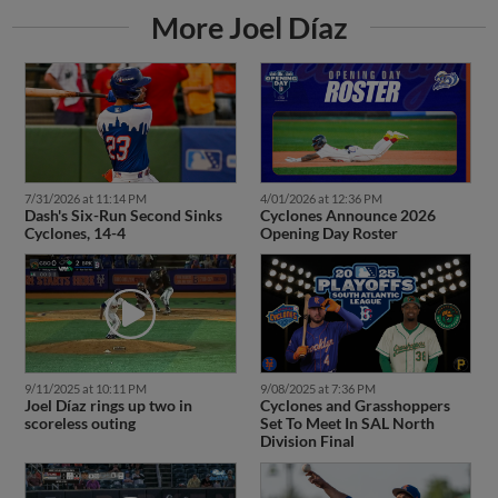
More Joel Díaz
7/31/2026 at 11:14 PM
4/01/2026 at 12:36 PM
Dash's Six-Run Second Sinks
Cyclones Announce 2026
Cyclones, 14-4
Opening Day Roster
9/11/2025 at 10:11 PM
9/08/2025 at 7:36 PM
Joel Díaz rings up two in
Cyclones and Grasshoppers
scoreless outing
Set To Meet In SAL North
Division Final