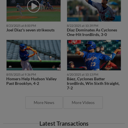
8/23/2025 at 8:00 PM
8/22/2025 at 10:39 PM
Joel Díaz's seven strikeouts
Díaz Dominates As Cyclones
One-Hit IronBirds, 3-0
8/05/2025 at 9:36 PM
6/20/2025 at 10:13 PM
Homers Help Hudson Valley
Báez, Cyclones Batter
Past Brooklyn, 4-2
IronBirds, Win Sixth Straight,
7-2
More News
More Videos
Latest Transactions