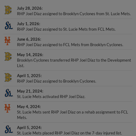
July 28, 2026
RHP Joel Díaz assigned to Brooklyn Cyclones from St. Lucie Mets.
July 1, 2026
RHP Joel Díaz assigned to St. Lucie Mets from FCL Mets.
June 6, 2026
RHP Joel Díaz assigned to FCL Mets from Brooklyn Cyclones.
May 14, 2026
Brooklyn Cyclones transferred RHP Joel Díaz to the Development
List.
April 1, 2025
RHP Joel Díaz assigned to Brooklyn Cyclones.
May 21, 2024
St. Lucie Mets activated RHP Joel Díaz.
May 4, 2024
St. Lucie Mets sent RHP Joel Díaz on a rehab assignment to FCL
Mets.
April 5, 2024
St. Lucie Mets placed RHP Joel Díaz on the 7-day injured list.