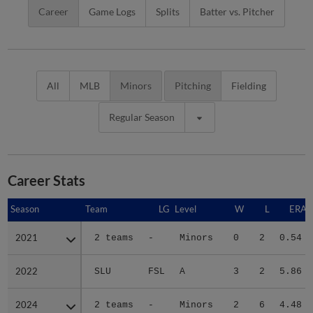
Career
Game Logs
Splits
Batter vs. Pitcher
All
MLB
Minors
Pitching
Fielding
Regular Season
Career Stats
Season
Season
Team
LG
Level
W
L
ERA
2021
2021
2 teams
-
Minors
0
2
0.54
2022
2022
SLU
FSL
A
3
2
5.86
2024
2024
2 teams
-
Minors
2
6
4.48