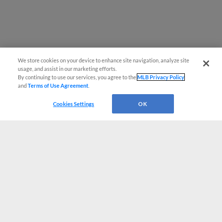
We store cookies on your device to enhance site navigation, analyze site
usage, and assist in our marketing efforts.
By continuing to use our services, you agree to the
MLB Privacy Policy
and
Terms of Use Agreement
.
Cookies Settings
OK