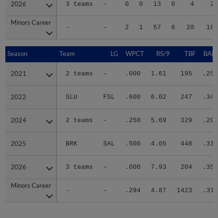
2026
2026
3 teams
-
0
0
13
0
4
27
Minors Career
Minors Career
-
-
2
1
57
6
20
186
Season
Season
Team
LG
WPCT
RS/9
TBF
BABI
2021
2021
2 teams
-
.000
1.61
195
.252
2022
2022
SLU
FSL
.600
6.02
247
.340
2024
2024
2 teams
-
.250
5.69
329
.296
2025
2025
BRK
SAL
.500
4.05
448
.310
2026
2026
3 teams
-
.000
7.93
204
.358
Minors Career
Minors Career
-
-
.294
4.87
1423
.311