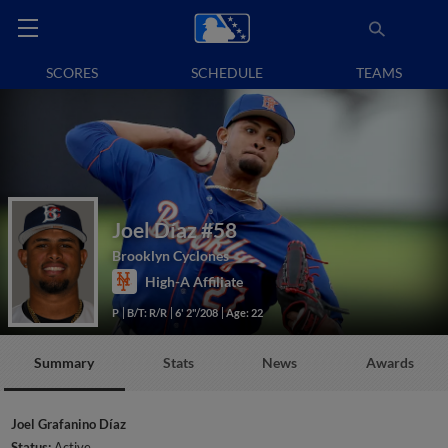
SCORES
SCHEDULE
TEAMS
Joel Díaz
#58
Brooklyn Cyclones
High-A Affiliate
P
B/T: R/R
6' 2"/208
Age: 22
Summary
Stats
News
Awards
Joel Grafanino Díaz
Status:
Active