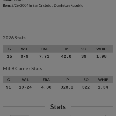
Born:
2/26/2004 in San Cristobal, Dominican Republic
2026 Stats
G
W-L
ERA
IP
SO
WHIP
15
0-9
7.71
42.0
39
1.98
MiLB Career Stats
G
W-L
ERA
IP
SO
WHIP
91
10-24
4.30
328.2
322
1.34
Stats