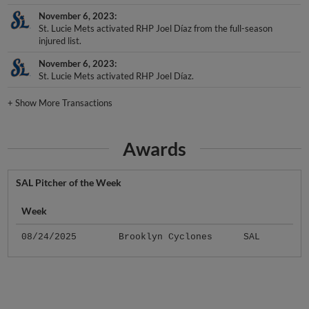
November 6, 2023
St. Lucie Mets activated RHP Joel Díaz from the full-season
injured list.
November 6, 2023
St. Lucie Mets activated RHP Joel Díaz.
+
Show More Transactions
Awards
SAL Pitcher of the Week
Week
08/24/2025
Brooklyn Cyclones
SAL