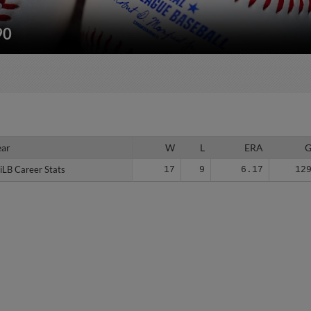
90
ear
ear
W
L
ERA
iLB Career Stats
iLB Career Stats
17
9
6.17
12