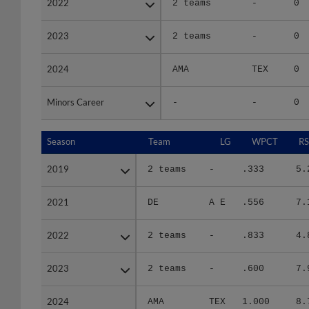
2023
2023
2 teams
-
0
2024
2024
AMA
TEX
0
Minors Career
Minors Career
-
-
0
Season
Season
Team
LG
WPCT
RS
2019
2019
2 teams
-
.333
5.
2021
2021
DE
A E
.556
7.
2022
2022
2 teams
-
.833
4.
2023
2023
2 teams
-
.600
7.
2024
2024
AMA
TEX
1.000
8.