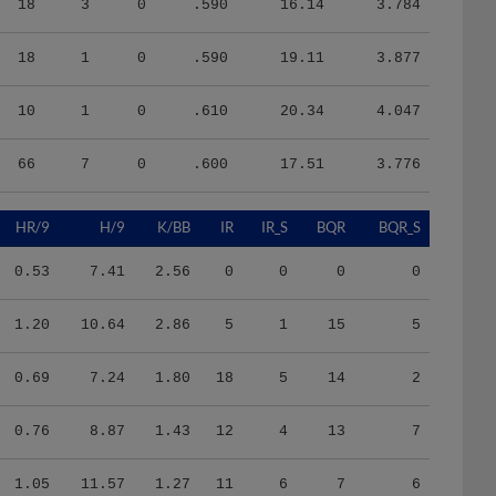
18
1
0
.590
19.11
3.877
10
1
0
.610
20.34
4.047
66
7
0
.600
17.51
3.776
HR/9
H/9
K/BB
IR
IR_S
BQR
BQR_S
0.53
7.41
2.56
0
0
0
0
1.20
10.64
2.86
5
1
15
5
0.69
7.24
1.80
18
5
14
2
0.76
8.87
1.43
12
4
13
7
1.05
11.57
1.27
11
6
7
6