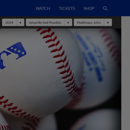
WATCH
TICKETS
SHOP
2024
Amarillo Sod Poodles
Matthews, John