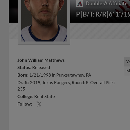
Double-A Affiliate
P
B/T: R/R
6' 1"/1
John William Matthews
Y
Y
Status:
Released
M
M
Born:
1/21/1998 in Punxsutawney, PA
Draft:
2019, Texas Rangers, Round: 8, Overall Pick:
235
College:
Kent State
Follow: