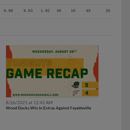
0.88
9.03
1.92
46
16
49
20
8/26/2021 at 12:42 AM
Wood Ducks Win In Extras Against Fayetteville