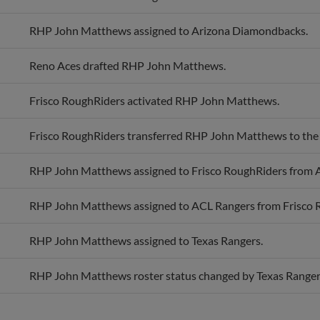
RHP John Matthews assigned to Arizona Diamondbacks.
Reno Aces drafted RHP John Matthews.
Frisco RoughRiders activated RHP John Matthews.
Frisco RoughRiders transferred RHP John Matthews to the
RHP John Matthews assigned to Frisco RoughRiders from 
RHP John Matthews assigned to ACL Rangers from Frisco 
RHP John Matthews assigned to Texas Rangers.
RHP John Matthews roster status changed by Texas Ranger