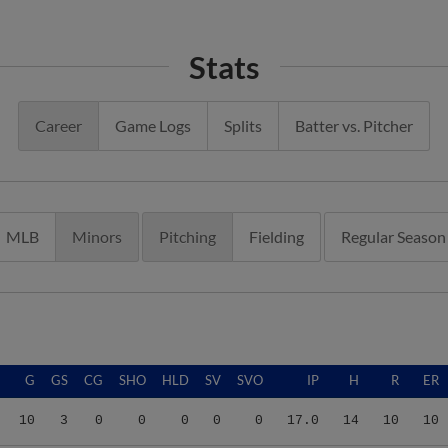
Stats
Career
Game Logs
Splits
Batter vs. Pitcher
MLB
Minors
Pitching
Fielding
Regular Season
G
GS
CG
SHO
HLD
SV
SVO
IP
H
R
ER
10
3
0
0
0
0
0
17.0
14
10
10
24
11
0
0
3
0
1
67.2
80
54
51