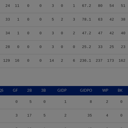
33
1
0
0
5
2
3
78.1
63
42
38
34
1
0
0
3
0
2
47.2
47
42
40
28
0
0
0
3
0
0
25.2
33
25
23
129
16
0
0
14
2
6
236.1
237
173
162
QS
GF
2B
3B
GIDP
GIDPO
WP
BK
0
5
0
1
8
2
0
3
17
5
2
35
4
0
5
18
1
9
42
2
0