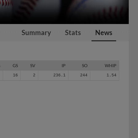
Summary
Stats
News
G
GS
SV
IP
SO
WHIP
9
16
2
236.1
244
1.54