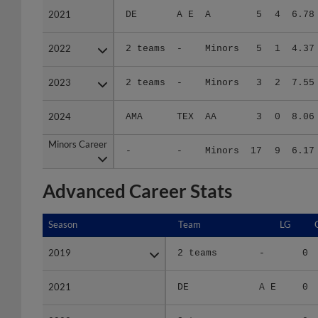
2022
2022
2 teams
-
Minors
5
1
4.37
2023
2023
2 teams
-
Minors
3
2
7.55
2024
2024
AMA
TEX
AA
3
0
8.06
Minors Career
Minors Career
-
-
Minors
17
9
6.17
Advanced Career Stats
Season
Season
Team
LG
2019
2019
2 teams
-
0
2021
2021
DE
A E
0
2022
2022
2 teams
-
0