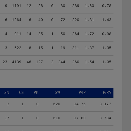
6
1264
6
40
0
72
.220
1.31
1.43
4
911
14
35
1
50
.264
1.72
0.98
3
522
8
15
1
19
.311
1.87
1.35
23
4139
46
127
2
244
.260
1.54
1.05
SN
CS
PK
S%
P/IP
P/PA
3
1
0
.620
14.76
3.177
17
1
0
.610
17.60
3.734
18
3
0
.590
16.14
3.784