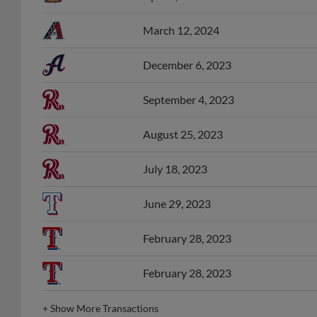
March 12, 2024
December 6, 2023
September 4, 2023
August 25, 2023
July 18, 2023
June 29, 2023
February 28, 2023
February 28, 2023
+
Show More Transactions