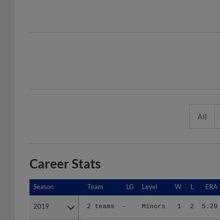
All
Career Stats
Season
Season
Team
LG
Level
W
L
ERA
2019
2019
2 teams
-
Minors
1
2
5.29
2021
2021
DE
A E
A
5
4
6.78