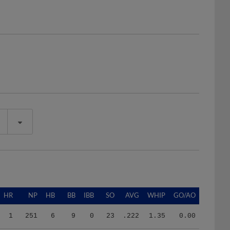
HR
NP
HB
BB
IBB
SO
AVG
WHIP
GO/AO
1
251
6
9
0
23
.222
1.35
0.00
9
1191
12
28
0
80
.289
1.60
0.78