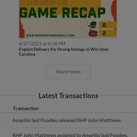
6/27/2021 at 6:18 PM
Englert Delivers Six Strong Innings in Win Over
Carolina
More News
Latest Transactions
Transaction
Amarillo Sod Poodles released RHP John Matthews.
RHP John Matthews assigned to Amarillo Sod Poodles.