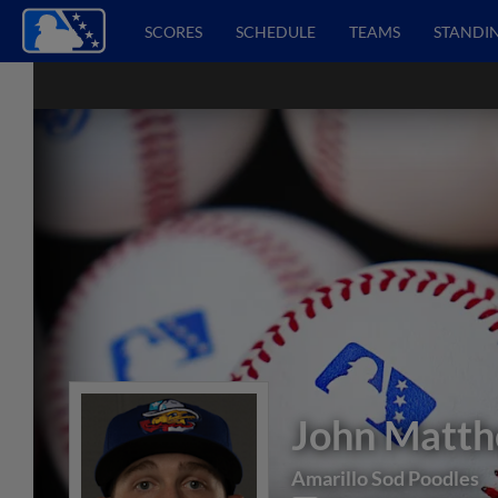
SCORES
SCHEDULE
TEAMS
STANDI
John Matt
Amarillo Sod Poodles