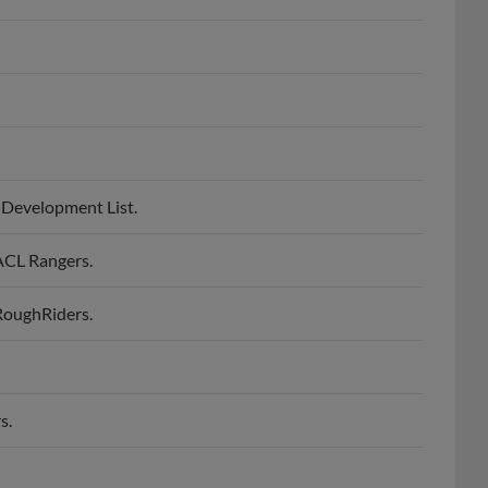
 Development List.
ACL Rangers.
RoughRiders.
s.