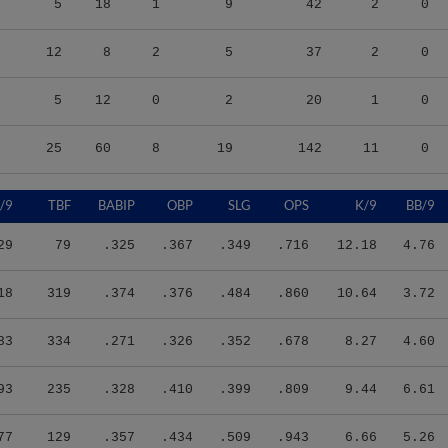
12
8
2
5
37
2
0
5
12
0
2
20
1
0
25
60
8
19
142
11
0
/9
TBF
BABIP
OBP
SLG
OPS
K/9
BB/9
29
79
.325
.367
.349
.716
12.18
4.76
18
319
.374
.376
.484
.860
10.64
3.72
83
334
.271
.326
.352
.678
8.27
4.60
93
235
.328
.410
.399
.809
9.44
6.61
77
129
.357
.434
.509
.943
6.66
5.26