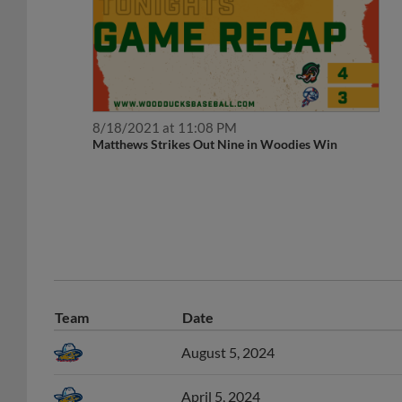
8/18/2021 at 11:08 PM
Matthews Strikes Out Nine in Woodies Win
Team
Date
August 5, 2024
April 5, 2024