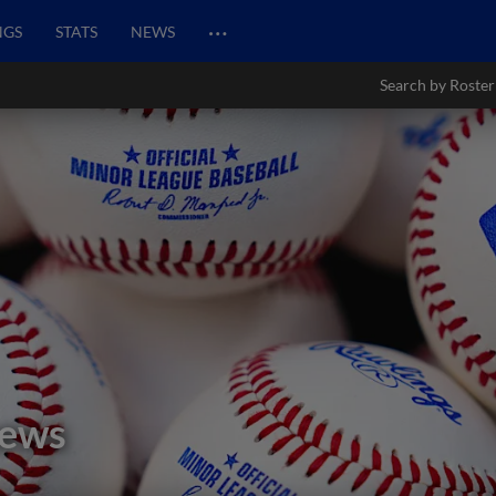
…
NGS
STATS
NEWS
Search by Roster
hews