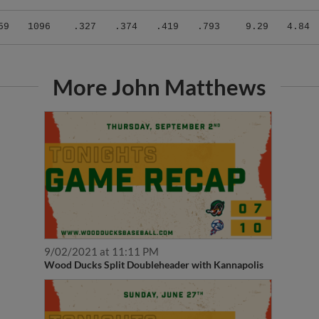
59
1096
.327
.374
.419
.793
9.29
4.84
More John Matthews
9/02/2021 at 11:11 PM
Wood Ducks Split Doubleheader with Kannapolis