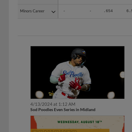
Minors Career
Minors Career
-
-
.654
6.
4/13/2024 at 1:12 AM
Sod Poodles Even Series in Midland