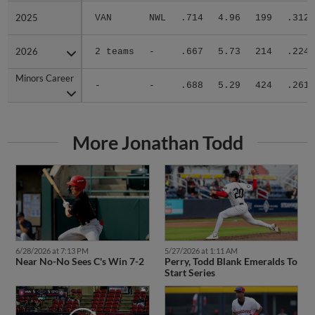
2025
2025
VAN
NWL
.714
4.96
199
.312
2026
2026
2 teams
-
.667
5.73
214
.224
Minors Career
Minors Career
-
-
.688
5.29
424
.261
More Jonathan Todd
6/28/2026 at 7:13 PM
5/27/2026 at 1:11 AM
Near No-No Sees C's Win 7-2
Perry, Todd Blank Emeralds To
Start Series