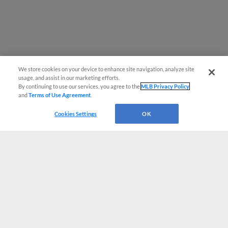
We store cookies on your device to enhance site navigation, analyze site
usage, and assist in our marketing efforts.
By continuing to use our services, you agree to the
MLB Privacy Policy
and
Terms of Use Agreement
.
Cookies Settings
OK