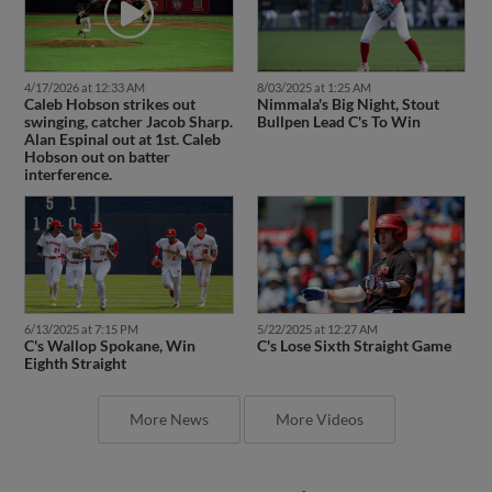
4/17/2026 at 12:33 AM
8/03/2025 at 1:25 AM
Caleb Hobson strikes out
Nimmala's Big Night, Stout
swinging, catcher Jacob Sharp.
Bullpen Lead C's To Win
Alan Espinal out at 1st. Caleb
Hobson out on batter
interference.
6/13/2025 at 7:15 PM
5/22/2025 at 12:27 AM
C's Wallop Spokane, Win
C's Lose Sixth Straight Game
Eighth Straight
More News
More Videos
Latest Transactions