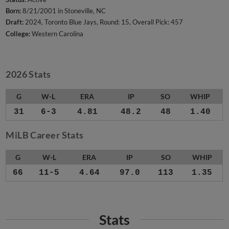
Born:
8/21/2001 in Stoneville, NC
Draft:
2024, Toronto Blue Jays, Round: 15, Overall Pick: 457
College:
Western Carolina
2026 Stats
G
W-L
ERA
IP
SO
WHIP
31
6-3
4.81
48.2
48
1.40
MiLB Career Stats
G
W-L
ERA
IP
SO
WHIP
66
11-5
4.64
97.0
113
1.35
Stats