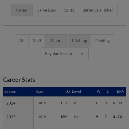
Career
Game Logs
Splits
Batter vs. Pitcher
All
MLB
Minors
Pitching
Fielding
Regular Season
Career Stats
Season
Season
Team
LG
Level
W
L
ERA
2024
2024
DUN
FSL
A
0
0
0.00
2025
2025
VAN
NWL
A+
5
2
4.76
2026
2026
2 teams
-
Minors
6
3
4.81