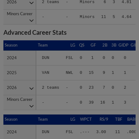
Minors Career
Minors Career
-
-
Minors
11
5
4.64
Advanced Career Stats
Season
Season
Team
LG
QS
GF
2B
3B
GIDP
GID
2024
2024
DUN
FSL
0
1
0
0
0
2025
2025
VAN
NWL
0
15
9
1
1
1
2026
2026
2 teams
-
0
23
7
0
2
2
Minors Career
Minors Career
-
-
0
39
16
1
3
4
Season
Season
Team
LG
WPCT
RS/9
TBF
BABIP
2024
2024
DUN
FSL
.---
3.00
11
.000