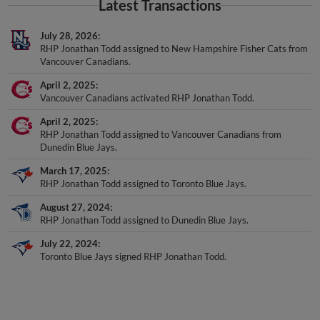
July 28, 2026
RHP Jonathan Todd assigned to New Hampshire Fisher Cats from
Vancouver Canadians.
April 2, 2025
Vancouver Canadians activated RHP Jonathan Todd.
April 2, 2025
RHP Jonathan Todd assigned to Vancouver Canadians from
Dunedin Blue Jays.
March 17, 2025
RHP Jonathan Todd assigned to Toronto Blue Jays.
August 27, 2024
RHP Jonathan Todd assigned to Dunedin Blue Jays.
July 22, 2024
Toronto Blue Jays signed RHP Jonathan Todd.