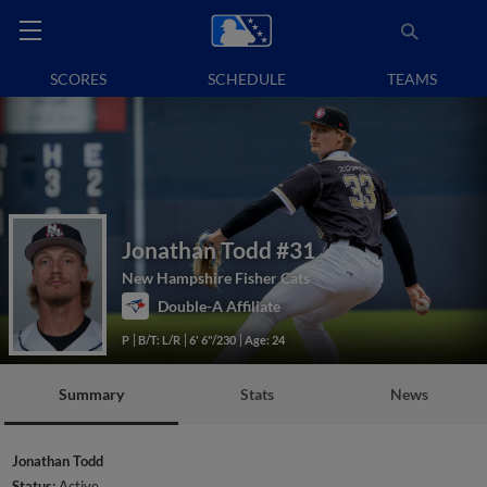
SCORES
SCHEDULE
TEAMS
Jonathan Todd
#31
New Hampshire Fisher Cats
Double-A Affiliate
P
B/T: L/R
6' 6"/230
Age: 24
Summary
Stats
News
Jonathan Todd
Status:
Active