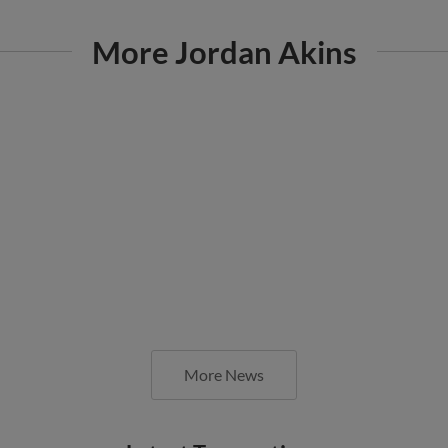
More Jordan Akins
More News
Latest Transactions