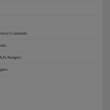
ickory Crawdads.
ads.
 AZL Rangers.
gers.