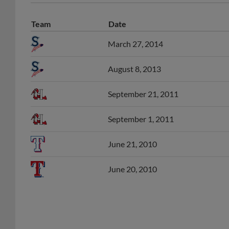
Team
Date
March 27, 2014
August 8, 2013
September 21, 2011
September 1, 2011
June 21, 2010
June 20, 2010