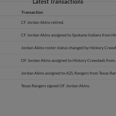
Transaction
CF Jordan Akins retired.
CF Jordan Akins assigned to Spokane Indians from H
Jordan Akins roster status changed by Hickory Crawd
OF Jordan Akins assigned to Hickory Crawdads from
Jordan Akins assigned to AZL Rangers from Texas Ran
Texas Rangers signed OF Jordan Akins.