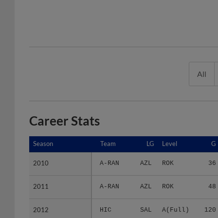
All
Career Stats
Season
Season
Team
LG
Level
G
2010
2010
A-RAN
AZL
ROK
36
2011
2011
A-RAN
AZL
ROK
48
2012
2012
HIC
SAL
A(Full)
120