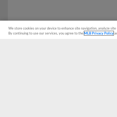
We store cookies on your device to enhance site navigation, analyze site 
By continuing to use our services, you agree to the
MLB Privacy Policy
a