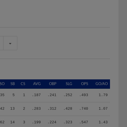
SO
SB
CS
AVG
OBP
SLG
OPS
GO/AO
35
5
1
.187
.241
.252
.493
1.79
42
13
2
.283
.312
.428
.740
1.07
62
14
3
.199
.224
.323
.547
1.43