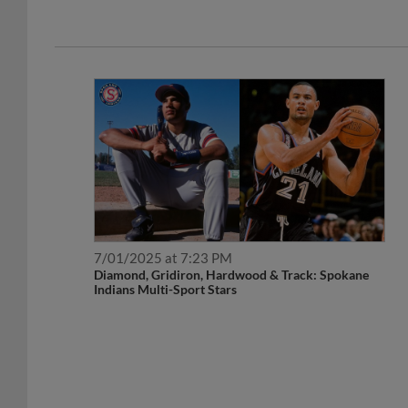
7/01/2025 at 7:23 PM
Diamond, Gridiron, Hardwood & Track: Spokane
Indians Multi-Sport Stars