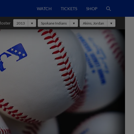
WATCH
TICKETS
SHOP
Roster
2013
Spokane Indians
Akins, Jordan