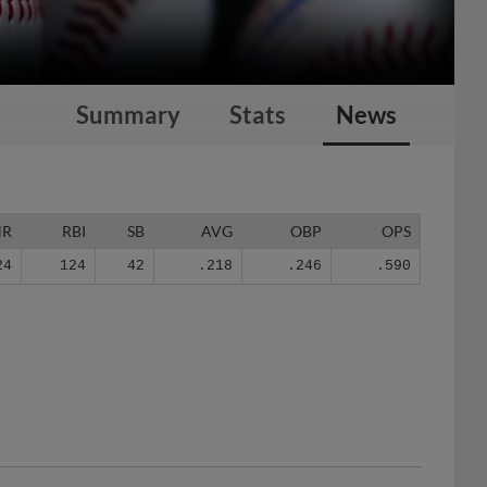
Summary
Stats
News
HR
RBI
SB
AVG
OBP
OPS
24
124
42
.218
.246
.590