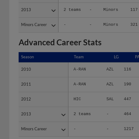
2013
2013
2 teams
-
Minors
117
Minors Career
Minors Career
-
-
Minors
321
Advanced Career Stats
Season
Season
Team
LG
P
2010
2010
A-RAN
AZL
116
2011
2011
A-RAN
AZL
190
2012
2012
HIC
SAL
447
2013
2013
2 teams
-
464
Minors Career
Minors Career
-
-
1217