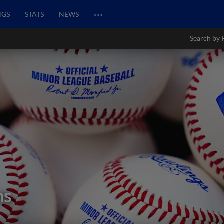
…
NGS
STATS
NEWS
Search by 
ns