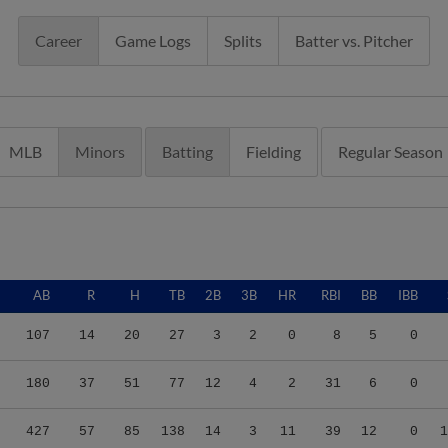
Career
Game Logs
Splits
Batter vs. Pitcher
MLB
Minors
Batting
Fielding
Regular Season
AB
R
H
TB
2B
3B
HR
RBI
BB
IBB
107
14
20
27
3
2
0
8
5
0
180
37
51
77
12
4
2
31
6
0
427
57
85
138
14
3
11
39
12
0
1