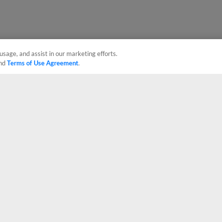
usage, and assist in our marketing efforts.
nd
Terms of Use Agreement
.