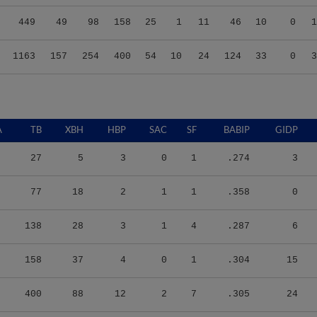
449
49
98
158
25
1
11
46
10
0
1
1163
157
254
400
54
10
24
124
33
0
3
A
TB
XBH
HBP
SAC
SF
BABIP
GIDP
27
5
3
0
1
.274
3
77
18
2
1
1
.358
0
138
28
3
1
4
.287
6
158
37
4
0
1
.304
15
400
88
12
2
7
.305
24