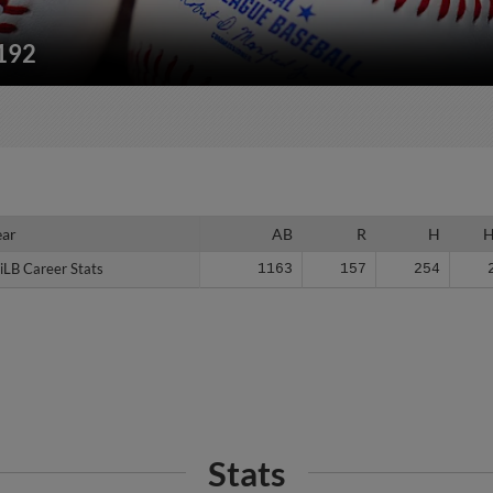
/192
ear
ear
AB
R
H
iLB Career Stats
iLB Career Stats
1163
157
254
Stats