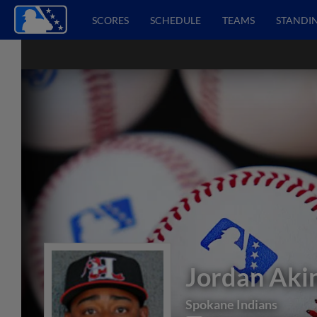
SCORES
SCHEDULE
TEAMS
STANDI
Jordan Aki
Spokane Indians