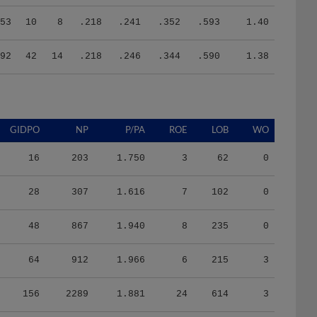
53
10
8
.218
.241
.352
.593
1.40
92
42
14
.218
.246
.344
.590
1.38
GIDPO
NP
P/PA
ROE
LOB
WO
16
203
1.750
3
62
0
28
307
1.616
7
102
0
48
867
1.940
8
235
0
64
912
1.966
6
215
3
156
2289
1.881
24
614
3