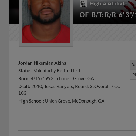
High-A Affiliate
OF
B/T: R/R
6' 3"
Jordan Nikemian Akins
Y
Y
Status:
Voluntarily Retired List
M
M
Born:
4/19/1992 in Locust Grove, GA
Draft:
2010, Texas Rangers, Round: 3, Overall Pick:
103
High School:
Union Grove, McDonough, GA