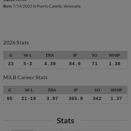
Born:
7/14/2003 in Puerto Cabello, Venezuela
2026 Stats
G
W-L
ERA
IP
SO
WHIP
23
5-3
4.39
84.0
71
1.38
MiLB Career Stats
G
W-L
ERA
IP
SO
WHIP
95
21-19
3.87
365.0
342
1.37
Stats