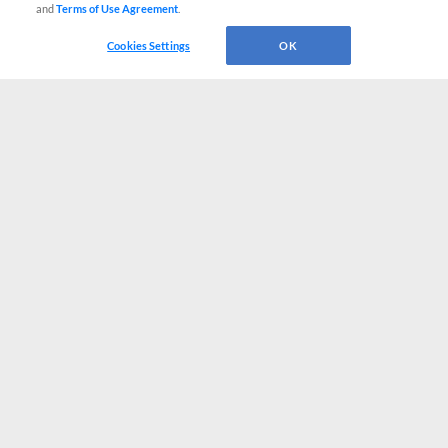
and
Terms of Use Agreement
.
Cookies Settings
OK
CONNECT WITH MILB.COM
Terms of Use
Privacy Policy
Contact Us
Do Not Sell My Personal Data
Advertise on Our Digital Platforms
Cookies Settings