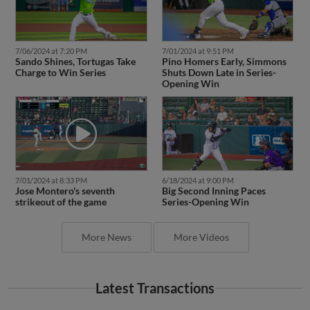
7/06/2024 at 7:20 PM
7/01/2024 at 9:51 PM
Sando Shines, Tortugas Take
Pino Homers Early, Simmons
Charge to Win Series
Shuts Down Late in Series-
Opening Win
7/01/2024 at 8:33 PM
6/18/2024 at 9:00 PM
Jose Montero's seventh
Big Second Inning Paces
strikeout of the game
Series-Opening Win
More News
More Videos
Latest Transactions