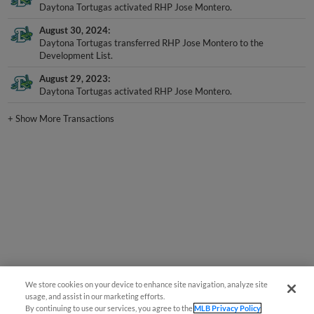
Daytona Tortugas activated RHP Jose Montero.
August 30, 2024
Daytona Tortugas transferred RHP Jose Montero to the
Development List.
August 29, 2023
Daytona Tortugas activated RHP Jose Montero.
+
Show More Transactions
We store cookies on your device to enhance site navigation, analyze site
usage, and assist in our marketing efforts.
By continuing to use our services, you agree to the
MLB Privacy Policy