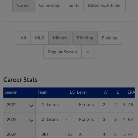
Career
Game Logs
Splits
Batter vs. Pitcher
All
MLB
Minors
Pitching
Fielding
Regular Season
Career Stats
Season
Season
Team
LG
Level
W
L
ERA
2022
2022
2 teams
-
Minors
2
2
3.40
2023
2023
2 teams
-
Minors
3
3
4.04
2024
2024
DBT
FSL
A
4
6
3.47