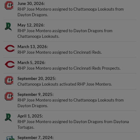
June 30, 2026
RHP Jose Montero assigned to Chattanooga Lookouts from
Dayton Dragons.
May 12, 2026
RHP Jose Montero assigned to Dayton Dragons from
Chattanooga Lookouts.
March 13, 2026
RHP Jose Montero assigned to Cincinnati Reds.
March 5, 2026
RHP Jose Montero assigned to Cincinnati Reds Prospects.
September 20, 2025
Chattanooga Lookouts activated RHP Jose Montero.
September 9, 2025
RHP Jose Montero assigned to Chattanooga Lookouts from
Dayton Dragons.
April 1, 2025
RHP Jose Montero assigned to Dayton Dragons from Daytona
Tortugas.
September 7, 2024