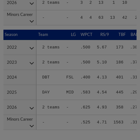
2026
2026
2 teams
-
3
2
13
1
10
4
Minors Career
Minors Career
-
-
4
4
63
13
42
20
Season
Season
Team
LG
WPCT
RS/9
TBF
BABI
2022
2022
2 teams
-
.500
5.67
173
.381
2023
2023
2 teams
-
.500
5.10
186
.379
2024
2024
DBT
FSL
.400
4.13
401
.319
2025
2025
DAY
MID
.583
4.54
445
.298
2026
2026
2 teams
-
.625
4.93
358
.270
Minors Career
Minors Career
-
-
.525
4.71
1563
.315