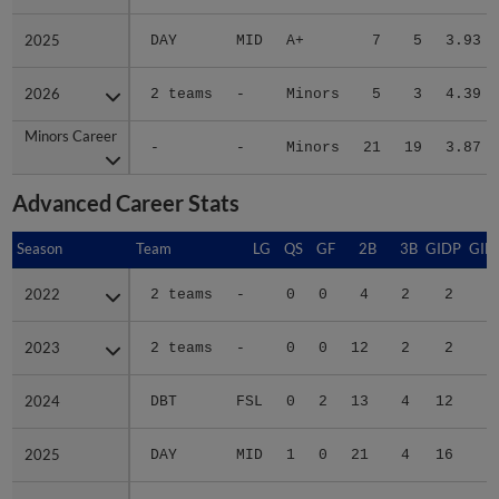
2025
2025
DAY
MID
A+
7
5
3.93
2026
2026
2 teams
-
Minors
5
3
4.39
Minors Career
Minors Career
-
-
Minors
21
19
3.87
Advanced Career Stats
Season
Season
Team
LG
QS
GF
2B
3B
GIDP
GID
2022
2022
2 teams
-
0
0
4
2
2
2
2023
2023
2 teams
-
0
0
12
2
2
1
2024
2024
DBT
FSL
0
2
13
4
12
5
2025
2025
DAY
MID
1
0
21
4
16
6