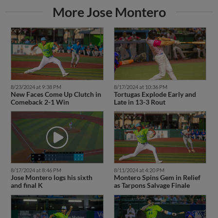
More Jose Montero
8/23/2024 at 9:38 PM
8/17/2024 at 10:36 PM
New Faces Come Up Clutch in
Tortugas Explode Early and
Comeback 2-1 Win
Late in 13-3 Rout
8/17/2024 at 8:46 PM
8/11/2024 at 4:20 PM
Jose Montero logs his sixth
Montero Spins Gem in Relief
and final K
as Tarpons Salvage Finale