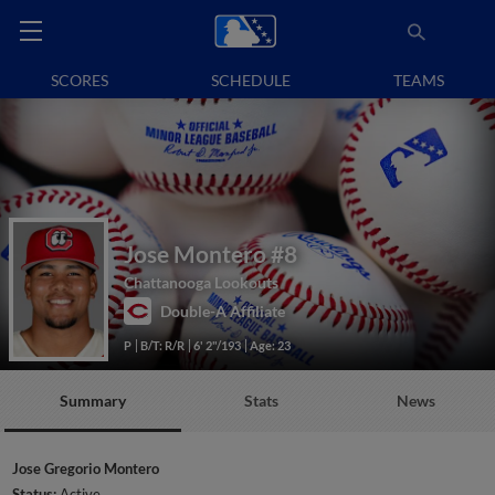
SCORES
SCHEDULE
TEAMS
Jose Montero
#8
Chattanooga Lookouts
Double-A Affiliate
P
B/T: R/R
6' 2"/193
Age: 23
Summary
Stats
News
Jose Gregorio Montero
Status:
Active