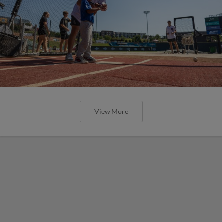
View More