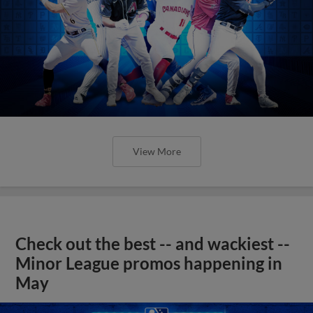
View More
Check out the best -- and wackiest --
Minor League promos happening in
May