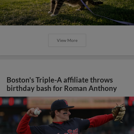
View More
Boston's Triple-A affiliate throws
birthday bash for Roman Anthony