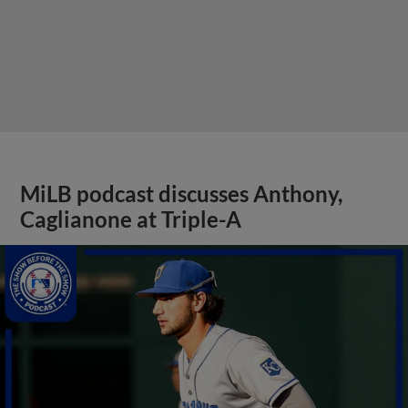
MiLB podcast discusses Anthony,
Caglianone at Triple-A