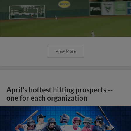
View More
April's hottest hitting prospects --
one for each organization