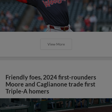
View More
Friendly foes, 2024 first-rounders
Moore and Caglianone trade first
Triple-A homers