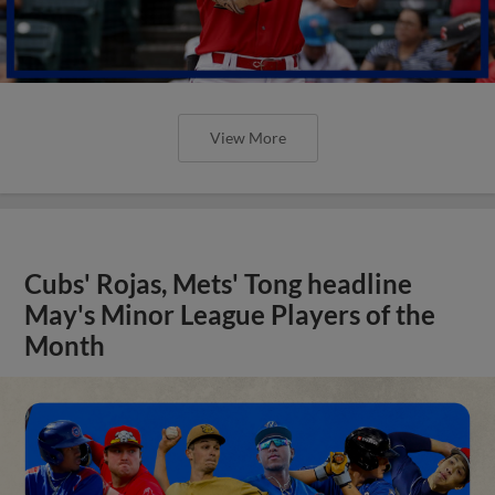
View More
Cubs' Rojas, Mets' Tong headline
May's Minor League Players of the
Month