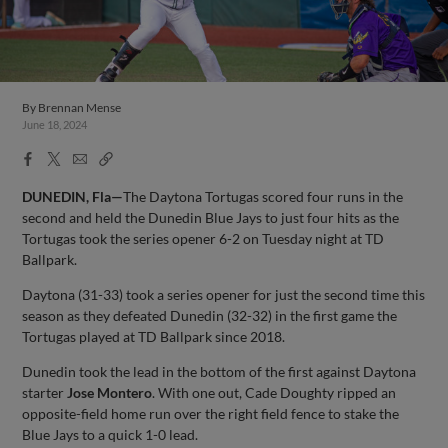
By
Brennan Mense
June 18, 2024
Facebook
X
Email
Copy
Share
Share
Link
DUNEDIN, Fla—
The Daytona Tortugas scored four runs in the
second and held the Dunedin Blue Jays to just four hits as the
Tortugas took the series opener 6-2 on Tuesday night at TD
Ballpark.
Daytona (31-33) took a series opener for just the second time this
season as they defeated Dunedin (32-32) in the first game the
Tortugas played at TD Ballpark since 2018.
Dunedin took the lead in the bottom of the first against Daytona
starter
Jose Montero
. With one out, Cade Doughty ripped an
opposite-field home run over the right field fence to stake the
Blue Jays to a quick 1-0 lead.