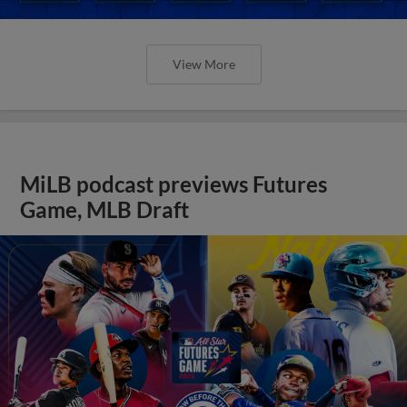
View More
MiLB podcast previews Futures
Game, MLB Draft