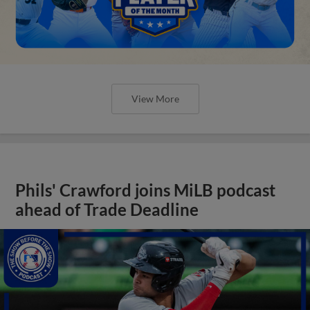
View More
Phils' Crawford joins MiLB podcast
ahead of Trade Deadline