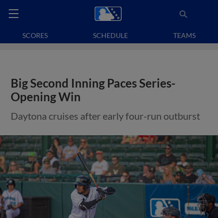
SCORES
SCHEDULE
TEAMS
Big Second Inning Paces Series-
Opening Win
Daytona cruises after early four-run outburst