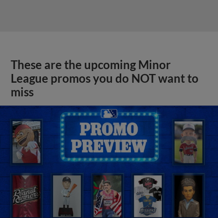
These are the upcoming Minor
League promos you do NOT want to
miss