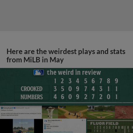
Here are the weirdest plays and stats
from MiLB in May