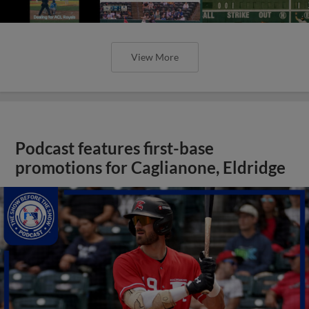
View More
Podcast features first-base
promotions for Caglianone, Eldridge