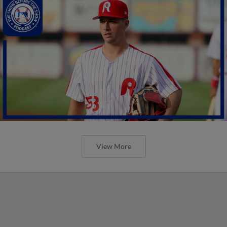
View More