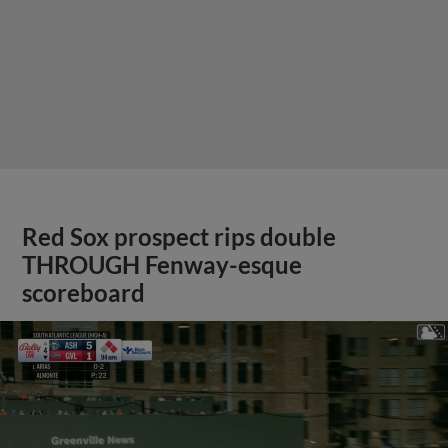
Red Sox prospect rips double
THROUGH Fenway-esque
scoreboard