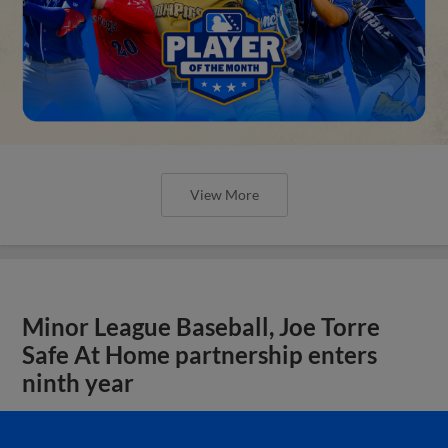
View More
Minor League Baseball, Joe Torre
Safe At Home partnership enters
ninth year