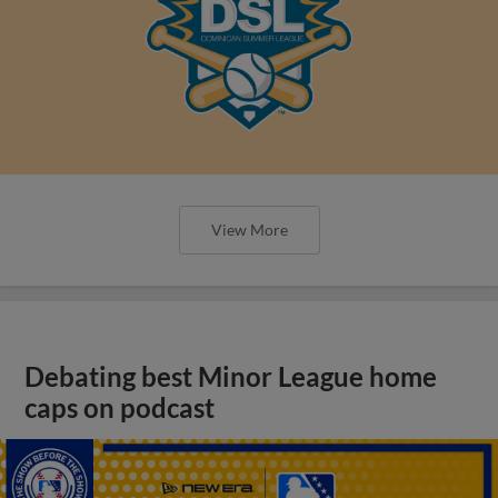
View More
Debating best Minor League home
caps on podcast