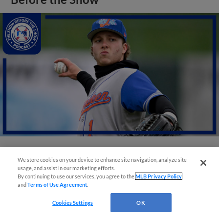
View More
We store cookies on your device to enhance site navigation, analyze site
usage, and assist in our marketing efforts.
By continuing to use our services, you agree to the
MLB Privacy Policy
and
Terms of Use Agreement
.
Cookies Settings
OK