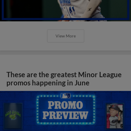
View More
These are the greatest Minor League
promos happening in June