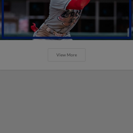
View More