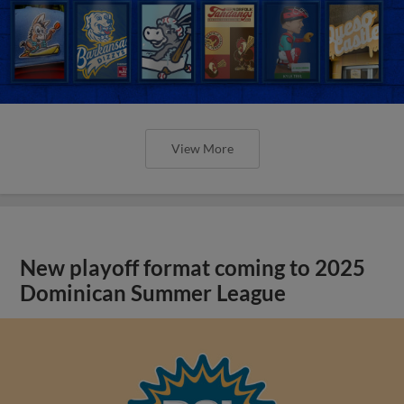
View More
New playoff format coming to 2025
Dominican Summer League