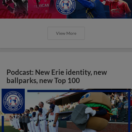
View More
Podcast: New Erie identity, new
ballparks, new Top 100