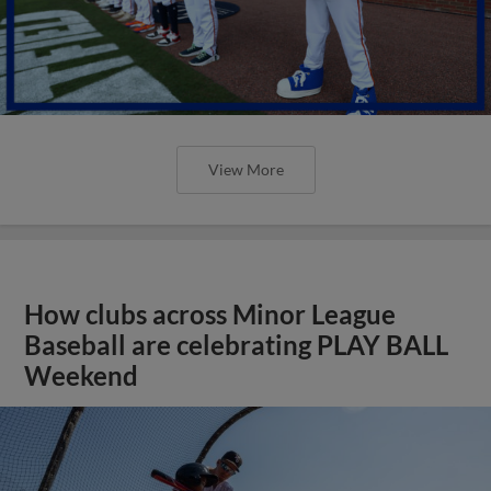
View More
How clubs across Minor League
Baseball are celebrating PLAY BALL
Weekend