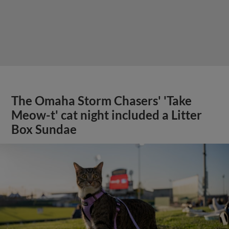
The Omaha Storm Chasers' 'Take
Meow-t' cat night included a Litter
Box Sundae