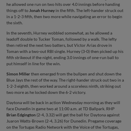
he allowed one run on two hits over 4.0 innings before handing
things off to
Jonah Hurney
in the fifth. The left-hander struck out
in a 1-2-3 fifth, then two more while navigating an error to begin
the sixth.
In the seventh, Hurney wobbled somewhat, as he allowed a
leadoff double to Tucker Toman, followed by a walk. The lefty
then retired the next two batters, but Victor Arias drove in
Toman with a two-out RBI single. Hurney (3-0) then picked up his
fifth strikeout if the night, ending 3.0 innings of one-run ball to
put himself in line for the win.
Simon Miller
then emerged from the bullpen and shut down the
Blue Jays the rest of the way. The right-hander struck out two in a
1-2-3 eighth, then worked around a scoreless ninth, striking out
two more as he locked down the 6-2 victory.
Daytona will be back in action Wednesday morning as they will
face Dunedin in game two at 11:00 a.m. at TD Ballpark. RHP
Brian Edgington
(2-4, 3.32) will get the ball for Daytona against
Juaron Watts-Brown (2-4, 3.26) for Dunedin. Pregame coverage
on the Tortugas Radio Network with the Voice of the Tortugas,