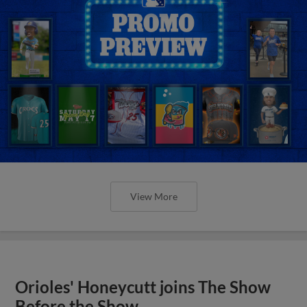
View More
Orioles' Honeycutt joins The Show
Before the Show