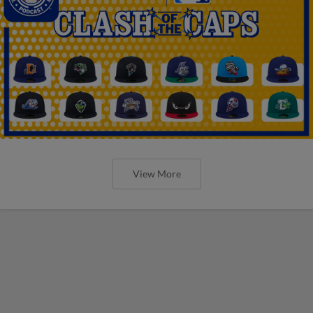
View More