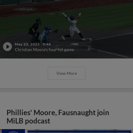
May 23, 2025
·
0:46
Christian Moore's four-hit game
View More
Phillies' Moore, Fausnaught join
MiLB podcast