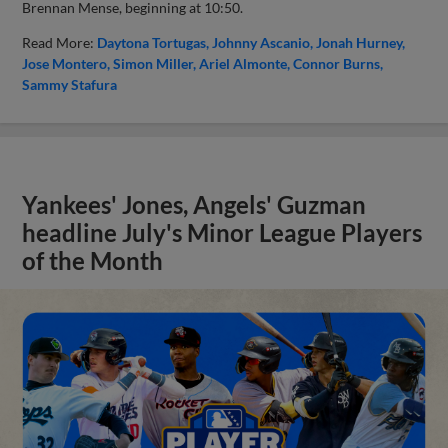
Brennan Mense, beginning at 10:50.
Read More:
Daytona Tortugas
Johnny Ascanio
Jonah Hurney
Jose Montero
Simon Miller
Ariel Almonte
Connor Burns
Sammy Stafura
Yankees' Jones, Angels' Guzman
headline July's Minor League Players
of the Month