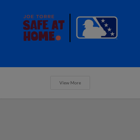
View More