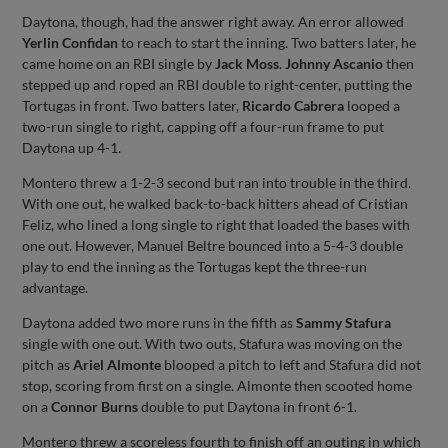
Daytona, though, had the answer right away. An error allowed
Yerlin Confidan
to reach to start the inning. Two batters later, he
came home on an RBI single by
Jack Moss
.
Johnny Ascanio
then
stepped up and roped an RBI double to right-center, putting the
Tortugas in front. Two batters later,
Ricardo Cabrera
looped a
two-run single to right, capping off a four-run frame to put
Daytona up 4-1.
Montero threw a 1-2-3 second but ran into trouble in the third.
With one out, he walked back-to-back hitters ahead of Cristian
Feliz, who lined a long single to right that loaded the bases with
one out. However, Manuel Beltre bounced into a 5-4-3 double
play to end the inning as the Tortugas kept the three-run
advantage.
Daytona added two more runs in the fifth as
Sammy Stafura
single with one out. With two outs, Stafura was moving on the
pitch as
Ariel Almonte
blooped a pitch to left and Stafura did not
stop, scoring from first on a single. Almonte then scooted home
on a
Connor Burns
double to put Daytona in front 6-1.
Montero threw a scoreless fourth to finish off an outing in which