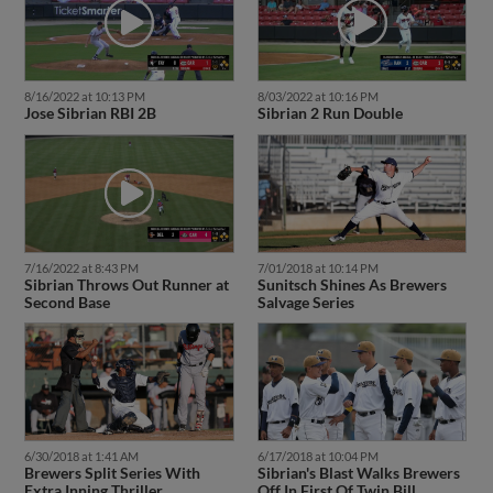
8/16/2022 at 10:13 PM
8/03/2022 at 10:16 PM
Jose Sibrian RBI 2B
Sibrian 2 Run Double
7/16/2022 at 8:43 PM
7/01/2018 at 10:14 PM
Sibrian Throws Out Runner at
Sunitsch Shines As Brewers
Second Base
Salvage Series
6/30/2018 at 1:41 AM
6/17/2018 at 10:04 PM
Brewers Split Series With
Sibrian's Blast Walks Brewers
Extra Inning Thriller
Off In First Of Twin Bill