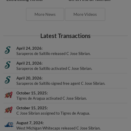
More News
More Videos
Latest Transactions
April 24, 2026
Saraperos de Saltillo released C Jose Sibrian.
April 21, 2026
Saraperos de Saltillo activated C Jose Sibrian.
April 20, 2026
Saraperos de Saltillo signed free agent C Jose Sibrian.
October 15, 2025
Tigres de Aragua activated C Jose Sibrian.
October 15, 2025
C Jose Sibrian assigned to Tigres de Aragua.
August 7, 2024
West Michigan Whitecaps released C Jose Sibrian.