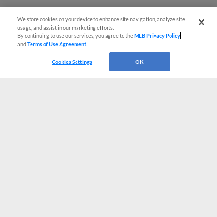
We store cookies on your device to enhance site navigation, analyze site
usage, and assist in our marketing efforts.
By continuing to use our services, you agree to the
MLB Privacy Policy
and
Terms of Use Agreement
.
Cookies Settings
OK
CONNECT WITH MILB.COM