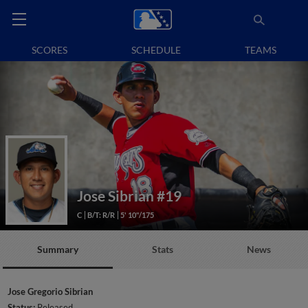
SCORES
SCHEDULE
TEAMS
Jose Sibrian
#19
C
B/T: R/R
5' 10"/175
Summary
Stats
News
Jose Gregorio Sibrian
Status:
Released