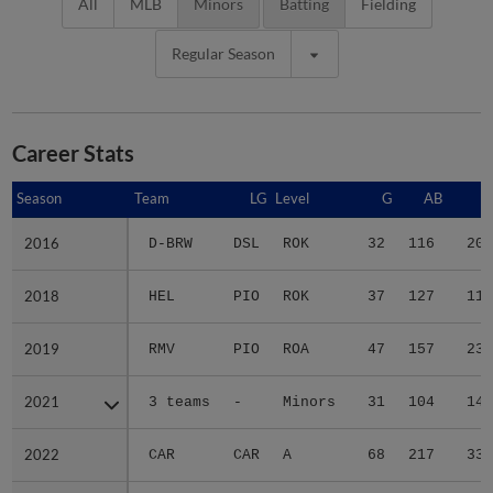
All
MLB
Minors
Batting
Fielding
Regular Season
Career Stats
Season
Season
Team
LG
Level
G
AB
R
2016
2016
D-BRW
DSL
ROK
32
116
20
2018
2018
HEL
PIO
ROK
37
127
11
2019
2019
RMV
PIO
ROA
47
157
23
2021
2021
3 teams
-
Minors
31
104
14
2022
2022
CAR
CAR
A
68
217
33