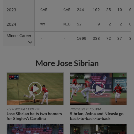
2023
2023
CAR
CAR
244
102
25
10
0
2024
2024
WM
MID
52
9
2
2
0
Minors Career
Minors Career
-
-
1099
338
72
37
3
More Jose Sibrian
7/27/2023 at 11:09 PM
7/22/2023 at 7:53 PM
Jose Sibrian belts two homers
Sibrian, Avina and Nicasia go
for Single-A Carolina
back-to-back-to-back