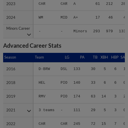
2023
2023
CAR
CAR
A
61
212
28
2024
2024
WM
MID
A+
17
46
4
Minors Career
Minors Career
-
-
Minors
293
979
133
Advanced Career Stats
Season
Season
Team
LG
PA
TB
XBH
HBP
SAC
2016
2016
D-BRW
DSL
133
30
5
6
1
2018
2018
HEL
PIO
140
33
6
6
0
2019
2019
RMV
PIO
174
63
14
3
2
2021
2021
3 teams
-
111
29
5
3
0
2022
2022
CAR
CAR
245
72
15
7
0