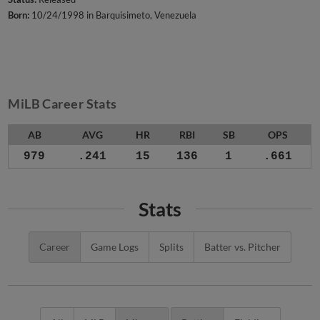
Born:
10/24/1998 in Barquisimeto, Venezuela
MiLB Career Stats
AB
AVG
HR
RBI
SB
OPS
979
.241
15
136
1
.661
Stats
Career
Game Logs
Splits
Batter vs. Pitcher