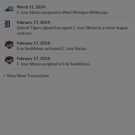
March 31, 2024
C Jose Sibrian assigned to West Michigan Whitecaps.
February 17, 2024
Detroit Tigers signed free agent C Jose Sibrian to a minor league
contract.
February 17, 2024
Erie SeaWolves activated C Jose Sibrian.
February 17, 2024
C Jose Sibrian assigned to Erie SeaWolves.
+
Show More Transactions