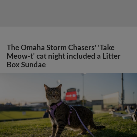
The Omaha Storm Chasers' 'Take
Meow-t' cat night included a Litter
Box Sundae