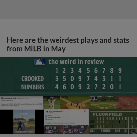
Here are the weirdest plays and stats
from MiLB in May