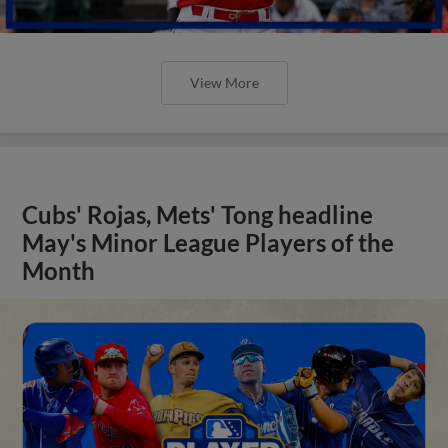
View More
Cubs' Rojas, Mets' Tong headline
May's Minor League Players of the
Month