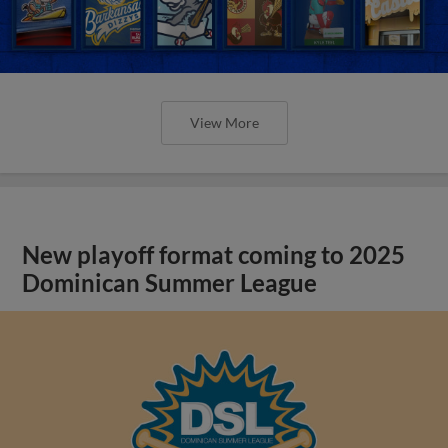
View More
New playoff format coming to 2025
Dominican Summer League