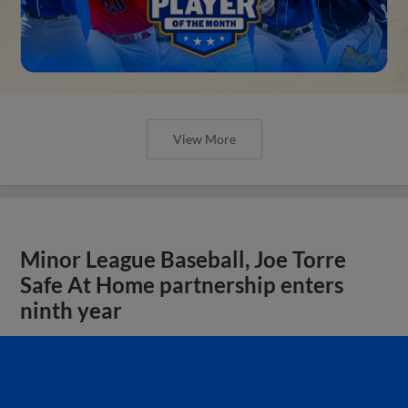
View More
Minor League Baseball, Joe Torre
Safe At Home partnership enters
ninth year