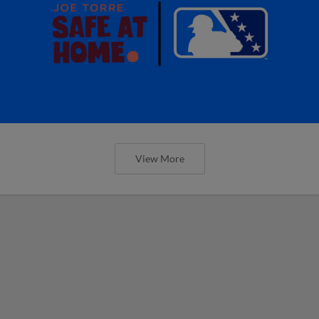
View More