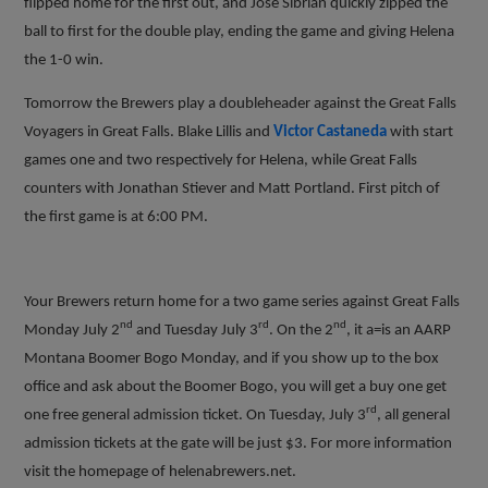
flipped home for the first out, and Jose Sibrian quickly zipped the
ball to first for the double play, ending the game and giving Helena
the 1-0 win.
Tomorrow the Brewers play a doubleheader against the Great Falls
Voyagers in Great Falls. Blake Lillis and
Victor Castaneda
with start
games one and two respectively for Helena, while Great Falls
counters with Jonathan Stiever and Matt Portland. First pitch of
the first game is at 6:00 PM.
Your Brewers return home for a two game series against Great Falls
nd
rd
nd
Monday July 2
and Tuesday July 3
. On the 2
, it a=is an AARP
Montana Boomer Bogo Monday, and if you show up to the box
office and ask about the Boomer Bogo, you will get a buy one get
rd
one free general admission ticket. On Tuesday, July 3
, all general
admission tickets at the gate will be just $3. For more information
visit the homepage of helenabrewers.net.