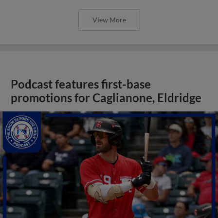
View More
Podcast features first-base
promotions for Caglianone, Eldridge