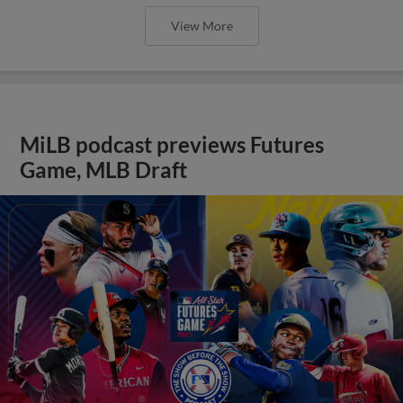
View More
MiLB podcast previews Futures
Game, MLB Draft