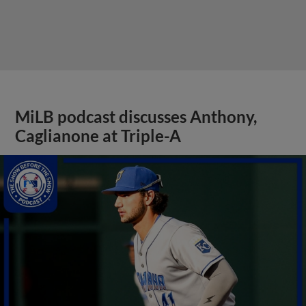
MiLB podcast discusses Anthony,
Caglianone at Triple-A