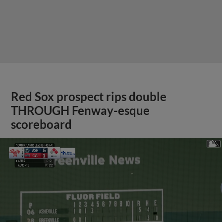
Red Sox prospect rips double
THROUGH Fenway-esque
scoreboard