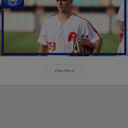
View More