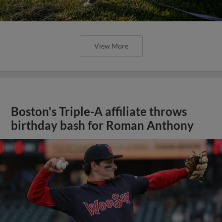
View More
Boston's Triple-A affiliate throws
birthday bash for Roman Anthony