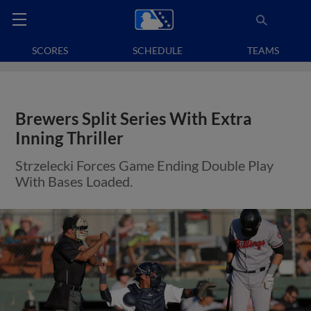
SCORES
SCHEDULE
TEAMS
Brewers Split Series With Extra
Inning Thriller
Strzelecki Forces Game Ending Double Play
With Bases Loaded.