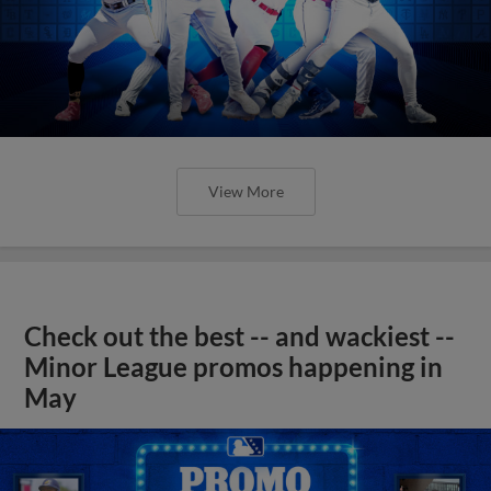
View More
Check out the best -- and wackiest --
Minor League promos happening in
May