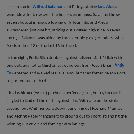
Helena starter
Wilfred Salaman
and Billings starter
Luis Alecis
went blow for blow over the first seven innings. Salaman threw
seven shutout innings, allowing only four hits, and Alecis
surrendered just one hit, striking out a career high nine in seven
innings. Salaman was aided by three double play grounders, while
Alecis retired 12 of the last 13 he faced.
In the eight, Eddie Silva doubled against reliever Matt Pidich with
one out, and got to third on a ground out from Jose Sibrian.
Andy
Cox
entered and walked Jesus Lujano, but then forced Yeison Coca
to ground out to third.
Chad Whitmer (W,1-0) pitched a perfect eighth, but Dylan Harris
singled to lead off the ninth against him. With one out he stole
second, but Whitmer bore down, punching out Reshard Munroe
and getting Pabel Manzanero to ground out to short, stranding the
nd
winning run at 2
and forcing extra innings.