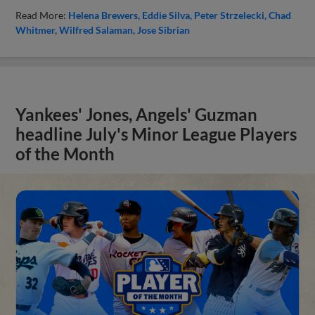
Read More:
Helena Brewers
Eddie Silva
Peter Strzelecki
Chad
Whitmer
Wilfred Salaman
Jose Sibrian
Yankees' Jones, Angels' Guzman
headline July's Minor League Players
of the Month