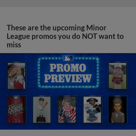
These are the upcoming Minor
League promos you do NOT want to
miss