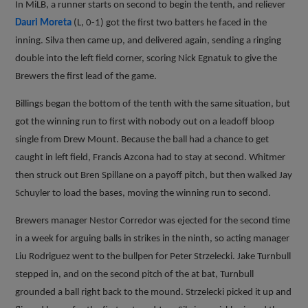
In MiLB, a runner starts on second to begin the tenth, and reliever
Dauri Moreta
(L, 0-1) got the first two batters he faced in the
inning. Silva then came up, and delivered again, sending a ringing
double into the left field corner, scoring Nick Egnatuk to give the
Brewers the first lead of the game.
Billings began the bottom of the tenth with the same situation, but
got the winning run to first with nobody out on a leadoff bloop
single from Drew Mount. Because the ball had a chance to get
caught in left field, Francis Azcona had to stay at second. Whitmer
then struck out Bren Spillane on a payoff pitch, but then walked Jay
Schuyler to load the bases, moving the winning run to second.
Brewers manager Nestor Corredor was ejected for the second time
in a week for arguing balls in strikes in the ninth, so acting manager
Liu Rodriguez went to the bullpen for Peter Strzelecki. Jake Turnbull
stepped in, and on the second pitch of the at bat, Turnbull
grounded a ball right back to the mound. Strzelecki picked it up and