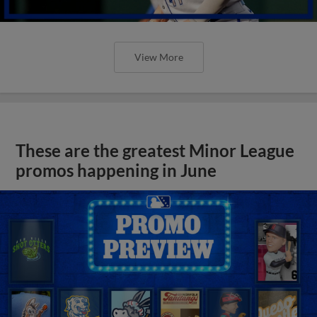
View More
These are the greatest Minor League
promos happening in June