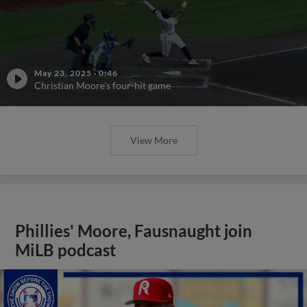
May 23, 2025
·
0:46
Christian Moore's four-hit game
View More
Phillies' Moore, Fausnaught join
MiLB podcast