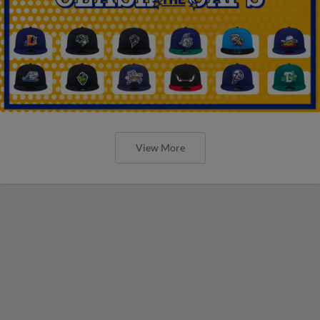
View More