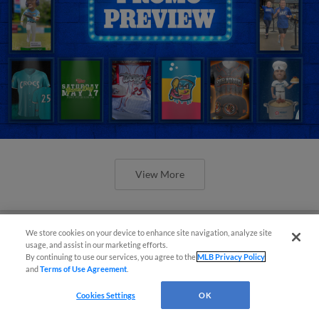
View More
We store cookies on your device to enhance site navigation, analyze site
usage, and assist in our marketing efforts.
By continuing to use our services, you agree to the
MLB Privacy Policy
Orioles' Honeycutt joins The Show
and
Terms of Use Agreement
.
Before the Show
Cookies Settings
OK