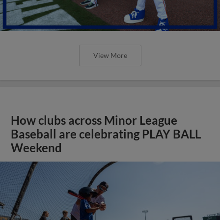
View More
How clubs across Minor League
Baseball are celebrating PLAY BALL
Weekend