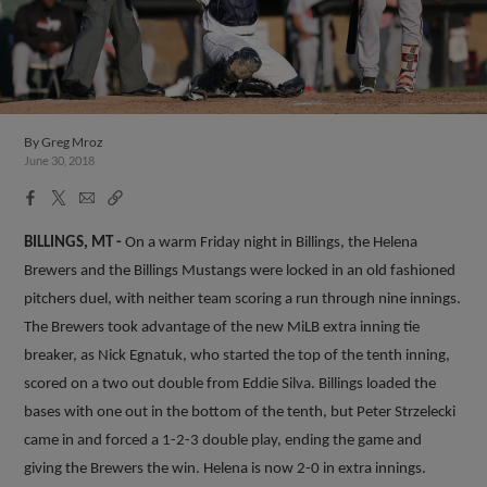
By
Greg Mroz
June 30, 2018
Facebook
X
Email
Copy
Share
Share
Link
BILLINGS, MT -
On a warm Friday night in Billings, the Helena
Brewers and the Billings Mustangs were locked in an old fashioned
pitchers duel, with neither team scoring a run through nine innings.
The Brewers took advantage of the new MiLB extra inning tie
breaker, as Nick Egnatuk, who started the top of the tenth inning,
scored on a two out double from Eddie Silva. Billings loaded the
bases with one out in the bottom of the tenth, but Peter Strzelecki
came in and forced a 1-2-3 double play, ending the game and
giving the Brewers the win. Helena is now 2-0 in extra innings.