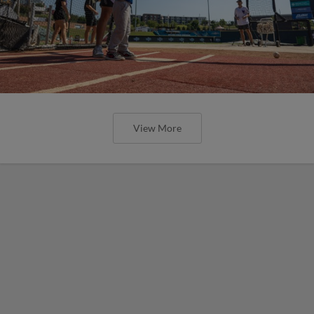
View More