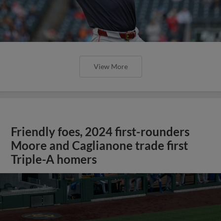
View More
Friendly foes, 2024 first-rounders
Moore and Caglianone trade first
Triple-A homers