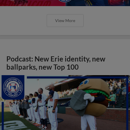
View More
Podcast: New Erie identity, new
ballparks, new Top 100