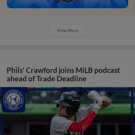
View More
Phils' Crawford joins MiLB podcast
ahead of Trade Deadline