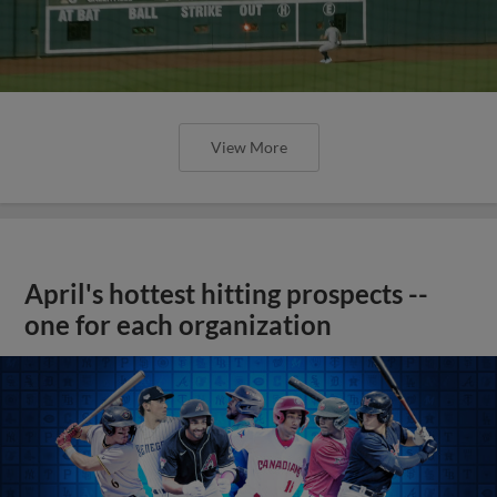
View More
April's hottest hitting prospects --
one for each organization