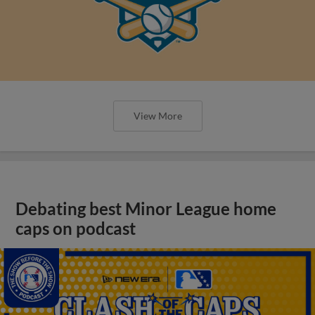
View More
Debating best Minor League home
caps on podcast