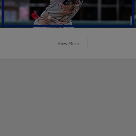
View More