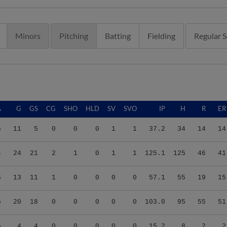
Minors
Pitching
Batting
Fielding
Regular 
A
G
GS
CG
SHO
HLD
SV
SVO
IP
H
R
ER
5
11
5
0
0
0
1
1
37.2
34
14
14
4
24
21
2
1
0
1
1
125.1
125
46
41
5
13
11
1
0
0
0
0
57.1
55
19
15
6
20
18
0
0
0
0
0
103.0
95
55
51
5
4
4
0
0
0
0
0
15.2
8
2
2