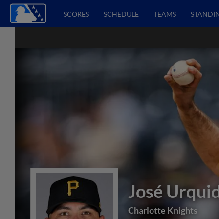
SCORES
SCHEDULE
TEAMS
STANDI
José Urqui
Charlotte Knights