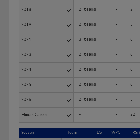
2018
2018
2 teams
-
2
2019
2019
2 teams
-
6
2021
2021
3 teams
-
0
2023
2023
2 teams
-
0
2024
2024
2 teams
-
0
2025
2025
2 teams
-
0
2026
2026
2 teams
-
5
Minors Career
Minors Career
-
-
22
Season
Season
Team
LG
WPCT
RS/