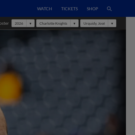
WATCH
TICKETS
SHOP
oster
2026
Charlotte Knights
Urquidy, José