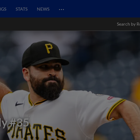
…
NGS
STATS
NEWS
Search by R
dy
#35