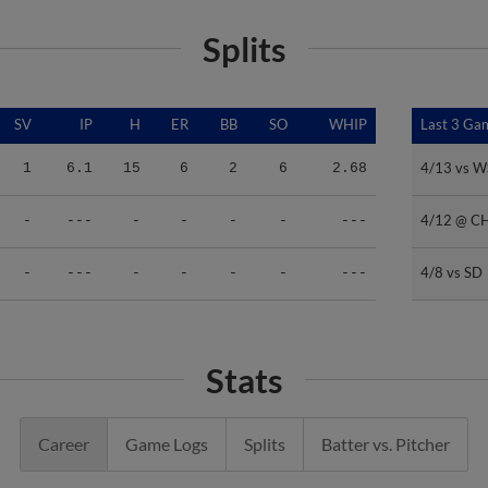
Splits
SV
IP
H
ER
BB
SO
WHIP
Last 3 Ga
Last 3 Ga
4/13 vs 
4/13 vs 
1
6.1
15
6
2
6
2.68
4/12 @ C
4/12 @ C
-
---
-
-
-
-
---
4/8 vs SD
4/8 vs SD
-
---
-
-
-
-
---
Stats
Career
Game Logs
Splits
Batter vs. Pitcher