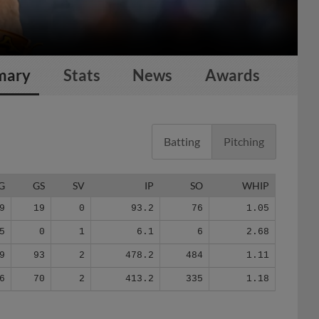
mary
Stats
News
Awards
Batting
Pitching
G
GS
SV
IP
SO
WHIP
9
19
0
93.2
76
1.05
5
0
1
6.1
6
2.68
9
93
2
478.2
484
1.11
6
70
2
413.2
335
1.18