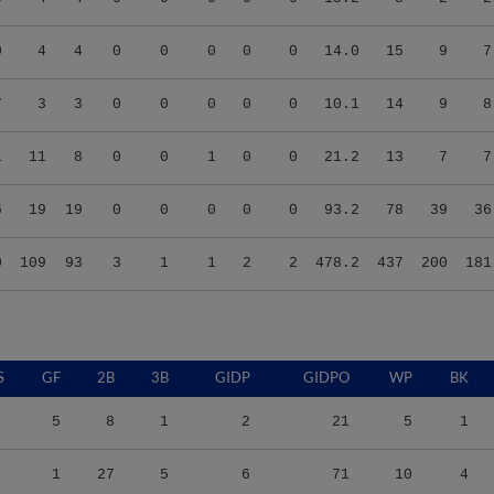
0
4
4
0
0
0
0
0
14.0
15
9
7
7
3
3
0
0
0
0
0
10.1
14
9
8
1
11
8
0
0
1
0
0
21.2
13
7
7
6
19
19
0
0
0
0
0
93.2
78
39
36
0
109
93
3
1
1
2
2
478.2
437
200
181
S
GF
2B
3B
GIDP
GIDPO
WP
BK
5
8
1
2
21
5
1
1
27
5
6
71
10
4