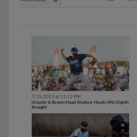
7/25/2023 at 11:12 PM
Urquidy & Brown Head Shutout, Hooks Win Eighth
Straight