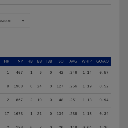
Season
HR
NP
HB
BB
IBB
SO
AVG
WHIP
GO/AO
1
407
1
9
0
42
.246
1.14
0.57
9
1908
0
24
0
127
.256
1.19
0.52
2
867
2
10
0
48
.251
1.13
0.94
17
1673
1
21
0
134
.238
1.13
0.34
2
198
0
2
0
20
.148
0.64
1.36