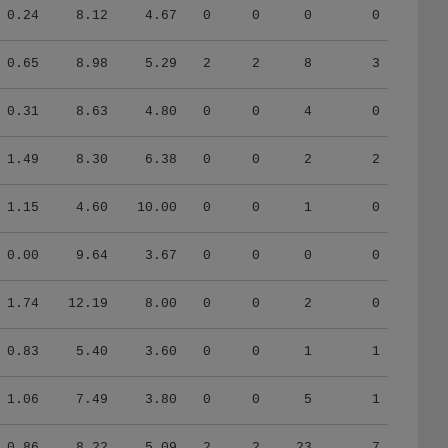
0.24
8.12
4.67
0
0
0
0
0.65
8.98
5.29
2
2
8
3
0.31
8.63
4.80
0
0
4
0
1.49
8.30
6.38
0
0
2
2
1.15
4.60
10.00
0
0
1
0
0.00
9.64
3.67
0
0
0
0
1.74
12.19
8.00
0
0
2
0
0.83
5.40
3.60
0
0
1
1
1.06
7.49
3.80
0
0
5
1
0.86
8.22
5.09
2
2
23
7