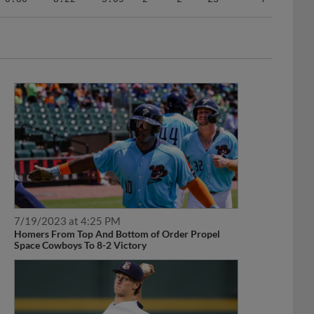
7/19/2023 at 4:25 PM
Homers From Top And Bottom of Order Propel
Space Cowboys To 8-2 Victory