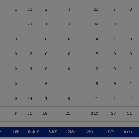
1
12
2
3
22
7
0
1
23
1
3
39
3
1
0
1
0
0
4
1
0
0
2
0
0
5
0
0
0
3
0
0
2
0
1
0
1
0
1
5
0
2
0
14
1
6
41
1
2
8
91
10
21
210
27
11
9
TBF
BABIP
OBP
SLG
OPS
K/9
BB/9