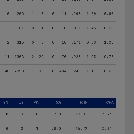
0
206
1
3
0
11
.263
1.29
0.60
2
161
0
1
0
8
.311
1.45
0.53
2
315
0
5
0
18
.171
0.83
1.05
11
1363
2
20
0
76
.226
1.05
0.77
46
7098
7
95
0
484
.240
1.11
0.63
SN
CS
PK
S%
P/IP
P/PA
0
3
0
.750
10.81
2.678
6
3
1
.690
15.22
3.676