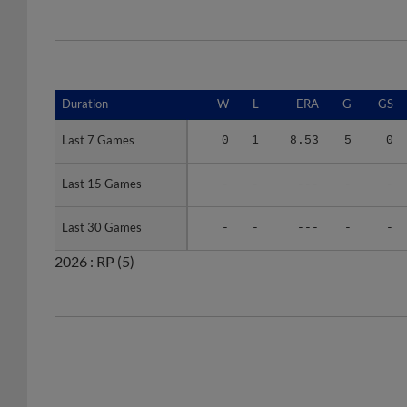
Duration
Duration
W
L
ERA
G
GS
Last 7 Games
Last 7 Games
0
1
8.53
5
0
Last 15 Games
Last 15 Games
-
-
---
-
-
Last 30 Games
Last 30 Games
-
-
---
-
-
2026 :
RP
(5)