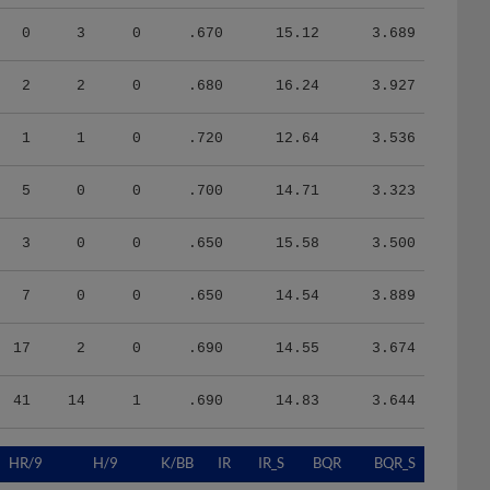
0
3
0
.670
15.12
3.689
2
2
0
.680
16.24
3.927
1
1
0
.720
12.64
3.536
5
0
0
.700
14.71
3.323
3
0
0
.650
15.58
3.500
7
0
0
.650
14.54
3.889
17
2
0
.690
14.55
3.674
41
14
1
.690
14.83
3.644
HR/9
H/9
K/BB
IR
IR_S
BQR
BQR_S