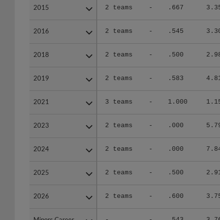
2015
2015
2 teams
-
.667
3.3
2016
2016
2 teams
-
.545
3.3
2018
2018
2 teams
-
.500
2.9
2019
2019
2 teams
-
.583
4.8
2021
2021
3 teams
-
1.000
1.1
2023
2023
2 teams
-
.000
5.7
2024
2024
2 teams
-
.000
7.8
2025
2025
2 teams
-
.500
2.9
2026
2026
2 teams
-
.600
3.7
Minors Career
Minors Career
-
-
.543
3.7