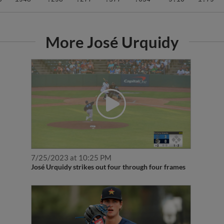
More José Urquidy
7/25/2023 at 10:25 PM
José Urquidy strikes out four through four frames