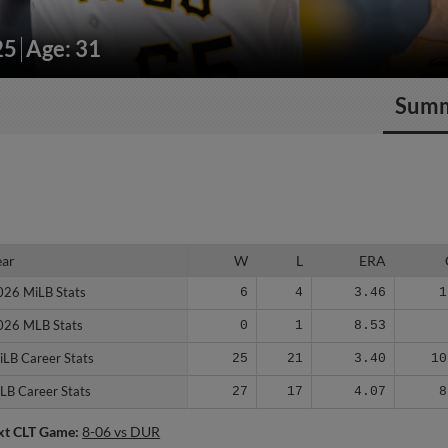
25
Age: 31
Sum
ear
ear
W
L
ERA
026 MiLB Stats
026 MiLB Stats
6
4
3.46
1
026 MLB Stats
026 MLB Stats
0
1
8.53
iLB Career Stats
iLB Career Stats
25
21
3.40
10
LB Career Stats
LB Career Stats
27
17
4.07
8
xt CLT Game:
8-06 vs DUR