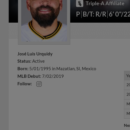
Triple-A Affiliate
P
B/T: R/R
6' 0"/2
José Luis Urquidy
Status:
Active
Born:
5/01/1995 in Mazatlan, SI, Mexico
Y
Y
MLB Debut:
7/02/2019
Follow:
2
2
2
2
M
M
M
M
Ne