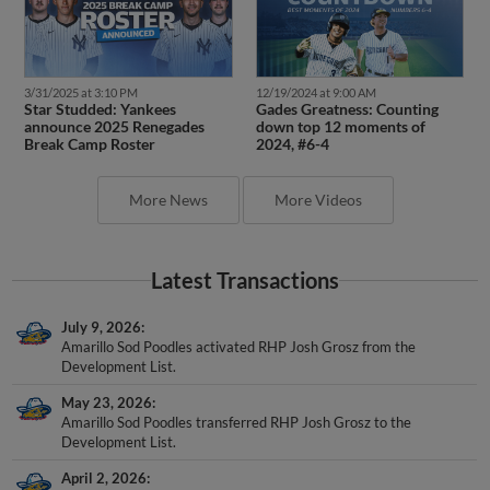
3/31/2025 at 3:10 PM
12/19/2024 at 9:00 AM
Star Studded: Yankees
Gades Greatness: Counting
announce 2025 Renegades
down top 12 moments of
Break Camp Roster
2024, #6-4
More News
More Videos
Latest Transactions
July 9, 2026
Amarillo Sod Poodles activated RHP Josh Grosz from the
Development List.
May 23, 2026
Amarillo Sod Poodles transferred RHP Josh Grosz to the
Development List.
April 2, 2026