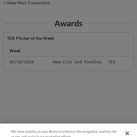
+
Show More Transactions
Awards
TEX Pitcher of the Week
Week
05/10/2026
Amarillo Sod Poodles
TEX
We store cookies on your device to enhance site navigation, analyze site
usage, and assist in our marketing efforts.