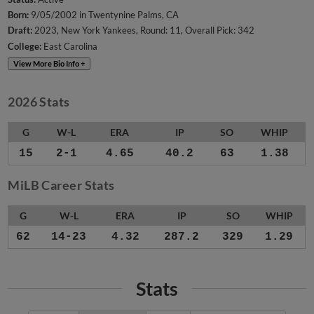
Born:
9/05/2002 in Twentynine Palms, CA
Draft:
2023, New York Yankees, Round: 11, Overall Pick: 342
College:
East Carolina
View More Bio Info +
2026 Stats
G
W-L
ERA
IP
SO
WHIP
15
2-1
4.65
40.2
63
1.38
MiLB Career Stats
G
W-L
ERA
IP
SO
WHIP
62
14-23
4.32
287.2
329
1.29
Stats