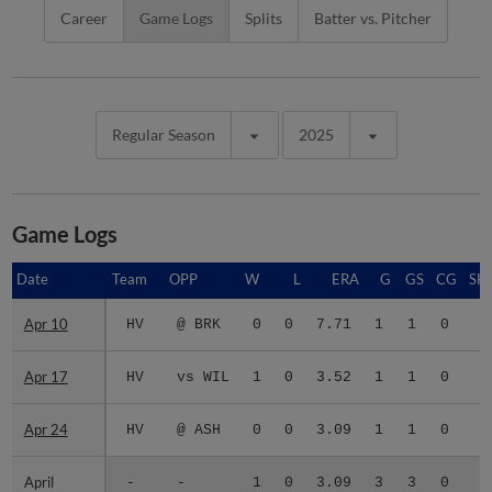
Career
Game Logs
Splits
Batter vs. Pitcher
Regular Season
2025
Game Logs
Date
Date
Team
OPP
W
L
ERA
G
GS
CG
SH
Apr 10
Apr 10
HV
@ BRK
0
0
7.71
1
1
0
0
Apr 17
Apr 17
HV
vs WIL
1
0
3.52
1
1
0
0
Apr 24
Apr 24
HV
@ ASH
0
0
3.09
1
1
0
0
April
April
-
-
1
0
3.09
3
3
0
0