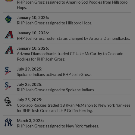
RHP Josh Grosz assigned to Amarillo Sod Poodles from Hillsboro
Hops.
January 10, 2026
RHP Josh Grosz assigned to Hillsboro Hops.
January 10, 2026
RHP Josh Grosz roster status changed by Arizona Diamondbacks.
January 10, 2026
Arizona Diamondbacks traded CF Jake McCarthy to Colorado
Rockies for RHP Josh Grosz.
July 29, 2025
Spokane Indians activated RHP Josh Grosz.
July 25, 2025
RHP Josh Grosz assigned to Spokane Indians.
July 25, 2025
Colorado Rockies traded 3B Ryan McMahon to New York Yankees
for RHP Josh Grosz and LHP Griffin Herring.
March 3, 2025
RHP Josh Grosz assigned to New York Yankees.