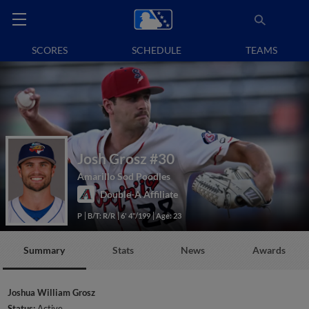
SCORES
SCHEDULE
TEAMS
Josh Grosz
#30
Amarillo Sod Poodles
Double-A Affiliate
P
B/T: R/R
6' 4"/199
Age: 23
Summary
Stats
News
Awards
Joshua William Grosz
Status:
Active