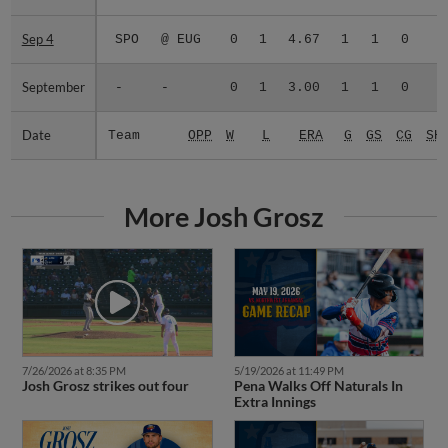
Sep 4
Sep 4
SPO
@ EUG
0
1
4.67
1
1
0
0
September
September
-
-
0
1
3.00
1
1
0
0
Date
Date
Team
OPP
W
L
ERA
G
GS
CG
SH
More Josh Grosz
7/26/2026 at 8:35 PM
5/19/2026 at 11:49 PM
Josh Grosz strikes out four
Pena Walks Off Naturals In
Extra Innings