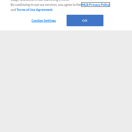
By continuing to use our services, you agree to the
MLB Privacy Policy
and
Terms of Use Agreement
.
Cookies Settings
OK
CONNECT WITH MILB.COM
Terms of Use
Privacy Policy
Contact Us
Do Not Sell My Personal Data