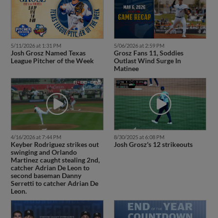
5/11/2026 at 1:31 PM
5/06/2026 at 2:59 PM
Josh Grosz Named Texas
Grosz Fans 11, Soddies
League Pitcher of the Week
Outlast Wind Surge In
Matinee
4/16/2026 at 7:44 PM
8/30/2025 at 6:08 PM
Keyber Rodriguez strikes out
Josh Grosz's 12 strikeouts
swinging and Orlando
Martinez caught stealing 2nd,
catcher Adrian De Leon to
second baseman Danny
Serretti to catcher Adrian De
Leon.