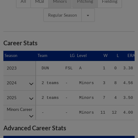
All
MLB
Minors
Pitching
Fielding
Regular Season
Career Stats
Season
Season
Team
LG
Level
W
L
ERA
2023
2023
DUN
FSL
A
1
0
3.38
2024
2024
2 teams
-
Minors
3
8
4.56
2025
2025
2 teams
-
Minors
7
4
3.50
Minors Career
Minors Career
-
-
Minors
11
12
4.00
Advanced Career Stats