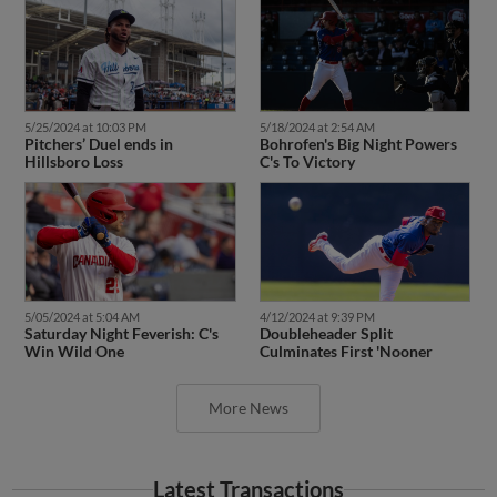
5/25/2024 at 10:03 PM
5/18/2024 at 2:54 AM
Pitchers’ Duel ends in
Bohrofen's Big Night Powers
Hillsboro Loss
C's To Victory
5/05/2024 at 5:04 AM
4/12/2024 at 9:39 PM
Saturday Night Feverish: C's
Doubleheader Split
Win Wild One
Culminates First 'Nooner
More News
Latest Transactions