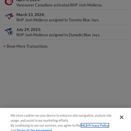
Vancouver Canadians activated RHP Josh Mollerus.
March 13, 2024
RHP Josh Mollerus assigned to Toronto Blue Jays.
July 29, 2023
RHP Josh Mollerus assigned to Dunedin Blue Jays.
+
Show More Transactions
We store cookies on your device to enhance site navigation, analyze site
usage, and assist in our marketing efforts.
By continuing to use our services, you agree to the
MLB Privacy Policy
and
Terms of Use Agreement
.