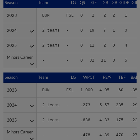
Season
Season
Team
LG
QS
GF
2B
3B
GIDP
GID
2023
2023
DUN
FSL
0
2
2
2
1
2024
2024
2 teams
-
0
19
7
1
0
2
2025
2025
2 teams
-
0
11
2
0
4
2
Minors Career
Minors Career
-
-
0
32
11
3
5
5
Season
Season
Team
LG
WPCT
RS/9
TBF
BABI
2023
2023
DUN
FSL
1.000
4.05
60
.353
2024
2024
2 teams
-
.273
5.57
235
.295
2025
2025
2 teams
-
.636
4.33
175
.228
Minors Career
Minors Career
-
-
.478
4.89
470
.273