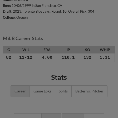
Born:
10/06/1999 in San Francisco, CA
Draft:
2023, Toronto Blue Jays, Round: 10, Overall Pick: 304
College:
Oregon
MiLB Career Stats
G
W-L
ERA
IP
SO
WHIP
82
11-12
4.00
110.1
132
1.31
Stats
Career
Game Logs
Splits
Batter vs. Pitcher