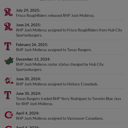
July 29, 2025
Frisco RoughRiders released RHP Josh Mollerus.
June 24, 2025
RHP Josh Mollerus assigned to Frisco RoughRiders from Hub City
Spartanburgers.
February 26, 2025
RHP Josh Mollerus assigned to Texas Rangers.
December 13, 2024
RHP Josh Mollerus roster status changed by Hub City
Spartanburgers.
June 30, 2024
RHP Josh Mollerus assigned to Hickory Crawdads.
June 30, 2024
Texas Rangers traded RHP Yerry Rodríguez to Toronto Blue Jays
for RHP Josh Mollerus.
April 4, 2024
RHP Josh Mollerus assigned to Vancouver Canadians.
April 4, 2024