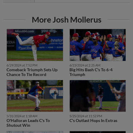
More Josh Mollerus
6/29/2024 at 7:52 PM
6/23/2024 at 2:25 AM
Comeback Triumph Sets Up
Big Hits Bash C's To 6-4
Chance To Tie Record
Triumph
5/31/2024 at 1:18 AM
5/25/2024 at 11:52 PM
O'Halloran Leads C's To
C's Outlast Hops In Extras
Shutout Win