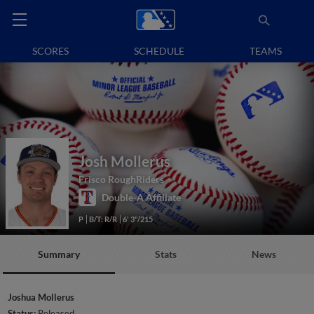
SCORES
SCHEDULE
TEAMS
Josh Mollerus
Frisco RoughRiders
Double-A Affiliate
P
B/T: R/R
6' 3"/215
Summary
Stats
News
Joshua Mollerus
Status:
Released