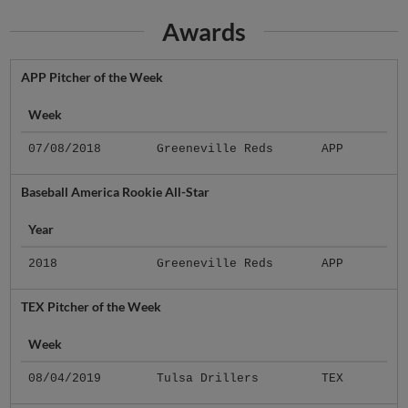
Awards
APP Pitcher of the Week
Week
07/08/2018
Greeneville Reds
APP
Baseball America Rookie All-Star
Year
2018
Greeneville Reds
APP
TEX Pitcher of the Week
Week
08/04/2019
Tulsa Drillers
TEX