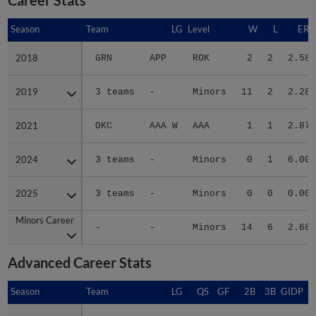
Season
Season
Team
LG
Level
W
L
ERA
2018
2018
GRN
APP
ROK
2
2
2.58
2019
2019
3 teams
-
Minors
11
2
2.28
2021
2021
OKC
AAA W
AAA
1
1
2.87
2024
2024
3 teams
-
Minors
0
1
6.00
2025
2025
3 teams
-
Minors
0
0
0.00
Minors Career
Minors Career
-
-
Minors
14
6
2.68
Advanced Career Stats
Season
Season
Team
LG
QS
GF
2B
3B
GIDP
G