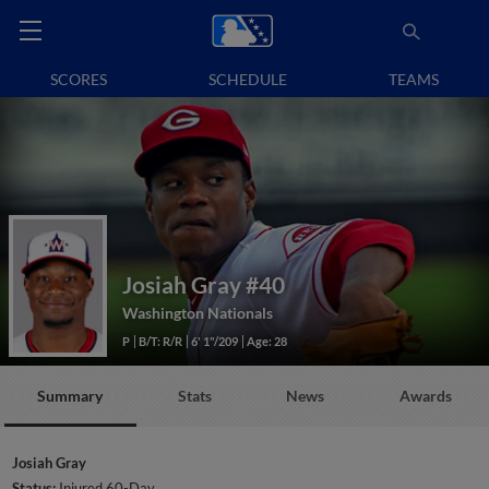
SCORES
SCHEDULE
TEAMS
Josiah Gray
#40
Washington Nationals
P
B/T: R/R
6' 1"/209
Age: 28
Summary
Stats
News
Awards
Josiah Gray
Status:
Injured 60-Day