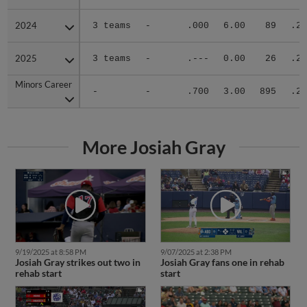
2024
2024
3 teams
-
.000
6.00
89
.25
2025
2025
3 teams
-
.---
0.00
26
.26
Minors Career
Minors Career
-
-
.700
3.00
895
.26
More Josiah Gray
9/19/2025 at 8:58 PM
9/07/2025 at 2:38 PM
Josiah Gray strikes out two in
Josiah Gray fans one in rehab
rehab start
start