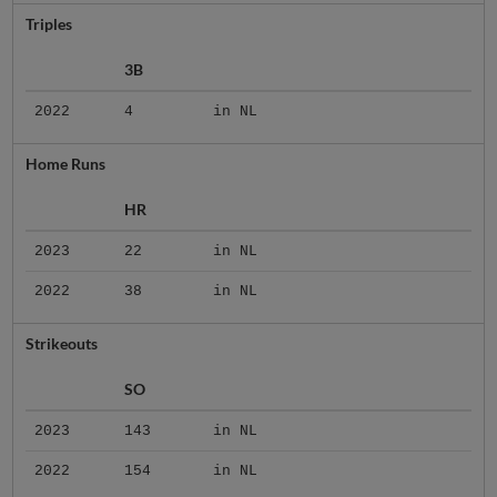
Triples
3B
2022
4
in NL
Home Runs
HR
2023
22
in NL
2022
38
in NL
Strikeouts
SO
2023
143
in NL
2022
154
in NL