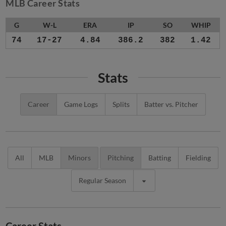
MLB Career Stats
G
W-L
ERA
IP
SO
WHIP
74
17-27
4.84
386.2
382
1.42
Stats
Career
Game Logs
Splits
Batter vs. Pitcher
All
MLB
Minors
Pitching
Batting
Fielding
Regular Season
Career Stats