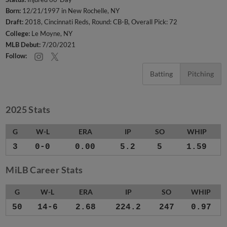
Born:
12/21/1997 in New Rochelle, NY
Draft:
2018, Cincinnati Reds, Round: CB-B, Overall Pick: 72
College:
Le Moyne, NY
MLB Debut:
7/20/2021
Follow:
Batting
Pitching
2025 Stats
G
W-L
ERA
IP
SO
WHIP
3
0-0
0.00
5.2
5
1.59
MiLB Career Stats
G
W-L
ERA
IP
SO
WHIP
50
14-6
2.68
224.2
247
0.97