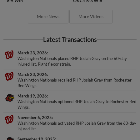
8-5 Win
OKC's 6-3 Win
More News
More Videos
Latest Transactions
March 23, 2026
Washington Nationals placed RHP Josiah Gray on the 60-day
injured list. Right flexor strain.
March 23, 2026
Washington Nationals recalled RHP Josiah Gray from Rochester
Red Wings.
March 19, 2026
Washington Nationals optioned RHP Josiah Gray to Rochester Red
Wings.
November 6, 2025
Washington Nationals activated RHP Josiah Gray from the 60-day
injured list.
September 19, 2025