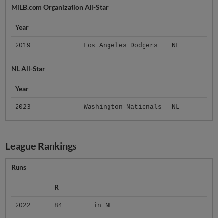
MiLB.com Organization All-Star
Year
2019
Los Angeles Dodgers
NL
NL All-Star
Year
2023
Washington Nationals
NL
League Rankings
Runs
R
2022
84
in NL