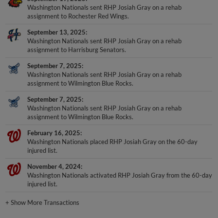
Washington Nationals sent RHP Josiah Gray on a rehab
assignment to Rochester Red Wings.
September 13, 2025
Washington Nationals sent RHP Josiah Gray on a rehab
assignment to Harrisburg Senators.
September 7, 2025
Washington Nationals sent RHP Josiah Gray on a rehab
assignment to Wilmington Blue Rocks.
September 7, 2025
Washington Nationals sent RHP Josiah Gray on a rehab
assignment to Wilmington Blue Rocks.
February 16, 2025
Washington Nationals placed RHP Josiah Gray on the 60-day
injured list.
November 4, 2024
Washington Nationals activated RHP Josiah Gray from the 60-day
injured list.
+
Show More Transactions