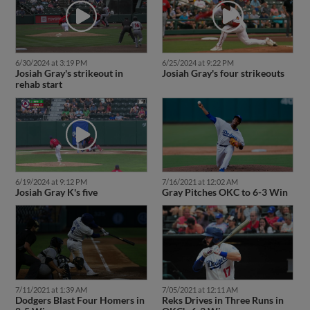
6/30/2024 at 3:19 PM
6/25/2024 at 9:22 PM
Josiah Gray's strikeout in
Josiah Gray's four strikeouts
rehab start
6/19/2024 at 9:12 PM
7/16/2021 at 12:02 AM
Josiah Gray K's five
Gray Pitches OKC to 6-3 Win
7/11/2021 at 1:39 AM
7/05/2021 at 12:11 AM
Dodgers Blast Four Homers in
Reks Drives in Three Runs in