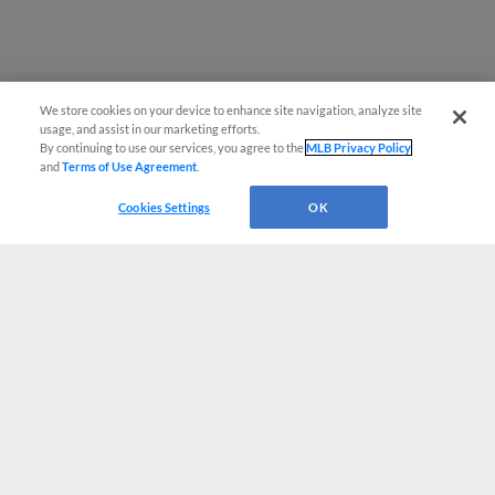
We store cookies on your device to enhance site navigation, analyze site
usage, and assist in our marketing efforts.
By continuing to use our services, you agree to the
MLB Privacy Policy
and
Terms of Use Agreement
.
Cookies Settings
OK