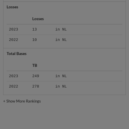
Losses
Losses
2023
13
in NL
2022
10
in NL
Total Bases
TB
2023
249
in NL
2022
278
in NL
+
Show More Rankings