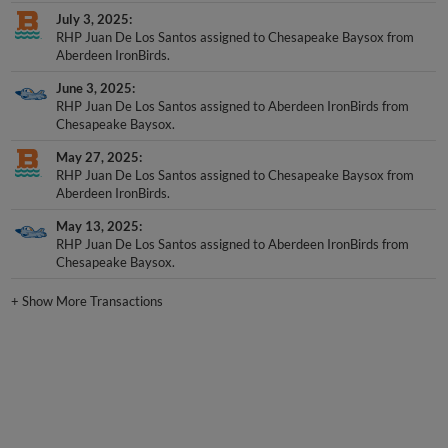
July 3, 2025
RHP Juan De Los Santos assigned to Chesapeake Baysox from
Aberdeen IronBirds.
June 3, 2025
RHP Juan De Los Santos assigned to Aberdeen IronBirds from
Chesapeake Baysox.
May 27, 2025
RHP Juan De Los Santos assigned to Chesapeake Baysox from
Aberdeen IronBirds.
May 13, 2025
RHP Juan De Los Santos assigned to Aberdeen IronBirds from
Chesapeake Baysox.
+
Show More Transactions