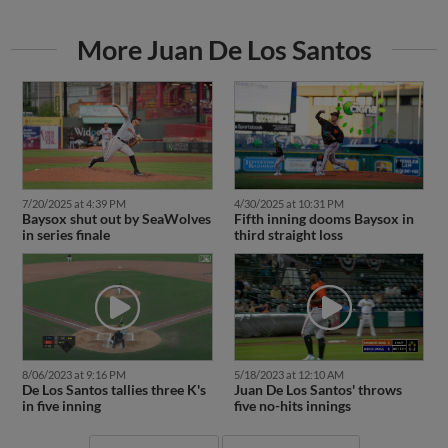
More Juan De Los Santos
7/20/2025 at 4:39 PM
4/30/2025 at 10:31 PM
Baysox shut out by SeaWolves
Fifth inning dooms Baysox in
in series finale
third straight loss
8/06/2023 at 9:16 PM
5/18/2023 at 12:10 AM
De Los Santos tallies three K's
Juan De Los Santos' throws
in five inning
five no-hits innings