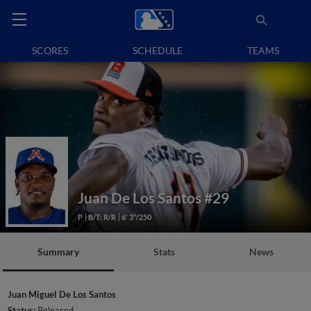
SCORES
SCHEDULE
TEAMS
Juan De Los Santos
#29
P
B/T: R/R
6' 3"/250
Summary
Stats
News
Juan Miguel De Los Santos
Status:
Released