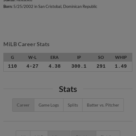
Born:
5/25/2002 in San Cristobal, Dominican Republic
MiLB Career Stats
G
W-L
ERA
IP
SO
WHIP
110
4-27
4.38
300.1
291
1.49
Stats
Career
Game Logs
Splits
Batter vs. Pitcher