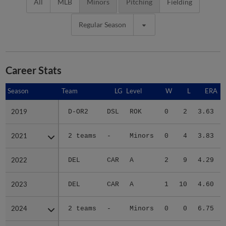
All
MLB
Minors
Pitching
Fielding
Regular Season
Career Stats
Season
Season
Team
LG
Level
W
L
ERA
2019
2019
D-OR2
DSL
ROK
0
2
3.63
2021
2021
2 teams
-
Minors
0
4
3.83
2022
2022
DEL
CAR
A
2
9
4.29
2023
2023
DEL
CAR
A
1
10
4.60
2024
2024
2 teams
-
Minors
0
0
6.75