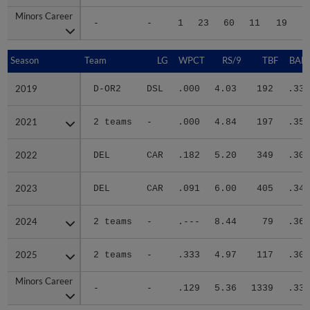
Minors Career
Minors Career
-
-
1
23
60
11
19
1
Season
Season
Team
LG
WPCT
RS/9
TBF
BABI
2019
2019
D-OR2
DSL
.000
4.03
192
.336
2021
2021
2 teams
-
.000
4.84
197
.358
2022
2022
DEL
CAR
.182
5.20
349
.301
2023
2023
DEL
CAR
.091
6.00
405
.344
2024
2024
2 teams
-
.---
8.44
79
.364
2025
2025
2 teams
-
.333
4.97
117
.309
Minors Career
Minors Career
-
-
.129
5.36
1339
.332