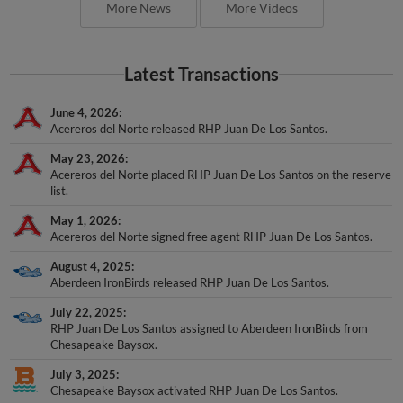
More News
More Videos
Latest Transactions
June 4, 2026
Acereros del Norte released RHP Juan De Los Santos.
May 23, 2026
Acereros del Norte placed RHP Juan De Los Santos on the reserve
list.
May 1, 2026
Acereros del Norte signed free agent RHP Juan De Los Santos.
August 4, 2025
Aberdeen IronBirds released RHP Juan De Los Santos.
July 22, 2025
RHP Juan De Los Santos assigned to Aberdeen IronBirds from
Chesapeake Baysox.
July 3, 2025
Chesapeake Baysox activated RHP Juan De Los Santos.