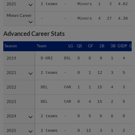
2025
2025
2 teams
-
Minors
1
2
4.62
Minors Career
Minors Career
-
-
Minors
4
27
4.38
Advanced Career Stats
Season
Season
Team
LG
QS
GF
2B
3B
GIDP
GI
2019
2019
D-OR2
DSL
0
0
9
1
4
2021
2021
2 teams
-
0
1
12
3
5
2022
2022
DEL
CAR
1
1
15
4
3
2023
2023
DEL
CAR
0
4
15
2
5
2024
2024
2 teams
-
0
5
6
0
0
2025
2025
2 teams
-
0
12
3
1
2