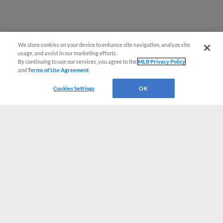
We store cookies on your device to enhance site navigation, analyze site
usage, and assist in our marketing efforts.
By continuing to use our services, you agree to the
MLB Privacy Policy
and
Terms of Use Agreement
.
Cookies Settings
OK