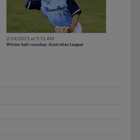
2/24/2021 at 9:31 AM
Winter ball roundup: Australian League