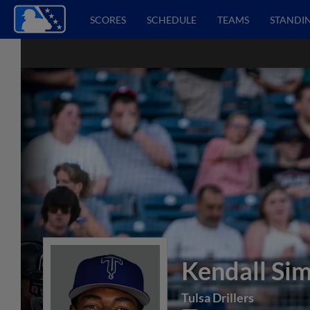
SCORES
SCHEDULE
TEAMS
STANDI
Kendall Si
Tulsa Drillers