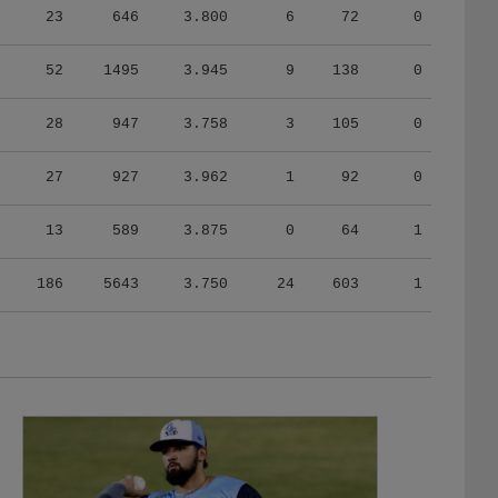
52
1495
3.945
9
138
0
28
947
3.758
3
105
0
27
927
3.962
1
92
0
13
589
3.875
0
64
1
186
5643
3.750
24
603
1