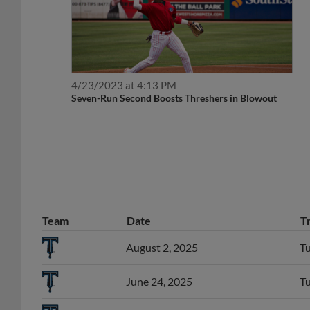
4/23/2023 at 4:13 PM
Seven-Run Second Boosts Threshers in Blowout
Team
Date
T
August 2, 2025
Tu
June 24, 2025
Tu
June 22, 2025
SS