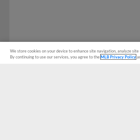
We store cookies on your device to enhance site navigation, analyze site 
By continuing to use our services, you agree to the
MLB Privacy Policy
a