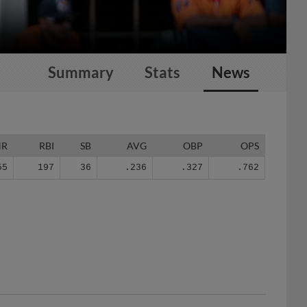
Summary
Stats
News
HR
RBI
SB
AVG
OBP
OPS
55
197
36
.236
.327
.762