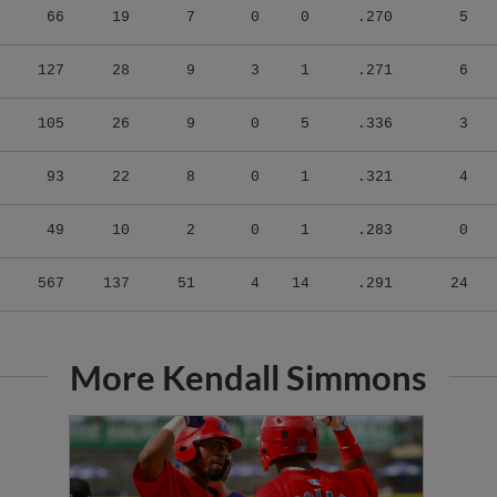
127
28
9
3
1
.271
6
105
26
9
0
5
.336
3
93
22
8
0
1
.321
4
49
10
2
0
1
.283
0
567
137
51
4
14
.291
24
More Kendall Simmons