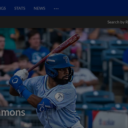
…
NGS
STATS
NEWS
Search by R
mmons