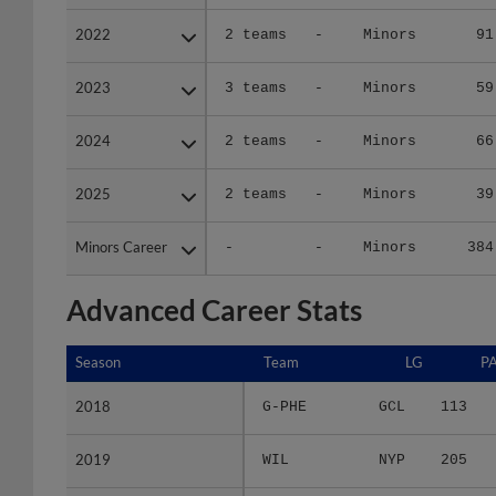
2022
2022
2 teams
-
Minors
91
2023
2023
3 teams
-
Minors
59
2024
2024
2 teams
-
Minors
66
2025
2025
2 teams
-
Minors
39
Minors Career
Minors Career
-
-
Minors
384
Advanced Career Stats
Season
Season
Team
LG
P
2018
2018
G-PHE
GCL
113
2019
2019
WIL
NYP
205
2021
2021
2 teams
-
170