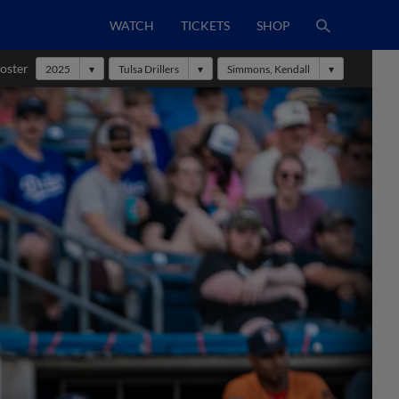
WATCH
TICKETS
SHOP
oster
2025
Tulsa Drillers
Simmons, Kendall