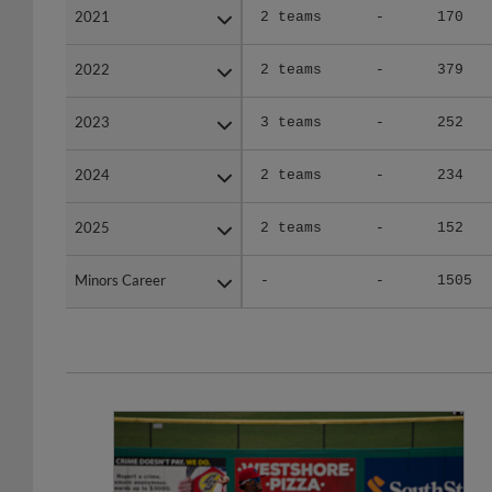
2022
2022
2 teams
-
379
2023
2023
3 teams
-
252
2024
2024
2 teams
-
234
2025
2025
2 teams
-
152
Minors Career
Minors Career
-
-
1505