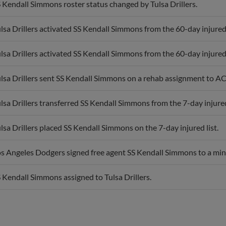
lsa Drillers activated SS Kendall Simmons from the 60-day injured 
lsa Drillers activated SS Kendall Simmons from the 60-day injured 
lsa Drillers sent SS Kendall Simmons on a rehab assignment to A
lsa Drillers transferred SS Kendall Simmons from the 7-day injured l
lsa Drillers placed SS Kendall Simmons on the 7-day injured list.
s Angeles Dodgers signed free agent SS Kendall Simmons to a min
 Kendall Simmons assigned to Tulsa Drillers.