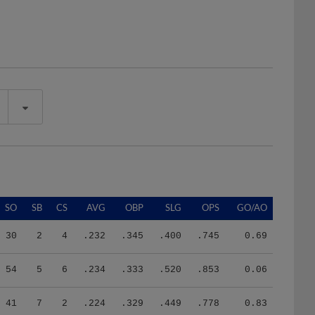
SO
SB
CS
AVG
OBP
SLG
OPS
GO/AO
30
2
4
.232
.345
.400
.745
0.69
54
5
6
.234
.333
.520
.853
0.06
41
7
2
.224
.329
.449
.778
0.83