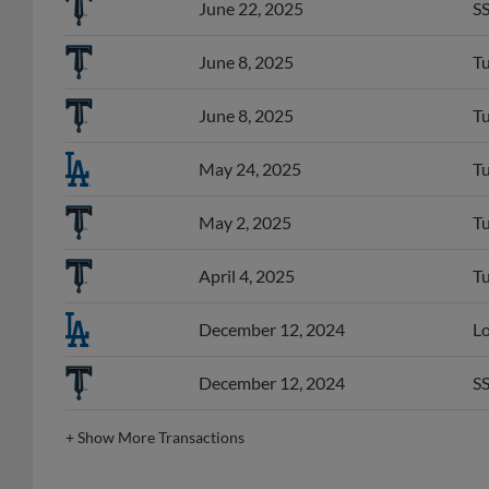
June 8, 2025
Tu
June 8, 2025
Tu
May 24, 2025
Tu
May 2, 2025
Tu
April 4, 2025
Tu
December 12, 2024
Lo
December 12, 2024
SS
+
Show More Transactions