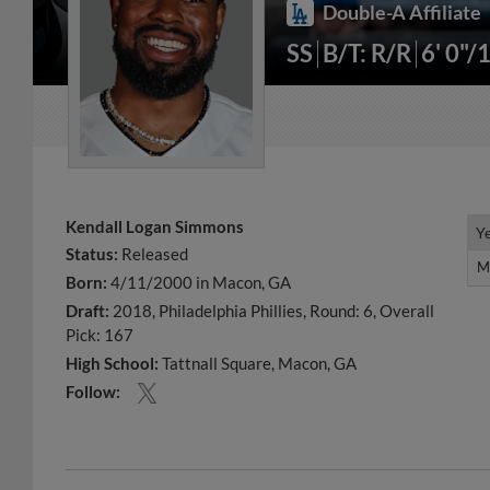
Double-A Affiliate
SS
B/T: R/R
6' 0"/
Kendall Logan Simmons
Y
Y
Status:
Released
M
M
Born:
4/11/2000 in Macon, GA
Draft:
2018, Philadelphia Phillies, Round: 6, Overall
Pick: 167
High School:
Tattnall Square, Macon, GA
Follow: