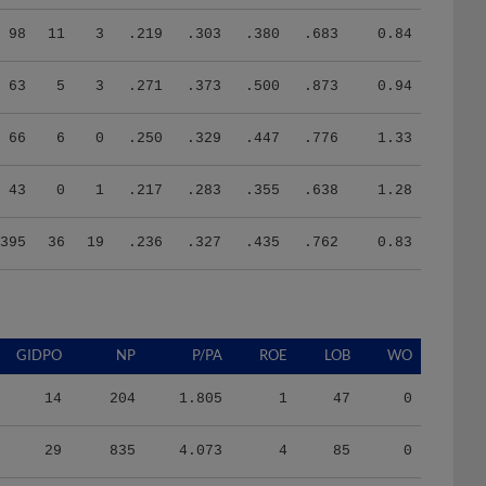
98
11
3
.219
.303
.380
.683
0.84
63
5
3
.271
.373
.500
.873
0.94
66
6
0
.250
.329
.447
.776
1.33
43
0
1
.217
.283
.355
.638
1.28
395
36
19
.236
.327
.435
.762
0.83
GIDPO
NP
P/PA
ROE
LOB
WO
14
204
1.805
1
47
0
29
835
4.073
4
85
0
23
646
3.800
6
72
0