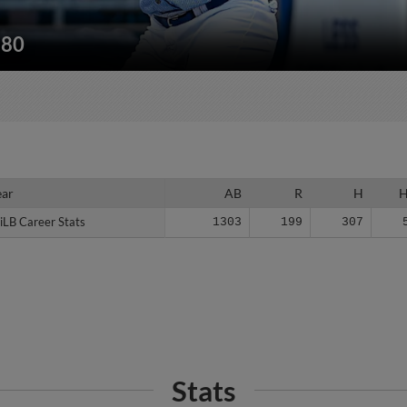
180
ear
ear
AB
R
H
iLB Career Stats
iLB Career Stats
1303
199
307
Stats