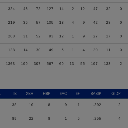
334
46
73
127
14
2
12
47
32
0
210
35
57
105
13
4
9
42
28
0
208
31
52
93
12
1
9
27
17
0
138
14
30
49
5
1
4
20
11
0
1303
199
307
567
69
13
55
197
133
2
A
TB
XBH
HBP
SAC
SF
BABIP
GIDP
38
10
8
0
1
.302
2
89
22
8
1
5
.255
4
66
19
7
0
0
.270
5