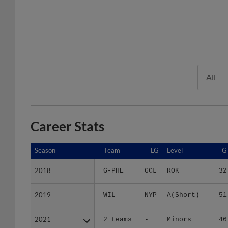
All
Career Stats
Season
Season
Team
LG
Level
G
2018
2018
G-PHE
GCL
ROK
32
2019
2019
WIL
NYP
A(Short)
51
2021
2021
2 teams
-
Minors
46