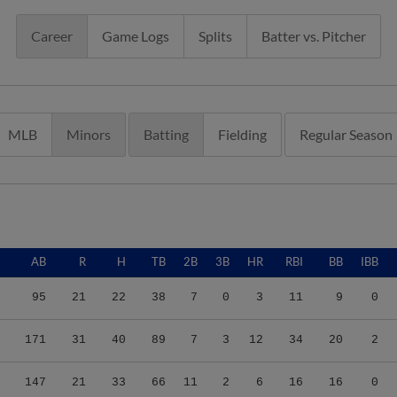
Career
Game Logs
Splits
Batter vs. Pitcher
MLB
Minors
Batting
Fielding
Regular Season
AB
R
H
TB
2B
3B
HR
RBI
BB
IBB
95
21
22
38
7
0
3
11
9
0
171
31
40
89
7
3
12
34
20
2
147
21
33
66
11
2
6
16
16
0