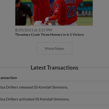
8/29/2021 at 3:27 PM
Threshers Crush Three Homers in 6-2 Victory
More News
Latest Transactions
ransaction
lsa Drillers released SS Kendall Simmons.
lsa Drillers activated SS Kendall Simmons.
 Kendall Simmons roster status changed by Tulsa Drillers.