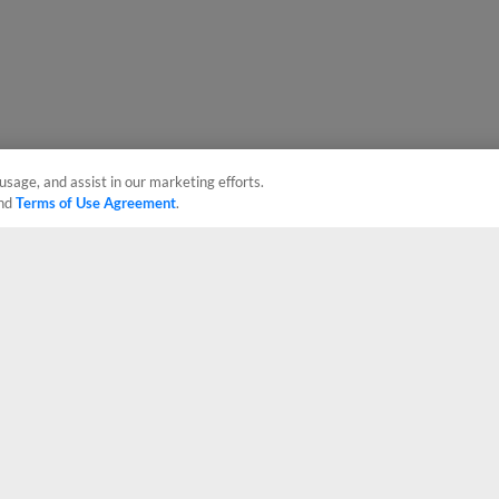
usage, and assist in our marketing efforts.
nd
Terms of Use Agreement
.