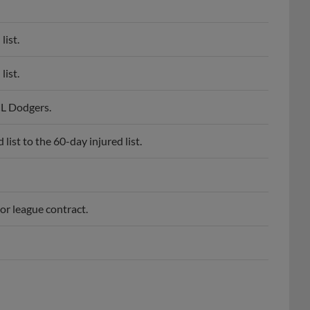
list.
list.
CL Dodgers.
ist to the 60-day injured list.
or league contract.