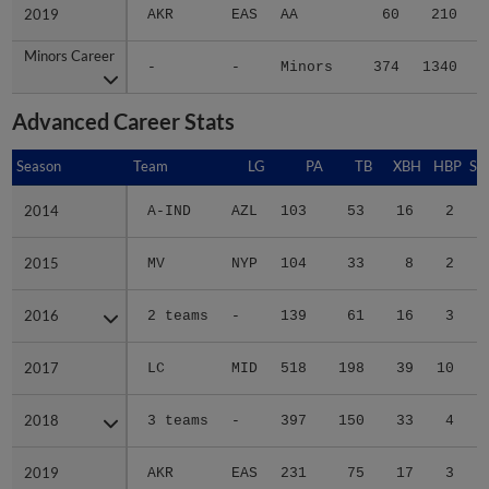
2019
2019
AKR
EAS
AA
60
210
Minors Career
Minors Career
-
-
Minors
374
1340
1
Advanced Career Stats
Season
Season
Team
LG
PA
TB
XBH
HBP
SA
2014
2014
A-IND
AZL
103
53
16
2
1
2015
2015
MV
NYP
104
33
8
2
0
2016
2016
2 teams
-
139
61
16
3
0
2017
2017
LC
MID
518
198
39
10
1
2018
2018
3 teams
-
397
150
33
4
0
2019
2019
AKR
EAS
231
75
17
3
0