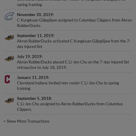
spring training.
November 20, 2019
C Kungkuan Giljegiljaw assigned to Columbus Clippers from Akron
RubberDucks.
September 11, 2019
Akron RubberDucks activated C Kungkuan Giljegiljaw from the 7-
day injured list.
July 19, 2019
Akron RubberDucks placed C Li-Jen Chu on the 7-day injured list
retroactive to July 18, 2019.
January 11, 2019
Cleveland Indians invited non-roster C Li-Jen Chu to spring
training.
September 5, 2018
C Li-Jen Chu assigned to Akron RubberDucks from Columbus
Clippers.
+
Show More Transactions