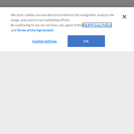
We store cookies on your device to enhance site navigation, analyze site
usage, and assist in our marketing efforts.
By continuing to use our services, you agree to the
MLB Privacy Policy
and
Terms of Use Agreement
.
Cookies Settings
OK