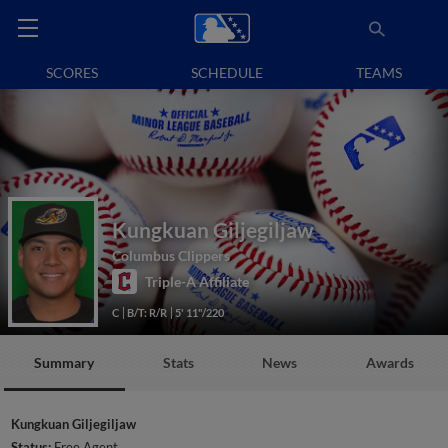
SCORES
SCHEDULE
TEAMS
Kungkuan Giljegiljaw
Columbus Clippers
Triple-A Affiliate
C
B/T: R/R
5' 11"/220
Summary
Stats
News
Awards
Kungkuan Giljegiljaw
Status:
Free Agent