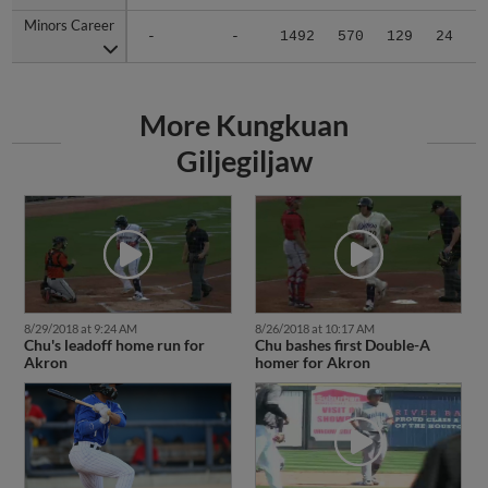
Minors Career
Minors Career
-
-
1492
570
129
24
2
More Kungkuan
Giljegiljaw
8/29/2018 at 9:24 AM
8/26/2018 at 10:17 AM
Chu's leadoff home run for
Chu bashes first Double-A
Akron
homer for Akron