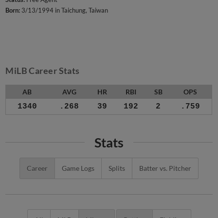
Born:
3/13/1994 in Taichung, Taiwan
MiLB Career Stats
AB
AVG
HR
RBI
SB
OPS
1340
.268
39
192
2
.759
Stats
Career
Game Logs
Splits
Batter vs. Pitcher