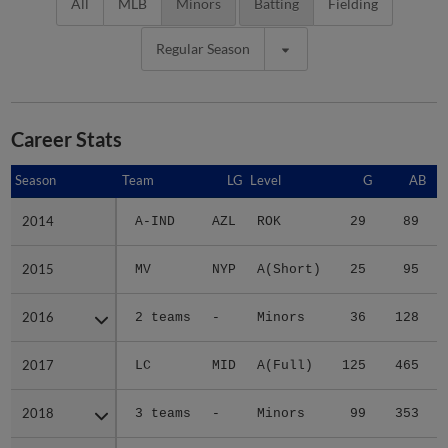
All
MLB
Minors
Batting
Fielding
Regular Season
Career Stats
Season
Season
Team
LG
Level
G
AB
2014
2014
A-IND
AZL
ROK
29
89
2015
2015
MV
NYP
A(Short)
25
95
2016
2016
2 teams
-
Minors
36
128
2017
2017
LC
MID
A(Full)
125
465
2018
2018
3 teams
-
Minors
99
353