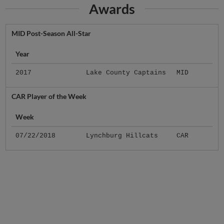
Awards
MID Post-Season All-Star
Year
2017
Lake County Captains
MID
CAR Player of the Week
Week
07/22/2018
Lynchburg Hillcats
CAR