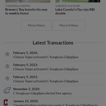
7/23/2018 at 4:00 PM
5/08/2017 at 6:55 AM
Brewers' Ray knocks his way
Lake County's Chu rips RBI
to weekly honor
double
More News
More Videos
Latest Transactions
February 5, 2026
Chinese Taipei activated C Kungkuan Giljegiljaw.
February 9, 2023
Chinese Taipei activated C Kungkuan Giljegiljaw.
February 9, 2023
Chinese Taipei activated C Kungkuan Giljegiljaw.
November 2, 2020
C Kungkuan Giljegiljaw elected free agency.
January 23, 2020
Cleveland Indians invited non-roster C Kungkuan Giljegiljaw to