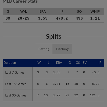
MLB Career Stats
G
W-L
ERA
IP
SO
WHIP
89
26-25
3.55
478.2
496
1.21
Splits
Batting
Pitching
Duration
Duration
W
L
ERA
G
GS
SV
IP
Last 7 Games
Last 7 Games
3
3
3.38
7
7
0
40.0
Last 15 Games
Last 15 Games
6
6
3.31
15
15
0
87.0
Last 30 Games
Last 30 Games
7
10
3.79
22
22
0
121.0
1