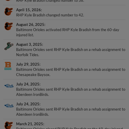
RHP Kyle Bradish changed number to 38.
April 15, 2026
RHP Kyle Bradish changed number to 42.
August 26, 2025
Baltimore Orioles activated RHP Kyle Bradish from the 60-day
injured list.
August 3, 2025
Baltimore Orioles sent RHP Kyle Bradish on a rehab assignment to
Norfolk Tides.
July 29, 2025
Baltimore Orioles sent RHP Kyle Bradish on a rehab assignment to
Chesapeake Baysox.
July 24, 2025
Baltimore Orioles sent RHP Kyle Bradish on a rehab assignment to
Aberdeen IronBirds.
July 24, 2025
Baltimore Orioles sent RHP Kyle Bradish on a rehab assignment to
Aberdeen IronBirds.
March 21, 2025