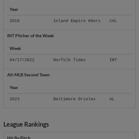
Year
2019
Inland Empire 66ers
CAL
INT Pitcher of the Week
Week
04/17/2022
Norfolk Tides
INT
All-MLB Second Team
Year
2023
Baltimore Orioles
AL
League Rankings
Hit By Pitch