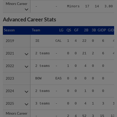
Minors Career
Minors Career
-
-
Minors
17
14
3.80
Advanced Career Stats
Season
Season
Team
LG
QS
GF
2B
3B
GIDP
GIDP
2019
2019
IE
CAL
1
4
22
0
6
48
2021
2021
2 teams
-
0
0
21
2
6
48
2022
2022
2 teams
-
1
0
4
0
0
8
2023
2023
BOW
EAS
0
0
0
0
0
2
2024
2024
2 teams
-
0
0
1
0
0
8
2025
2025
3 teams
-
0
0
4
1
3
16
Minors Career
Minors Career
-
-
2
4
52
3
15
130