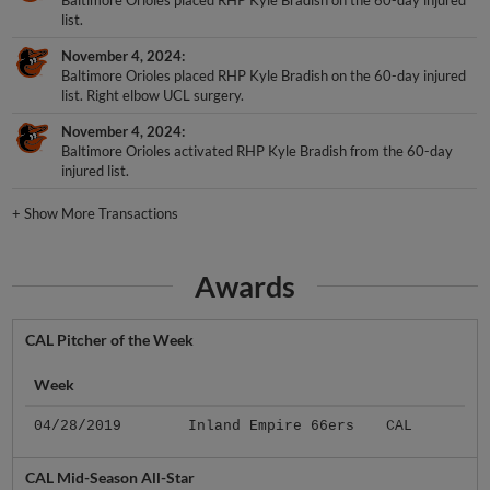
Baltimore Orioles placed RHP Kyle Bradish on the 60-day injured
list.
November 4, 2024
Baltimore Orioles placed RHP Kyle Bradish on the 60-day injured
list. Right elbow UCL surgery.
November 4, 2024
Baltimore Orioles activated RHP Kyle Bradish from the 60-day
injured list.
+
Show More Transactions
Awards
CAL Pitcher of the Week
Week
04/28/2019
Inland Empire 66ers
CAL
CAL Mid-Season All-Star