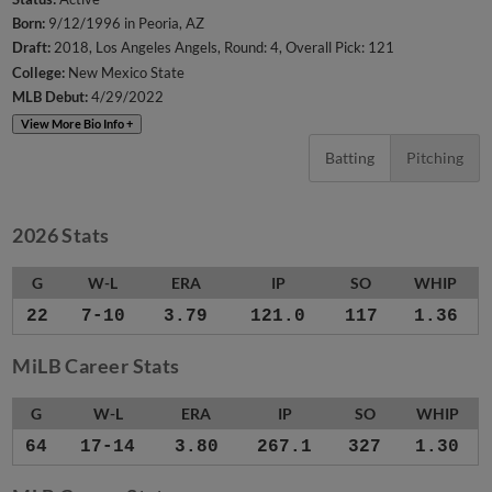
Born:
9/12/1996 in Peoria, AZ
Draft:
2018, Los Angeles Angels, Round: 4, Overall Pick: 121
College:
New Mexico State
MLB Debut:
4/29/2022
View More Bio Info +
Batting
Pitching
2026 Stats
G
W-L
ERA
IP
SO
WHIP
22
7-10
3.79
121.0
117
1.36
MiLB Career Stats
G
W-L
ERA
IP
SO
WHIP
64
17-14
3.80
267.1
327
1.30