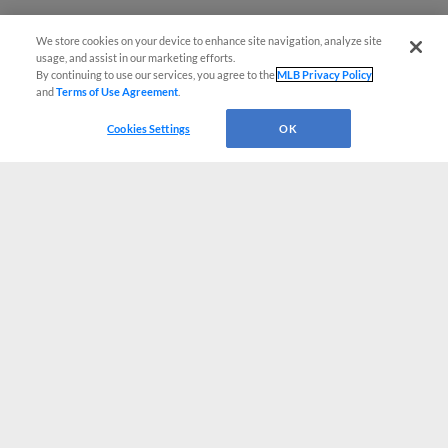
We store cookies on your device to enhance site navigation, analyze site
usage, and assist in our marketing efforts.
By continuing to use our services, you agree to the
MLB Privacy Policy
and
Terms of Use Agreement
.
Cookies Settings
OK