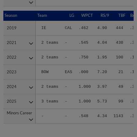
Season
Season
Team
LG
WPCT
RS/9
TBF
BAB
2019
2019
IE
CAL
.462
4.90
444
.31
2021
2021
2 teams
-
.545
4.04
430
.33
2022
2022
2 teams
-
.750
1.95
100
.19
2023
2023
BOW
EAS
.000
7.20
21
.14
2024
2024
2 teams
-
1.000
3.97
49
.37
2025
2025
3 teams
-
1.000
5.73
99
.33
Minors Career
Minors Career
-
-
.548
4.34
1143
.31