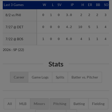
Last 3 Games
Last 3 Games
W
L
SV
IP
H
ER
BB
SO
8/2 vs PHI
8/2 vs PHI
0
1
0
3.0
2
2
2
3
7/27 @ DET
7/27 @ DET
0
0
0
4.2
10
5
1
4
7/22 @ BOS
7/22 @ BOS
1
0
0
6.0
4
1
1
4
2026 :
SP
(22)
Stats
Career
Game Logs
Splits
Batter vs. Pitcher
All
MLB
Minors
Pitching
Batting
Fielding