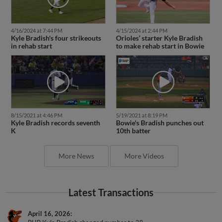
4/16/2024 at 7:44 PM
4/15/2024 at 2:44 PM
Kyle Bradish's four strikeouts
Orioles’ starter Kyle Bradish
in rehab start
to make rehab start in Bowie
8/15/2021 at 4:46 PM
5/19/2021 at 8:19 PM
Kyle Bradish records seventh
Bowie's Bradish punches out
K
10th batter
More News
More Videos
Latest Transactions
April 16, 2026