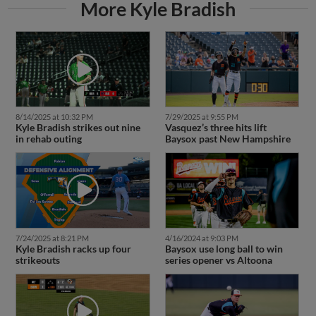
More Kyle Bradish
8/14/2025 at 10:32 PM
7/29/2025 at 9:55 PM
Kyle Bradish strikes out nine
Vasquez’s three hits lift
in rehab outing
Baysox past New Hampshire
7/24/2025 at 8:21 PM
4/16/2024 at 9:03 PM
Kyle Bradish racks up four
Baysox use long ball to win
strikeouts
series opener vs Altoona