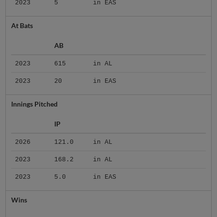
2023
5
in EAS
At Bats
AB
2023
615
in AL
2023
20
in EAS
Innings Pitched
IP
2026
121.0
in AL
2023
168.2
in AL
2023
5.0
in EAS
Wins