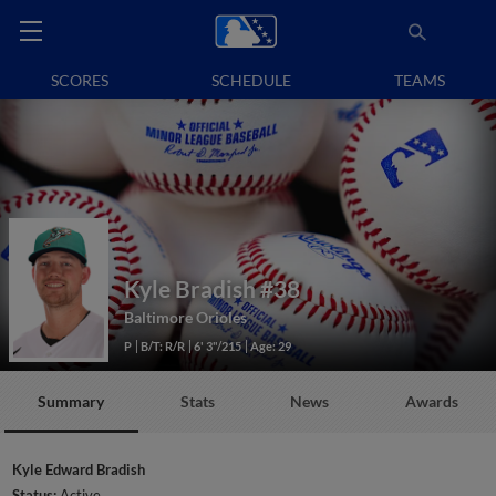
SCORES
SCHEDULE
TEAMS
Kyle Bradish
#38
Baltimore Orioles
P
B/T: R/R
6' 3"/215
Age: 29
Summary
Stats
News
Awards
Kyle Edward Bradish
Status:
Active