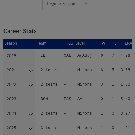
Regular Season
Career Stats
Season
Season
Team
LG
Level
W
L
ERA
2019
2019
IE
CAL
A(Adv)
6
7
4.28
2021
2021
2 teams
-
Minors
6
5
3.68
2022
2022
2 teams
-
Minors
3
1
1.30
2023
2023
BOW
EAS
AA
0
1
5.40
2024
2024
2 teams
-
Minors
1
0
3.97
2025
2025
3 teams
-
Minors
1
0
4.91