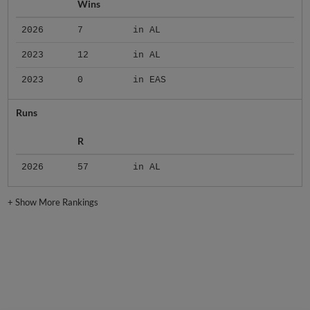
Wins
2026
7
in AL
2023
12
in AL
2023
0
in EAS
Runs
R
2026
57
in AL
+
Show More Rankings