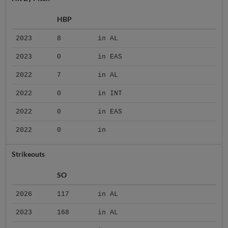
HBP
2023
8
in AL
2023
0
in EAS
2022
7
in AL
2022
0
in INT
2022
0
in EAS
2022
0
in
Strikeouts
SO
2026
117
in AL
2023
168
in AL