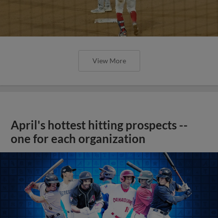
View More
April's hottest hitting prospects --
one for each organization