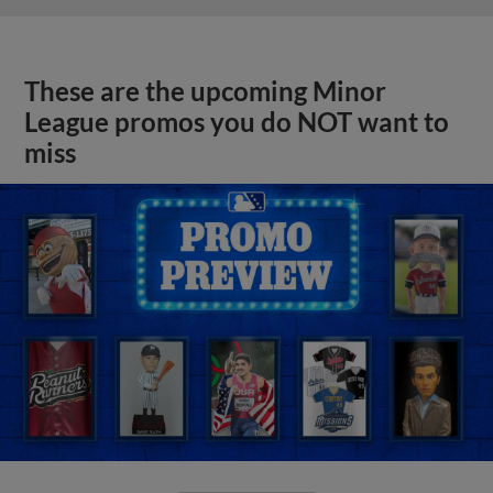
These are the upcoming Minor
League promos you do NOT want to
miss