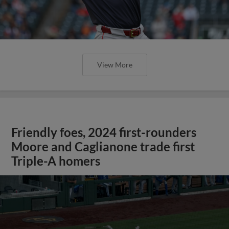
View More
Friendly foes, 2024 first-rounders
Moore and Caglianone trade first
Triple-A homers