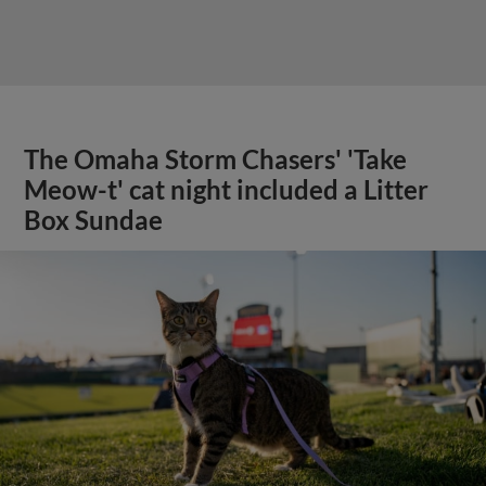
The Omaha Storm Chasers' 'Take
Meow-t' cat night included a Litter
Box Sundae