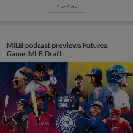
View More
MiLB podcast previews Futures
Game, MLB Draft