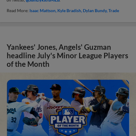
Read More:
Isaac Mattson
Kyle Bradish
Dylan Bundy
Trade
Yankees' Jones, Angels' Guzman
headline July's Minor League Players
of the Month