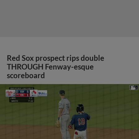
Red Sox prospect rips double
THROUGH Fenway-esque
scoreboard