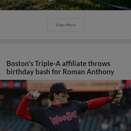
View More
Boston's Triple-A affiliate throws
birthday bash for Roman Anthony