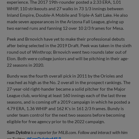
experience. The 2017 19th-rounder posted a 2.33 ERA, 1.01
WHIP, 110 strikeouts and 27 walks in 73 1/3 innings between
Inland Empire, Double-A Mobile and Triple-A Salt Lake. He also
made seven appearances in the Arizona Fall League, giving up
two earned runs and fanning 12 over 10 2/3 frames for Mesa.
Peek and Brnovich have yet to make their professional debuts
after being selected in the 2019 Draft. Peek was taken in the sixth
round out of Winthrop; Brnovich went two rounds later out of
Elon. Both were college juniors and will be pitching in their age-
22 seasons in 2020.
Bundy was the fourth overall pick in 2011 by the Orioles and
reached as high as the No. 2 overall in the prospect rankings. The
27-year-old right-hander became a solid pitcher for the Major
League club, working at least 160 innings each of the last three
seasons, and is coming off a 2019 campaign in which he posted a
4.79 ERA, 1.36 WHIP and 162 K's in 161 2/3 frames. Bundy is
under team control for the next two seasons before becoming
eligible for free agency prior to the 2022 campaign.
Sam Dykstra
is a reporter for MiLB.com. Follow and interact with him
on Twitter,
@SamDykstraMiLB
.