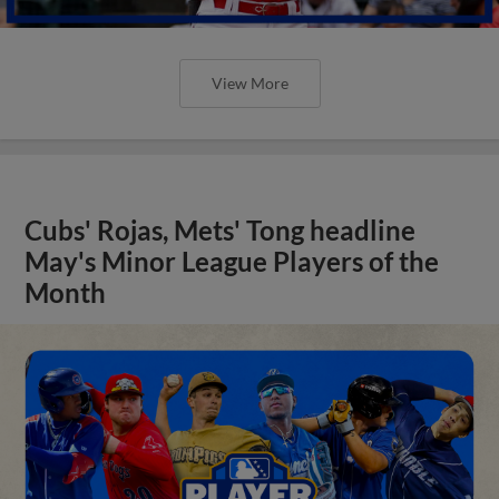
View More
Cubs' Rojas, Mets' Tong headline
May's Minor League Players of the
Month