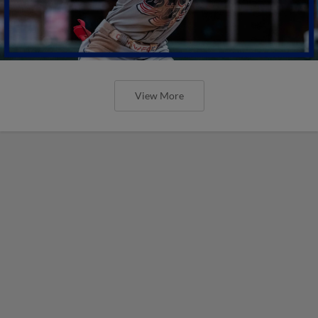
View More