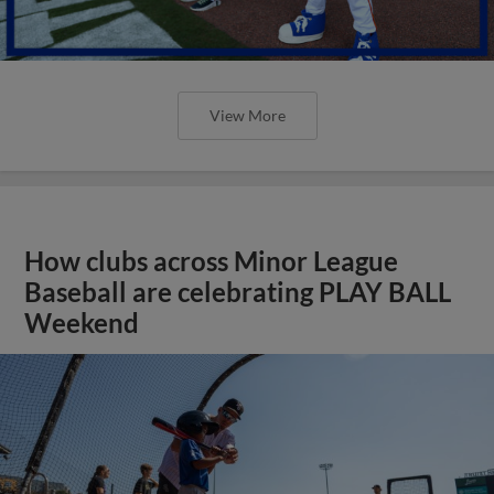
View More
How clubs across Minor League
Baseball are celebrating PLAY BALL
Weekend