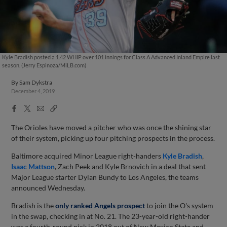
Kyle Bradish posted a 1.42 WHIP over 101 innings for Class A Advanced Inland Empire last
season. (Jerry Espinoza/MiLB.com)
By
Sam Dykstra
December 4, 2019
Facebook
X
Email
Copy
Share
Share
Link
The Orioles have moved a pitcher who was once the shining star
of their system, picking up four pitching prospects in the process.
Baltimore acquired Minor League right-handers
Kyle Bradish
,
Isaac Mattson
, Zach Peek and Kyle Brnovich in a deal that sent
Major League starter Dylan Bundy to Los Angeles, the teams
announced Wednesday.
Bradish is the
only ranked Angels prospect
to join the O's system
in the swap, checking in at No. 21. The 23-year-old right-hander
was a fourth-round pick in 2018 out of New Mexico State and