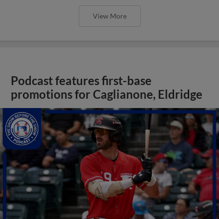
View More
Podcast features first-base
promotions for Caglianone, Eldridge