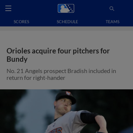
SCORES
SCHEDULE
TEAMS
Orioles acquire four pitchers for
Bundy
No. 21 Angels prospect Bradish included in
return for right-hander