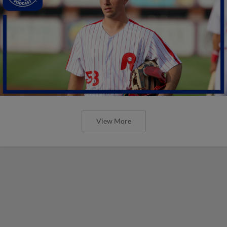
View More