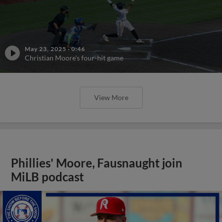
May 23, 2025
·
0:46
Christian Moore's four-hit game
View More
Phillies' Moore, Fausnaught join
MiLB podcast