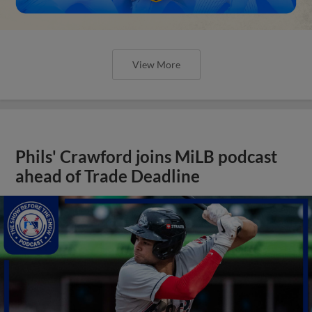
View More
Phils' Crawford joins MiLB podcast
ahead of Trade Deadline