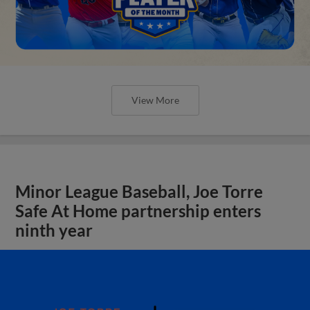
View More
Minor League Baseball, Joe Torre
Safe At Home partnership enters
ninth year