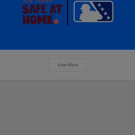
View More