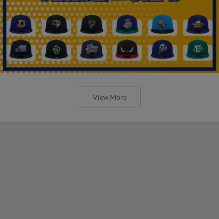
View More