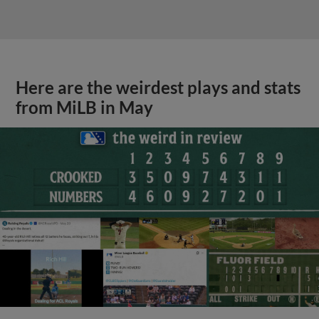
Here are the weirdest plays and stats
from MiLB in May