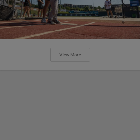
View More