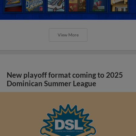
View More
New playoff format coming to 2025
Dominican Summer League