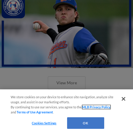
View More
We store cookies on your device to enhance site navigation, analyze site
usage, and assist in our marketing efforts.
By continuing to use our services, you agree to the
MLB Privacy Policy
and
Terms of Use Agreement
.
Cookies Settings
OK