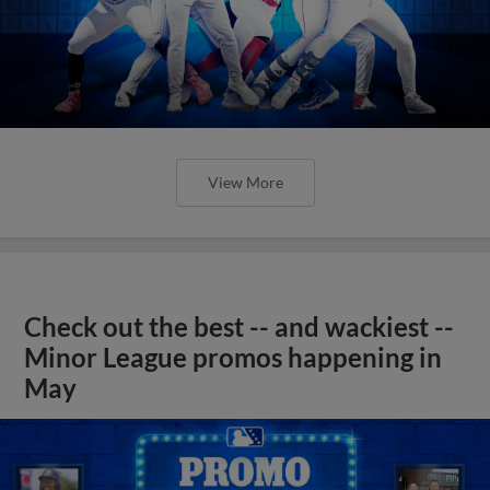
View More
Check out the best -- and wackiest --
Minor League promos happening in
May