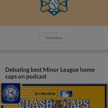
View More
Debating best Minor League home
caps on podcast