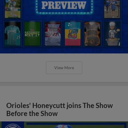
View More
Orioles' Honeycutt joins The Show
Before the Show