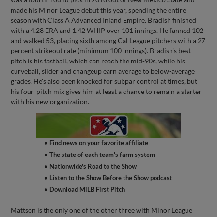
made his Minor League debut this year, spending the entire
season with Class A Advanced Inland Empire. Bradish finished
with a 4.28 ERA and 1.42 WHIP over 101 innings. He fanned 102
and walked 53, placing sixth among Cal League pitchers with a 27
percent strikeout rate (minimum 100 innings). Bradish's best
pitch is his fastball, which can reach the mid-90s, while his
curveball, slider and changeup earn average to below-average
grades. He's also been knocked for subpar control at times, but
his four-pitch mix gives him at least a chance to remain a starter
with his new organization.
• Find news on your favorite affiliate
• The state of each team's farm system
• Nationwide's Road to the Show
• Listen to the Show Before the Show podcast
• Download MiLB First Pitch
Mattson is the only one of the other three with Minor League