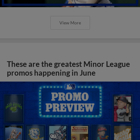
View More
These are the greatest Minor League
promos happening in June