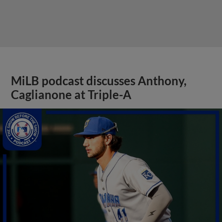
MiLB podcast discusses Anthony,
Caglianone at Triple-A