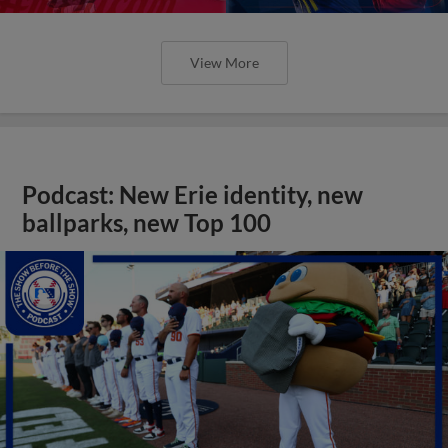
View More
Podcast: New Erie identity, new
ballparks, new Top 100