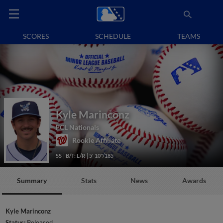
SCORES
SCHEDULE
TEAMS
Kyle Marinconz
FCL Nationals
Rookie Affiliate
SS
B/T: L/R
5' 10"/185
Summary
Stats
News
Awards
Kyle Marinconz
Status:
Released