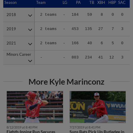
Season
Season
Team
LG
PA
TB
XBH
HBP
SAC
S
2018
2018
2 teams
-
184
59
8
0
0
0
2019
2019
2 teams
-
453
135
27
7
3
3
2021
2021
2 teams
-
166
40
6
5
0
1
Minors Career
Minors Career
-
-
803
234
41
12
3
4
More Kyle Marinconz
8/12/2019 at 8:40 PM
7/27/2019 at 8:41 PM
Eighth-Inning Run Secures
Suns Bats Pick Up Rutledge in