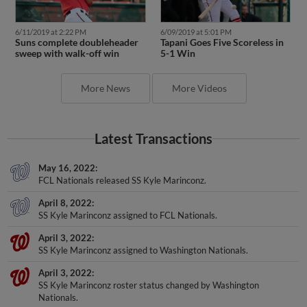
6/11/2019 at 2:22 PM
6/09/2019 at 5:01 PM
Suns complete doubleheader
Tapani Goes Five Scoreless in
sweep with walk-off win
5-1 Win
More News
More Videos
Latest Transactions
May 16, 2022
FCL Nationals released SS Kyle Marinconz.
April 8, 2022
SS Kyle Marinconz assigned to FCL Nationals.
April 3, 2022
SS Kyle Marinconz assigned to Washington Nationals.
April 3, 2022
SS Kyle Marinconz roster status changed by Washington
Nationals.