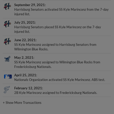
September 29, 2021
Harrisburg Senators activated SS Kyle Marinconz from the 7-day
injured list.
July 25, 2021
Harrisburg Senators placed SS Kyle Marinconz on the 7-day
injured list.
June 22, 2021
SS Kyle Marinconz assigned to Harrisburg Senators from
Wilmington Blue Rocks.
May 2, 2021
SS Kyle Marinconz assigned to Wilmington Blue Rocks from
Fredericksburg Nationals.
April 25, 2021
Nationals Organization activated SS Kyle Marinconz. ABS test.
February 12, 2021
2B Kyle Marinconz assigned to Fredericksburg Nationals.
+
Show More Transactions