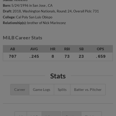
Born:
5/24/1996 in San Jose , CA
Draft:
2018, Washington Nationals, Round: 24, Overall Pick: 731
College:
Cal Poly San Luis Obispo
Relationship(s):
brother of Nick Marinconz
MiLB Career Stats
AB
AVG
HR
RBI
SB
OPS
707
.245
8
73
23
.659
Stats
Career
Game Logs
Splits
Batter vs. Pitcher