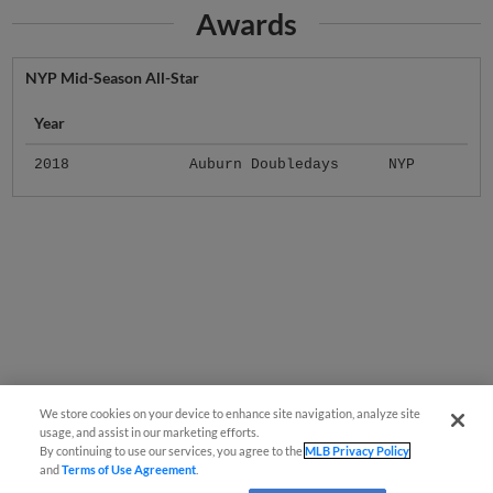
Awards
NYP Mid-Season All-Star
Year
2018
Auburn Doubledays
NYP
We store cookies on your device to enhance site navigation, analyze site
usage, and assist in our marketing efforts.
By continuing to use our services, you agree to the
MLB Privacy Policy
and
Terms of Use Agreement
.