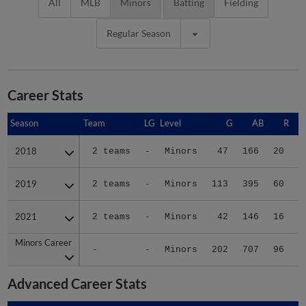
All
MLB
Minors
Batting
Fielding
Regular Season
Career Stats
Season
Season
Team
LG
Level
G
AB
R
2018
2018
2 teams
-
Minors
47
166
20
2019
2019
2 teams
-
Minors
113
395
60
2021
2021
2 teams
-
Minors
42
146
16
Minors Career
Minors Career
-
-
Minors
202
707
96
1
Advanced Career Stats