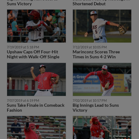
Suns Victory
Shortened Debut
7/19/2019 at 5:18 PM
7/12/2019 at 10:05 PM
Upshaw Caps Off Four-Hit
Marinconz Scores Three
Night with Walk-Off Single
Times in Suns 4-2 Win
7/07/2019 at 6:19 PM
7/02/2019 at 10:57 PM
Suns Take Finale in Comeback
Big Innings Lead to Suns
Fashion
Victory