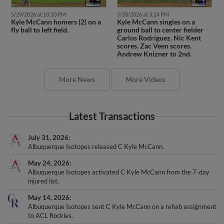
5/29/2026 at 10:20 PM
5/28/2026 at 3:24 PM
Kyle McCann homers (2) on a
Kyle McCann singles on a
fly ball to left field.
ground ball to center fielder
Carlos Rodríguez. Nic Kent
scores. Zac Veen scores.
Andrew Knizner to 2nd.
More News
More Videos
Latest Transactions
July 31, 2026
Albuquerque Isotopes released C Kyle McCann.
May 24, 2026
Albuquerque Isotopes activated C Kyle McCann from the 7-day
injured list.
May 14, 2026
Albuquerque Isotopes sent C Kyle McCann on a rehab assignment
to ACL Rockies.