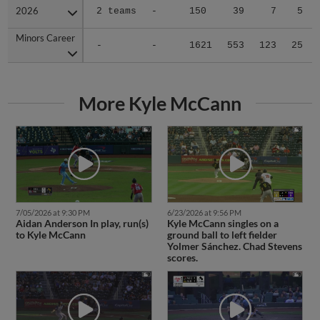
2026
2026
2 teams
-
150
39
7
5
Minors Career
Minors Career
-
-
1621
553
123
25
More Kyle McCann
7/05/2026 at 9:30 PM
6/23/2026 at 9:56 PM
Aidan Anderson In play, run(s)
Kyle McCann singles on a
to Kyle McCann
ground ball to left fielder
Yolmer Sánchez. Chad Stevens
scores.