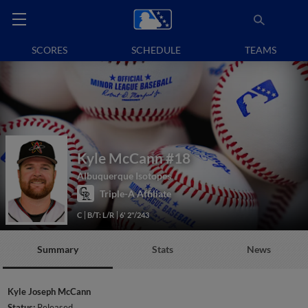
SCORES
SCHEDULE
TEAMS
Kyle McCann
#18
Albuquerque Isotopes
Triple-A Affiliate
C
B/T: L/R
6' 2"/243
Summary
Stats
News
Kyle Joseph McCann
Status:
Released