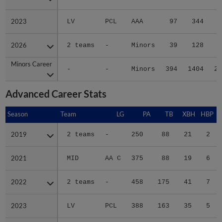
2023
2023
LV
PCL
AAA
97
344
5
2026
2026
2 teams
-
Minors
39
128
1
Minors Career
Minors Career
-
-
Minors
394
1404
21
Advanced Career Stats
Season
Season
Team
LG
PA
TB
XBH
HBP
S
2019
2019
2 teams
-
250
88
21
2
2021
2021
MID
AA C
375
88
19
6
2022
2022
2 teams
-
458
175
41
7
2023
2023
LV
PCL
388
163
35
5