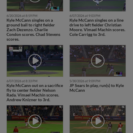
6/20/2026 at 8:59 PM
6/07/2026 at 9:03 PM
Kyle McCann singles on a
Kyle McCann singles on a line
ground ball to right fielder
drive to left fielder Christian
Zach Dezenzo. Charlie
Moore. Vimael Machín scores.
Condon scores. Chad Stevens
Cole Carrigg to 3rd.
scores.
6/07/2026 at 8:33 PM
5/30/2026 at 9:09 PM
Kyle McCann out on a sacrifice
JP Sears In play, run(s) to Kyle
fly to center fielder Nelson
McCann
Rada. Vimael Machín scores.
Andrew Knizner to 3rd.