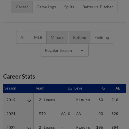
Career
Game Logs
Splits
Batter vs. Pitcher
All
MLB
Minors
Batting
Fielding
Regular Season
Career Stats
Season
Season
Team
LG
Level
G
AB
2019
2019
2 teams
-
Minors
60
218
3
2021
2021
MID
AA C
AA
93
320
4
2022
2022
2 teams
-
Minors
105
394
6