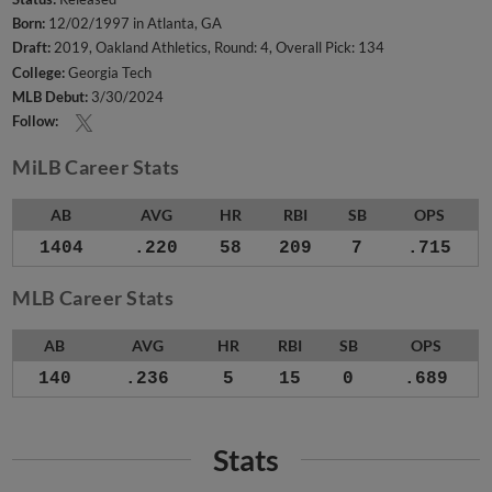
Born:
12/02/1997 in Atlanta, GA
Draft:
2019, Oakland Athletics, Round: 4, Overall Pick: 134
College:
Georgia Tech
MLB Debut:
3/30/2024
Follow:
MiLB Career Stats
AB
AVG
HR
RBI
SB
OPS
1404
.220
58
209
7
.715
MLB Career Stats
AB
AVG
HR
RBI
SB
OPS
140
.236
5
15
0
.689
Stats