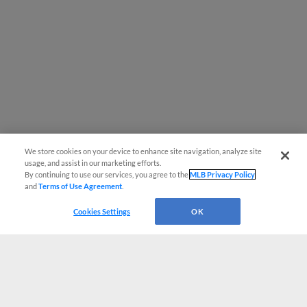
We store cookies on your device to enhance site navigation, analyze site
usage, and assist in our marketing efforts.
By continuing to use our services, you agree to the
MLB Privacy Policy
and
Terms of Use Agreement
.
Cookies Settings
OK