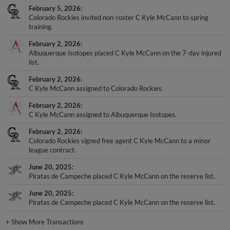
February 5, 2026
Colorado Rockies invited non-roster C Kyle McCann to spring
training.
February 2, 2026
Albuquerque Isotopes placed C Kyle McCann on the 7-day injured
list.
February 2, 2026
C Kyle McCann assigned to Colorado Rockies.
February 2, 2026
C Kyle McCann assigned to Albuquerque Isotopes.
February 2, 2026
Colorado Rockies signed free agent C Kyle McCann to a minor
league contract.
June 20, 2025
Piratas de Campeche placed C Kyle McCann on the reserve list.
June 20, 2025
Piratas de Campeche placed C Kyle McCann on the reserve list.
+
Show More Transactions